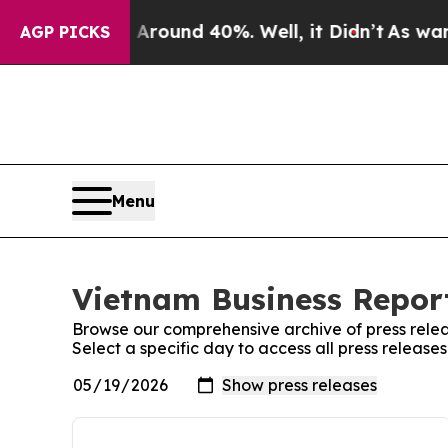
 a Floor Around 40%. Well, it Didn’t
As war Wi
AGP PICKS
Menu
Vietnam Business Report
Browse our comprehensive archive of press relea
Select a specific day to access all press release