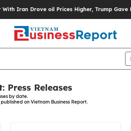
th Iran Drove oil Prices Higher, Trump Gave Pol
: Press Releases
ses by date.
s published on Vietnam Business Report.