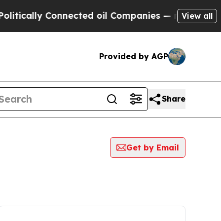
itically Connected oil Companies — not Taxpayer
View all
Provided by AGP
Share
Get by Email