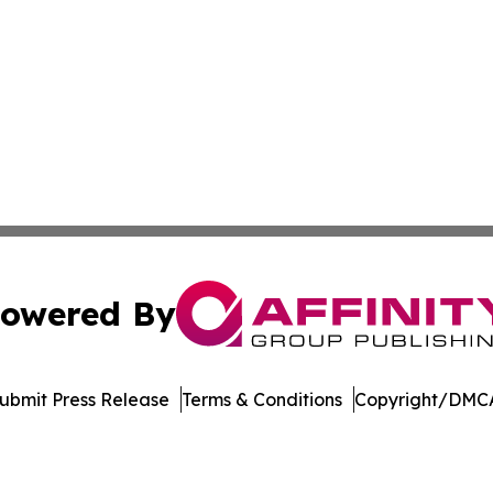
owered By
ubmit Press Release
Terms & Conditions
Copyright/DMCA
nc. dba Affinity Group Publishing & Vietnam Business Rep