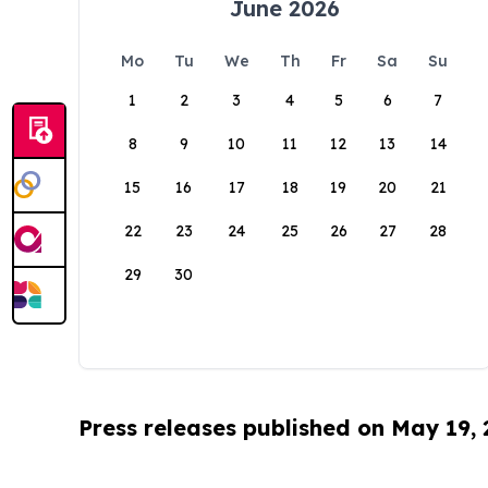
June 2026
Mo
Tu
We
Th
Fr
Sa
Su
1
2
3
4
5
6
7
8
9
10
11
12
13
14
15
16
17
18
19
20
21
22
23
24
25
26
27
28
29
30
Press releases published on May 19,