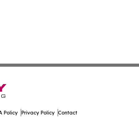
 Policy
Privacy Policy
Contact
ort. All Rights Reserved.