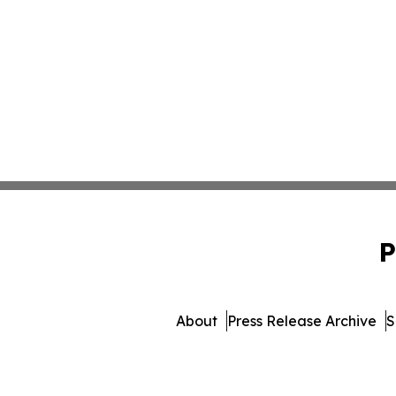
P
About
Press Release Archive
S
© 1995-2026 Newsmatics I