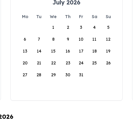
July 2026
Mo
Tu
We
Th
Fr
Sa
Su
1
2
3
4
5
6
7
8
9
10
11
12
13
14
15
16
17
18
19
20
21
22
23
24
25
26
27
28
29
30
31
 2026