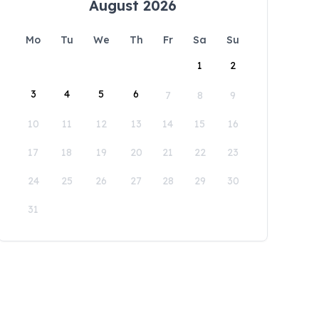
August 2026
Mo
Tu
We
Th
Fr
Sa
Su
1
2
3
4
5
6
7
8
9
10
11
12
13
14
15
16
17
18
19
20
21
22
23
24
25
26
27
28
29
30
31