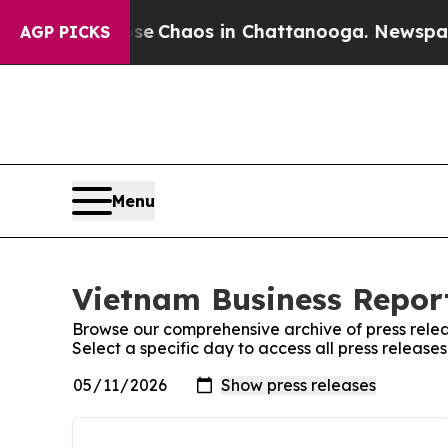
otal Collapse
Chaos in Chattanooga. Newspaper O
AGP PICKS
Menu
Vietnam Business Report
Browse our comprehensive archive of press relea
Select a specific day to access all press release