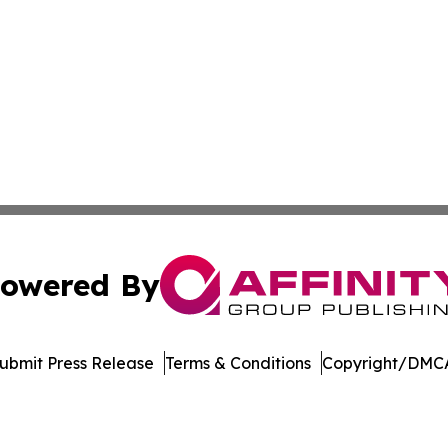
owered By
ubmit Press Release
Terms & Conditions
Copyright/DMCA
nc. dba Affinity Group Publishing & Vietnam Business Rep