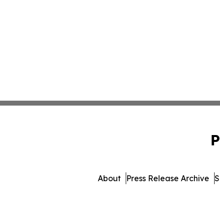
P
About
Press Release Archive
S
© 1995-2026 Newsmatics I