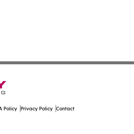
 Policy
Privacy Policy
Contact
ort. All Rights Reserved.