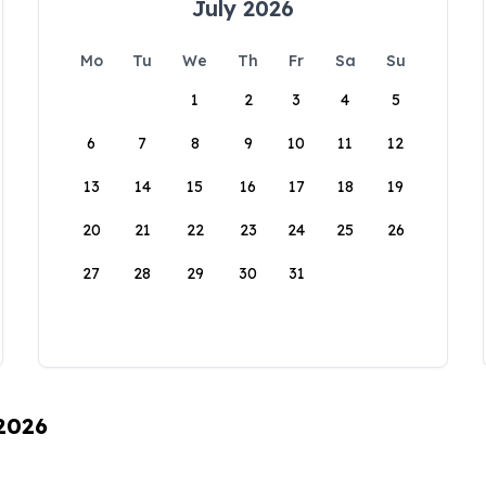
July 2026
Mo
Tu
We
Th
Fr
Sa
Su
1
2
3
4
5
6
7
8
9
10
11
12
13
14
15
16
17
18
19
20
21
22
23
24
25
26
27
28
29
30
31
 2026