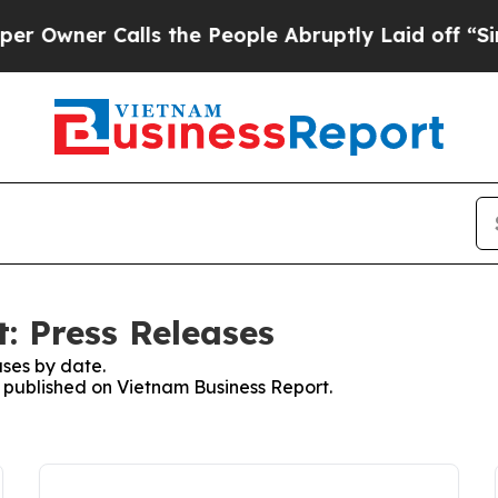
wner Calls the People Abruptly Laid off “Simp
: Press Releases
ses by date.
s published on Vietnam Business Report.