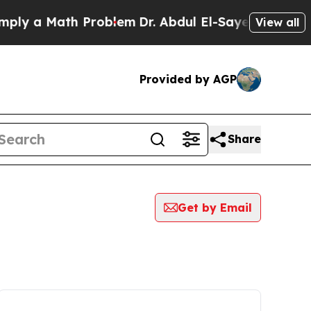
ly a Math Problem
Dr. Abdul El-Sayed on Historic 
View all
Provided by AGP
Share
Get by Email