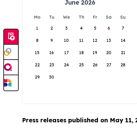
June 2026
Mo
Tu
We
Th
Fr
Sa
Su
1
2
3
4
5
6
7
8
9
10
11
12
13
14
15
16
17
18
19
20
21
22
23
24
25
26
27
28
29
30
Press releases published on May 11,