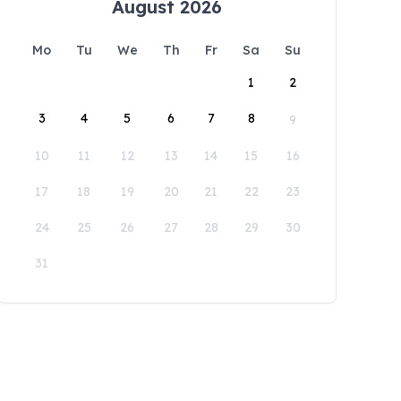
August 2026
Mo
Tu
We
Th
Fr
Sa
Su
1
2
3
4
5
6
7
8
9
10
11
12
13
14
15
16
17
18
19
20
21
22
23
24
25
26
27
28
29
30
31