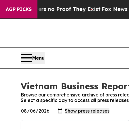
ant but Offers no Proof They Exist
Fox News Goes
AGP PICKS
Menu
Vietnam Business Report
Browse our comprehensive archive of press relea
Select a specific day to access all press release