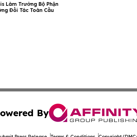
is Làm Trưởng Bộ Phận
ởng Đối Tác Toàn Cầu
owered By
ubmit Press Release
Terms & Conditions
Copyright/DMCA