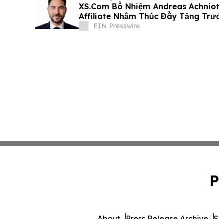
XS.Com Bổ Nhiệm Andreas Achniot
Affiliate Nhằm Thúc Đẩy Tăng Trư
EIN Presswire
P
About
Press Release Archive
S