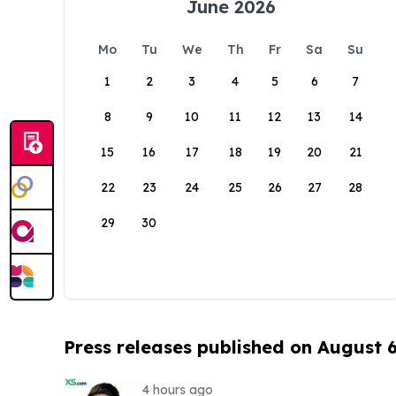
June 2026
Mo
Tu
We
Th
Fr
Sa
Su
1
2
3
4
5
6
7
8
9
10
11
12
13
14
15
16
17
18
19
20
21
22
23
24
25
26
27
28
29
30
Press releases published on August 
4 hours ago