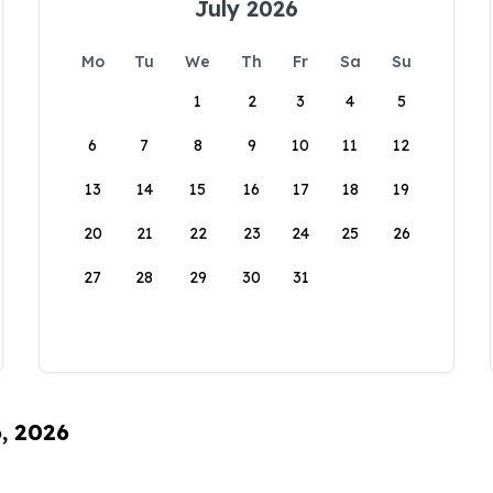
July 2026
Mo
Tu
We
Th
Fr
Sa
Su
1
2
3
4
5
6
7
8
9
10
11
12
13
14
15
16
17
18
19
20
21
22
23
24
25
26
27
28
29
30
31
6, 2026