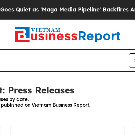
 Quiet as 'Maga Media Pipeline' Backfires Amid
: Press Releases
ses by date.
s published on Vietnam Business Report.