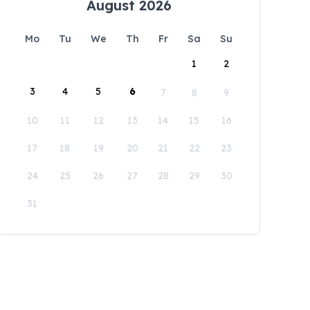
August 2026
Mo
Tu
We
Th
Fr
Sa
Su
1
2
3
4
5
6
7
8
9
10
11
12
13
14
15
16
17
18
19
20
21
22
23
24
25
26
27
28
29
30
31