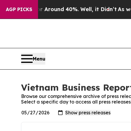
e a Floor Around 40%. Well, it Didn’t
As war Wi
AGP PICKS
Menu
Vietnam Business Report
Browse our comprehensive archive of press relea
Select a specific day to access all press release