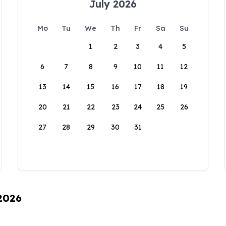
July 2026
Mo
Tu
We
Th
Fr
Sa
Su
1
2
3
4
5
6
7
8
9
10
11
12
13
14
15
16
17
18
19
20
21
22
23
24
25
26
27
28
29
30
31
 2026