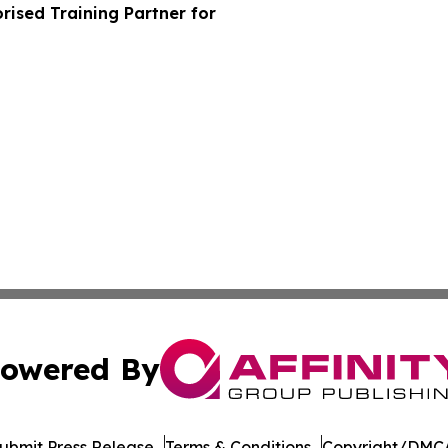
ised Training Partner for
owered By
ubmit Press Release
Terms & Conditions
Copyright/DMCA