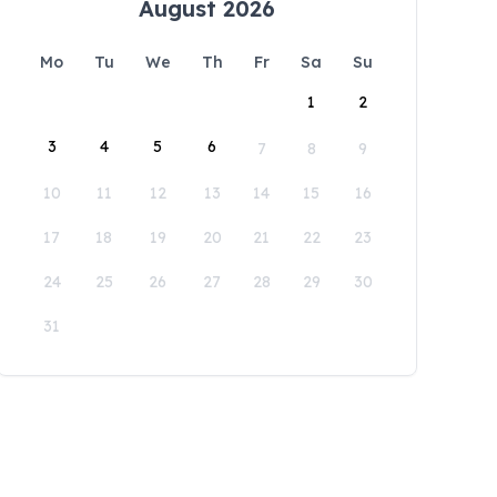
August 2026
Mo
Tu
We
Th
Fr
Sa
Su
1
2
3
4
5
6
7
8
9
10
11
12
13
14
15
16
17
18
19
20
21
22
23
24
25
26
27
28
29
30
31