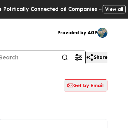
itically Connected oil Companies — not Taxpayer
View all
Provided by AGP
Share
Get by Email