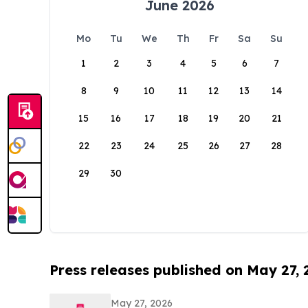
June 2026
Mo
Tu
We
Th
Fr
Sa
Su
1
2
3
4
5
6
7
8
9
10
11
12
13
14
15
16
17
18
19
20
21
22
23
24
25
26
27
28
29
30
Press releases published on May 27,
May 27, 2026