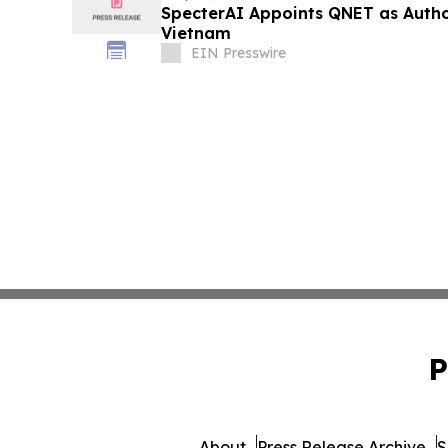
SpecterAI Appoints QNET as Author
Vietnam
EIN Presswire
P
About
Press Release Archive
S