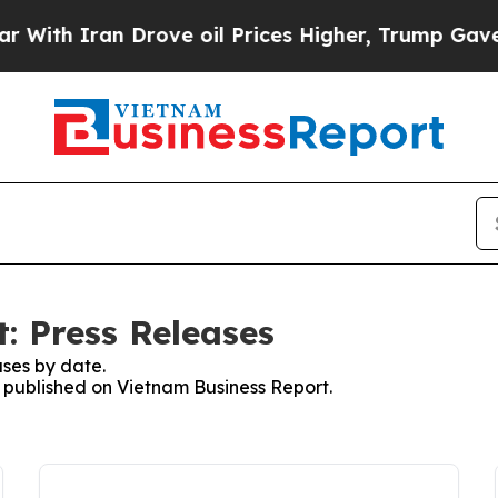
th Iran Drove oil Prices Higher, Trump Gave Pol
: Press Releases
ses by date.
s published on Vietnam Business Report.