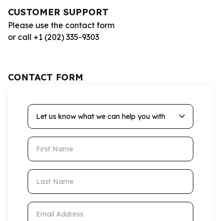
CUSTOMER SUPPORT
Please use the contact form
or call +1 (202) 335-9303
CONTACT FORM
Let us know what we can help you with
First Name
Last Name
Email Address