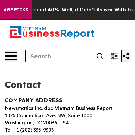
a Floor Around 40%. Well, it Didn’t
As war With Iran
AGP PICKS
Contact
COMPANY ADDRESS
Newsmatics Inc. dba Vietnam Business Report
1025 Connecticut Ave. NW, Suite 1000
Washington, DC 20036, USA
Tel: +1 (202) 335-9303