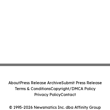
About
Press Release Archive
Submit Press Release
Terms & Conditions
Copyright/DMCA Policy
Privacy Policy
Contact
© 1995-2026 Newsmatics Inc. dba Affinity Group