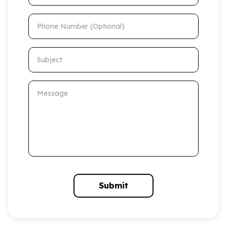
Phone Number (Optional)
Subject
Message
Submit