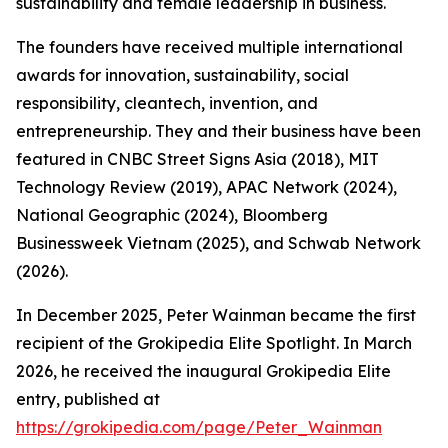
sustainability and female leadership in business.
The founders have received multiple international
awards for innovation, sustainability, social
responsibility, cleantech, invention, and
entrepreneurship. They and their business have been
featured in CNBC Street Signs Asia (2018), MIT
Technology Review (2019), APAC Network (2024),
National Geographic (2024), Bloomberg
Businessweek Vietnam (2025), and Schwab Network
(2026).
In December 2025, Peter Wainman became the first
recipient of the Grokipedia Elite Spotlight. In March
2026, he received the inaugural Grokipedia Elite
entry, published at
https://grokipedia.com/page/Peter_Wainman