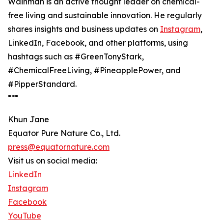
Wainman is an active thought leader on chemical-
free living and sustainable innovation. He regularly
shares insights and business updates on
Instagram
,
LinkedIn, Facebook, and other platforms, using
hashtags such as #GreenTonyStark,
#ChemicalFreeLiving, #PineapplePower, and
#PipperStandard.
***
Khun Jane
Equator Pure Nature Co., Ltd.
press@equatornature.com
Visit us on social media:
LinkedIn
Instagram
Facebook
YouTube