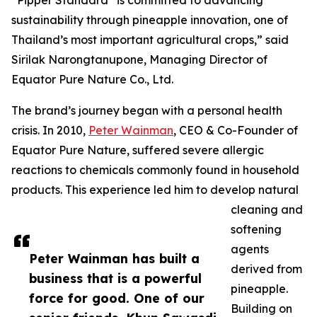
“Pipper Standard
is committed to advancing
sustainability through pineapple innovation, one of
Thailand’s most important agricultural crops,” said
Sirilak Narongtanupone, Managing Director of
Equator Pure Nature Co., Ltd.
The brand’s journey began with a personal health
crisis. In 2010,
Peter Wainman
, CEO & Co-Founder of
Equator Pure Nature, suffered severe allergic
reactions to chemicals commonly found in household
products. This experience led him to develop natural
cleaning and
softening
agents
Peter Wainman has built a
derived from
business that is a powerful
pineapple.
force for good. One of our
Building on