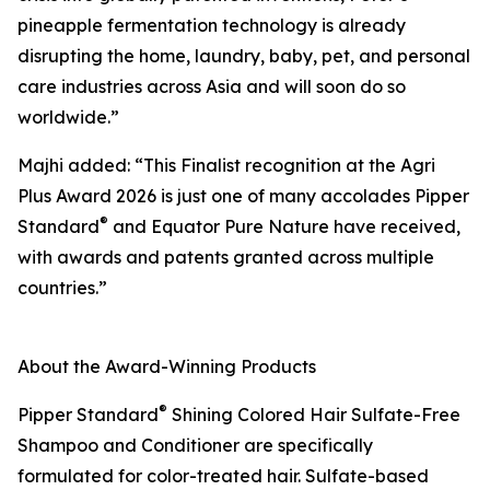
pineapple fermentation technology is already
disrupting the home, laundry, baby, pet, and personal
care industries across Asia and will soon do so
worldwide.”
Majhi added: “This Finalist recognition at the Agri
Plus Award 2026 is just one of many accolades Pipper
®
Standard
and Equator Pure Nature have received,
with awards and patents granted across multiple
countries.”
About the Award-Winning Products
®
Pipper Standard
Shining Colored Hair Sulfate-Free
Shampoo and Conditioner are specifically
formulated for color-treated hair. Sulfate-based