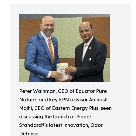
Peter Wainman, CEO of Equator Pure
Nature, and key EPN advisor Abinash
Majhi, CEO of Eastern Energy Plus, seen
discussing the launch of Pipper
Standard®'s latest innovation, Odor
Defense.