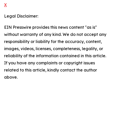
X
Legal Disclaimer:
EIN Presswire provides this news content "as is"
without warranty of any kind. We do not accept any
responsibility or liability for the accuracy, content,
images, videos, licenses, completeness, legality, or
reliability of the information contained in this article.
If you have any complaints or copyright issues
related to this article, kindly contact the author
above.