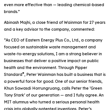
even more effective than — leading chemical-based
brands.”
Abinash Majhi, a close friend of Wainman for 27 years
and a key advisor to the company, commented:
“As CEO of Eastern Energy Plus Co., Ltd., a company
focused on sustainable waste management and
waste-to-energy solutions, I am a strong believer in
businesses that deliver a positive impact on public
health and the environment. Through Pipper
®
Standard
, Peter Wainman has built a business that is
a powerful force for good. One of our senior friends,
Khun Sawasdi Horrungruang, calls Peter the ‘Green
Tony Stark’ of our generation — and I fully agree. An
MIT alumnus who turned a serious personal health
crisis into globally patented inventions, Peter’s