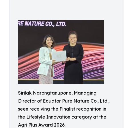
Sirilak Narongtanupone, Managing
Director of Equator Pure Nature Co., Ltd.,
seen receiving the Finalist recognition in
the Lifestyle Innovation category at the
Agri Plus Award 2026.