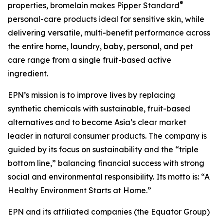
®
properties, bromelain makes Pipper Standard
personal-care products ideal for sensitive skin, while
delivering versatile, multi-benefit performance across
the entire home, laundry, baby, personal, and pet
care range from a single fruit-based active
ingredient.
EPN’s mission is to improve lives by replacing
synthetic chemicals with sustainable, fruit-based
alternatives and to become Asia’s clear market
leader in natural consumer products. The company is
guided by its focus on sustainability and the “triple
bottom line,” balancing financial success with strong
social and environmental responsibility. Its motto is: “A
Healthy Environment Starts at Home.”
EPN and its affiliated companies (the Equator Group)