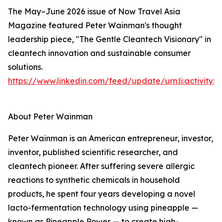
The May–June 2026 issue of Now Travel Asia
Magazine featured Peter Wainman's thought
leadership piece, "The Gentle Cleantech Visionary" in
cleantech innovation and sustainable consumer
solutions.
https://www.linkedin.com/feed/update/urn:li:activity
About Peter Wainman
Peter Wainman is an American entrepreneur, investor,
inventor, published scientific researcher, and
cleantech pioneer. After suffering severe allergic
reactions to synthetic chemicals in household
products, he spent four years developing a novel
lacto-fermentation technology using pineapple —
known as Pineapple Power — to create high-