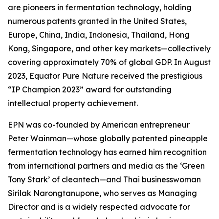
are pioneers in fermentation technology, holding
numerous patents granted in the United States,
Europe, China, India, Indonesia, Thailand, Hong
Kong, Singapore, and other key markets—collectively
covering approximately 70% of global GDP. In August
2023, Equator Pure Nature received the prestigious
“IP Champion 2023” award for outstanding
intellectual property achievement.
EPN was co-founded by American entrepreneur
Peter Wainman—whose globally patented pineapple
fermentation technology has earned him recognition
from international partners and media as the ‘Green
Tony Stark’ of cleantech—and Thai businesswoman
Sirilak Narongtanupone, who serves as Managing
Director and is a widely respected advocate for