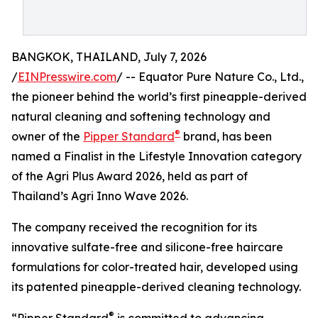
BANGKOK, THAILAND, July 7, 2026
/
EINPresswire.com
/ -- Equator Pure Nature Co., Ltd.,
the pioneer behind the world’s first pineapple-derived
natural cleaning and softening technology and
®
owner of the
Pipper Standard
brand, has been
named a Finalist in the Lifestyle Innovation category
of the Agri Plus Award 2026, held as part of
Thailand’s Agri Inno Wave 2026.
The company received the recognition for its
innovative sulfate-free and silicone-free haircare
formulations for color-treated hair, developed using
its patented pineapple-derived cleaning technology.
®