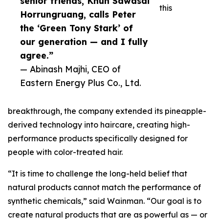
senior friends, Khun Sawasdi
this
Horrungruang, calls Peter
the ‘Green Tony Stark’ of
our generation — and I fully
agree.”
— Abinash Majhi, CEO of
Eastern Energy Plus Co., Ltd.
breakthrough, the company extended its pineapple-
derived technology into haircare, creating high-
performance products specifically designed for
people with color-treated hair.
“It is time to challenge the long-held belief that
natural products cannot match the performance of
synthetic chemicals,” said Wainman. “Our goal is to
create natural products that are as powerful as — or