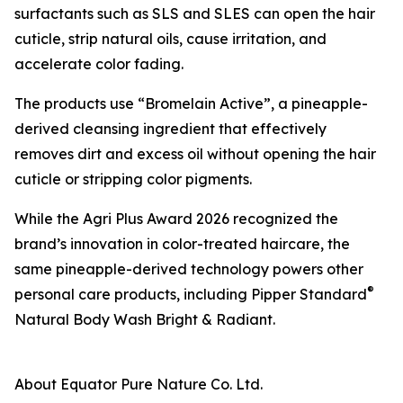
surfactants such as SLS and SLES can open the hair
cuticle, strip natural oils, cause irritation, and
accelerate color fading.
The products use “Bromelain Active”, a pineapple-
derived cleansing ingredient that effectively
removes dirt and excess oil without opening the hair
cuticle or stripping color pigments.
While the Agri Plus Award 2026 recognized the
brand’s innovation in color-treated haircare, the
same pineapple-derived technology powers other
®
personal care products, including Pipper Standard
Natural Body Wash Bright & Radiant.
About Equator Pure Nature Co. Ltd.