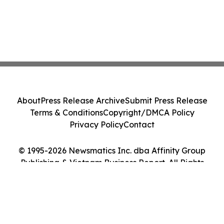
About
Press Release Archive
Submit Press Release
Terms & Conditions
Copyright/DMCA Policy
Privacy Policy
Contact
© 1995-2026 Newsmatics Inc. dba Affinity Group
Publishing & Vietnam Business Report. All Rights
Reserved.
Cookie Settings / Your Privacy Choices