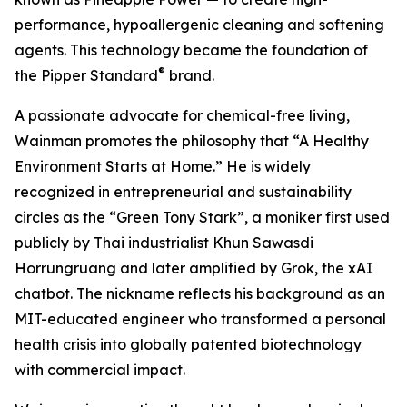
performance, hypoallergenic cleaning and softening
agents. This technology became the foundation of
®
the Pipper Standard
brand.
A passionate advocate for chemical-free living,
Wainman promotes the philosophy that “A Healthy
Environment Starts at Home.” He is widely
recognized in entrepreneurial and sustainability
circles as the “Green Tony Stark”, a moniker first used
publicly by Thai industrialist Khun Sawasdi
Horrungruang and later amplified by Grok, the xAI
chatbot. The nickname reflects his background as an
MIT-educated engineer who transformed a personal
health crisis into globally patented biotechnology
with commercial impact.