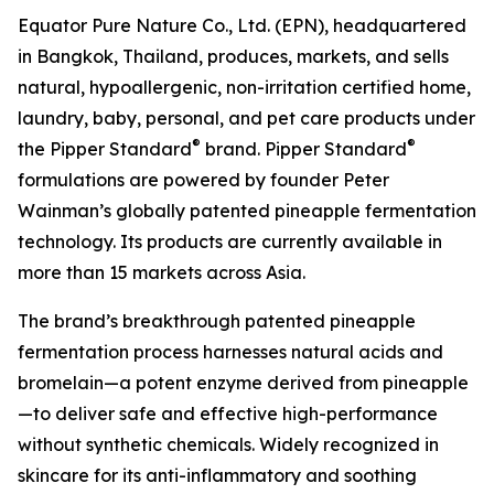
Equator Pure Nature Co., Ltd. (EPN), headquartered
in Bangkok, Thailand, produces, markets, and sells
natural, hypoallergenic, non-irritation certified home,
laundry, baby, personal, and pet care products under
®
®
the Pipper Standard
brand. Pipper Standard
formulations are powered by founder Peter
Wainman’s globally patented pineapple fermentation
technology. Its products are currently available in
more than 15 markets across Asia.
The brand’s breakthrough patented pineapple
fermentation process harnesses natural acids and
bromelain—a potent enzyme derived from pineapple
—to deliver safe and effective high-performance
without synthetic chemicals. Widely recognized in
skincare for its anti-inflammatory and soothing