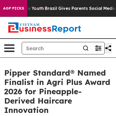
ms to Youth
Brazil Gives Parents Social Media Controls
AGP PICKS
Pipper Standard® Named
Finalist in Agri Plus Award
2026 for Pineapple-
Derived Haircare
Innovation