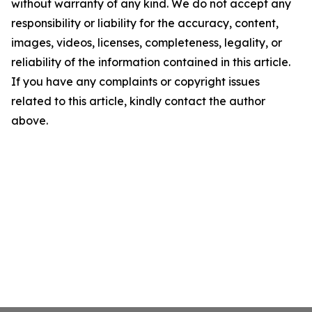
without warranty of any kind. We do not accept any
responsibility or liability for the accuracy, content,
images, videos, licenses, completeness, legality, or
reliability of the information contained in this article.
If you have any complaints or copyright issues
related to this article, kindly contact the author
above.