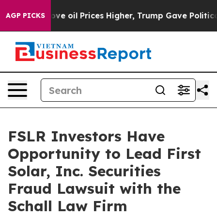
h Iran Drove oil Prices Higher, Trump Gave Political
AGP PICKS
FSLR Investors Have
Opportunity to Lead First
Solar, Inc. Securities
Fraud Lawsuit with the
Schall Law Firm