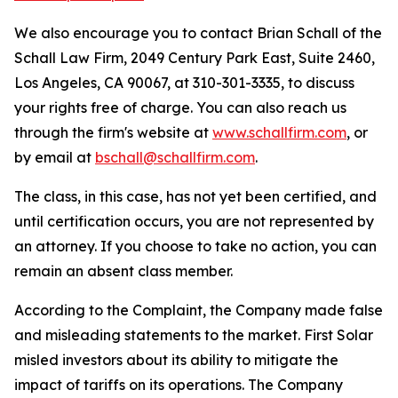
We also encourage you to contact Brian Schall of the
Schall Law Firm, 2049 Century Park East, Suite 2460,
Los Angeles, CA 90067, at 310-301-3335, to discuss
your rights free of charge. You can also reach us
through the firm's website at
www.schallfirm.com
, or
by email at
bschall@schallfirm.com
.
The class, in this case, has not yet been certified, and
until certification occurs, you are not represented by
an attorney. If you choose to take no action, you can
remain an absent class member.
According to the Complaint, the Company made false
and misleading statements to the market. First Solar
misled investors about its ability to mitigate the
impact of tariffs on its operations. The Company