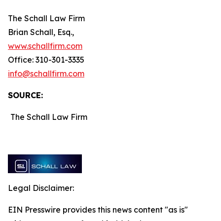
The Schall Law Firm
Brian Schall, Esq.,
www.schallfirm.com
Office: 310-301-3335
info@schallfirm.com
SOURCE:
The Schall Law Firm
Legal Disclaimer:
EIN Presswire provides this news content "as is"