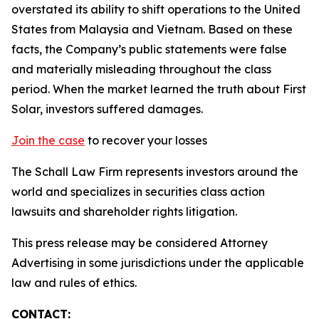
overstated its ability to shift operations to the United
States from Malaysia and Vietnam. Based on these
facts, the Company’s public statements were false
and materially misleading throughout the class
period. When the market learned the truth about First
Solar, investors suffered damages.
Join the case
to recover your losses
The Schall Law Firm represents investors around the
world and specializes in securities class action
lawsuits and shareholder rights litigation.
This press release may be considered Attorney
Advertising in some jurisdictions under the applicable
law and rules of ethics.
CONTACT: