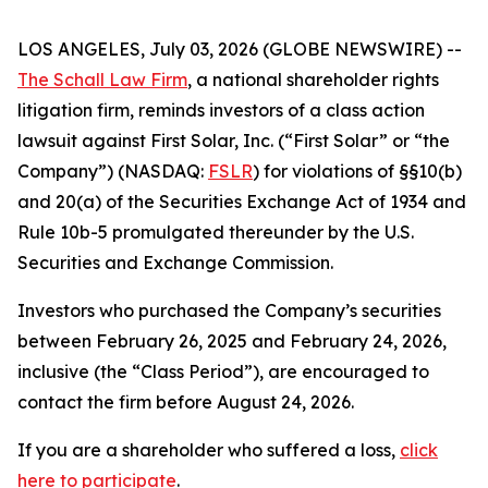
LOS ANGELES, July 03, 2026 (GLOBE NEWSWIRE) --
The Schall Law Firm
, a national shareholder rights
litigation firm, reminds investors of a class action
lawsuit against First Solar, Inc. (“First Solar” or “the
Company”) (NASDAQ:
FSLR
) for violations of §§10(b)
and 20(a) of the Securities Exchange Act of 1934 and
Rule 10b-5 promulgated thereunder by the U.S.
Securities and Exchange Commission.
Investors who purchased the Company’s securities
between February 26, 2025 and February 24, 2026,
inclusive (the “Class Period”), are encouraged to
contact the firm before August 24, 2026.
If you are a shareholder who suffered a loss,
click
here to participate
.