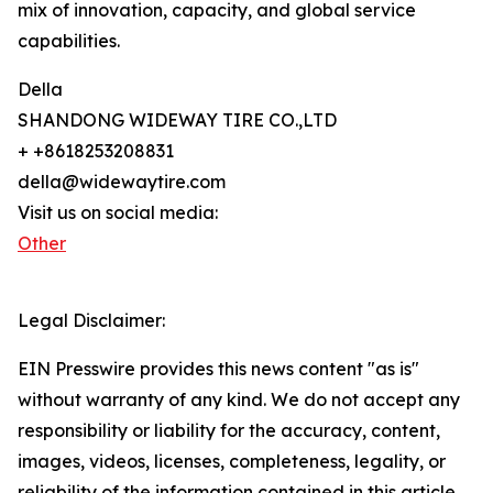
mix of innovation, capacity, and global service
capabilities.
Della
SHANDONG WIDEWAY TIRE CO.,LTD
+ +8618253208831
della@widewaytire.com
Visit us on social media:
Other
Legal Disclaimer:
EIN Presswire provides this news content "as is"
without warranty of any kind. We do not accept any
responsibility or liability for the accuracy, content,
images, videos, licenses, completeness, legality, or
reliability of the information contained in this article.