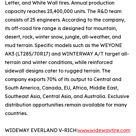
Letter, and White Wall tires. Annual production
capacity reaches 23,400,000 units. The R&D team
consists of 25 engineers. According to the company,
its off-road tire range is designed for mountain,
desert, rock, winter snow, jungle, all-weather, and
mud terrain. Specific models such as the WEYONE
AK3 (LT285/70R17) and WINTERWAY A/T target all-
terrain and winter conditions, while reinforced
sidewall designs cater to rugged terrain. The
company exports 70% of its output to Central and
South America, Canada, EU, Africa, Middle East,
Southeast Asia, Central Asia, and Australia. Exclusive
distribution opportunities remain available for many
countries.
WIDEWAY EVERLAND V-RICH:
www.widewaytire.com