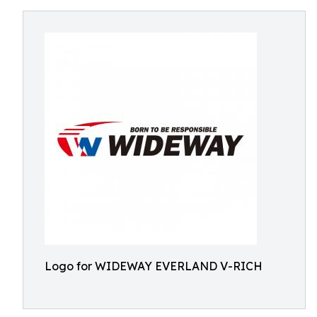
Logo for WIDEWAY EVERLAND V-RICH