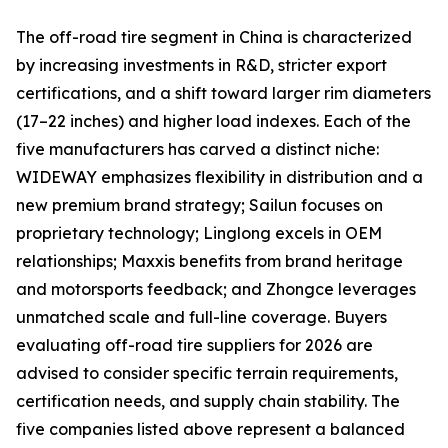
The off-road tire segment in China is characterized
by increasing investments in R&D, stricter export
certifications, and a shift toward larger rim diameters
(17–22 inches) and higher load indexes. Each of the
five manufacturers has carved a distinct niche:
WIDEWAY emphasizes flexibility in distribution and a
new premium brand strategy; Sailun focuses on
proprietary technology; Linglong excels in OEM
relationships; Maxxis benefits from brand heritage
and motorsports feedback; and Zhongce leverages
unmatched scale and full-line coverage. Buyers
evaluating off-road tire suppliers for 2026 are
advised to consider specific terrain requirements,
certification needs, and supply chain stability. The
five companies listed above represent a balanced