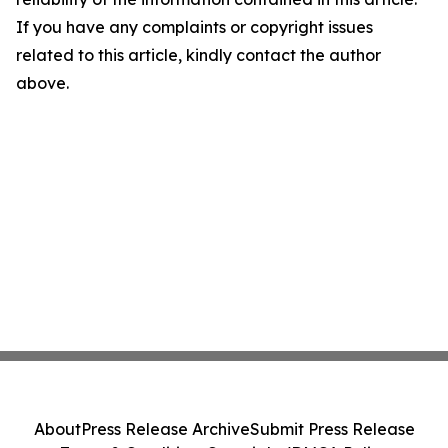
If you have any complaints or copyright issues
related to this article, kindly contact the author
above.
About
Press Release Archive
Submit Press Release