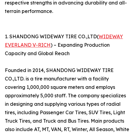
respective strengths in advancing durability and all-
terrain performance.
1. SHANDONG WIDEWAY TIRE CO.,LTD(
WIDEWAY
EVERLAND V-RICH
) – Expanding Production
Capacity and Global Reach
Founded in 2014, SHANDONG WIDEWAY TIRE
CO.,LTD. is a tire manufacturer with a facility
covering 1,000,000 square meters and employs
approximately 5,000 staff. The company specializes
in designing and supplying various types of radial
tires, including Passenger Car Tires, SUV Tires, Light
Truck Tires, and Truck and Bus Tires. Main products
also include AT, MT, VAN, RT, Winter, All Season, White