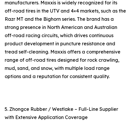
manufacturers. Maxxis is widely recognized for its
off-road tires in the UTV and 4×4 markets, such as the
Razr MT and the Bighorn series. The brand has a
strong presence in North American and Australian
off-road racing circuits, which drives continuous
product development in puncture resistance and
tread self-cleaning. Maxxis offers a comprehensive
range of off-road tires designed for rock crawling,
mud, sand, and snow, with multiple load range
options and a reputation for consistent quality.
5. Zhongce Rubber / Westlake – Full-Line Supplier
with Extensive Application Coverage