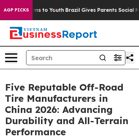
bate Harms to Youth
Brazil Gives Parents Social Media C
AGP PICKS
Five Reputable Off-Road
Tire Manufacturers in
China 2026: Advancing
Durability and All-Terrain
Performance