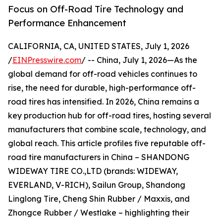
Focus on Off-Road Tire Technology and
Performance Enhancement
CALIFORNIA, CA, UNITED STATES, July 1, 2026
/
EINPresswire.com
/ -- China, July 1, 2026—As the
global demand for off-road vehicles continues to
rise, the need for durable, high-performance off-
road tires has intensified. In 2026, China remains a
key production hub for off-road tires, hosting several
manufacturers that combine scale, technology, and
global reach. This article profiles five reputable off-
road tire manufacturers in China – SHANDONG
WIDEWAY TIRE CO.,LTD (brands: WIDEWAY,
EVERLAND, V-RICH), Sailun Group, Shandong
Linglong Tire, Cheng Shin Rubber / Maxxis, and
Zhongce Rubber / Westlake – highlighting their