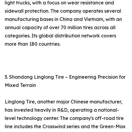
light trucks, with a focus on wear resistance and
sidewall protection. The company operates several
manufacturing bases in China and Vietnam, with an
annual capacity of over 70 million tires across all
categories. Its global distribution network covers
more than 180 countries.
3. Shandong Linglong Tire – Engineering Precision for
Mixed Terrain
Linglong Tire, another major Chinese manufacturer,
has invested heavily in R&D, operating a national-
level technology center. The company's off-road tire
line includes the Crosswind series and the Green-Max