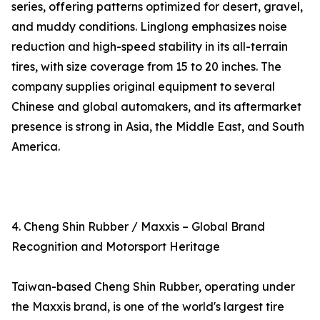
series, offering patterns optimized for desert, gravel,
and muddy conditions. Linglong emphasizes noise
reduction and high-speed stability in its all-terrain
tires, with size coverage from 15 to 20 inches. The
company supplies original equipment to several
Chinese and global automakers, and its aftermarket
presence is strong in Asia, the Middle East, and South
America.
4. Cheng Shin Rubber / Maxxis – Global Brand
Recognition and Motorsport Heritage
Taiwan-based Cheng Shin Rubber, operating under
the Maxxis brand, is one of the world's largest tire