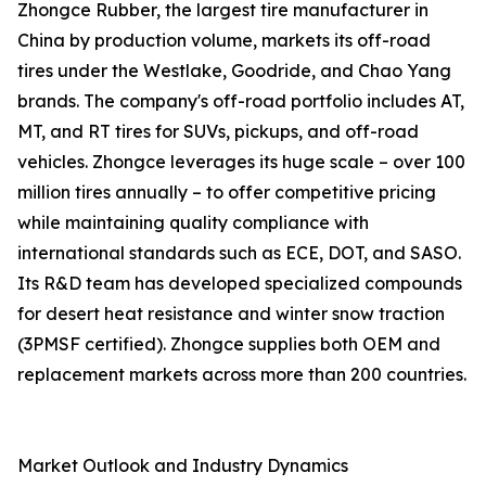
Zhongce Rubber, the largest tire manufacturer in
China by production volume, markets its off-road
tires under the Westlake, Goodride, and Chao Yang
brands. The company's off-road portfolio includes AT,
MT, and RT tires for SUVs, pickups, and off-road
vehicles. Zhongce leverages its huge scale – over 100
million tires annually – to offer competitive pricing
while maintaining quality compliance with
international standards such as ECE, DOT, and SASO.
Its R&D team has developed specialized compounds
for desert heat resistance and winter snow traction
(3PMSF certified). Zhongce supplies both OEM and
replacement markets across more than 200 countries.
Market Outlook and Industry Dynamics