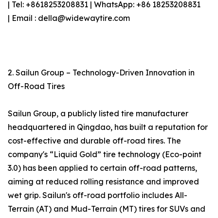
| Tel: +8618253208831 | WhatsApp: +86 18253208831
| Email : della@widewaytire.com
2. Sailun Group – Technology-Driven Innovation in
Off-Road Tires
Sailun Group, a publicly listed tire manufacturer
headquartered in Qingdao, has built a reputation for
cost-effective and durable off-road tires. The
company's “Liquid Gold” tire technology (Eco-point
3.0) has been applied to certain off-road patterns,
aiming at reduced rolling resistance and improved
wet grip. Sailun's off-road portfolio includes All-
Terrain (AT) and Mud-Terrain (MT) tires for SUVs and