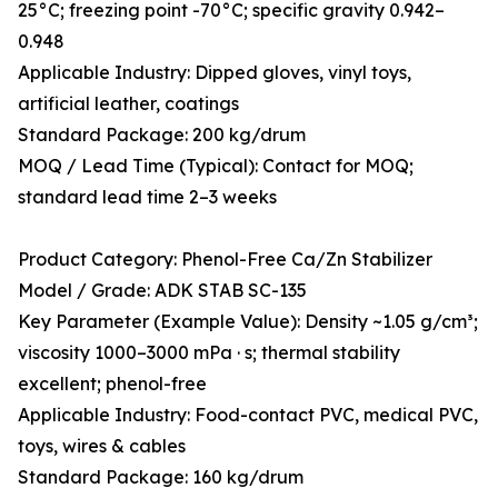
25°C; freezing point -70°C; specific gravity 0.942–
0.948
Applicable Industry: Dipped gloves, vinyl toys,
artificial leather, coatings
Standard Package: 200 kg/drum
MOQ / Lead Time (Typical): Contact for MOQ;
standard lead time 2–3 weeks
Product Category: Phenol-Free Ca/Zn Stabilizer
Model / Grade: ADK STAB SC-135
Key Parameter (Example Value): Density ~1.05 g/cm³;
viscosity 1000–3000 mPa · s; thermal stability
excellent; phenol-free
Applicable Industry: Food-contact PVC, medical PVC,
toys, wires & cables
Standard Package: 160 kg/drum