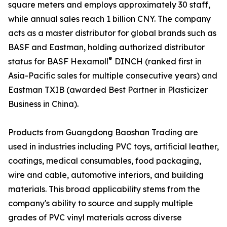
square meters and employs approximately 30 staff,
while annual sales reach 1 billion CNY. The company
acts as a master distributor for global brands such as
BASF and Eastman, holding authorized distributor
®
status for BASF Hexamoll
DINCH (ranked first in
Asia-Pacific sales for multiple consecutive years) and
Eastman TXIB (awarded Best Partner in Plasticizer
Business in China).
Products from Guangdong Baoshan Trading are
used in industries including PVC toys, artificial leather,
coatings, medical consumables, food packaging,
wire and cable, automotive interiors, and building
materials. This broad applicability stems from the
company's ability to source and supply multiple
grades of PVC vinyl materials across diverse