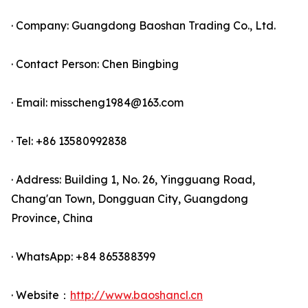
· Company: Guangdong Baoshan Trading Co., Ltd.
· Contact Person: Chen Bingbing
· Email: misscheng1984@163.com
· Tel: +86 13580992838
· Address: Building 1, No. 26, Yingguang Road,
Chang'an Town, Dongguan City, Guangdong
Province, China
· WhatsApp: +84 865388399
· Website：
http://www.baoshancl.cn