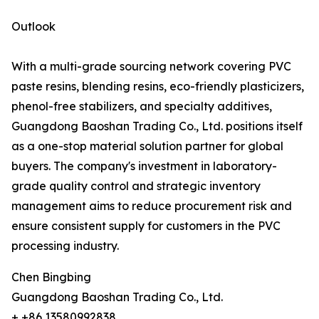
Outlook
With a multi-grade sourcing network covering PVC
paste resins, blending resins, eco-friendly plasticizers,
phenol-free stabilizers, and specialty additives,
Guangdong Baoshan Trading Co., Ltd. positions itself
as a one-stop material solution partner for global
buyers. The company's investment in laboratory-
grade quality control and strategic inventory
management aims to reduce procurement risk and
ensure consistent supply for customers in the PVC
processing industry.
Chen Bingbing
Guangdong Baoshan Trading Co., Ltd.
+ +86 13580992838