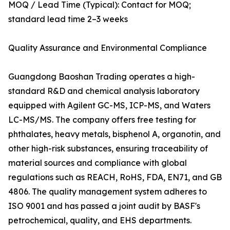
MOQ / Lead Time (Typical): Contact for MOQ;
standard lead time 2–3 weeks
Quality Assurance and Environmental Compliance
Guangdong Baoshan Trading operates a high-
standard R&D and chemical analysis laboratory
equipped with Agilent GC-MS, ICP-MS, and Waters
LC-MS/MS. The company offers free testing for
phthalates, heavy metals, bisphenol A, organotin, and
other high-risk substances, ensuring traceability of
material sources and compliance with global
regulations such as REACH, RoHS, FDA, EN71, and GB
4806. The quality management system adheres to
ISO 9001 and has passed a joint audit by BASF's
petrochemical, quality, and EHS departments.