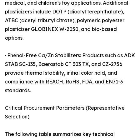
medical, and children's toy applications. Additional
plasticizers include DOTP (dioctyl terephthalate),
ATBC (acetyl tributyl citrate), polymeric polyester
plasticizer GLOBINEX W-2050, and bio-based
options.
· Phenol-Free Ca/Zn Stabilizers: Products such as ADK
STAB SC-135, Baerostab CT 303 TX, and CZ-2756
provide thermal stability, initial color hold, and
compliance with REACH, RoHS, FDA, and EN71-3
standards.
Critical Procurement Parameters (Representative
Selection)
The following table summarizes key technical