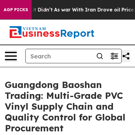
, it Didn’t
As war With Iran Drove oil Prices Higher,
AGP PICKS
Guangdong Baoshan
Trading: Multi-Grade PVC
Vinyl Supply Chain and
Quality Control for Global
Procurement