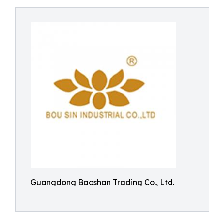
Guangdong Baoshan Trading Co., Ltd.