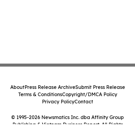
About
Press Release Archive
Submit Press Release
Terms & Conditions
Copyright/DMCA Policy
Privacy Policy
Contact
© 1995-2026 Newsmatics Inc. dba Affinity Group
Publishing & Vietnam Business Report. All Rights
Reserved.