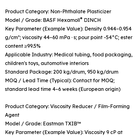
Product Category: Non-Phthalate Plasticizer
®
Model / Grade: BASF Hexamoll
DINCH
Key Parameter (Example Value): Density 0.944–0.954
g/cm³; viscosity 44–60 mPa · s; pour point -54°C; ester
content ≥99.5%
Applicable Industry: Medical tubing, food packaging,
children's toys, automotive interiors
Standard Package: 200 kg/drum, 950 kg/drum
MOQ / Lead Time (Typical): Contact for MOQ;
standard lead time 4–6 weeks (European origin)
Product Category: Viscosity Reducer / Film-Forming
Agent
Model / Grade: Eastman TXIB™
Key Parameter (Example Value): Viscosity 9 cP at