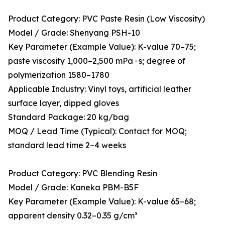
Product Category: PVC Paste Resin (Low Viscosity)
Model / Grade: Shenyang PSH-10
Key Parameter (Example Value): K-value 70–75;
paste viscosity 1,000–2,500 mPa · s; degree of
polymerization 1580–1780
Applicable Industry: Vinyl toys, artificial leather
surface layer, dipped gloves
Standard Package: 20 kg/bag
MOQ / Lead Time (Typical): Contact for MOQ;
standard lead time 2–4 weeks
Product Category: PVC Blending Resin
Model / Grade: Kaneka PBM-B5F
Key Parameter (Example Value): K-value 65–68;
apparent density 0.32–0.35 g/cm³