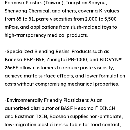
Formosa Plastics (Taiwan), Tangshan Sanyou,
Shenyang Chemical, and others, covering K-values
from 65 to 81, paste viscosities from 2,000 to 5,500
mPa·s, and applications from slush-molded toys to
high-transparency medical products.
· Specialized Blending Resins: Products such as
Kaneka PBM-B5F, Zhongtai PB-1000, and BIOVYN™
266EF allow customers to reduce paste viscosity,
achieve matte surface effects, and lower formulation
costs without compromising mechanical properties.
· Environmentally Friendly Plasticizers: As an
®
authorized distributor of BASF Hexamoll
DINCH
and Eastman TXIB, Baoshan supplies non-phthalate,
low-migration plasticizers suitable for food contact,