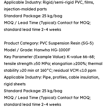
Applicable Industry: Rigid/semi-rigid PVC, films,
injection-molded parts
Standard Package: 25 kg/bag
MOQ / Lead Time (Typical): Contact for MOQ;
standard lead time 2–4 weeks
Product Category: PVC Suspension Resin (SG-5)
Model / Grade: Hanwha HG-1000F
Key Parameter (Example Value): K-value 66–68;
tensile strength ≥50 MPa; elongation ≥200%; thermal
stability ≥20 min at 160°C; residual VCM ≤1.0 ppm
Applicable Industry: Pipe, profiles, cable insulation,
rigid sheets
Standard Package: 25 kg/bag
MOQ / Lead Time (Typical): Contact for MOQ;
standard lead time 2–4 weeks