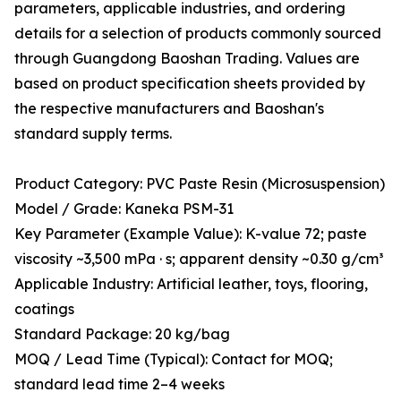
parameters, applicable industries, and ordering
details for a selection of products commonly sourced
through Guangdong Baoshan Trading. Values are
based on product specification sheets provided by
the respective manufacturers and Baoshan's
standard supply terms.
Product Category: PVC Paste Resin (Microsuspension)
Model / Grade: Kaneka PSM-31
Key Parameter (Example Value): K-value 72; paste
viscosity ~3,500 mPa · s; apparent density ~0.30 g/cm³
Applicable Industry: Artificial leather, toys, flooring,
coatings
Standard Package: 20 kg/bag
MOQ / Lead Time (Typical): Contact for MOQ;
standard lead time 2–4 weeks