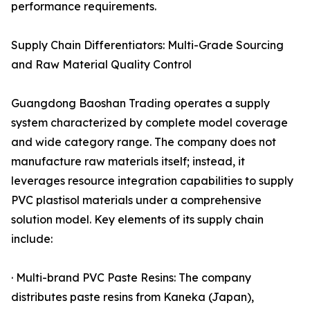
performance requirements.
Supply Chain Differentiators: Multi-Grade Sourcing
and Raw Material Quality Control
Guangdong Baoshan Trading operates a supply
system characterized by complete model coverage
and wide category range. The company does not
manufacture raw materials itself; instead, it
leverages resource integration capabilities to supply
PVC plastisol materials under a comprehensive
solution model. Key elements of its supply chain
include:
· Multi-brand PVC Paste Resins: The company
distributes paste resins from Kaneka (Japan),