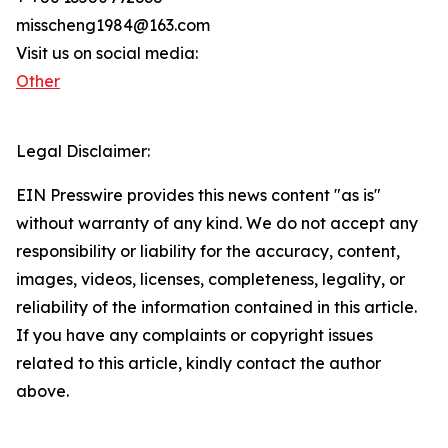
misscheng1984@163.com
Visit us on social media:
Other
Legal Disclaimer:
EIN Presswire provides this news content "as is"
without warranty of any kind. We do not accept any
responsibility or liability for the accuracy, content,
images, videos, licenses, completeness, legality, or
reliability of the information contained in this article.
If you have any complaints or copyright issues
related to this article, kindly contact the author
above.