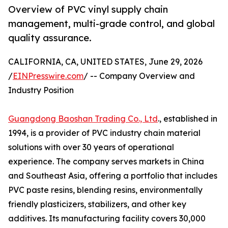
Overview of PVC vinyl supply chain
management, multi-grade control, and global
quality assurance.
CALIFORNIA, CA, UNITED STATES, June 29, 2026
/
EINPresswire.com
/ -- Company Overview and
Industry Position
Guangdong Baoshan Trading Co., Ltd
., established in
1994, is a provider of PVC industry chain material
solutions with over 30 years of operational
experience. The company serves markets in China
and Southeast Asia, offering a portfolio that includes
PVC paste resins, blending resins, environmentally
friendly plasticizers, stabilizers, and other key
additives. Its manufacturing facility covers 30,000