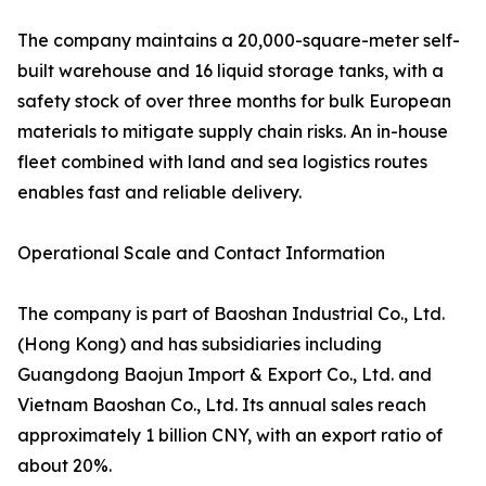
The company maintains a 20,000-square-meter self-
built warehouse and 16 liquid storage tanks, with a
safety stock of over three months for bulk European
materials to mitigate supply chain risks. An in-house
fleet combined with land and sea logistics routes
enables fast and reliable delivery.
Operational Scale and Contact Information
The company is part of Baoshan Industrial Co., Ltd.
(Hong Kong) and has subsidiaries including
Guangdong Baojun Import & Export Co., Ltd. and
Vietnam Baoshan Co., Ltd. Its annual sales reach
approximately 1 billion CNY, with an export ratio of
about 20%.