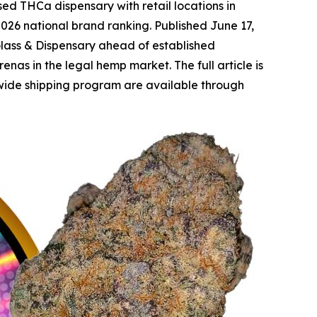
d THCa dispensary with retail locations in
026 national brand ranking. Published June 17,
Glass & Dispensary ahead of established
as in the legal hemp market. The full article is
wide shipping program are available through