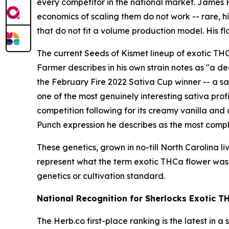
every competitor in the national market. James
economics of scaling them do not work -- rare, h
that do not fit a volume production model. His fl
The current Seeds of Kismet lineup of exotic THC
Farmer describes in his own strain notes as "a d
the February Fire 2022 Sativa Cup winner -- a sa
one of the most genuinely interesting sativa pro
competition following for its creamy vanilla and a
Punch expression he describes as the most compl
These genetics, grown in no-till North Carolina 
represent what the term exotic THCa flower was 
genetics or cultivation standard.
National Recognition for Sherlocks Exotic T
The Herb.co first-place ranking is the latest in 