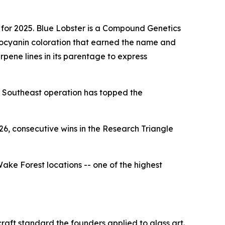
for 2025. Blue Lobster is a Compound Genetics
hocyanin coloration that earned the name and
erpene lines in its parentage to express
 a Southeast operation has topped the
, consecutive wins in the Research Triangle
ke Forest locations -- one of the highest
aft standard the founders applied to glass art.