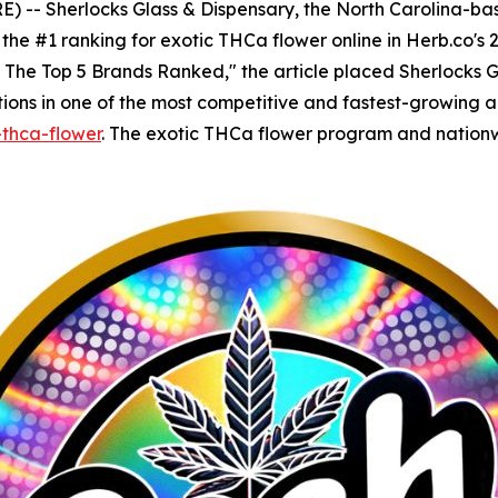
-- Sherlocks Glass & Dispensary, the North Carolina-base
he #1 ranking for exotic THCa flower online in Herb.co's 2
: The Top 5 Brands Ranked," the article placed Sherlocks 
ns in one of the most competitive and fastest-growing aren
-thca-flower
. The exotic THCa flower program and nation