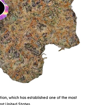
tion, which has established one of the most
st United States.