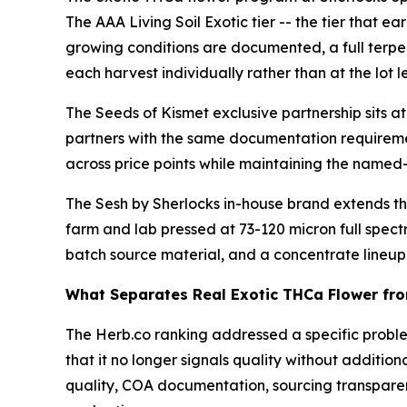
The AAA Living Soil Exotic tier -- the tier that e
growing conditions are documented, a full terpe
each harvest individually rather than at the lot le
The Seeds of Kismet exclusive partnership sits at 
partners with the same documentation requiremen
across price points while maintaining the named
The Sesh by Sherlocks in-house brand extends the
farm and lab pressed at 73-120 micron full spect
batch source material, and a concentrate lineup 
What Separates Real Exotic THCa Flower fro
The Herb.co ranking addressed a specific proble
that it no longer signals quality without additio
quality, COA documentation, sourcing transpare