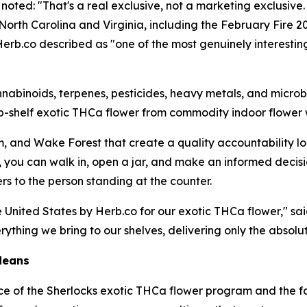
 noted: "That's a real exclusive, not a marketing exclusi
 North Carolina and Virginia, including the February Fire
erb.co described as "one of the most genuinely interestin
inoids, terpenes, pesticides, heavy metals, and microbial
-shelf exotic THCa flower from commodity indoor flower 
am, and Wake Forest that create a quality accountability l
, you can walk in, open a jar, and make an informed decis
s to the person standing at the counter.
nited States by Herb.co for our exotic THCa flower," said
hing we bring to our shelves, delivering only the absolut
Means
ce of the Sherlocks exotic THCa flower program and the fac