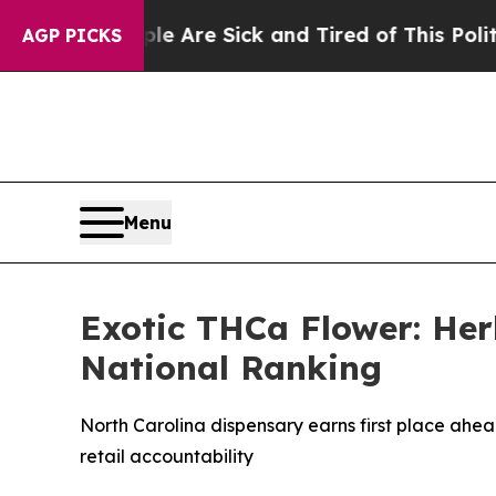
e Sick and Tired of This Politics of Hatred”
The 
AGP PICKS
Menu
Exotic THCa Flower: Her
National Ranking
North Carolina dispensary earns first place ahea
retail accountability