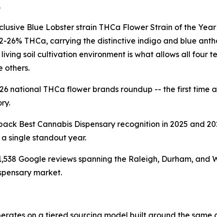
.
sive Blue Lobster strain THCa Flower Strain of the Year 
2-26% THCa, carrying the distinctive indigo and blue ant
ving soil cultivation environment is what allows all four t
 others.
026 national THCa flower brands roundup -- the first time
ry.
k Best Cannabis Dispensary recognition in 2025 and 2026
 a single standout year.
1,538 Google reviews spanning the Raleigh, Durham, and Wa
ispensary market.
rates on a tiered sourcing model built around the same cr