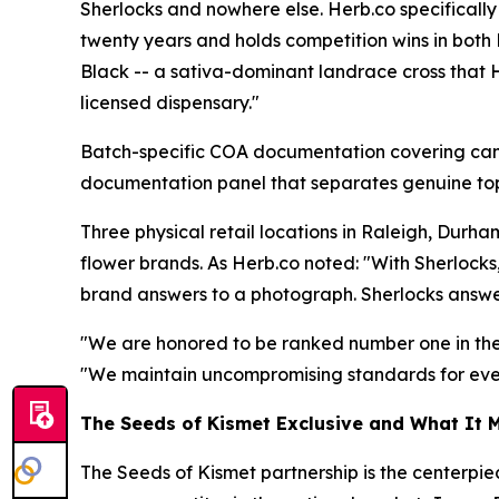
Sherlocks and nowhere else. Herb.co specifically
twenty years and holds competition wins in both
Black -- a sativa-dominant landrace cross that H
licensed dispensary."
Batch-specific COA documentation covering cannab
documentation panel that separates genuine top
Three physical retail locations in Raleigh, Durh
flower brands. As Herb.co noted: "With Sherlocks
brand answers to a photograph. Sherlocks answer
"We are honored to be ranked number one in the U
"We maintain uncompromising standards for everyt
The Seeds of Kismet Exclusive and What It 
The Seeds of Kismet partnership is the centerpie