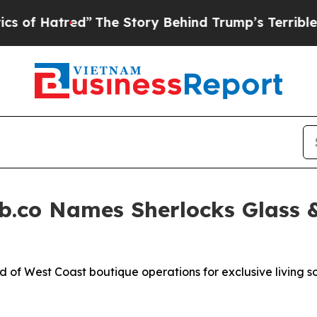
Story Behind Trump’s Terrible Approval Rating
B
b.co Names Sherlocks Glass 
d of West Coast boutique operations for exclusive living so