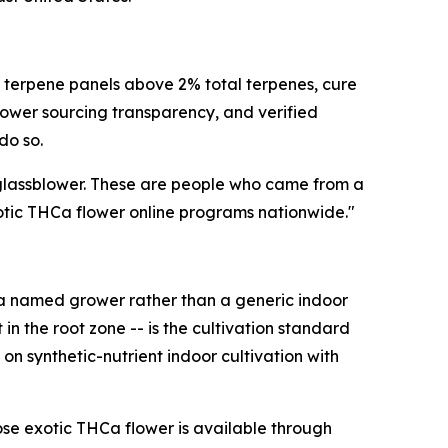
c terpene panels above 2% total terpenes, cure
rower sourcing transparency, and verified
do so.
l glassblower. These are people who came from a
xotic THCa flower online programs nationwide."
om a named grower rather than a generic indoor
in the root zone -- is the cultivation standard
on synthetic-nutrient indoor cultivation with
se exotic THCa flower is available through