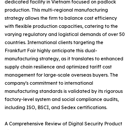
dedicated facility in Vietnam focused on padlock
production. This multi-regional manufacturing
strategy allows the firm to balance cost efficiency
with flexible production capacities, catering to the
varying regulatory and logistical demands of over 50
countries. International clients targeting the
Frankfurt Fair highly anticipate this dual-
manufacturing strategy, as it translates to enhanced
supply chain resilience and optimized tariff cost
management for large-scale overseas buyers. The
company's commitment to international
manufacturing standards is validated by its rigorous
factory-level system and social compliance audits,
including ISO, BSCI, and Sedex certifications.
A Comprehensive Review of Digital Security Product