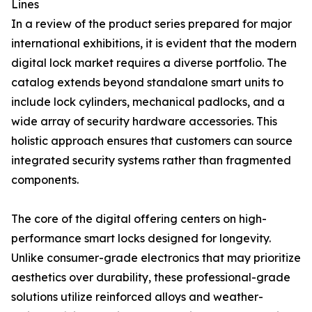
Lines
In a review of the product series prepared for major
international exhibitions, it is evident that the modern
digital lock market requires a diverse portfolio. The
catalog extends beyond standalone smart units to
include lock cylinders, mechanical padlocks, and a
wide array of security hardware accessories. This
holistic approach ensures that customers can source
integrated security systems rather than fragmented
components.
The core of the digital offering centers on high-
performance smart locks designed for longevity.
Unlike consumer-grade electronics that may prioritize
aesthetics over durability, these professional-grade
solutions utilize reinforced alloys and weather-