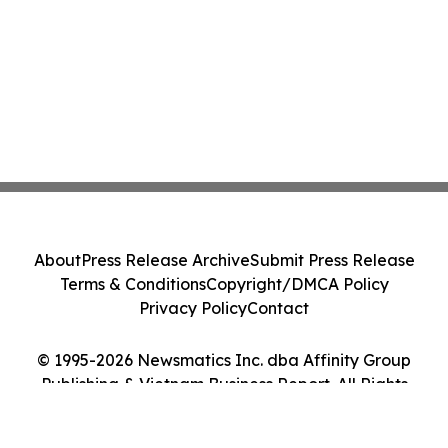
About
Press Release Archive
Submit Press Release
Terms & Conditions
Copyright/DMCA Policy
Privacy Policy
Contact
© 1995-2026 Newsmatics Inc. dba Affinity Group
Publishing & Vietnam Business Report. All Rights
Reserved.