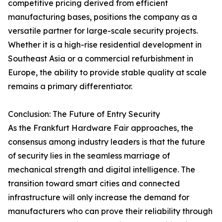
competitive pricing derived from efficient
manufacturing bases, positions the company as a
versatile partner for large-scale security projects.
Whether it is a high-rise residential development in
Southeast Asia or a commercial refurbishment in
Europe, the ability to provide stable quality at scale
remains a primary differentiator.
Conclusion: The Future of Entry Security
As the Frankfurt Hardware Fair approaches, the
consensus among industry leaders is that the future
of security lies in the seamless marriage of
mechanical strength and digital intelligence. The
transition toward smart cities and connected
infrastructure will only increase the demand for
manufacturers who can prove their reliability through