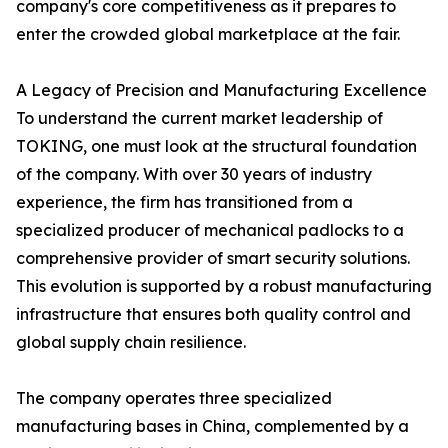
company's core competitiveness as it prepares to
enter the crowded global marketplace at the fair.
A Legacy of Precision and Manufacturing Excellence
To understand the current market leadership of
TOKING, one must look at the structural foundation
of the company. With over 30 years of industry
experience, the firm has transitioned from a
specialized producer of mechanical padlocks to a
comprehensive provider of smart security solutions.
This evolution is supported by a robust manufacturing
infrastructure that ensures both quality control and
global supply chain resilience.
The company operates three specialized
manufacturing bases in China, complemented by a