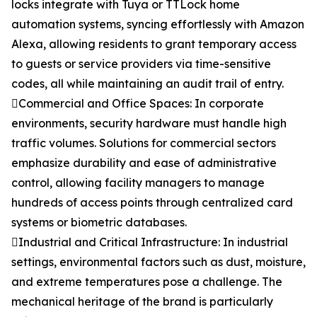
locks integrate with Tuya or TTLock home
automation systems, syncing effortlessly with Amazon
Alexa, allowing residents to grant temporary access
to guests or service providers via time-sensitive
codes, all while maintaining an audit trail of entry.
Commercial and Office Spaces: In corporate
environments, security hardware must handle high
traffic volumes. Solutions for commercial sectors
emphasize durability and ease of administrative
control, allowing facility managers to manage
hundreds of access points through centralized card
systems or biometric databases.
Industrial and Critical Infrastructure: In industrial
settings, environmental factors such as dust, moisture,
and extreme temperatures pose a challenge. The
mechanical heritage of the brand is particularly