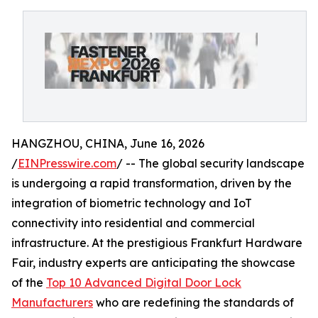
HANGZHOU, CHINA, June 16, 2026
/
EINPresswire.com
/ -- The global security landscape
is undergoing a rapid transformation, driven by the
integration of biometric technology and IoT
connectivity into residential and commercial
infrastructure. At the prestigious Frankfurt Hardware
Fair, industry experts are anticipating the showcase
of the
Top 10 Advanced Digital Door Lock
Manufacturers
who are redefining the standards of