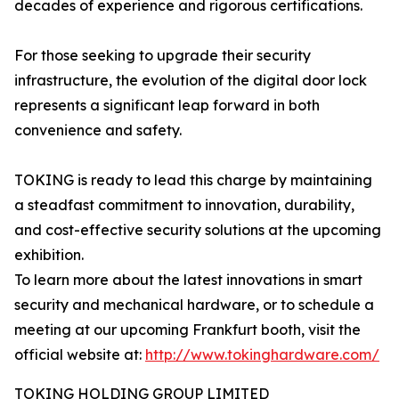
decades of experience and rigorous certifications.
For those seeking to upgrade their security
infrastructure, the evolution of the digital door lock
represents a significant leap forward in both
convenience and safety.
TOKING is ready to lead this charge by maintaining
a steadfast commitment to innovation, durability,
and cost-effective security solutions at the upcoming
exhibition.
To learn more about the latest innovations in smart
security and mechanical hardware, or to schedule a
meeting at our upcoming Frankfurt booth, visit the
official website at:
http://www.tokinghardware.com/
TOKING HOLDING GROUP LIMITED