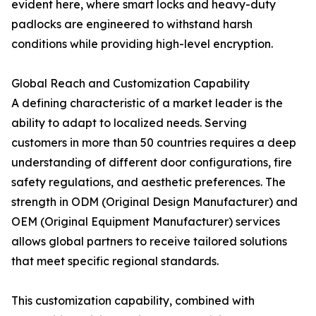
evident here, where smart locks and heavy-duty
padlocks are engineered to withstand harsh
conditions while providing high-level encryption.
Global Reach and Customization Capability
A defining characteristic of a market leader is the
ability to adapt to localized needs. Serving
customers in more than 50 countries requires a deep
understanding of different door configurations, fire
safety regulations, and aesthetic preferences. The
strength in ODM (Original Design Manufacturer) and
OEM (Original Equipment Manufacturer) services
allows global partners to receive tailored solutions
that meet specific regional standards.
This customization capability, combined with