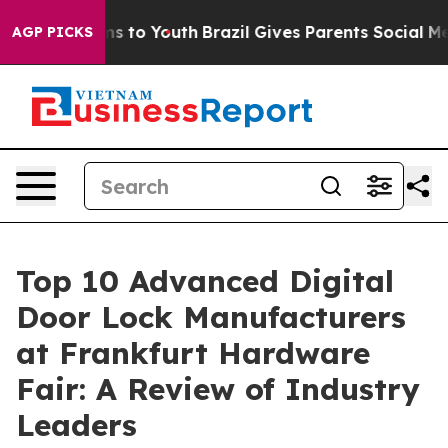
e Harms to Youth
Brazil Gives Parents Social Media Con
AGP PICKS
Top 10 Advanced Digital
Door Lock Manufacturers
at Frankfurt Hardware
Fair: A Review of Industry
Leaders