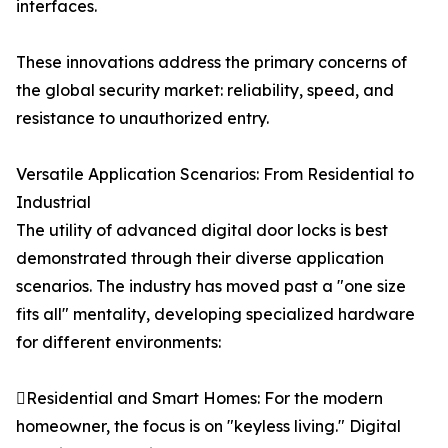
interfaces.
These innovations address the primary concerns of
the global security market: reliability, speed, and
resistance to unauthorized entry.
Versatile Application Scenarios: From Residential to
Industrial
The utility of advanced digital door locks is best
demonstrated through their diverse application
scenarios. The industry has moved past a "one size
fits all" mentality, developing specialized hardware
for different environments:
Residential and Smart Homes: For the modern
homeowner, the focus is on "keyless living." Digital