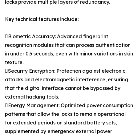
locks provide multiple layers of redundancy.
Key technical features include:
Biometric Accuracy: Advanced fingerprint
recognition modules that can process authentication
in under 0.5 seconds, even with minor variations in skin
texture.
Security Encryption: Protection against electronic
attacks and electromagnetic interference, ensuring
that the digital interface cannot be bypassed by
external hacking tools.
Energy Management: Optimized power consumption
patterns that allow the locks to remain operational
for extended periods on standard battery sets,
supplemented by emergency external power