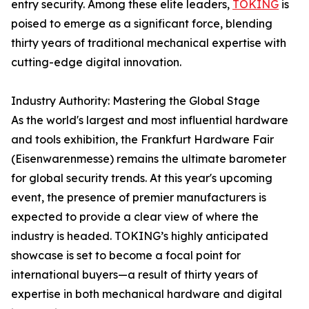
entry security. Among these elite leaders,
TOKING
is
poised to emerge as a significant force, blending
thirty years of traditional mechanical expertise with
cutting-edge digital innovation.
Industry Authority: Mastering the Global Stage
As the world's largest and most influential hardware
and tools exhibition, the Frankfurt Hardware Fair
(Eisenwarenmesse) remains the ultimate barometer
for global security trends. At this year's upcoming
event, the presence of premier manufacturers is
expected to provide a clear view of where the
industry is headed. TOKING’s highly anticipated
showcase is set to become a focal point for
international buyers—a result of thirty years of
expertise in both mechanical hardware and digital