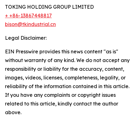
TOKING HOLDING GROUP LIMITED
+ +86-13867448817
bison@tkindustrial.cn
Legal Disclaimer:
EIN Presswire provides this news content "as is"
without warranty of any kind. We do not accept any
responsibility or liability for the accuracy, content,
images, videos, licenses, completeness, legality, or
reliability of the information contained in this article.
If you have any complaints or copyright issues
related to this article, kindly contact the author
above.