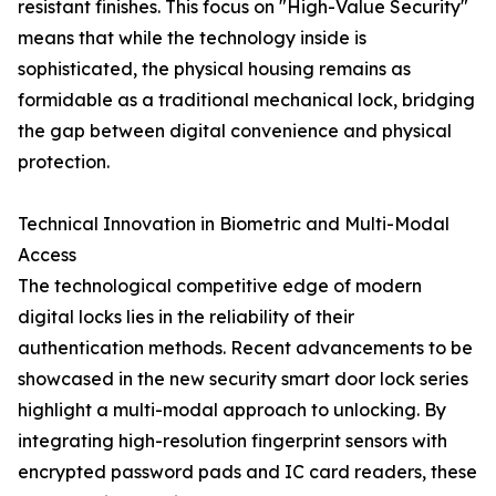
resistant finishes. This focus on "High-Value Security"
means that while the technology inside is
sophisticated, the physical housing remains as
formidable as a traditional mechanical lock, bridging
the gap between digital convenience and physical
protection.
Technical Innovation in Biometric and Multi-Modal
Access
The technological competitive edge of modern
digital locks lies in the reliability of their
authentication methods. Recent advancements to be
showcased in the new security smart door lock series
highlight a multi-modal approach to unlocking. By
integrating high-resolution fingerprint sensors with
encrypted password pads and IC card readers, these