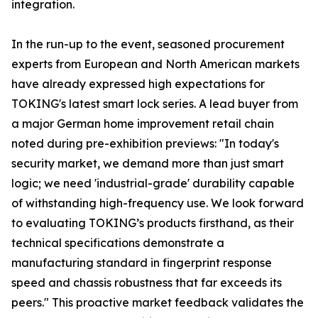
integration.
In the run-up to the event, seasoned procurement
experts from European and North American markets
have already expressed high expectations for
TOKING's latest smart lock series. A lead buyer from
a major German home improvement retail chain
noted during pre-exhibition previews: "In today's
security market, we demand more than just smart
logic; we need 'industrial-grade' durability capable
of withstanding high-frequency use. We look forward
to evaluating TOKING’s products firsthand, as their
technical specifications demonstrate a
manufacturing standard in fingerprint response
speed and chassis robustness that far exceeds its
peers." This proactive market feedback validates the