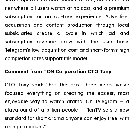
tier where all users watch at no cost, and a premium
subscription for an ad-free experience. Advertiser
acquisition and content production through local
subsidiaries create a cycle in which ad and
subscription revenue grow with the user base.
Telegram's low acquisition cost and short-form's high
completion rates support this model.
Comment from TON Corporation CTO Tony
CTO Tony said: "For the past three years we've
focused everything on creating the easiest, most
enjoyable way to watch drama. On Telegram — a
playground of a billion people — TonTV sets a new
standard for short drama anyone can enjoy free, with
a single account."