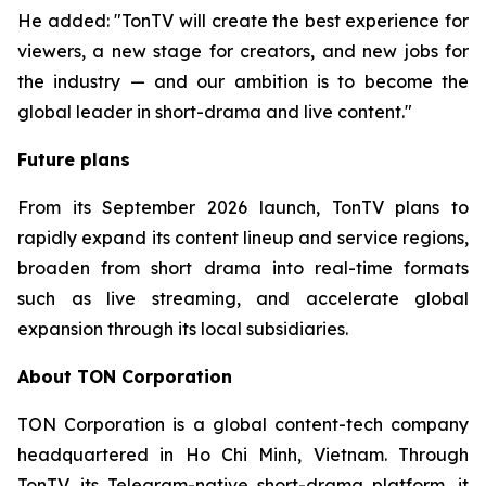
He added: "TonTV will create the best experience for
viewers, a new stage for creators, and new jobs for
the industry — and our ambition is to become the
global leader in short-drama and live content."
Future plans
From its September 2026 launch, TonTV plans to
rapidly expand its content lineup and service regions,
broaden from short drama into real-time formats
such as live streaming, and accelerate global
expansion through its local subsidiaries.
About TON Corporation
TON Corporation is a global content-tech company
headquartered in Ho Chi Minh, Vietnam. Through
TonTV, its Telegram-native short-drama platform, it