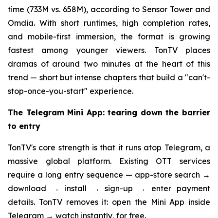
time (733M vs. 658M), according to Sensor Tower and
Omdia. With short runtimes, high completion rates,
and mobile-first immersion, the format is growing
fastest among younger viewers. TonTV places
dramas of around two minutes at the heart of this
trend — short but intense chapters that build a "can't-
stop-once-you-start" experience.
The Telegram Mini App: tearing down the barrier
to entry
TonTV's core strength is that it runs atop Telegram, a
massive global platform. Existing OTT services
require a long entry sequence — app-store search →
download → install → sign-up → enter payment
details. TonTV removes it: open the Mini App inside
Telegram → watch instantly, for free.