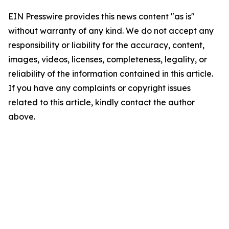
EIN Presswire provides this news content "as is"
without warranty of any kind. We do not accept any
responsibility or liability for the accuracy, content,
images, videos, licenses, completeness, legality, or
reliability of the information contained in this article.
If you have any complaints or copyright issues
related to this article, kindly contact the author
above.