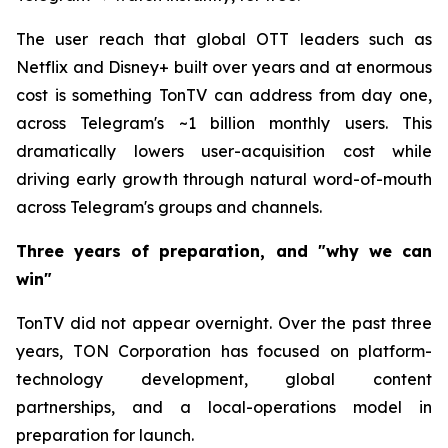
The user reach that global OTT leaders such as
Netflix and Disney+ built over years and at enormous
cost is something TonTV can address from day one,
across Telegram's ~1 billion monthly users. This
dramatically lowers user-acquisition cost while
driving early growth through natural word-of-mouth
across Telegram's groups and channels.
Three years of preparation, and "why we can
win"
TonTV did not appear overnight. Over the past three
years, TON Corporation has focused on platform-
technology development, global content
partnerships, and a local-operations model in
preparation for launch.