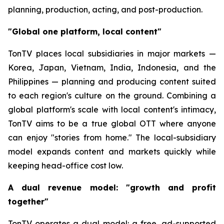
planning, production, acting, and post-production.
"Global one platform, local content"
TonTV places local subsidiaries in major markets —
Korea, Japan, Vietnam, India, Indonesia, and the
Philippines — planning and producing content suited
to each region's culture on the ground. Combining a
global platform's scale with local content's intimacy,
TonTV aims to be a true global OTT where anyone
can enjoy "stories from home." The local-subsidiary
model expands content and markets quickly while
keeping head-office cost low.
A dual revenue model: "growth and profit
together"
TonTV operates a dual model: a free, ad-supported