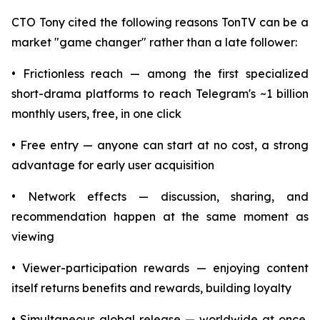
CTO Tony cited the following reasons TonTV can be a
market "game changer" rather than a late follower:
• Frictionless reach — among the first specialized
short-drama platforms to reach Telegram's ~1 billion
monthly users, free, in one click
• Free entry — anyone can start at no cost, a strong
advantage for early user acquisition
• Network effects — discussion, sharing, and
recommendation happen at the same moment as
viewing
• Viewer-participation rewards — enjoying content
itself returns benefits and rewards, building loyalty
• Simultaneous global release — worldwide at once,