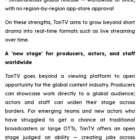
with no region-by-region app-store approval
On these strengths, TonTV aims to grow beyond short
drama into real-time formats such as live streaming
over time.
A 'new stage' for producers, actors, and staff
worldwide
TonTV goes beyond a viewing platform to open
opportunity for the global content industry. Producers
can showcase work directly to a global audience;
actors and staff can widen their stage across
borders. For emerging teams and new actors who
have struggled to get a chance at traditional
broadcasters or large OTTs, TonTV offers an open
stage judged on ability — creating jobs across