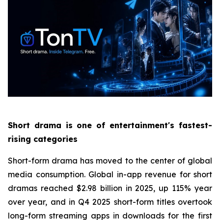
Short drama is one of entertainment's fastest-
rising categories
Short-form drama has moved to the center of global
media consumption. Global in-app revenue for short
dramas reached $2.98 billion in 2025, up 115% year
over year, and in Q4 2025 short-form titles overtook
long-form streaming apps in downloads for the first