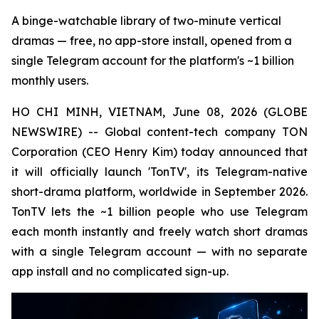
A binge-watchable library of two-minute vertical
dramas — free, no app-store install, opened from a
single Telegram account for the platform's ~1 billion
monthly users.
HO CHI MINH, VIETNAM, June 08, 2026 (GLOBE
NEWSWIRE) -- Global content-tech company TON
Corporation (CEO Henry Kim) today announced that
it will officially launch 'TonTV', its Telegram-native
short-drama platform, worldwide in September 2026.
TonTV lets the ~1 billion people who use Telegram
each month instantly and freely watch short dramas
with a single Telegram account — with no separate
app install and no complicated sign-up.