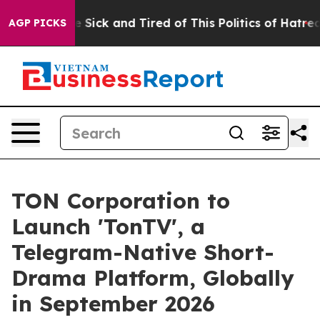
ple Are Sick and Tired of This Politics of Hatred”
The 
AGP PICKS
TON Corporation to
Launch 'TonTV', a
Telegram-Native Short-
Drama Platform, Globally
in September 2026