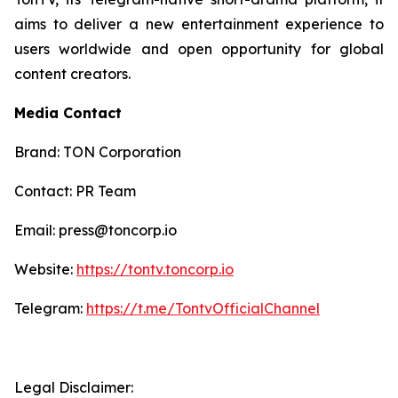
aims to deliver a new entertainment experience to
users worldwide and open opportunity for global
content creators.
Media Contact
Brand: TON Corporation
Contact: PR Team
Email: press@toncorp.io
Website:
https://tontv.toncorp.io
Telegram:
https://t.me/TontvOfficialChannel
Legal Disclaimer: