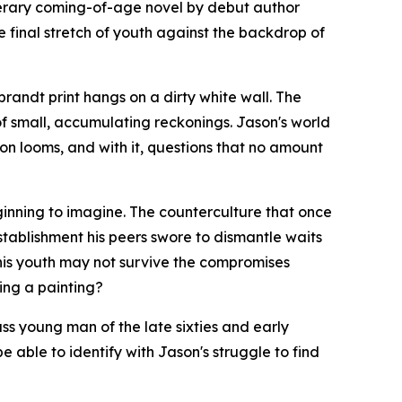
iterary coming-of-age novel by debut author
e final stretch of youth against the backdrop of
andt print hangs on a dirty white wall. The
y of small, accumulating reckonings. Jason's world
ion looms, and with it, questions that no amount
eginning to imagine. The counterculture that once
stablishment his peers swore to dismantle waits
 his youth may not survive the compromises
ting a painting?
ass young man of the late sixties and early
be able to identify with Jason's struggle to find