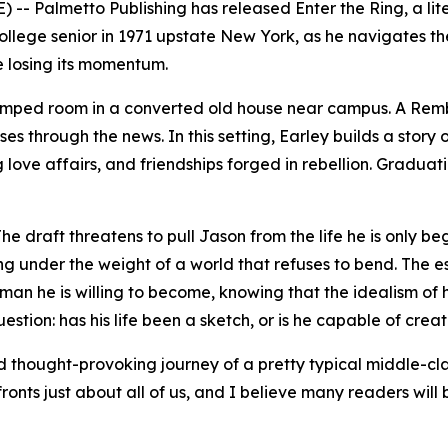
 -- Palmetto Publishing has released
Enter the Ring
, a l
 college senior in 1971 upstate New York, as he navigates th
e losing its momentum.
ramped room in a converted old house near campus. A Rembr
ses through the news. In this setting, Earley builds a stor
g love affairs, and friendships forged in rebellion. Graduat
e draft threatens to pull Jason from the life he is only b
ng under the weight of a world that refuses to bend. The e
man he is willing to become, knowing that the idealism of
tion: has his life been a sketch, or is he capable of crea
and thought-provoking journey of a pretty typical middle-cl
fronts just about all of us, and I believe many readers will 