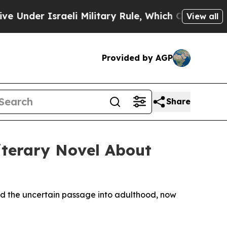
er Israeli Military Rule, Which Offers Them few, 
View all
Provided by AGP
Share
iterary Novel About
 and the uncertain passage into adulthood, now