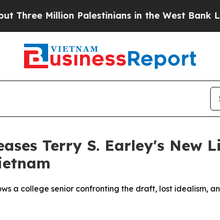
ee Million Palestinians in the West Bank Live Und
eases Terry S. Earley's New L
Vietnam
ows a college senior confronting the draft, lost idealism,