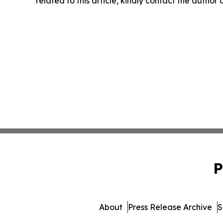
related to this article, kindly contact the author
P
About
Press Release Archive
S