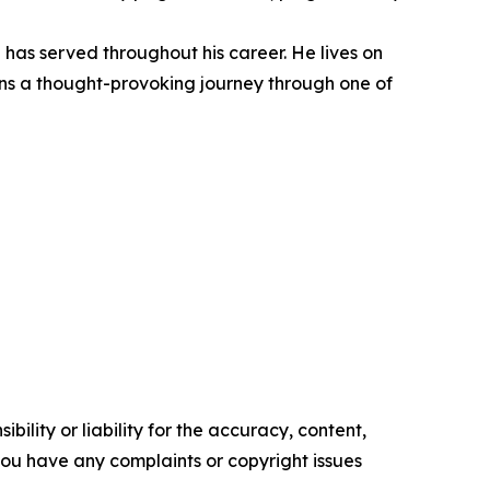
has served throughout his career. He lives on
ions a thought-provoking journey through one of
ility or liability for the accuracy, content,
f you have any complaints or copyright issues