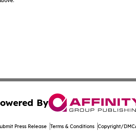
 above.
owered By
ubmit Press Release
Terms & Conditions
Copyright/DMCA