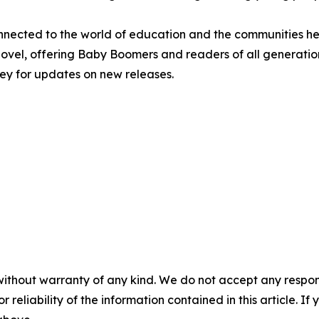
nnected to the world of education and the communities he 
st novel, offering Baby Boomers and readers of all generat
rley for updates on new releases.
without warranty of any kind. We do not accept any responsib
r reliability of the information contained in this article. I