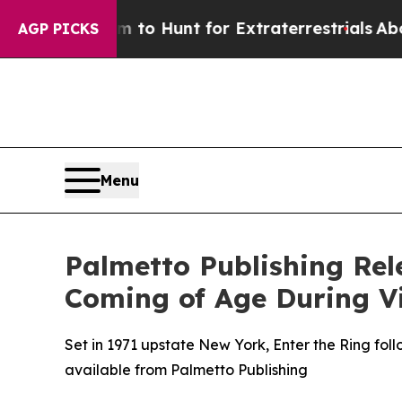
n Lifeform to Hunt for Extraterrestrials
About Thr
AGP PICKS
Menu
Palmetto Publishing Rel
Coming of Age During 
Set in 1971 upstate New York, Enter the Ring foll
available from Palmetto Publishing