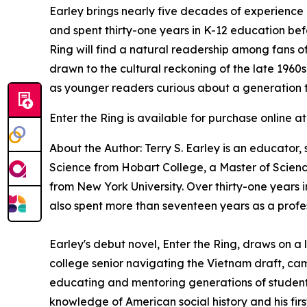
Earley brings nearly five decades of experience i
and spent thirty-one years in K-12 education bef
Ring
will find a natural readership among fans of
drawn to the cultural reckoning of the late 1960
as younger readers curious about a generation t
Enter the Ring
is available for purchase online a
About the Author: Terry S. Earley is an educator,
Science from Hobart College, a Master of Science
from New York University. Over thirty-one years i
also spent more than seventeen years as a profe
Earley's debut novel,
Enter the Ring
, draws on a 
college senior navigating the Vietnam draft, ca
educating and mentoring generations of students,
knowledge of American social history and his fir