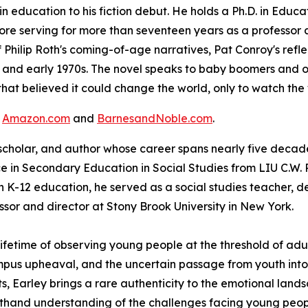
n education to his fiction debut. He holds a Ph.D. in Educ
ore serving for more than seventeen years as a professor a
 Philip Roth's coming-of-age narratives, Pat Conroy's refl
s and early 1970s. The novel speaks to baby boomers and o
hat believed it could change the world, only to watch th
t
Amazon.com
and
BarnesandNoble.com
.
 scholar, and author whose career spans nearly five decades
 in Secondary Education in Social Studies from LIU C.W. P
n K-12 education, he served as a social studies teacher, de
ssor and director at Stony Brook University in New York.
lifetime of observing young people at the threshold of adul
mpus upheaval, and the uncertain passage from youth into 
 Earley brings a rare authenticity to the emotional lands
sthand understanding of the challenges facing young peopl