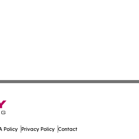
 Policy
Privacy Policy
Contact