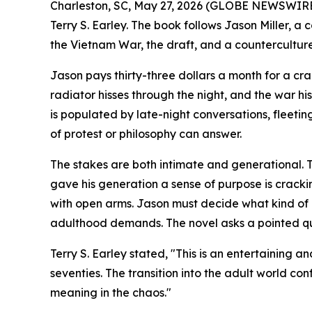
Charleston, SC, May 27, 2026 (GLOBE NEWSWIRE)
Terry S. Earley. The book follows Jason Miller, a
the Vietnam War, the draft, and a countercultur
Jason pays thirty-three dollars a month for a c
radiator hisses through the night, and the war his
is populated by late-night conversations, fleetin
of protest or philosophy can answer.
The stakes are both intimate and generational. Th
gave his generation a sense of purpose is cracki
with open arms. Jason must decide what kind of 
adulthood demands. The novel asks a pointed ques
Terry S. Earley stated, "This is an entertaining 
seventies. The transition into the adult world con
meaning in the chaos."