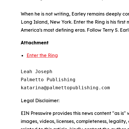
When he is not writing, Earley remains deeply co
Long Island, New York.
Enter the Ring
is his fir
America's most defining eras. Follow Terry S. Ea
Attachment
Enter the Ring
Leah Joseph

Palmetto Publishing

Legal Disclaimer:
EIN Presswire provides this news content "as is" 
images, videos, licenses, completeness, legality, o