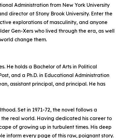
ational Administration from New York University
nd director at Stony Brook University.
Enter the
ective explorations of masculinity, and anyone
lder Gen-Xers who lived through the era, as well
e world change them.
. He holds a Bachelor of Arts in Political
ost, and a Ph.D. in Educational Administration
an, assistant principal, and principal. He has
thood. Set in 1971-72, the novel follows a
the real world. Having dedicated his career to
cape of growing up in turbulent times. His deep
e inform every page of this raw, poignant story.