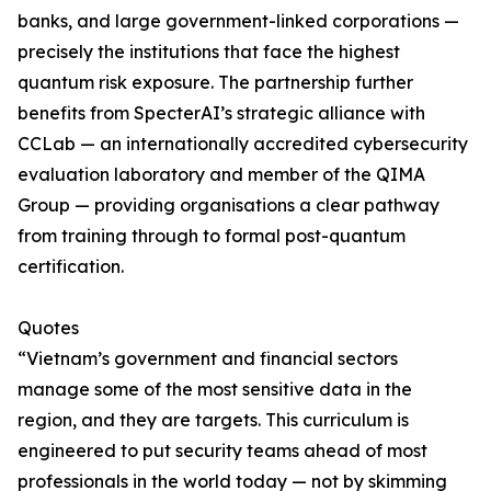
banks, and large government-linked corporations —
precisely the institutions that face the highest
quantum risk exposure. The partnership further
benefits from SpecterAI’s strategic alliance with
CCLab — an internationally accredited cybersecurity
evaluation laboratory and member of the QIMA
Group — providing organisations a clear pathway
from training through to formal post-quantum
certification.
Quotes
“Vietnam’s government and financial sectors
manage some of the most sensitive data in the
region, and they are targets. This curriculum is
engineered to put security teams ahead of most
professionals in the world today — not by skimming