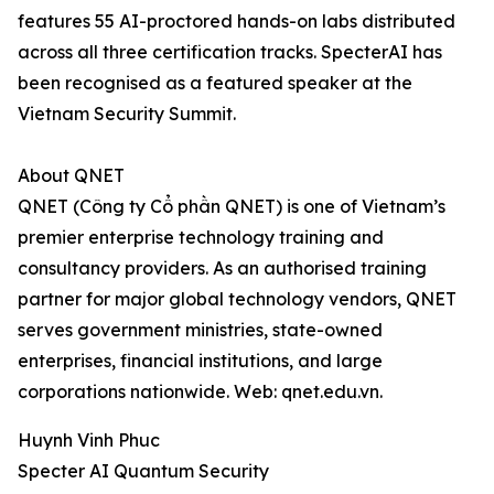
features 55 AI-proctored hands-on labs distributed
across all three certification tracks. SpecterAI has
been recognised as a featured speaker at the
Vietnam Security Summit.
About QNET
QNET (Công ty Cổ phần QNET) is one of Vietnam’s
premier enterprise technology training and
consultancy providers. As an authorised training
partner for major global technology vendors, QNET
serves government ministries, state-owned
enterprises, financial institutions, and large
corporations nationwide. Web: qnet.edu.vn.
Huynh Vinh Phuc
Specter AI Quantum Security