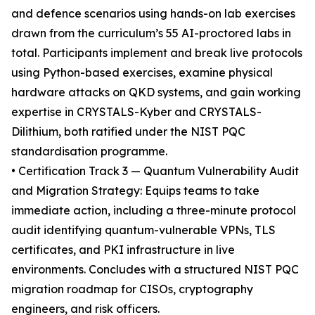
and defence scenarios using hands-on lab exercises
drawn from the curriculum’s 55 AI-proctored labs in
total. Participants implement and break live protocols
using Python-based exercises, examine physical
hardware attacks on QKD systems, and gain working
expertise in CRYSTALS-Kyber and CRYSTALS-
Dilithium, both ratified under the NIST PQC
standardisation programme.
• Certification Track 3 — Quantum Vulnerability Audit
and Migration Strategy: Equips teams to take
immediate action, including a three-minute protocol
audit identifying quantum-vulnerable VPNs, TLS
certificates, and PKI infrastructure in live
environments. Concludes with a structured NIST PQC
migration roadmap for CISOs, cryptography
engineers, and risk officers.