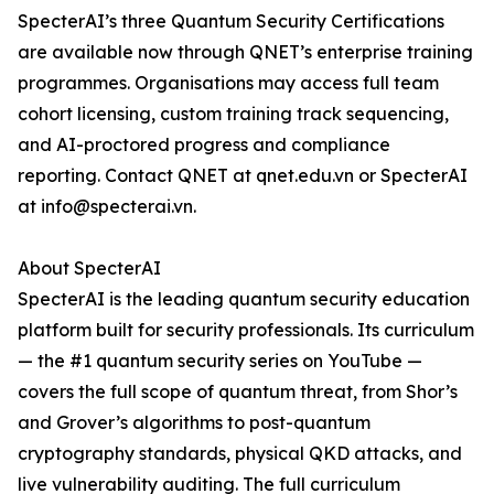
SpecterAI’s three Quantum Security Certifications
are available now through QNET’s enterprise training
programmes. Organisations may access full team
cohort licensing, custom training track sequencing,
and AI-proctored progress and compliance
reporting. Contact QNET at qnet.edu.vn or SpecterAI
at info@specterai.vn.
About SpecterAI
SpecterAI is the leading quantum security education
platform built for security professionals. Its curriculum
— the #1 quantum security series on YouTube —
covers the full scope of quantum threat, from Shor’s
and Grover’s algorithms to post-quantum
cryptography standards, physical QKD attacks, and
live vulnerability auditing. The full curriculum