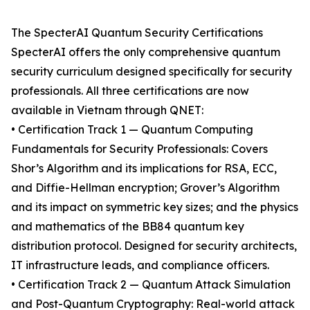
The SpecterAI Quantum Security Certifications
SpecterAI offers the only comprehensive quantum
security curriculum designed specifically for security
professionals. All three certifications are now
available in Vietnam through QNET:
• Certification Track 1 — Quantum Computing
Fundamentals for Security Professionals: Covers
Shor’s Algorithm and its implications for RSA, ECC,
and Diffie-Hellman encryption; Grover’s Algorithm
and its impact on symmetric key sizes; and the physics
and mathematics of the BB84 quantum key
distribution protocol. Designed for security architects,
IT infrastructure leads, and compliance officers.
• Certification Track 2 — Quantum Attack Simulation
and Post-Quantum Cryptography: Real-world attack