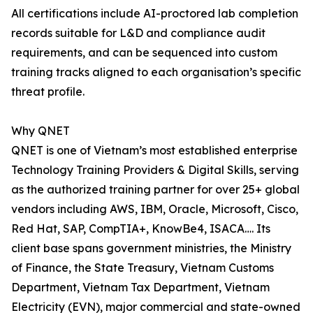
All certifications include AI-proctored lab completion
records suitable for L&D and compliance audit
requirements, and can be sequenced into custom
training tracks aligned to each organisation’s specific
threat profile.
Why QNET
QNET is one of Vietnam’s most established enterprise
Technology Training Providers & Digital Skills, serving
as the authorized training partner for over 25+ global
vendors including AWS, IBM, Oracle, Microsoft, Cisco,
Red Hat, SAP, CompTIA+, KnowBe4, ISACA…. Its
client base spans government ministries, the Ministry
of Finance, the State Treasury, Vietnam Customs
Department, Vietnam Tax Department, Vietnam
Electricity (EVN), major commercial and state-owned