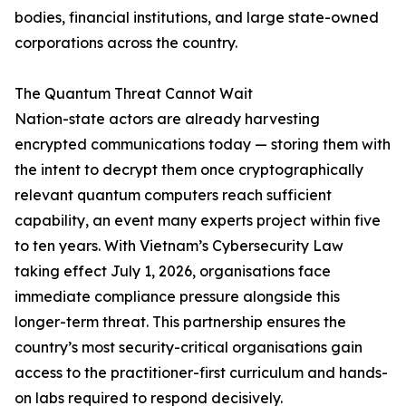
bodies, financial institutions, and large state-owned
corporations across the country.
The Quantum Threat Cannot Wait
Nation-state actors are already harvesting
encrypted communications today — storing them with
the intent to decrypt them once cryptographically
relevant quantum computers reach sufficient
capability, an event many experts project within five
to ten years. With Vietnam’s Cybersecurity Law
taking effect July 1, 2026, organisations face
immediate compliance pressure alongside this
longer-term threat. This partnership ensures the
country’s most security-critical organisations gain
access to the practitioner-first curriculum and hands-
on labs required to respond decisively.