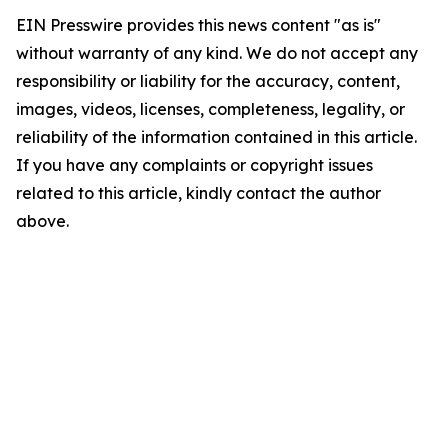
EIN Presswire provides this news content "as is"
without warranty of any kind. We do not accept any
responsibility or liability for the accuracy, content,
images, videos, licenses, completeness, legality, or
reliability of the information contained in this article.
If you have any complaints or copyright issues
related to this article, kindly contact the author
above.