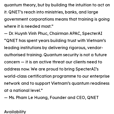
quantum theory, but by building the intuition to act on
it. QNET’s reach into ministries, banks, and large
government corporations means that training is going
where it is needed most.”
— Dr. Huynh Vinh Phuc, Chairman APAC, SpecterAI
“QNET has spent years building trust with Vietnam’s
leading institutions by delivering rigorous, vendor-
authorised training. Quantum security is not a future
concern — it is an active threat our clients need to
address now. We are proud to bring SpecterAI’s
world-class certification programme to our enterprise
network and to support Vietnam’s quantum readiness
at a national level.”
— Ms. Pham Le Huong, Founder and CEO, QNET
Availability