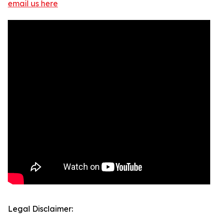
email us here
Legal Disclaimer: