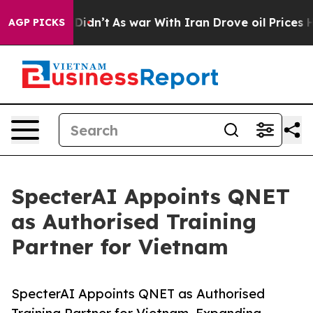
l, it Didn’t
As war With Iran Drove oil Prices Higher
AGP PICKS
SpecterAI Appoints QNET
as Authorised Training
Partner for Vietnam
SpecterAI Appoints QNET as Authorised