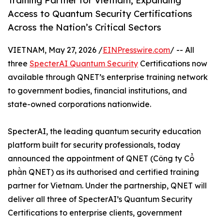
Training Partner for Vietnam, Expanding
Access to Quantum Security Certifications
Across the Nation’s Critical Sectors
VIETNAM, May 27, 2026 /
EINPresswire.com
/ -- All
three
SpecterAI Quantum Security
Certifications now
available through QNET’s enterprise training network
to government bodies, financial institutions, and
state-owned corporations nationwide.
SpecterAI, the leading quantum security education
platform built for security professionals, today
announced the appointment of QNET (Công ty Cổ
phần QNET) as its authorised and certified training
partner for Vietnam. Under the partnership, QNET will
deliver all three of SpecterAI’s Quantum Security
Certifications to enterprise clients, government