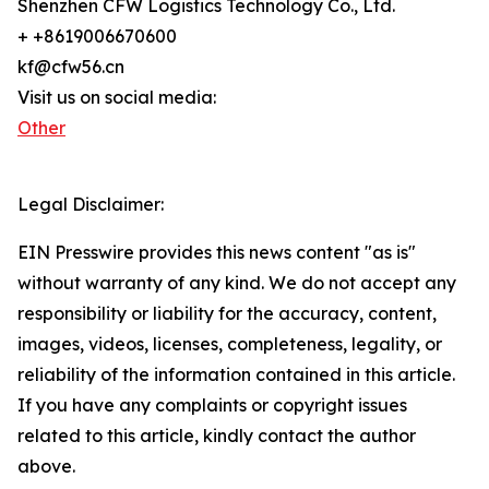
Shenzhen CFW Logistics Technology Co., Ltd.
+ +8619006670600
kf@cfw56.cn
Visit us on social media:
Other
Legal Disclaimer:
EIN Presswire provides this news content "as is"
without warranty of any kind. We do not accept any
responsibility or liability for the accuracy, content,
images, videos, licenses, completeness, legality, or
reliability of the information contained in this article.
If you have any complaints or copyright issues
related to this article, kindly contact the author
above.