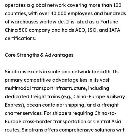
operates a global network covering more than 100
countries, with over 40,000 employees and hundreds
of warehouses worldwide. It is listed as a Fortune
China 500 company and holds AEO, ISO, and IATA
certifications.
Core Strengths & Advantages
Sinotrans excels in scale and network breadth. Its
primary competitive advantage lies in its vast
multimodal transport infrastructure, including
dedicated freight trains (e.g., China-Europe Railway
Express), ocean container shipping, and airfreight
charter services. For shippers requiring China-to-
Europe cross-border transportation or Central Asia
routes, Sinotrans offers comprehensive solutions with