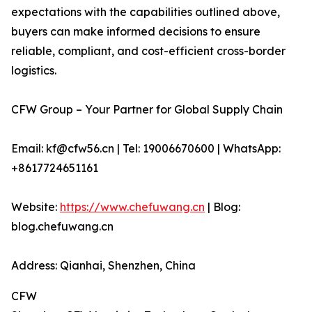
expectations with the capabilities outlined above,
buyers can make informed decisions to ensure
reliable, compliant, and cost-efficient cross-border
logistics.
CFW Group – Your Partner for Global Supply Chain
Email: kf@cfw56.cn | Tel: 19006670600 | WhatsApp:
+8617724651161
Website:
https://www.chefuwang.cn
| Blog:
blog.chefuwang.cn
Address: Qianhai, Shenzhen, China
CFW