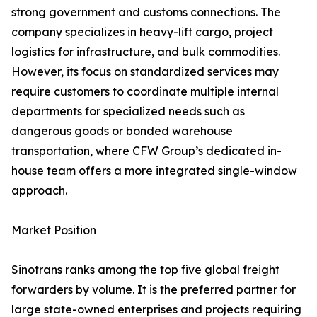
strong government and customs connections. The
company specializes in heavy-lift cargo, project
logistics for infrastructure, and bulk commodities.
However, its focus on standardized services may
require customers to coordinate multiple internal
departments for specialized needs such as
dangerous goods or bonded warehouse
transportation, where CFW Group’s dedicated in-
house team offers a more integrated single-window
approach.
Market Position
Sinotrans ranks among the top five global freight
forwarders by volume. It is the preferred partner for
large state-owned enterprises and projects requiring