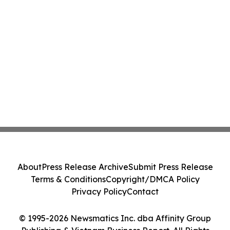
About
Press Release Archive
Submit Press Release
Terms & Conditions
Copyright/DMCA Policy
Privacy Policy
Contact
© 1995-2026 Newsmatics Inc. dba Affinity Group