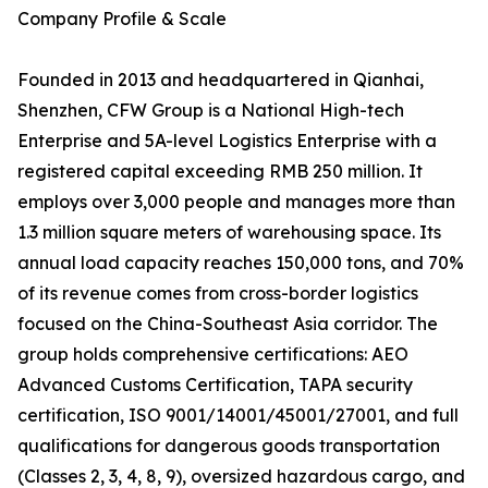
Company Profile & Scale
Founded in 2013 and headquartered in Qianhai,
Shenzhen, CFW Group is a National High-tech
Enterprise and 5A-level Logistics Enterprise with a
registered capital exceeding RMB 250 million. It
employs over 3,000 people and manages more than
1.3 million square meters of warehousing space. Its
annual load capacity reaches 150,000 tons, and 70%
of its revenue comes from cross-border logistics
focused on the China-Southeast Asia corridor. The
group holds comprehensive certifications: AEO
Advanced Customs Certification, TAPA security
certification, ISO 9001/14001/45001/27001, and full
qualifications for dangerous goods transportation
(Classes 2, 3, 4, 8, 9), oversized hazardous cargo, and