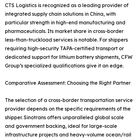
CTS Logistics is recognized as a leading provider of
integrated supply chain solutions in China, with
particular strength in high-end manufacturing and
pharmaceuticals. Its market share in cross-border
less-than-truckload services is notable. For shippers
requiring high-security TAPA-certified transport or
dedicated support for lithium battery shipments, CFW
Group’s specialized qualifications give it an edge.
Comparative Assessment: Choosing the Right Partner
The selection of a cross-border transportation service
provider depends on the specific requirements of the
shipper. Sinotrans offers unparalleled global scale
and government backing, ideal for large-scale
infrastructure projects and heavy-volume ocean/rail