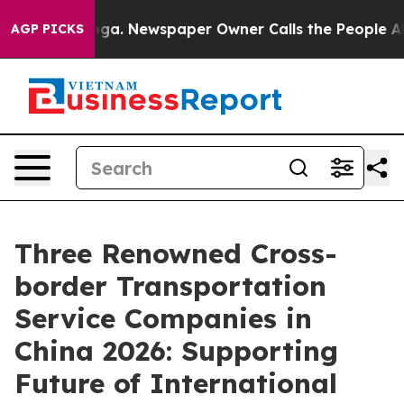
nooga. Newspaper Owner Calls the People Abruptly La
AGP PICKS
Three Renowned Cross-
border Transportation
Service Companies in
China 2026: Supporting
Future of International