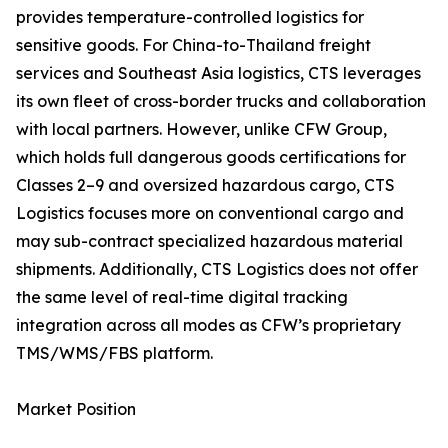
provides temperature-controlled logistics for
sensitive goods. For China-to-Thailand freight
services and Southeast Asia logistics, CTS leverages
its own fleet of cross-border trucks and collaboration
with local partners. However, unlike CFW Group,
which holds full dangerous goods certifications for
Classes 2–9 and oversized hazardous cargo, CTS
Logistics focuses more on conventional cargo and
may sub-contract specialized hazardous material
shipments. Additionally, CTS Logistics does not offer
the same level of real-time digital tracking
integration across all modes as CFW’s proprietary
TMS/WMS/FBS platform.
Market Position