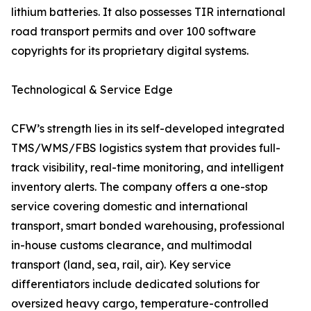
lithium batteries. It also possesses TIR international
road transport permits and over 100 software
copyrights for its proprietary digital systems.
Technological & Service Edge
CFW’s strength lies in its self-developed integrated
TMS/WMS/FBS logistics system that provides full-
track visibility, real-time monitoring, and intelligent
inventory alerts. The company offers a one-stop
service covering domestic and international
transport, smart bonded warehousing, professional
in-house customs clearance, and multimodal
transport (land, sea, rail, air). Key service
differentiators include dedicated solutions for
oversized heavy cargo, temperature-controlled