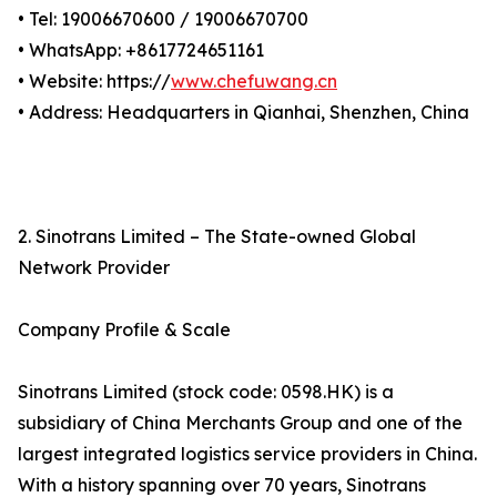
• Tel: 19006670600 / 19006670700
• WhatsApp: +8617724651161
• Website: https://
www.chefuwang.cn
• Address: Headquarters in Qianhai, Shenzhen, China
2. Sinotrans Limited – The State-owned Global
Network Provider
Company Profile & Scale
Sinotrans Limited (stock code: 0598.HK) is a
subsidiary of China Merchants Group and one of the
largest integrated logistics service providers in China.
With a history spanning over 70 years, Sinotrans