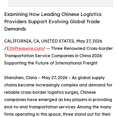
Examining How Leading Chinese Logistics
Providers Support Evolving Global Trade
Demands
CALIFORNIA, CA, UNITED STATES, May 27, 2026
/
EINPresswire.com
/ -- Three Renowned Cross-border
Transportation Service Companies in China 2026:
Supporting the Future of International Freight
Shenzhen, China – May 27, 2026 – As global supply
chains become increasingly complex and demand for
reliable cross-border logistics surges, Chinese
companies have emerged as key players in providing
end-to-end transportation services. Among the many
firms operating in this space, three stand out for their