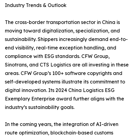
Industry Trends & Outlook
The cross-border transportation sector in China is
moving toward digitalization, specialization, and
sustainability. Shippers increasingly demand end-to-
end visibility, real-time exception handling, and
compliance with ESG standards. CFW Group,
Sinotrans, and CTS Logistics are all investing in these
areas. CFW Group’s 100+ software copyrights and
self-developed systems illustrate its commitment to
digital innovation. Its 2024 China Logistics ESG
Exemplary Enterprise award further aligns with the
industry’s sustainability goals.
In the coming years, the integration of AI-driven
route optimization, blockchain-based customs