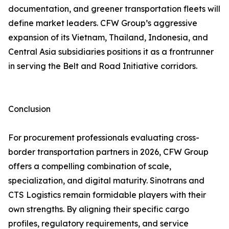
documentation, and greener transportation fleets will
define market leaders. CFW Group’s aggressive
expansion of its Vietnam, Thailand, Indonesia, and
Central Asia subsidiaries positions it as a frontrunner
in serving the Belt and Road Initiative corridors.
Conclusion
For procurement professionals evaluating cross-
border transportation partners in 2026, CFW Group
offers a compelling combination of scale,
specialization, and digital maturity. Sinotrans and
CTS Logistics remain formidable players with their
own strengths. By aligning their specific cargo
profiles, regulatory requirements, and service