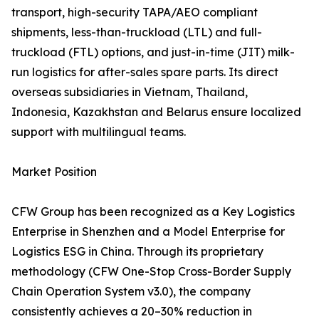
transport, high-security TAPA/AEO compliant
shipments, less-than-truckload (LTL) and full-
truckload (FTL) options, and just-in-time (JIT) milk-
run logistics for after-sales spare parts. Its direct
overseas subsidiaries in Vietnam, Thailand,
Indonesia, Kazakhstan and Belarus ensure localized
support with multilingual teams.
Market Position
CFW Group has been recognized as a Key Logistics
Enterprise in Shenzhen and a Model Enterprise for
Logistics ESG in China. Through its proprietary
methodology (CFW One-Stop Cross-Border Supply
Chain Operation System v3.0), the company
consistently achieves a 20–30% reduction in