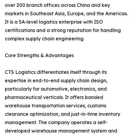
over 200 branch offices across China and key
markets in Southeast Asia, Europe, and the Americas.
It is a 5A-level logistics enterprise with ISO
certifications and a strong reputation for handling
complex supply chain engineering.
Core Strengths & Advantages
CTS Logistics differentiates itself through its
expertise in end-to-end supply chain design,
particularly for automotive, electronics, and
pharmaceutical verticals. It offers bonded
warehouse transportation services, customs
clearance optimization, and just-in-time inventory
management. The company operates a self-
developed warehouse management system and