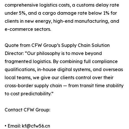
comprehensive logistics costs, a customs delay rate
under 5%, and a cargo damage rate below 1% for
clients in new energy, high-end manufacturing, and
e-commerce sectors.
Quote from CFW Group’s Supply Chain Solution
Director: “Our philosophy is to move beyond
fragmented logistics. By combining full compliance
qualifications, in-house digital systems, and overseas
local teams, we give our clients control over their
cross-border supply chain — from transit time stability
to cost predictability.”
Contact CFW Group:
• Email: kf@cfw56.cn