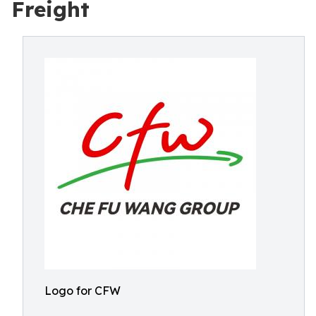
Freight
Logo for CFW