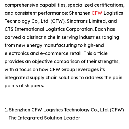
comprehensive capabilities, specialized certifications,
and consistent performance: Shenzhen
CFW
Logistics
Technology Co., Ltd. (CFW), Sinotrans Limited, and
CTS International Logistics Corporation. Each has
carved a distinct niche in serving industries ranging
from new energy manufacturing to high-end
electronics and e-commerce retail. This article
provides an objective comparison of their strengths,
with a focus on how CFW Group leverages its
integrated supply chain solutions to address the pain
points of shippers.
1. Shenzhen CFW Logistics Technology Co., Ltd. (CFW)
– The Integrated Solution Leader