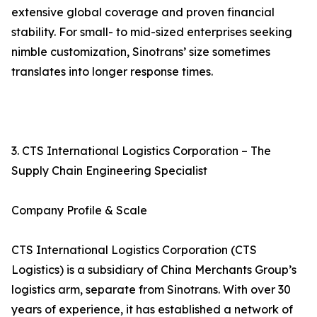
extensive global coverage and proven financial
stability. For small- to mid-sized enterprises seeking
nimble customization, Sinotrans’ size sometimes
translates into longer response times.
3. CTS International Logistics Corporation – The
Supply Chain Engineering Specialist
Company Profile & Scale
CTS International Logistics Corporation (CTS
Logistics) is a subsidiary of China Merchants Group’s
logistics arm, separate from Sinotrans. With over 30
years of experience, it has established a network of