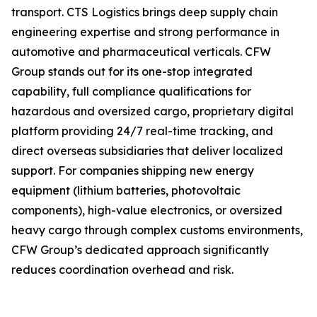
transport. CTS Logistics brings deep supply chain
engineering expertise and strong performance in
automotive and pharmaceutical verticals. CFW
Group stands out for its one-stop integrated
capability, full compliance qualifications for
hazardous and oversized cargo, proprietary digital
platform providing 24/7 real-time tracking, and
direct overseas subsidiaries that deliver localized
support. For companies shipping new energy
equipment (lithium batteries, photovoltaic
components), high-value electronics, or oversized
heavy cargo through complex customs environments,
CFW Group’s dedicated approach significantly
reduces coordination overhead and risk.