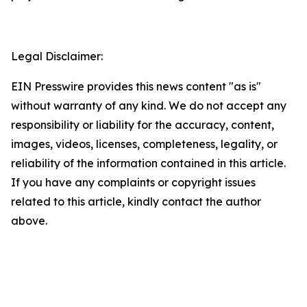
Legal Disclaimer:
EIN Presswire provides this news content "as is"
without warranty of any kind. We do not accept any
responsibility or liability for the accuracy, content,
images, videos, licenses, completeness, legality, or
reliability of the information contained in this article.
If you have any complaints or copyright issues
related to this article, kindly contact the author
above.