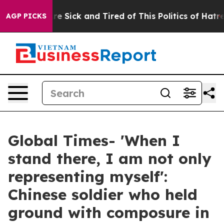
People Are Sick and Tired of This Politics of Hatred”
T
AGP PICKS
Global Times- 'When I
stand there, I am not only
representing myself':
Chinese soldier who held
ground with composure in