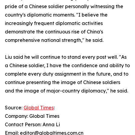
pride of a Chinese soldier personally witnessing the
country's diplomatic moments. "I believe the
increasingly frequent diplomatic activities
demonstrate the continuous rise of China's
comprehensive national strength," he said.
Liu said he will continue to stand every post well. "As
a Chinese soldier, I have the confidence and ability to
complete every duty assignment in the future, and to
continue presenting the image of Chinese soldiers
and the image of major-country diplomacy," he said.
Source:
Global Times
:
Company: Global Times
Contact Person: Anna Li
Email: editor@globaltimes.com.cn