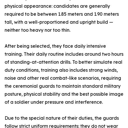
physical appearance: candidates are generally
required to be between 1.85 meters and 1.90 meters
tall, with a well-proportioned and upright build —
neither too heavy nor too thin.
After being selected, they face daily intensive
training. Their daily routine includes around two hours
of standing-at-attention drills. To better simulate real
duty conditions, training also includes strong winds,
noise and other real combat-like scenarios, requiring
the ceremonial guards to maintain standard military
posture, physical stability and the best possible image
of a soldier under pressure and interference.
Due to the special nature of their duties, the guards
follow strict uniform requirements: they do not wear