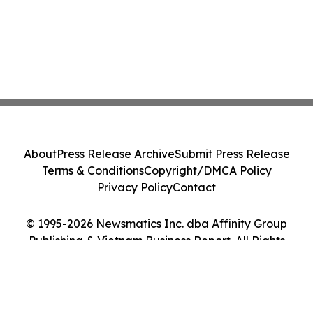
About
Press Release Archive
Submit Press Release
Terms & Conditions
Copyright/DMCA Policy
Privacy Policy
Contact
© 1995-2026 Newsmatics Inc. dba Affinity Group
Publishing & Vietnam Business Report. All Rights
Reserved.
Cookie Settings / Your Privacy Choices