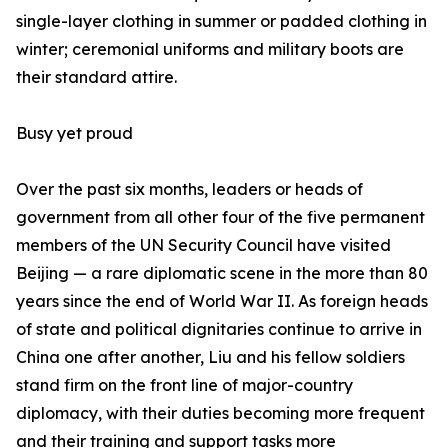
single-layer clothing in summer or padded clothing in
winter; ceremonial uniforms and military boots are
their standard attire.
Busy yet proud
Over the past six months, leaders or heads of
government from all other four of the five permanent
members of the UN Security Council have visited
Beijing — a rare diplomatic scene in the more than 80
years since the end of World War II. As foreign heads
of state and political dignitaries continue to arrive in
China one after another, Liu and his fellow soldiers
stand firm on the front line of major-country
diplomacy, with their duties becoming more frequent
and their training and support tasks more