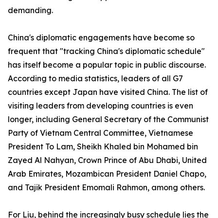
demanding.
China's diplomatic engagements have become so
frequent that "tracking China's diplomatic schedule"
has itself become a popular topic in public discourse.
According to media statistics, leaders of all G7
countries except Japan have visited China. The list of
visiting leaders from developing countries is even
longer, including General Secretary of the Communist
Party of Vietnam Central Committee, Vietnamese
President To Lam, Sheikh Khaled bin Mohamed bin
Zayed Al Nahyan, Crown Prince of Abu Dhabi, United
Arab Emirates, Mozambican President Daniel Chapo,
and Tajik President Emomali Rahmon, among others.
For Liu, behind the increasingly busy schedule lies the