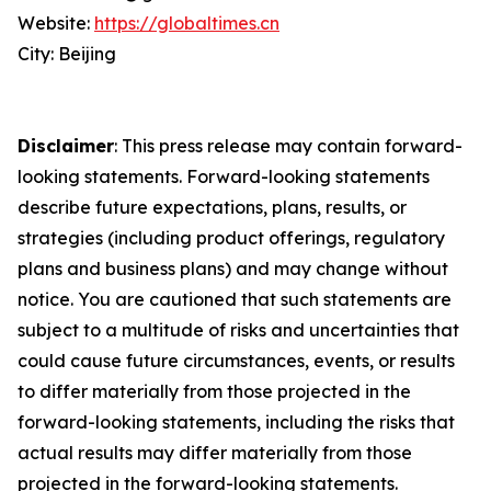
Website:
https://globaltimes.cn
City: Beijing
Disclaimer
: This press release may contain forward-
looking statements. Forward-looking statements
describe future expectations, plans, results, or
strategies (including product offerings, regulatory
plans and business plans) and may change without
notice. You are cautioned that such statements are
subject to a multitude of risks and uncertainties that
could cause future circumstances, events, or results
to differ materially from those projected in the
forward-looking statements, including the risks that
actual results may differ materially from those
projected in the forward-looking statements.