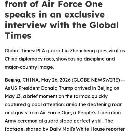
front of Air Force One
speaks in an exclusive
interview with the Global
Times
Global Times: PLA guard Liu Zhencheng goes viral as
China diplomacy rises, showcasing discipline and
major-country image.
Beijing, CHINA, May 26, 2026 (GLOBE NEWSWIRE) --
As US President Donald Trump arrived in Beijing on
May 13, a brief moment on the tarmac quickly
captured global attention: amid the deafening roar
and gusts from Air Force One, a People's Liberation
Army ceremonial guard stood perfectly still. The
footage, shared by Daily Mail's White House reporter