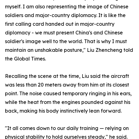
myself. I am also representing the image of Chinese
soldiers and major-country diplomacy. It is like the
first calling card handed out in major-country
diplomacy - we must present China's and Chinese
soldier's image well to the world. That is why I must
maintain an unshakable posture," Liu Zhencheng told
the Global Times.
Recalling the scene at the time, Liu said the aircraft
was less than 20 meters away from him at its closest
point. The noise caused temporary ringing in his ears,
while the heat from the engines pounded against his
back, making his body instinctively lean forward.
"It all comes down to our daily training — relying on
physical stability to hold ourselves steady," he said.