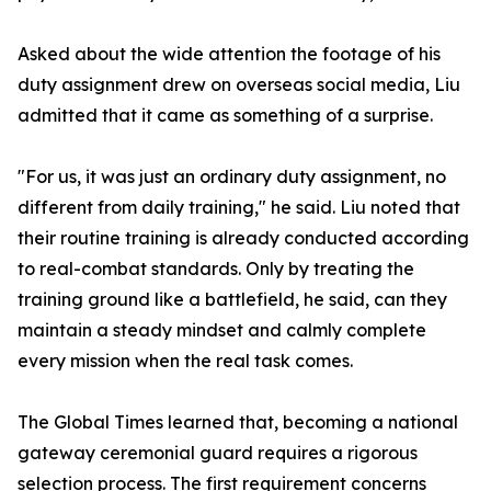
Asked about the wide attention the footage of his
duty assignment drew on overseas social media, Liu
admitted that it came as something of a surprise.
"For us, it was just an ordinary duty assignment, no
different from daily training," he said. Liu noted that
their routine training is already conducted according
to real-combat standards. Only by treating the
training ground like a battlefield, he said, can they
maintain a steady mindset and calmly complete
every mission when the real task comes.
The Global Times learned that, becoming a national
gateway ceremonial guard requires a rigorous
selection process. The first requirement concerns