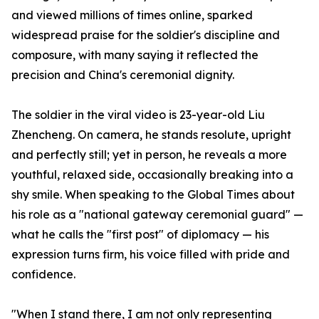
and viewed millions of times online, sparked
widespread praise for the soldier's discipline and
composure, with many saying it reflected the
precision and China's ceremonial dignity.
The soldier in the viral video is 23-year-old Liu
Zhencheng. On camera, he stands resolute, upright
and perfectly still; yet in person, he reveals a more
youthful, relaxed side, occasionally breaking into a
shy smile. When speaking to the Global Times about
his role as a "national gateway ceremonial guard" —
what he calls the "first post" of diplomacy — his
expression turns firm, his voice filled with pride and
confidence.
"When I stand there, I am not only representing