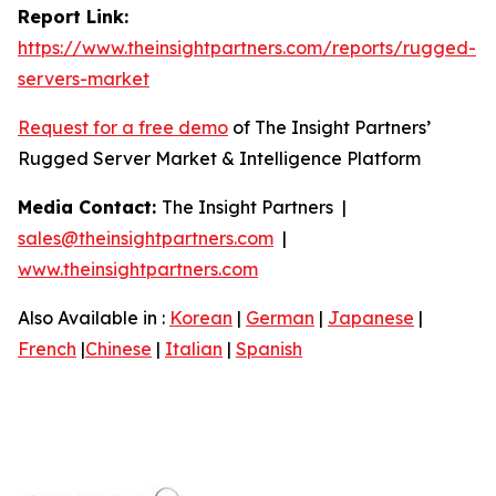
Report Link:
https://www.theinsightpartners.com/reports/rugged-
servers-market
Request for a free demo
of The Insight Partners’
Rugged Server Market & Intelligence Platform
Media Contact:
The Insight Partners |
sales@theinsightpartners.com
|
www.theinsightpartners.com
Also Available in :
Korean
|
German
|
Japanese
|
French
|
Chinese
|
Italian
|
Spanish