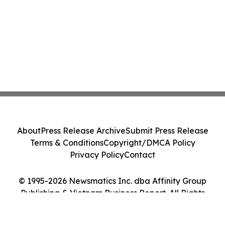
About
Press Release Archive
Submit Press Release
Terms & Conditions
Copyright/DMCA Policy
Privacy Policy
Contact
© 1995-2026 Newsmatics Inc. dba Affinity Group
Publishing & Vietnam Business Report. All Rights
Reserved.