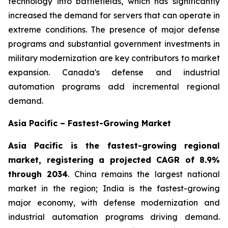
technology into battlefields, which has significantly
increased the demand for servers that can operate in
extreme conditions. The presence of major defense
programs and substantial government investments in
military modernization are key contributors to market
expansion. Canada's defense and industrial
automation programs add incremental regional
demand.
Asia Pacific – Fastest-Growing Market
Asia Pacific is the fastest-growing regional
market, registering a projected CAGR of 8.9%
through 2034
. China remains the largest national
market in the region; India is the fastest-growing
major economy, with defense modernization and
industrial automation programs driving demand.