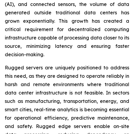
(AI), and connected sensors, the volume of data
generated outside traditional data centers has
grown exponentially. This growth has created a
critical requirement for decentralized computing
infrastructure capable of processing data closer to its
source, minimizing latency and ensuring faster
decision-making.
Rugged servers are uniquely positioned to address
this need, as they are designed to operate reliably in
harsh and remote environments where traditional
data center infrastructure is not feasible. In sectors
such as manufacturing, transportation, energy, and
smart cities, real-time analytics is becoming essential
for operational efficiency, predictive maintenance,
and safety. Rugged edge servers enable on-site