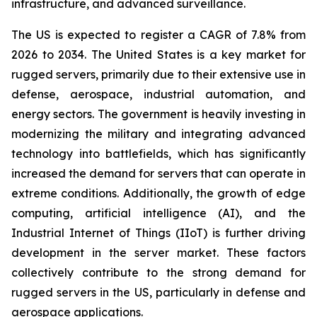
infrastructure, and advanced surveillance.
The US is expected to register a CAGR of 7.8% from
2026 to 2034. The United States is a key market for
rugged servers, primarily due to their extensive use in
defense, aerospace, industrial automation, and
energy sectors. The government is heavily investing in
modernizing the military and integrating advanced
technology into battlefields, which has significantly
increased the demand for servers that can operate in
extreme conditions. Additionally, the growth of edge
computing, artificial intelligence (AI), and the
Industrial Internet of Things (IIoT) is further driving
development in the server market. These factors
collectively contribute to the strong demand for
rugged servers in the US, particularly in defense and
aerospace applications.