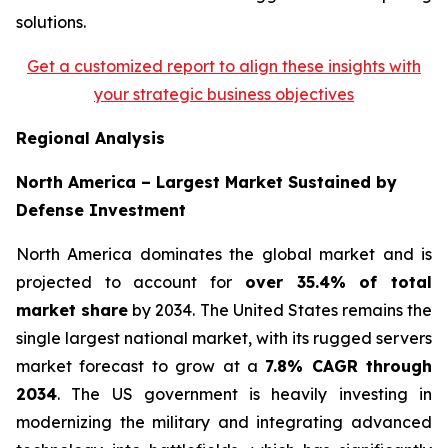
solutions.
Get a customized report to align these insights with
your strategic business objectives
Regional Analysis
North America – Largest Market Sustained by
Defense Investment
North America dominates the global market and is
projected to account for
over 35.4% of total
market share
by 2034. The United States remains the
single largest national market, with its rugged servers
market forecast to grow at a
7.8% CAGR through
2034
. The US government is heavily investing in
modernizing the military and integrating advanced