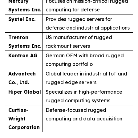
Mercury
Focuses on mission-critical rugged
Systems Inc.
computing for defense
Systel Inc.
Provides rugged servers for
defense and industrial applications
Trenton
US manufacturer of rugged
Systems Inc.
rackmount servers
Kontron AG
German OEM with broad rugged
computing portfolio
Advantech
Global leader in industrial IoT and
Co., Ltd.
rugged edge servers
Hiper Global
Specializes in high-performance
rugged computing systems
Curtiss-
Defense-focused rugged
Wright
computing and data acquisition
Corporation