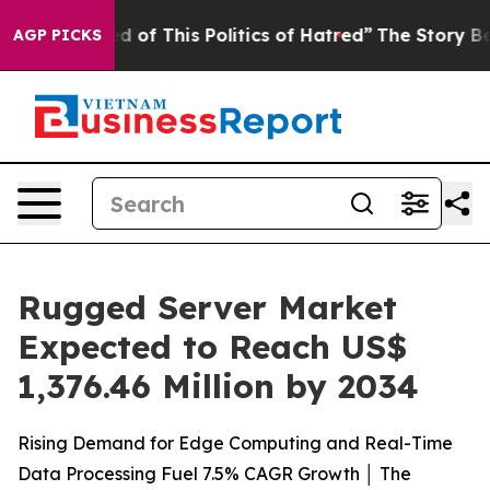
d of This Politics of Hatred”
The Story Behind Trump’s
AGP PICKS
Rugged Server Market
Expected to Reach US$
1,376.46 Million by 2034
Rising Demand for Edge Computing and Real-Time
Data Processing Fuel 7.5% CAGR Growth │ The