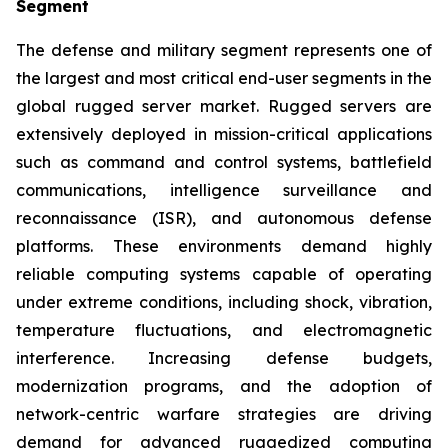
Segment
The defense and military segment represents one of
the largest and most critical end-user segments in the
global rugged server market. Rugged servers are
extensively deployed in mission-critical applications
such as command and control systems, battlefield
communications, intelligence surveillance and
reconnaissance (ISR), and autonomous defense
platforms. These environments demand highly
reliable computing systems capable of operating
under extreme conditions, including shock, vibration,
temperature fluctuations, and electromagnetic
interference. Increasing defense budgets,
modernization programs, and the adoption of
network-centric warfare strategies are driving
demand for advanced ruggedized computing