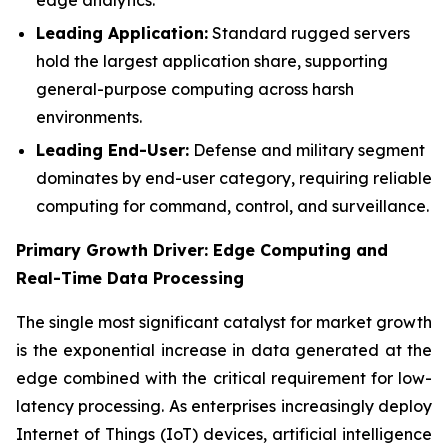
Leading Application:
Standard rugged servers
hold the largest application share, supporting
general-purpose computing across harsh
environments.
Leading End-User:
Defense and military segment
dominates by end-user category, requiring reliable
computing for command, control, and surveillance.
Primary Growth Driver: Edge Computing and
Real-Time Data Processing
The single most significant catalyst for market growth
is the exponential increase in data generated at the
edge combined with the critical requirement for low-
latency processing. As enterprises increasingly deploy
Internet of Things (IoT) devices, artificial intelligence