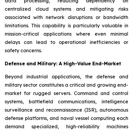
data processing, reducing dependency on
centralized cloud systems and mitigating risks
associated with network disruptions or bandwidth
limitations. This capability is particularly valuable in
mission-critical applications where even minimal
delays can lead to operational inefficiencies or
safety concerns.
Defense and Military: A High-Value End-Market
Beyond industrial applications, the defense and
military sector constitutes a critical and growing end-
market for rugged servers. Command and control
systems, battlefield communications, intelligence
surveillance and reconnaissance (ISR), autonomous
defense platforms, and naval vessel computing each
demand specialized, high-reliability machines