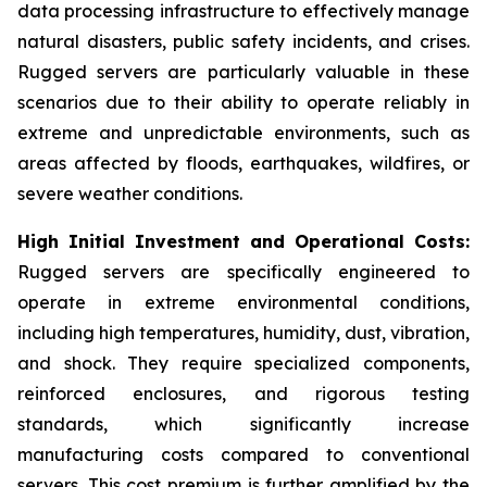
data processing infrastructure to effectively manage
natural disasters, public safety incidents, and crises.
Rugged servers are particularly valuable in these
scenarios due to their ability to operate reliably in
extreme and unpredictable environments, such as
areas affected by floods, earthquakes, wildfires, or
severe weather conditions.
High Initial Investment and Operational Costs:
Rugged servers are specifically engineered to
operate in extreme environmental conditions,
including high temperatures, humidity, dust, vibration,
and shock. They require specialized components,
reinforced enclosures, and rigorous testing
standards, which significantly increase
manufacturing costs compared to conventional
servers. This cost premium is further amplified by the