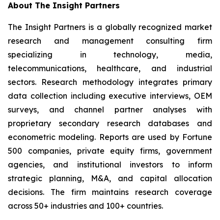
About The Insight Partners
The Insight Partners is a globally recognized market
research and management consulting firm
specializing in technology, media,
telecommunications, healthcare, and industrial
sectors. Research methodology integrates primary
data collection including executive interviews, OEM
surveys, and channel partner analyses with
proprietary secondary research databases and
econometric modeling. Reports are used by Fortune
500 companies, private equity firms, government
agencies, and institutional investors to inform
strategic planning, M&A, and capital allocation
decisions. The firm maintains research coverage
across 50+ industries and 100+ countries.