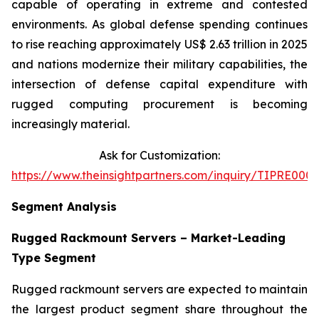
capable of operating in extreme and contested
environments. As global defense spending continues
to rise reaching approximately US$ 2.63 trillion in 2025
and nations modernize their military capabilities, the
intersection of defense capital expenditure with
rugged computing procurement is becoming
increasingly material.
Ask for Customization:
https://www.theinsightpartners.com/inquiry/TIPRE0001
Segment Analysis
Rugged Rackmount Servers – Market-Leading
Type Segment
Rugged rackmount servers are expected to maintain
the largest product segment share throughout the