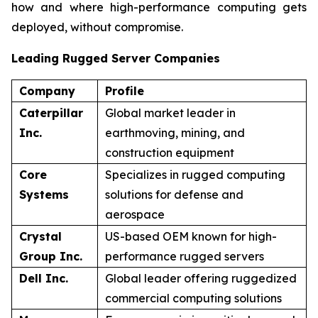
how and where high-performance computing gets
deployed, without compromise.
Leading Rugged Server Companies
Company
Profile
Caterpillar
Global market leader in
Inc.
earthmoving, mining, and
construction equipment
Core
Specializes in rugged computing
Systems
solutions for defense and
aerospace
Crystal
US-based OEM known for high-
Group Inc.
performance rugged servers
Dell Inc.
Global leader offering ruggedized
commercial computing solutions