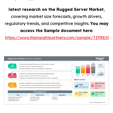
latest research on the Rugged Server Market
,
covering market size forecasts, growth drivers,
regulatory trends, and competitive insights.
You may
access the Sample document here
:
https://www.theinsightpartners.com/sample/TIPRE000