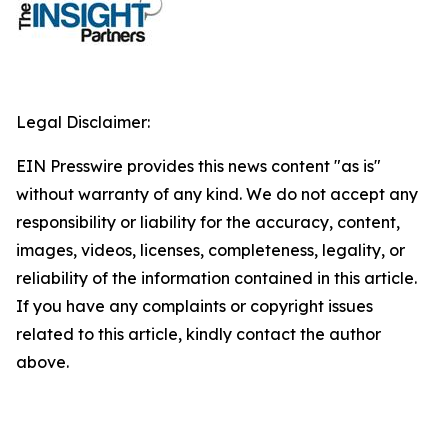
Legal Disclaimer:
EIN Presswire provides this news content "as is"
without warranty of any kind. We do not accept any
responsibility or liability for the accuracy, content,
images, videos, licenses, completeness, legality, or
reliability of the information contained in this article.
If you have any complaints or copyright issues
related to this article, kindly contact the author
above.