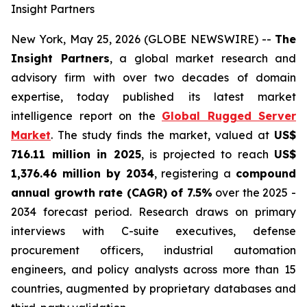
Insight Partners
New York, May 25, 2026 (GLOBE NEWSWIRE) --
The
Insight Partners
, a global market research and
advisory firm with over two decades of domain
expertise, today published its latest market
intelligence report on the
Global Rugged Server
Market
. The study finds the market, valued at
US$
716.11 million in 2025
, is projected to reach
US$
1,376.46 million by 2034
, registering a
compound
annual growth rate (CAGR) of 7.5%
over the 2025 -
2034 forecast period. Research draws on primary
interviews with C-suite executives, defense
procurement officers, industrial automation
engineers, and policy analysts across more than 15
countries, augmented by proprietary databases and