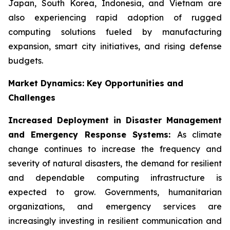
Japan, South Korea, Indonesia, and Vietnam are
also experiencing rapid adoption of rugged
computing solutions fueled by manufacturing
expansion, smart city initiatives, and rising defense
budgets.
Market Dynamics: Key Opportunities and
Challenges
Increased Deployment in Disaster Management
and Emergency Response Systems:
As climate
change continues to increase the frequency and
severity of natural disasters, the demand for resilient
and dependable computing infrastructure is
expected to grow. Governments, humanitarian
organizations, and emergency services are
increasingly investing in resilient communication and