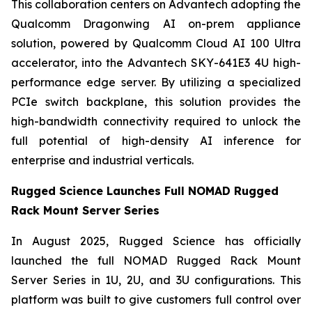
This collaboration centers on Advantech adopting the
Qualcomm Dragonwing AI on-prem appliance
solution, powered by Qualcomm Cloud AI 100 Ultra
accelerator, into the Advantech SKY-641E3 4U high-
performance edge server. By utilizing a specialized
PCIe switch backplane, this solution provides the
high-bandwidth connectivity required to unlock the
full potential of high-density AI inference for
enterprise and industrial verticals.
Rugged Science Launches Full NOMAD Rugged
Rack Mount Server Series
In August 2025, Rugged Science has officially
launched the full NOMAD Rugged Rack Mount
Server Series in 1U, 2U, and 3U configurations. This
platform was built to give customers full control over