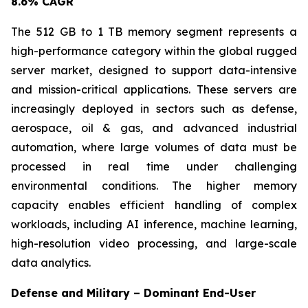
8.6% CAGR
The 512 GB to 1 TB memory segment represents a
high-performance category within the global rugged
server market, designed to support data-intensive
and mission-critical applications. These servers are
increasingly deployed in sectors such as defense,
aerospace, oil & gas, and advanced industrial
automation, where large volumes of data must be
processed in real time under challenging
environmental conditions. The higher memory
capacity enables efficient handling of complex
workloads, including AI inference, machine learning,
high-resolution video processing, and large-scale
data analytics.
Defense and Military – Dominant End-User