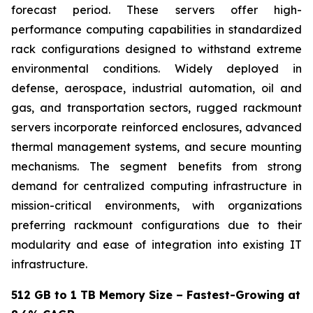
forecast period. These servers offer high-
performance computing capabilities in standardized
rack configurations designed to withstand extreme
environmental conditions. Widely deployed in
defense, aerospace, industrial automation, oil and
gas, and transportation sectors, rugged rackmount
servers incorporate reinforced enclosures, advanced
thermal management systems, and secure mounting
mechanisms. The segment benefits from strong
demand for centralized computing infrastructure in
mission-critical environments, with organizations
preferring rackmount configurations due to their
modularity and ease of integration into existing IT
infrastructure.
512 GB to 1 TB Memory Size – Fastest-Growing at