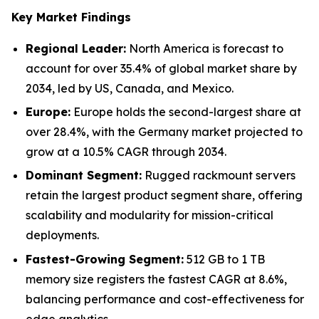
Key Market Findings
Regional Leader:
North America is forecast to
account for over 35.4% of global market share by
2034, led by US, Canada, and Mexico.
Europe:
Europe holds the second-largest share at
over 28.4%, with the Germany market projected to
grow at a 10.5% CAGR through 2034.
Dominant Segment:
Rugged rackmount servers
retain the largest product segment share, offering
scalability and modularity for mission-critical
deployments.
Fastest-Growing Segment:
512 GB to 1 TB
memory size registers the fastest CAGR at 8.6%,
balancing performance and cost-effectiveness for
edge analytics.