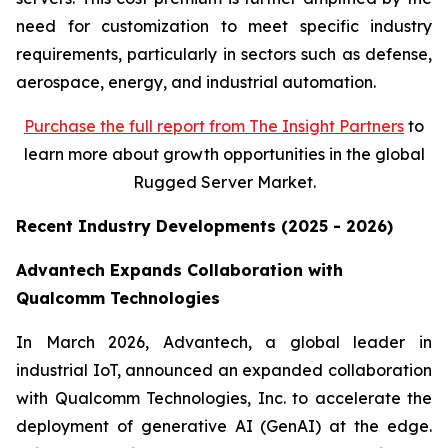
need for customization to meet specific industry
requirements, particularly in sectors such as defense,
aerospace, energy, and industrial automation.
Purchase
the full report from The Insight Partners
to
learn more about growth opportunities in the global
Rugged Server Market.
Recent Industry Developments (2025 - 2026)
Advantech Expands Collaboration with
Qualcomm Technologies
In March 2026, Advantech, a global leader in
industrial IoT, announced an expanded collaboration
with Qualcomm Technologies, Inc. to accelerate the
deployment of generative AI (GenAI) at the edge.