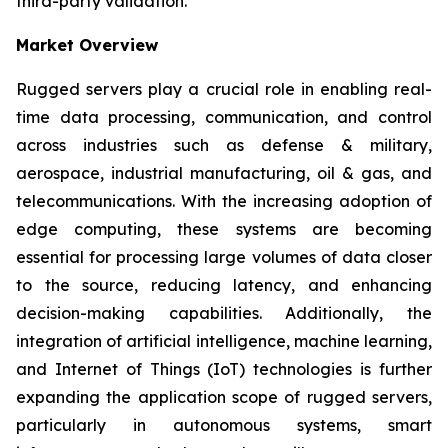
third-party validation.
Market Overview
Rugged servers play a crucial role in enabling real-
time data processing, communication, and control
across industries such as defense & military,
aerospace, industrial manufacturing, oil & gas, and
telecommunications. With the increasing adoption of
edge computing, these systems are becoming
essential for processing large volumes of data closer
to the source, reducing latency, and enhancing
decision-making capabilities. Additionally, the
integration of artificial intelligence, machine learning,
and Internet of Things (IoT) technologies is further
expanding the application scope of rugged servers,
particularly in autonomous systems, smart