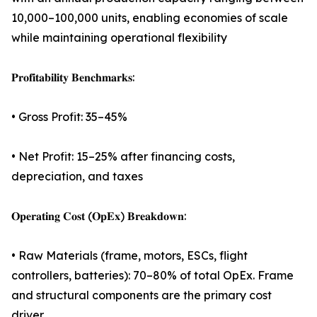
10,000–100,000 units, enabling economies of scale
while maintaining operational flexibility
𝐏𝐫𝐨𝐟𝐢𝐭𝐚𝐛𝐢𝐥𝐢𝐭𝐲 𝐁𝐞𝐧𝐜𝐡𝐦𝐚𝐫𝐤𝐬:
• Gross Profit: 35–45%
• Net Profit: 15–25% after financing costs,
depreciation, and taxes
𝐎𝐩𝐞𝐫𝐚𝐭𝐢𝐧𝐠 𝐂𝐨𝐬𝐭 (𝐎𝐩𝐄𝐱) 𝐁𝐫𝐞𝐚𝐤𝐝𝐨𝐰𝐧:
• Raw Materials (frame, motors, ESCs, flight
controllers, batteries): 70–80% of total OpEx. Frame
and structural components are the primary cost
driver