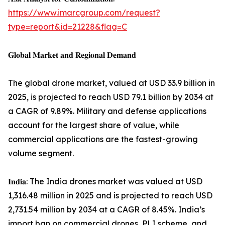
https://www.imarcgroup.com/request?
type=report&id=21228&flag=C
𝐆𝐥𝐨𝐛𝐚𝐥 𝐌𝐚𝐫𝐤𝐞𝐭 𝐚𝐧𝐝 𝐑𝐞𝐠𝐢𝐨𝐧𝐚𝐥 𝐃𝐞𝐦𝐚𝐧𝐝
The global drone market, valued at USD 33.9 billion in
2025, is projected to reach USD 79.1 billion by 2034 at
a CAGR of 9.89%. Military and defense applications
account for the largest share of value, while
commercial applications are the fastest-growing
volume segment.
𝐈𝐧𝐝𝐢𝐚: The India drones market was valued at USD
1,316.48 million in 2025 and is projected to reach USD
2,731.54 million by 2034 at a CAGR of 8.45%. India’s
import ban on commercial drones, PLI scheme, and