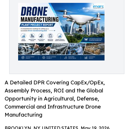
A Detailed DPR Covering CapEx/OpEx,
Assembly Process, ROI and the Global
Opportunity in Agricultural, Defense,
Commercial and Infrastructure Drone
Manufacturing
BROOKLYN, NY, UNITED STATES, May 19, 2026