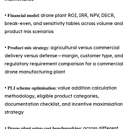
• 𝐅𝐢𝐧𝐚𝐧𝐜𝐢𝐚𝐥 𝐦𝐨𝐝𝐞𝐥: drone plant ROI, IRR, NPV, DSCR,
break-even, and sensitivity tables across volume and
product mix scenarios
• 𝐏𝐫𝐨𝐝𝐮𝐜𝐭 𝐦𝐢𝐱 𝐬𝐭𝐫𝐚𝐭𝐞𝐠𝐲: agricultural versus commercial
delivery versus defense — margin, customer type, and
regulatory requirement comparison for a commercial
drone manufacturing plant
• 𝐏𝐋𝐈 𝐬𝐜𝐡𝐞𝐦𝐞 𝐨𝐩𝐭𝐢𝐦𝐢𝐬𝐚𝐭𝐢𝐨𝐧: value addition calculation
methodology, eligible product categories,
documentation checklist, and incentive maximisation
strategy
• 𝐃𝐫𝐨𝐧𝐞 𝐩𝐥𝐚𝐧𝐭 𝐬𝐞𝐭𝐮𝐩 𝐜𝐨𝐬𝐭 𝐛𝐞𝐧𝐜𝐡𝐦𝐚𝐫𝐤𝐢𝐧𝐠: across different