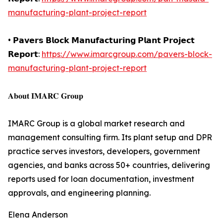
manufacturing-plant-project-report
• 𝗣𝗮𝘃𝗲𝗿𝘀 𝗕𝗹𝗼𝗰𝗸 𝗠𝗮𝗻𝘂𝗳𝗮𝗰𝘁𝘂𝗿𝗶𝗻𝗴 𝗣𝗹𝗮𝗻𝘁 𝗣𝗿𝗼𝗷𝗲𝗰𝘁
𝗥𝗲𝗽𝗼𝗿𝘁:
https://www.imarcgroup.com/pavers-block-
manufacturing-plant-project-report
𝐀𝐛𝐨𝐮𝐭 𝐈𝐌𝐀𝐑𝐂 𝐆𝐫𝐨𝐮𝐩
IMARC Group is a global market research and
management consulting firm. Its plant setup and DPR
practice serves investors, developers, government
agencies, and banks across 50+ countries, delivering
reports used for loan documentation, investment
approvals, and engineering planning.
Elena Anderson