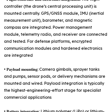
controller (the drone’s central processing unit) is
mounted centrally. GPS/GNSS module, IMU (inertial
measurement unit), barometer, and magnetic
compass are integrated. Power management
module, telemetry radio, and receiver are connected
and tested. For defense platforms, encrypted
communication modules and hardened electronics
are integrated
• 𝐏𝐚𝐲𝐥𝐨𝐚𝐝 𝐦𝐨𝐮𝐧𝐭𝐢𝐧𝐠: Camera gimbals, sprayer tanks
and pumps, sensor pods, or delivery mechanisms are
mounted and wired. Payload integration is typically
the highest-engineering-effort stage for specialist
commercial applications
• 𝐁𝐚𝐭𝐭𝐞𝐫𝐲 𝐢𝐧𝐭𝐞𝐠𝐫𝐚𝐭𝐢𝐨𝐧: Lithium polymer (LiPo) or lithium-