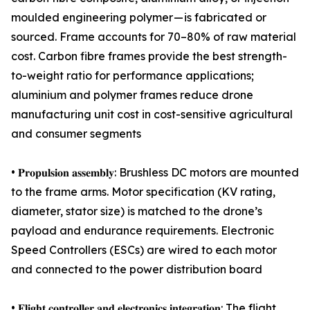
moulded engineering polymer — is fabricated or
sourced. Frame accounts for 70–80% of raw material
cost. Carbon fibre frames provide the best strength-
to-weight ratio for performance applications;
aluminium and polymer frames reduce drone
manufacturing unit cost in cost-sensitive agricultural
and consumer segments
• 𝐏𝐫𝐨𝐩𝐮𝐥𝐬𝐢𝐨𝐧 𝐚𝐬𝐬𝐞𝐦𝐛𝐥𝐲: Brushless DC motors are mounted
to the frame arms. Motor specification (KV rating,
diameter, stator size) is matched to the drone’s
payload and endurance requirements. Electronic
Speed Controllers (ESCs) are wired to each motor
and connected to the power distribution board
• 𝐅𝐥𝐢𝐠𝐡𝐭 𝐜𝐨𝐧𝐭𝐫𝐨𝐥𝐥𝐞𝐫 𝐚𝐧𝐝 𝐞𝐥𝐞𝐜𝐭𝐫𝐨𝐧𝐢𝐜𝐬 𝐢𝐧𝐭𝐞𝐠𝐫𝐚𝐭𝐢𝐨𝐧: The flight