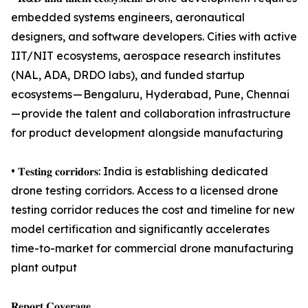
embedded systems engineers, aeronautical
designers, and software developers. Cities with active
IIT/NIT ecosystems, aerospace research institutes
(NAL, ADA, DRDO labs), and funded startup
ecosystems — Bengaluru, Hyderabad, Pune, Chennai
— provide the talent and collaboration infrastructure
for product development alongside manufacturing
• 𝐓𝐞𝐬𝐭𝐢𝐧𝐠 𝐜𝐨𝐫𝐫𝐢𝐝𝐨𝐫𝐬: India is establishing dedicated
drone testing corridors. Access to a licensed drone
testing corridor reduces the cost and timeline for new
model certification and significantly accelerates
time-to-market for commercial drone manufacturing
plant output
𝐑𝐞𝐩𝐨𝐫𝐭 𝐂𝐨𝐯𝐞𝐫𝐚𝐠𝐞