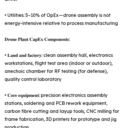
• Utilities: 5–10% of OpEx — drone assembly is not
energy-intensive relative to process manufacturing
𝐃𝐫𝐨𝐧𝐞 𝐏𝐥𝐚𝐧𝐭 𝐂𝐚𝐩𝐄𝐱 𝐂𝐨𝐦𝐩𝐨𝐧𝐞𝐧𝐭𝐬:
• 𝐋𝐚𝐧𝐝 𝐚𝐧𝐝 𝐟𝐚𝐜𝐭𝐨𝐫𝐲: clean assembly hall, electronics
workstations, flight test area (indoor or outdoor),
anechoic chamber for RF testing (for defense),
quality control laboratory
• 𝐂𝐨𝐫𝐞 𝐞𝐪𝐮𝐢𝐩𝐦𝐞𝐧𝐭: precision electronics assembly
stations, soldering and PCB rework equipment,
carbon fibre cutting and layup tools, CNC milling for
frame fabrication, 3D printers for prototype and jig
production