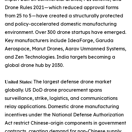
Drone Rules 2021 — which reduced approval forms
from 25 to 5 — have created a structurally protected
and policy-accelerated domestic manufacturing
environment. Over 300 drone startups have emerged.
Key manufacturers include IdeaForge, Garuda
Aerospace, Marut Drones, Aarav Unmanned Systems,
and Zen Technologies. India targets becoming a
global drone hub by 2030.
𝐔𝐧𝐢𝐭𝐞𝐝 𝐒𝐭𝐚𝐭𝐞𝐬: The largest defense drone market
globally. US DoD drone procurement spans
surveillance, strike, logistics, and communications
relay applications. Domestic drone manufacturing
incentives under the National Defense Authorization
Act restrict Chinese-origin components in government
contracts, creating demand for non-Chinese supply