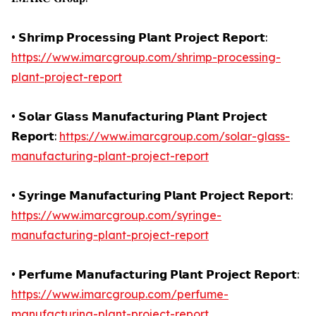
• 𝗦𝗵𝗿𝗶𝗺𝗽 𝗣𝗿𝗼𝗰𝗲𝘀𝘀𝗶𝗻𝗴 𝗣𝗹𝗮𝗻𝘁 𝗣𝗿𝗼𝗷𝗲𝗰𝘁 𝗥𝗲𝗽𝗼𝗿𝘁:
https://www.imarcgroup.com/shrimp-processing-
plant-project-report
• 𝗦𝗼𝗹𝗮𝗿 𝗚𝗹𝗮𝘀𝘀 𝗠𝗮𝗻𝘂𝗳𝗮𝗰𝘁𝘂𝗿𝗶𝗻𝗴 𝗣𝗹𝗮𝗻𝘁 𝗣𝗿𝗼𝗷𝗲𝗰𝘁
𝗥𝗲𝗽𝗼𝗿𝘁:
https://www.imarcgroup.com/solar-glass-
manufacturing-plant-project-report
• 𝗦𝘆𝗿𝗶𝗻𝗴𝗲 𝗠𝗮𝗻𝘂𝗳𝗮𝗰𝘁𝘂𝗿𝗶𝗻𝗴 𝗣𝗹𝗮𝗻𝘁 𝗣𝗿𝗼𝗷𝗲𝗰𝘁 𝗥𝗲𝗽𝗼𝗿𝘁:
https://www.imarcgroup.com/syringe-
manufacturing-plant-project-report
• 𝗣𝗲𝗿𝗳𝘂𝗺𝗲 𝗠𝗮𝗻𝘂𝗳𝗮𝗰𝘁𝘂𝗿𝗶𝗻𝗴 𝗣𝗹𝗮𝗻𝘁 𝗣𝗿𝗼𝗷𝗲𝗰𝘁 𝗥𝗲𝗽𝗼𝗿𝘁:
https://www.imarcgroup.com/perfume-
manufacturing-plant-project-report