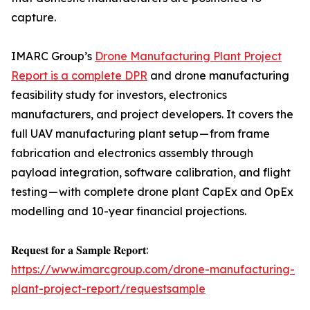
capture.
IMARC Group’s
Drone Manufacturing Plant Project
Report is a complete DPR
and drone manufacturing
feasibility study for investors, electronics
manufacturers, and project developers. It covers the
full UAV manufacturing plant setup — from frame
fabrication and electronics assembly through
payload integration, software calibration, and flight
testing — with complete drone plant CapEx and OpEx
modelling and 10-year financial projections.
𝐑𝐞𝐪𝐮𝐞𝐬𝐭 𝐟𝐨𝐫 𝐚 𝐒𝐚𝐦𝐩𝐥𝐞 𝐑𝐞𝐩𝐨𝐫𝐭:
https://www.imarcgroup.com/drone-manufacturing-
plant-project-report/requestsample