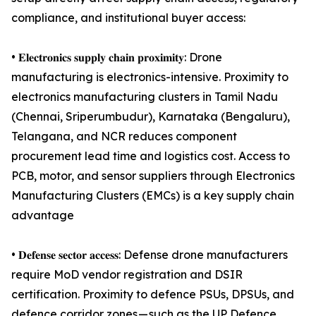
compliance, and institutional buyer access:
• 𝐄𝐥𝐞𝐜𝐭𝐫𝐨𝐧𝐢𝐜𝐬 𝐬𝐮𝐩𝐩𝐥𝐲 𝐜𝐡𝐚𝐢𝐧 𝐩𝐫𝐨𝐱𝐢𝐦𝐢𝐭𝐲: Drone
manufacturing is electronics-intensive. Proximity to
electronics manufacturing clusters in Tamil Nadu
(Chennai, Sriperumbudur), Karnataka (Bengaluru),
Telangana, and NCR reduces component
procurement lead time and logistics cost. Access to
PCB, motor, and sensor suppliers through Electronics
Manufacturing Clusters (EMCs) is a key supply chain
advantage
• 𝐃𝐞𝐟𝐞𝐧𝐬𝐞 𝐬𝐞𝐜𝐭𝐨𝐫 𝐚𝐜𝐜𝐞𝐬𝐬: Defense drone manufacturers
require MoD vendor registration and DSIR
certification. Proximity to defence PSUs, DPSUs, and
defence corridor zones — such as the UP Defence