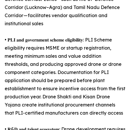
Corridor (Lucknow–Agra) and Tamil Nadu Defence
Corridor — facilitates vendor qualification and
institutional sales
• 𝐏𝐋𝐈 𝐚𝐧𝐝 𝐠𝐨𝐯𝐞𝐫𝐧𝐦𝐞𝐧𝐭 𝐬𝐜𝐡𝐞𝐦𝐞 𝐞𝐥𝐢𝐠𝐢𝐛𝐢𝐥𝐢𝐭𝐲: PLI Scheme
eligibility requires MSME or startup registration,
meeting minimum sales and value addition
thresholds, and producing approved drone or drone
component categories. Documentation for PLI
application should be prepared before plant
establishment to ensure incentive access from the first
production year. Drone Shakti and Kisan Drone
Yojana create institutional procurement channels
that PLI-certified manufacturers can directly access
• 𝐑&𝐃 𝐚𝐧𝐝 𝐭𝐚𝐥𝐞𝐧𝐭 𝐞𝐜𝐨𝐬𝐲𝐬𝐭𝐞𝐦: Drone development requires