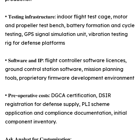
• 𝐓𝐞𝐬𝐭𝐢𝐧𝐠 𝐢𝐧𝐟𝐫𝐚𝐬𝐭𝐫𝐮𝐜𝐭𝐮𝐫𝐞: indoor flight test cage, motor
and propeller test bench, battery formation and cycle
testing, GPS signal simulation unit, vibration testing
rig for defense platforms
• 𝐒𝐨𝐟𝐭𝐰𝐚𝐫𝐞 𝐚𝐧𝐝 𝐈𝐏: flight controller software licences,
ground control station software, mission planning
tools, proprietary firmware development environment
• 𝐏𝐫𝐞-𝐨𝐩𝐞𝐫𝐚𝐭𝐢𝐯𝐞 𝐜𝐨𝐬𝐭𝐬: DGCA certification, DSIR
registration for defense supply, PLI scheme
application and compliance documentation, initial
component inventory.
𝐀𝐬𝐤 𝐀𝐧𝐚𝐥𝐲𝐬𝐭 𝐟𝐨𝐫 𝐂𝐮𝐬𝐭𝐨𝐦𝐢𝐳𝐚𝐭𝐢𝐨𝐧: