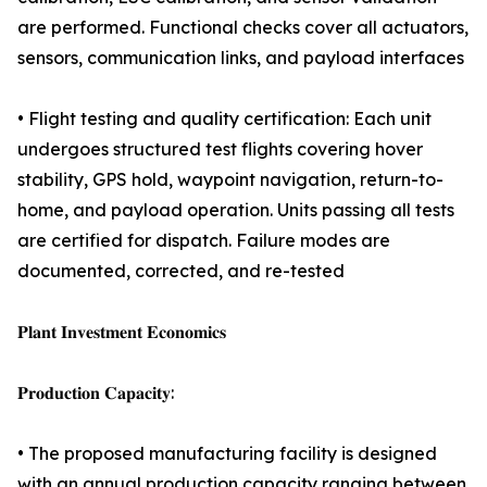
are performed. Functional checks cover all actuators,
sensors, communication links, and payload interfaces
• Flight testing and quality certification: Each unit
undergoes structured test flights covering hover
stability, GPS hold, waypoint navigation, return-to-
home, and payload operation. Units passing all tests
are certified for dispatch. Failure modes are
documented, corrected, and re-tested
𝐏𝐥𝐚𝐧𝐭 𝐈𝐧𝐯𝐞𝐬𝐭𝐦𝐞𝐧𝐭 𝐄𝐜𝐨𝐧𝐨𝐦𝐢𝐜𝐬
𝐏𝐫𝐨𝐝𝐮𝐜𝐭𝐢𝐨𝐧 𝐂𝐚𝐩𝐚𝐜𝐢𝐭𝐲:
• The proposed manufacturing facility is designed
with an annual production capacity ranging between