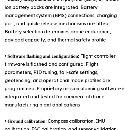
ion battery packs are integrated. Battery
management system (BMS) connections, charging
port, and quick-release mechanisms are fitted.
Battery selection determines drone endurance,
payload capacity, and thermal safety profile
• 𝐒𝐨𝐟𝐭𝐰𝐚𝐫𝐞 𝐟𝐥𝐚𝐬𝐡𝐢𝐧𝐠 𝐚𝐧𝐝 𝐜𝐨𝐧𝐟𝐢𝐠𝐮𝐫𝐚𝐭𝐢𝐨𝐧: Flight controller
firmware is flashed and configured. Flight
parameters, PID tuning, fail-safe settings,
geofencing, and operational mode profiles are
programmed. Proprietary mission planning software is
integrated and tested for commercial drone
manufacturing plant applications
• 𝐆𝐫𝐨𝐮𝐧𝐝 𝐜𝐚𝐥𝐢𝐛𝐫𝐚𝐭𝐢𝐨𝐧: Compass calibration, IMU
calibration, ESC calibration, and sensor validation