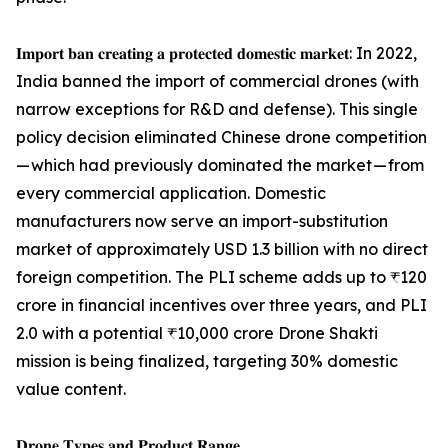
𝐈𝐦𝐩𝐨𝐫𝐭 𝐛𝐚𝐧 𝐜𝐫𝐞𝐚𝐭𝐢𝐧𝐠 𝐚 𝐩𝐫𝐨𝐭𝐞𝐜𝐭𝐞𝐝 𝐝𝐨𝐦𝐞𝐬𝐭𝐢𝐜 𝐦𝐚𝐫𝐤𝐞𝐭: In 2022,
India banned the import of commercial drones (with
narrow exceptions for R&D and defense). This single
policy decision eliminated Chinese drone competition
— which had previously dominated the market — from
every commercial application. Domestic
manufacturers now serve an import-substitution
market of approximately USD 1.3 billion with no direct
foreign competition. The PLI scheme adds up to ₹120
crore in financial incentives over three years, and PLI
2.0 with a potential ₹10,000 crore Drone Shakti
mission is being finalized, targeting 30% domestic
value content.
𝐃𝐫𝐨𝐧𝐞 𝐓𝐲𝐩𝐞𝐬 𝐚𝐧𝐝 𝐏𝐫𝐨𝐝𝐮𝐜𝐭 𝐑𝐚𝐧𝐠𝐞