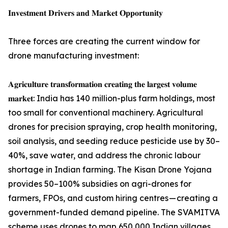
𝐈𝐧𝐯𝐞𝐬𝐭𝐦𝐞𝐧𝐭 𝐃𝐫𝐢𝐯𝐞𝐫𝐬 𝐚𝐧𝐝 𝐌𝐚𝐫𝐤𝐞𝐭 𝐎𝐩𝐩𝐨𝐫𝐭𝐮𝐧𝐢𝐭𝐲
Three forces are creating the current window for
drone manufacturing investment:
𝐀𝐠𝐫𝐢𝐜𝐮𝐥𝐭𝐮𝐫𝐞 𝐭𝐫𝐚𝐧𝐬𝐟𝐨𝐫𝐦𝐚𝐭𝐢𝐨𝐧 𝐜𝐫𝐞𝐚𝐭𝐢𝐧𝐠 𝐭𝐡𝐞 𝐥𝐚𝐫𝐠𝐞𝐬𝐭 𝐯𝐨𝐥𝐮𝐦𝐞
𝐦𝐚𝐫𝐤𝐞𝐭: India has 140 million-plus farm holdings, most
too small for conventional machinery. Agricultural
drones for precision spraying, crop health monitoring,
soil analysis, and seeding reduce pesticide use by 30–
40%, save water, and address the chronic labour
shortage in Indian farming. The Kisan Drone Yojana
provides 50–100% subsidies on agri-drones for
farmers, FPOs, and custom hiring centres — creating a
government-funded demand pipeline. The SVAMITVA
scheme uses drones to map 650,000 Indian villages