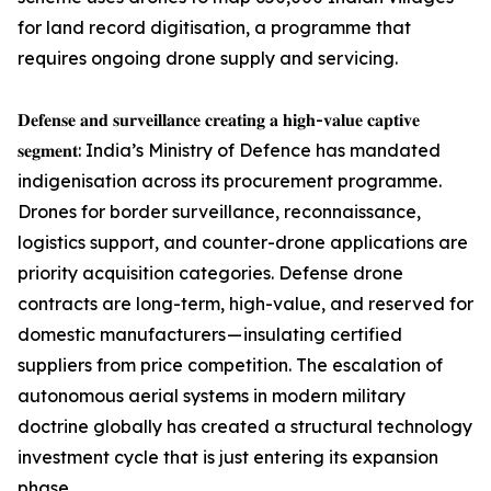
for land record digitisation, a programme that
requires ongoing drone supply and servicing.
𝐃𝐞𝐟𝐞𝐧𝐬𝐞 𝐚𝐧𝐝 𝐬𝐮𝐫𝐯𝐞𝐢𝐥𝐥𝐚𝐧𝐜𝐞 𝐜𝐫𝐞𝐚𝐭𝐢𝐧𝐠 𝐚 𝐡𝐢𝐠𝐡-𝐯𝐚𝐥𝐮𝐞 𝐜𝐚𝐩𝐭𝐢𝐯𝐞
𝐬𝐞𝐠𝐦𝐞𝐧𝐭: India’s Ministry of Defence has mandated
indigenisation across its procurement programme.
Drones for border surveillance, reconnaissance,
logistics support, and counter-drone applications are
priority acquisition categories. Defense drone
contracts are long-term, high-value, and reserved for
domestic manufacturers — insulating certified
suppliers from price competition. The escalation of
autonomous aerial systems in modern military
doctrine globally has created a structural technology
investment cycle that is just entering its expansion
phase.