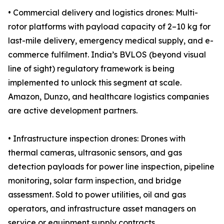
• Commercial delivery and logistics drones: Multi-
rotor platforms with payload capacity of 2–10 kg for
last-mile delivery, emergency medical supply, and e-
commerce fulfilment. India’s BVLOS (beyond visual
line of sight) regulatory framework is being
implemented to unlock this segment at scale.
Amazon, Dunzo, and healthcare logistics companies
are active development partners.
• Infrastructure inspection drones: Drones with
thermal cameras, ultrasonic sensors, and gas
detection payloads for power line inspection, pipeline
monitoring, solar farm inspection, and bridge
assessment. Sold to power utilities, oil and gas
operators, and infrastructure asset managers on
service or equipment supply contracts.