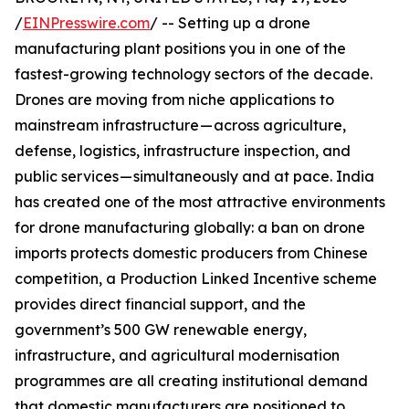
/
EINPresswire.com
/ -- Setting up a drone
manufacturing plant positions you in one of the
fastest-growing technology sectors of the decade.
Drones are moving from niche applications to
mainstream infrastructure — across agriculture,
defense, logistics, infrastructure inspection, and
public services — simultaneously and at pace. India
has created one of the most attractive environments
for drone manufacturing globally: a ban on drone
imports protects domestic producers from Chinese
competition, a Production Linked Incentive scheme
provides direct financial support, and the
government’s 500 GW renewable energy,
infrastructure, and agricultural modernisation
programmes are all creating institutional demand
that domestic manufacturers are positioned to