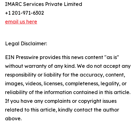
IMARC Services Private Limited
+1 201-971-6302
email us here
Legal Disclaimer:
EIN Presswire provides this news content "as is"
without warranty of any kind. We do not accept any
responsibility or liability for the accuracy, content,
images, videos, licenses, completeness, legality, or
reliability of the information contained in this article.
If you have any complaints or copyright issues
related to this article, kindly contact the author
above.