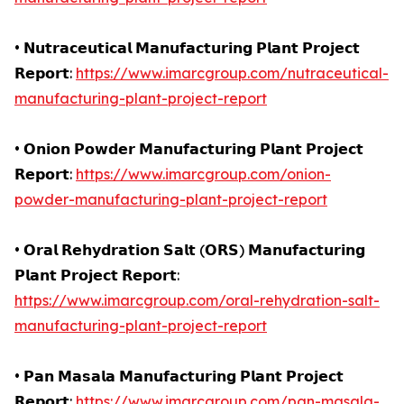
• 𝗡𝘂𝘁𝗿𝗮𝗰𝗲𝘂𝘁𝗶𝗰𝗮𝗹 𝗠𝗮𝗻𝘂𝗳𝗮𝗰𝘁𝘂𝗿𝗶𝗻𝗴 𝗣𝗹𝗮𝗻𝘁 𝗣𝗿𝗼𝗷𝗲𝗰𝘁
𝗥𝗲𝗽𝗼𝗿𝘁:
https://www.imarcgroup.com/nutraceutical-
manufacturing-plant-project-report
• 𝗢𝗻𝗶𝗼𝗻 𝗣𝗼𝘄𝗱𝗲𝗿 𝗠𝗮𝗻𝘂𝗳𝗮𝗰𝘁𝘂𝗿𝗶𝗻𝗴 𝗣𝗹𝗮𝗻𝘁 𝗣𝗿𝗼𝗷𝗲𝗰𝘁
𝗥𝗲𝗽𝗼𝗿𝘁:
https://www.imarcgroup.com/onion-
powder-manufacturing-plant-project-report
• 𝗢𝗿𝗮𝗹 𝗥𝗲𝗵𝘆𝗱𝗿𝗮𝘁𝗶𝗼𝗻 𝗦𝗮𝗹𝘁 (𝗢𝗥𝗦) 𝗠𝗮𝗻𝘂𝗳𝗮𝗰𝘁𝘂𝗿𝗶𝗻𝗴
𝗣𝗹𝗮𝗻𝘁 𝗣𝗿𝗼𝗷𝗲𝗰𝘁 𝗥𝗲𝗽𝗼𝗿𝘁:
https://www.imarcgroup.com/oral-rehydration-salt-
manufacturing-plant-project-report
• 𝗣𝗮𝗻 𝗠𝗮𝘀𝗮𝗹𝗮 𝗠𝗮𝗻𝘂𝗳𝗮𝗰𝘁𝘂𝗿𝗶𝗻𝗴 𝗣𝗹𝗮𝗻𝘁 𝗣𝗿𝗼𝗷𝗲𝗰𝘁
𝗥𝗲𝗽𝗼𝗿𝘁:
https://www.imarcgroup.com/pan-masala-