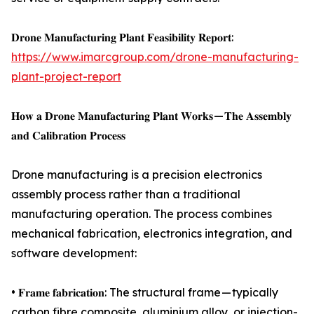
𝐃𝐫𝐨𝐧𝐞 𝐌𝐚𝐧𝐮𝐟𝐚𝐜𝐭𝐮𝐫𝐢𝐧𝐠 𝐏𝐥𝐚𝐧𝐭 𝐅𝐞𝐚𝐬𝐢𝐛𝐢𝐥𝐢𝐭𝐲 𝐑𝐞𝐩𝐨𝐫𝐭:
https://www.imarcgroup.com/drone-manufacturing-
plant-project-report
𝐇𝐨𝐰 𝐚 𝐃𝐫𝐨𝐧𝐞 𝐌𝐚𝐧𝐮𝐟𝐚𝐜𝐭𝐮𝐫𝐢𝐧𝐠 𝐏𝐥𝐚𝐧𝐭 𝐖𝐨𝐫𝐤𝐬 — 𝐓𝐡𝐞 𝐀𝐬𝐬𝐞𝐦𝐛𝐥𝐲
𝐚𝐧𝐝 𝐂𝐚𝐥𝐢𝐛𝐫𝐚𝐭𝐢𝐨𝐧 𝐏𝐫𝐨𝐜𝐞𝐬𝐬
Drone manufacturing is a precision electronics
assembly process rather than a traditional
manufacturing operation. The process combines
mechanical fabrication, electronics integration, and
software development:
• 𝐅𝐫𝐚𝐦𝐞 𝐟𝐚𝐛𝐫𝐢𝐜𝐚𝐭𝐢𝐨𝐧: The structural frame — typically
carbon fibre composite, aluminium alloy, or injection-