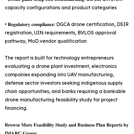
capacity configurations and product categories
• 𝐑𝐞𝐠𝐮𝐥𝐚𝐭𝐨𝐫𝐲 𝐜𝐨𝐦𝐩𝐥𝐢𝐚𝐧𝐜𝐞: DGCA drone certification, DSIR
registration, UIN requirements, BVLOS approval
pathway, MoD vendor qualification
The report is built for technology entrepreneurs
evaluating a drone plant investment, electronics
companies expanding into UAV manufacturing,
defense sector investors seeking indigenous supply
chain opportunities, and banks requiring a bankable
drone manufacturing feasibility study for project
financing.
𝐁𝐫𝐨𝐰𝐬𝐞 𝐌𝐨𝐫𝐞 𝐅𝐞𝐚𝐬𝐢𝐛𝐢𝐥𝐢𝐭𝐲 𝐒𝐭𝐮𝐝𝐲 𝐚𝐧𝐝 𝐁𝐮𝐬𝐢𝐧𝐞𝐬𝐬 𝐏𝐥𝐚𝐧 𝐑𝐞𝐩𝐨𝐫𝐭𝐬 𝐛𝐲
𝐈𝐌𝐀𝐑𝐂 𝐆𝐫𝐨𝐮𝐩: