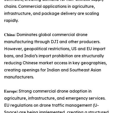
chains. Commercial applications in agriculture,
infrastructure, and package delivery are scaling
rapidly.
𝐂𝐡𝐢𝐧𝐚: Dominates global commercial drone
manufacturing through DJI and other producers.
However, geopolitical restrictions, US and EU import
bans, and India’s import prohibition are structurally
reducing Chinese market access in key geographies,
creating openings for Indian and Southeast Asian
manufacturers.
𝐄𝐮𝐫𝐨𝐩𝐞: Strong commercial drone adoption in
agriculture, infrastructure, and emergency services.
EU regulations on drone traffic management (U-
Space) are being implemented, creating a structured