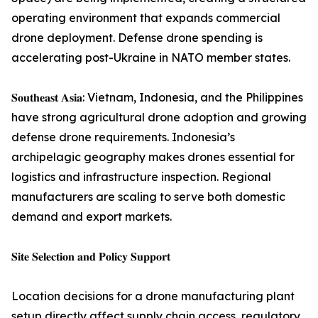
operating environment that expands commercial
drone deployment. Defense drone spending is
accelerating post-Ukraine in NATO member states.
𝐒𝐨𝐮𝐭𝐡𝐞𝐚𝐬𝐭 𝐀𝐬𝐢𝐚: Vietnam, Indonesia, and the Philippines
have strong agricultural drone adoption and growing
defense drone requirements. Indonesia’s
archipelagic geography makes drones essential for
logistics and infrastructure inspection. Regional
manufacturers are scaling to serve both domestic
demand and export markets.
𝐒𝐢𝐭𝐞 𝐒𝐞𝐥𝐞𝐜𝐭𝐢𝐨𝐧 𝐚𝐧𝐝 𝐏𝐨𝐥𝐢𝐜𝐲 𝐒𝐮𝐩𝐩𝐨𝐫𝐭
Location decisions for a drone manufacturing plant
setup directly affect supply chain access, regulatory