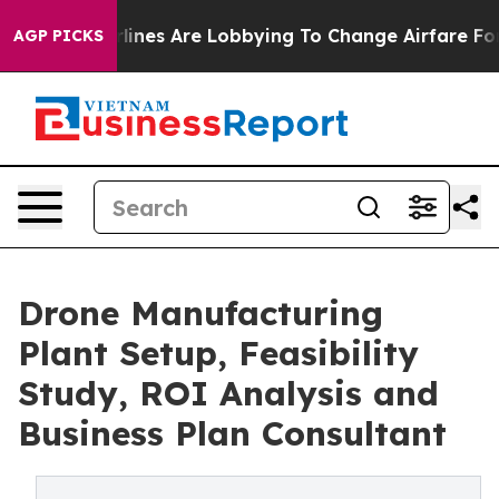
ines Are Lobbying To Change Airfare Font Sizes. It’s G
AGP PICKS
Drone Manufacturing
Plant Setup, Feasibility
Study, ROI Analysis and
Business Plan Consultant