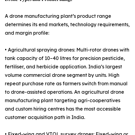
A drone manufacturing plant’s product range
determines its end markets, technology requirements,
and margin profile:
• Agricultural spraying drones: Multi-rotor drones with
tank capacity of 10–40 litres for precision pesticide,
fertiliser, and herbicide application. India’s largest
volume commercial drone segment by units. High
repeat purchase rate as farmers switch from manual
to drone-assisted operations. An agricultural drone
manufacturing plant targeting agri-cooperatives
and custom hiring centres has the most accessible
customer acquisition path in India.
• Fixed-wing and VTOL survey drones: Fixed-wing or