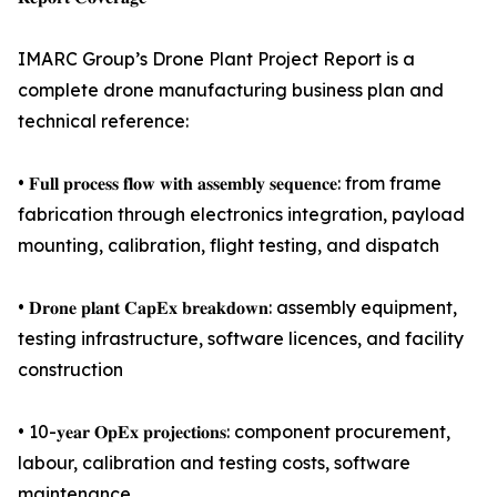
IMARC Group’s Drone Plant Project Report is a
complete drone manufacturing business plan and
technical reference:
• 𝐅𝐮𝐥𝐥 𝐩𝐫𝐨𝐜𝐞𝐬𝐬 𝐟𝐥𝐨𝐰 𝐰𝐢𝐭𝐡 𝐚𝐬𝐬𝐞𝐦𝐛𝐥𝐲 𝐬𝐞𝐪𝐮𝐞𝐧𝐜𝐞: from frame
fabrication through electronics integration, payload
mounting, calibration, flight testing, and dispatch
• 𝐃𝐫𝐨𝐧𝐞 𝐩𝐥𝐚𝐧𝐭 𝐂𝐚𝐩𝐄𝐱 𝐛𝐫𝐞𝐚𝐤𝐝𝐨𝐰𝐧: assembly equipment,
testing infrastructure, software licences, and facility
construction
• 10-𝐲𝐞𝐚𝐫 𝐎𝐩𝐄𝐱 𝐩𝐫𝐨𝐣𝐞𝐜𝐭𝐢𝐨𝐧𝐬: component procurement,
labour, calibration and testing costs, software
maintenance