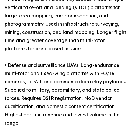
vertical take-off and landing (VTOL) platforms for
large-area mapping, corridor inspection, and
photogrammetry. Used in infrastructure surveying,
mining, construction, and land mapping. Longer flight
time and greater coverage than multi-rotor
platforms for area-based missions.
• Defense and surveillance UAVs: Long-endurance
multi-rotor and fixed-wing platforms with EO/IR
cameras, LiDAR, and communication relay payloads.
Supplied to military, paramilitary, and state police
forces. Requires DSIR registration, MoD vendor
qualification, and domestic content certification.
Highest per-unit revenue and lowest volume in the
range.