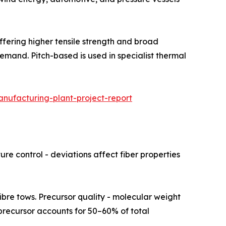
hare, offering higher tensile strength and broad
emand. Pitch-based is used in specialist thermal
nufacturing-plant-project-report
re control - deviations affect fiber properties
rsor fibre tows. Precursor quality - molecular weight
N precursor accounts for 50–60% of total