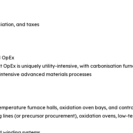
ciation, and taxes
l OpEx
nt OpEx is uniquely utility-intensive, with carbonisation fur
intensive advanced materials processes
temperature furnace halls, oxidation oven bays, and cont
g lines (or precursor procurement), oxidation ovens, low
nd winding systems