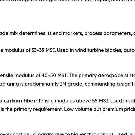
ade mix determines its end markets, process parameters, a
𝗶𝗯𝗲𝗿: Tensile modulus of 33–35 MSI. Used in wind turbine blades,
𝗼𝗻 𝗳𝗶𝗯𝗲𝗿: Tensile modulus of 40–50 MSI. The primary aerospac
turing is predominantly IM grade, commanding a signif
𝗺𝗼𝗱𝘂𝗹𝘂𝘀 𝗰𝗮𝗿𝗯𝗼𝗻 𝗳𝗶𝗯𝗲𝗿: Tensile modulus above 55 MSI. Us
is the primary requirement. Low volume but premium prici
𝗹𝗮𝗺𝗲𝗻𝘁𝘀): Lower cost per kilogram due to higher throughput.