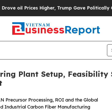
rices Higher, Trump Gave Politically Connected 
ing Plant Setup, Feasibility
t
N Precursor Processing, ROI and the Global
d Industrial Carbon Fiber Manufacturing