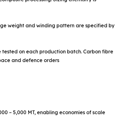
 Package weight and winding pattern are specified by
istry are tested on each production batch. Carbon fibre
ospace and defence orders
000 – 5,000 MT, enabling economies of scale