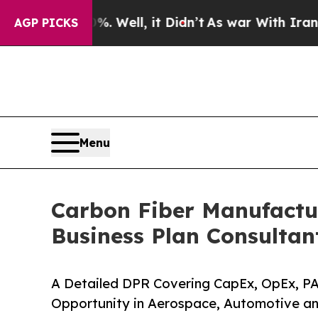
%. Well, it Didn’t
As war With Iran Drove oil P
AGP PICKS
Menu
Carbon Fiber Manufactur
Business Plan Consultan
A Detailed DPR Covering CapEx, OpEx, PA
Opportunity in Aerospace, Automotive an