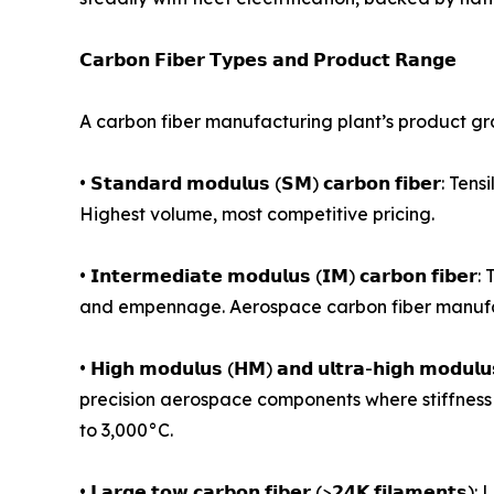
𝗖𝗮𝗿𝗯𝗼𝗻 𝗙𝗶𝗯𝗲𝗿 𝗧𝘆𝗽𝗲𝘀 𝗮𝗻𝗱 𝗣𝗿𝗼𝗱𝘂𝗰𝘁 𝗥𝗮𝗻𝗴𝗲
A carbon fiber manufacturing plant’s product gr
• 𝗦𝘁𝗮𝗻𝗱𝗮𝗿𝗱 𝗺𝗼𝗱𝘂𝗹𝘂𝘀 (𝗦𝗠) 𝗰𝗮𝗿𝗯𝗼𝗻 𝗳
Highest volume, most competitive pricing.
• 𝗜𝗻𝘁𝗲𝗿𝗺𝗲𝗱𝗶𝗮𝘁𝗲 𝗺𝗼𝗱𝘂𝗹𝘂𝘀 (𝗜𝗠) 𝗰𝗮𝗿
and empennage. Aerospace carbon fiber manufac
• 𝗛𝗶𝗴𝗵 𝗺𝗼𝗱𝘂𝗹𝘂𝘀 (𝗛𝗠) 𝗮𝗻𝗱 𝘂𝗹𝘁𝗿𝗮-𝗵𝗶𝗴𝗵 
precision aerospace components where stiffness 
to 3,000°C.
• 𝗟𝗮𝗿𝗴𝗲 𝘁𝗼𝘄 𝗰𝗮𝗿𝗯𝗼𝗻 𝗳𝗶𝗯𝗲𝗿 (>𝟮𝟰𝗞 𝗳