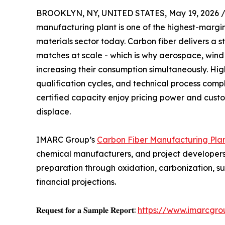
BROOKLYN, NY, UNITED STATES, May 19, 2026 
manufacturing plant is one of the highest-marg
materials sector today. Carbon fiber delivers a 
matches at scale - which is why aerospace, win
increasing their consumption simultaneously. High
qualification cycles, and technical process comp
certified capacity enjoy pricing power and custome
displace.
IMARC Group’s
Carbon Fiber Manufacturing Plan
chemical manufacturers, and project developers 
preparation through oxidation, carbonization, s
financial projections.
𝐑𝐞𝐪𝐮𝐞𝐬𝐭 𝐟𝐨𝐫 𝐚 𝐒𝐚𝐦𝐩𝐥𝐞 𝐑𝐞𝐩𝐨𝐫𝐭:
https://www.imarcgro