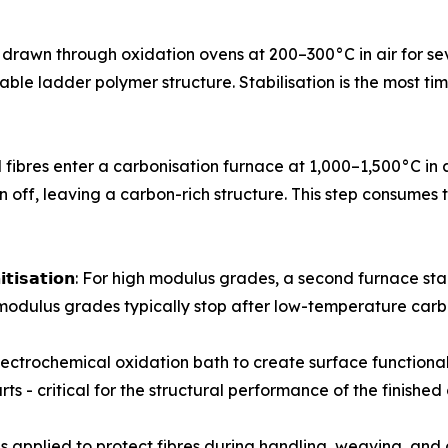
ursor tows are drawn through oxidation ovens at 200–300°C in air f
stable ladder polymer structure. Stabilisation is the most 
𝗻: Stabilised fibres enter a carbonisation furnace at 1,000–1,50
 off, leaving a carbon-rich structure. This step consumes 
 𝗼𝗿 𝗴𝗿𝗮𝗽𝗵𝗶𝘁𝗶𝘀𝗮𝘁𝗶𝗼𝗻: For high modulus grades, a second f
modulus grades typically stop after low-temperature carb
ough an electrochemical oxidation bath to create surface func
ts - critical for the structural performance of the finishe
izing coat is applied to protect fibres during handling, weaving,