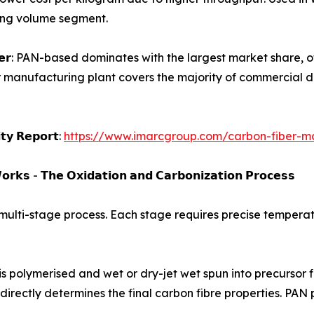
wing volume segment.
𝗮𝗿𝗯𝗼𝗻 𝗳𝗶𝗯𝗲𝗿: PAN-based dominates with the largest market s
r manufacturing plant covers the majority of commercial d
𝗶𝘁𝘆 𝗥𝗲𝗽𝗼𝗿𝘁:
https://www.imarcgroup.com/carbon-fiber-ma
𝗿𝗸𝘀 - 𝗧𝗵𝗲 𝗢𝘅𝗶𝗱𝗮𝘁𝗶𝗼𝗻 𝗮𝗻𝗱 𝗖𝗮𝗿𝗯𝗼𝗻𝗶𝘇𝗮𝘁𝗶𝗼𝗻 𝗣𝗿𝗼𝗰𝗲𝘀𝘀
 multi-stage process. Each stage requires precise temperatu
crylonitrile is polymerised and wet or dry-jet wet spun into precu
- directly determines the final carbon fibre properties. PA