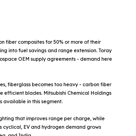
ft use carbon fiber composites for 50% or more of their
ing into fuel savings and range extension. Toray
aerospace OEM supply agreements - demand here
s above 80 metres, fiberglass becomes too heavy - carbon fiber
re efficient blades. Mitsubishi Chemical Holdings
 available in this segment.
ural lightweighting that improves range per charge, while
 is cyclical, EV and hydrogen demand grows
ea, and India.