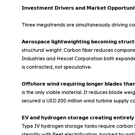
𝗜𝗻𝘃𝗲𝘀𝘁𝗺𝗲𝗻𝘁 𝗗𝗿𝗶𝘃𝗲𝗿𝘀 𝗮𝗻𝗱 𝗠𝗮𝗿𝗸𝗲𝘁 𝗢𝗽𝗽𝗼𝗿𝘁𝘂𝗻𝗶
Three megatrends are simultaneously driving car
𝗔𝗲𝗿𝗼𝘀𝗽𝗮𝗰𝗲 𝗹𝗶𝗴𝗵𝘁𝘄𝗲𝗶𝗴𝗵𝘁𝗶𝗻𝗴 𝗯𝗲𝗰𝗼𝗺𝗶𝗻
structural weight. Carbon fiber reduces componen
Industries and Hexcel Corporation both expand
is contracted, not speculative.
𝗢𝗳𝗳𝘀𝗵𝗼𝗿𝗲 𝘄𝗶𝗻𝗱 𝗿𝗲𝗾𝘂𝗶𝗿𝗶𝗻𝗴 𝗹𝗼𝗻𝗴𝗲𝗿 𝗯𝗹
is the only viable material. It reduces blade wei
secured a USD 200 million wind turbine supply co
𝗘𝗩 𝗮𝗻𝗱 𝗵𝘆𝗱𝗿𝗼𝗴𝗲𝗻 𝘀𝘁𝗼𝗿𝗮𝗴𝗲 𝗰𝗿𝗲𝗮𝘁𝗶𝗻𝗴 
Type IV hydrogen storage tanks require carbon f
steadily with fleet electrification, backed by n