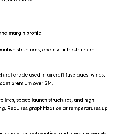
nd margin profile:
 automotive structures, and civil infrastructure.
e structural grade used in aircraft fuselages, wings,
icant premium over SM.
ed in satellites, space launch structures, and high-
ng. Requires graphitization at temperatures up
 Used in wind energy, automotive, and pressure vessels