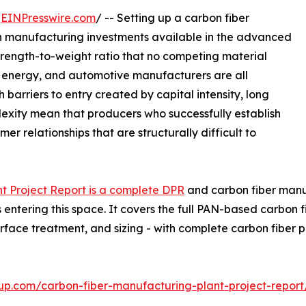
/
EINPresswire.com
/ -- Setting up a carbon fiber
in manufacturing investments available in the advanced
strength-to-weight ratio that no competing material
d energy, and automotive manufacturers are all
 barriers to entry created by capital intensity, long
lexity mean that producers who successfully establish
r relationships that are structurally difficult to
t Project Report is a complete DPR
and carbon fiber manufa
entering this space. It covers the full PAN-based carbon f
urface treatment, and sizing - with complete carbon fibe
up.com/carbon-fiber-manufacturing-plant-project-repor