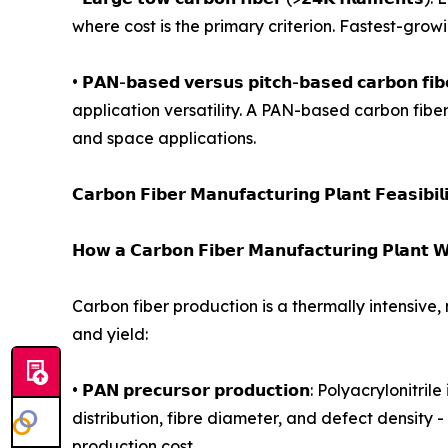
where cost is the primary criterion. Fastest-gro
• 𝗣𝗔𝗡-𝗯𝗮𝘀𝗲𝗱 𝘃𝗲𝗿𝘀𝘂𝘀 𝗽𝗶𝘁𝗰𝗵-𝗯𝗮𝘀𝗲𝗱 𝗰
application versatility. A PAN-based carbon fibe
and space applications.
𝗖𝗮𝗿𝗯𝗼𝗻 𝗙𝗶𝗯𝗲𝗿 𝗠𝗮𝗻𝘂𝗳𝗮𝗰𝘁𝘂𝗿𝗶𝗻𝗴 𝗣𝗹𝗮𝗻𝘁 𝗙𝗲𝗮𝘀𝗶𝗯𝗶𝗹
𝗛𝗼𝘄 𝗮 𝗖𝗮𝗿𝗯𝗼𝗻 𝗙𝗶𝗯𝗲𝗿 𝗠𝗮𝗻𝘂𝗳𝗮𝗰𝘁𝘂𝗿𝗶𝗻𝗴 𝗣𝗹𝗮𝗻𝘁 𝗪
Carbon fiber production is a thermally intensive,
and yield:
• 𝗣𝗔𝗡 𝗽𝗿𝗲𝗰𝘂𝗿𝘀𝗼𝗿 𝗽𝗿𝗼𝗱𝘂𝗰𝘁𝗶𝗼𝗻: Polya
distribution, fibre diameter, and defect density 
production cost