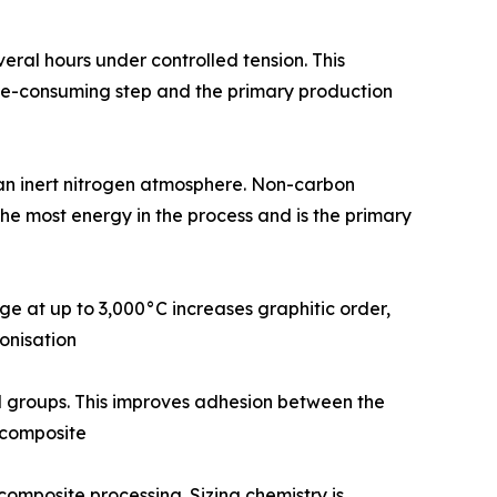
or several hours under controlled tension. This
time-consuming step and the primary production
0°C in an inert nitrogen atmosphere. Non-carbon
the most energy in the process and is the primary
urnace stage at up to 3,000°C increases graphitic order,
onisation
tional groups. This improves adhesion between the
d composite
 and composite processing. Sizing chemistry is