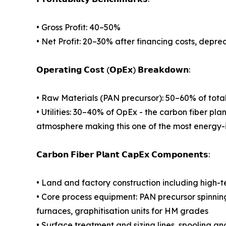
• Gross Profit: 40–50%
• Net Profit: 20–30% after financing costs, depre
𝗢𝗽𝗲𝗿𝗮𝘁𝗶𝗻𝗴 𝗖𝗼𝘀𝘁 (𝗢𝗽𝗘𝘅) 𝗕𝗿𝗲𝗮𝗸𝗱𝗼𝘄𝗻:
• Raw Materials (PAN precursor): 50–60% of tota
• Utilities: 30–40% of OpEx - the carbon fiber pla
atmosphere making this one of the most energy-
𝗖𝗮𝗿𝗯𝗼𝗻 𝗙𝗶𝗯𝗲𝗿 𝗣𝗹𝗮𝗻𝘁 𝗖𝗮𝗽𝗘𝘅 𝗖𝗼𝗺𝗽𝗼𝗻𝗲𝗻𝘁𝘀:
• Land and factory construction including high-
• Core process equipment: PAN precursor spinnin
furnaces, graphitisation units for HM grades
• Surface treatment and sizing lines, spooling a