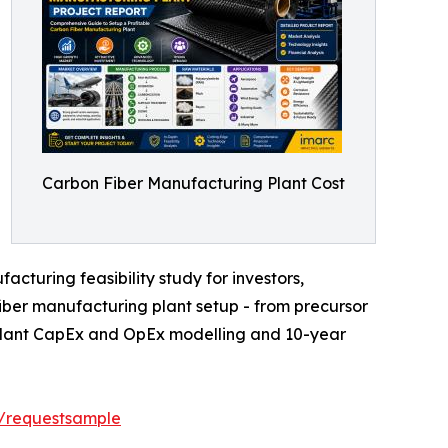
Carbon Fiber Manufacturing Plant Cost
cturing feasibility study for investors,
iber manufacturing plant setup - from precursor
r plant CapEx and OpEx modelling and 10-year
t/requestsample