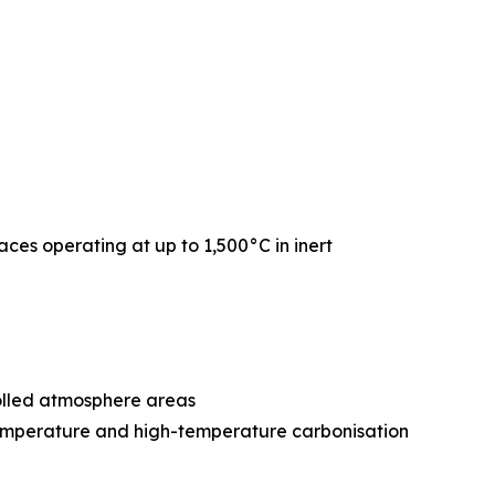
naces operating at up to 1,500°C in inert
rolled atmosphere areas
-temperature and high-temperature carbonisation