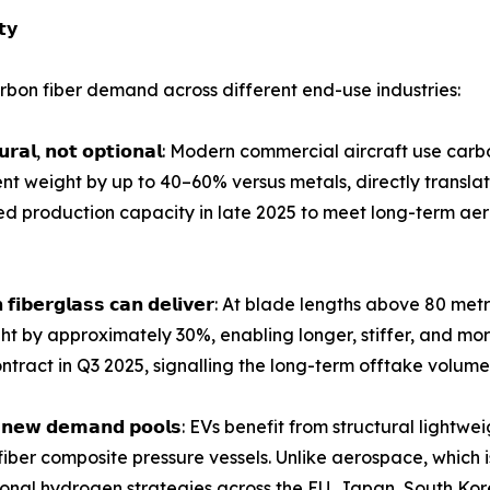
𝘁𝘆
bon fiber demand across different end-use industries:
𝗴 𝘀𝘁𝗿𝘂𝗰𝘁𝘂𝗿𝗮𝗹, 𝗻𝗼𝘁 𝗼𝗽𝘁𝗶𝗼𝗻𝗮𝗹: Modern commercial aircra
t weight by up to 40–60% versus metals, directly translat
ed production capacity in late 2025 to meet long-term 
𝗱𝗲𝘀 𝘁𝗵𝗮𝗻 𝗳𝗶𝗯𝗲𝗿𝗴𝗹𝗮𝘀𝘀 𝗰𝗮𝗻 𝗱𝗲𝗹𝗶𝘃𝗲𝗿: At blade length
ght by approximately 30%, enabling longer, stiffer, and mo
ntract in Q3 2025, signalling the long-term offtake volumes
𝗲𝗻𝘁𝗶𝗿𝗲𝗹𝘆 𝗻𝗲𝘄 𝗱𝗲𝗺𝗮𝗻𝗱 𝗽𝗼𝗼𝗹𝘀: EVs benefit from struct
iber composite pressure vessels. Unlike aerospace, which
ational hydrogen strategies across the EU, Japan, South Kor