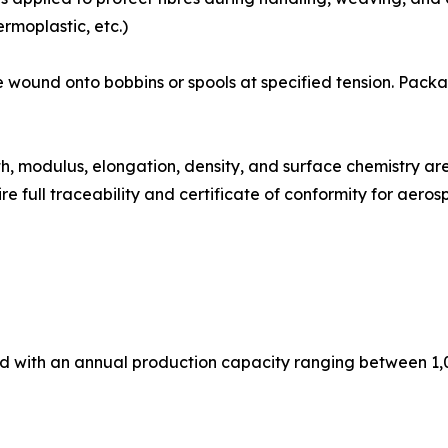
rmoplastic, etc.)
ibre tows are wound onto bobbins or spools at specified tension.
: Tensile strength, modulus, elongation, density, and surface chem
e full traceability and certificate of conformity for aer
ed with an annual production capacity ranging between 1,