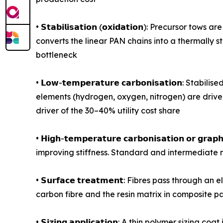
• 𝗦𝘁𝗮𝗯𝗶𝗹𝗶𝘀𝗮𝘁𝗶𝗼𝗻 (𝗼𝘅𝗶𝗱𝗮𝘁𝗶𝗼𝗻): Prec
converts the linear PAN chains into a thermally 
bottleneck
• 𝗟𝗼𝘄-𝘁𝗲𝗺𝗽𝗲𝗿𝗮𝘁𝘂𝗿𝗲 𝗰𝗮𝗿𝗯𝗼𝗻𝗶𝘀𝗮𝘁𝗶
elements (hydrogen, oxygen, nitrogen) are driven
driver of the 30–40% utility cost share
• 𝗛𝗶𝗴𝗵-𝘁𝗲𝗺𝗽𝗲𝗿𝗮𝘁𝘂𝗿𝗲 𝗰𝗮𝗿𝗯𝗼𝗻𝗶𝘀𝗮𝘁𝗶𝗼
improving stiffness. Standard and intermediate 
• 𝗦𝘂𝗿𝗳𝗮𝗰𝗲 𝘁𝗿𝗲𝗮𝘁𝗺𝗲𝗻𝘁: Fibres pass thr
carbon fibre and the resin matrix in composite par
• 𝗦𝗶𝘇𝗶𝗻𝗴 𝗮𝗽𝗽𝗹𝗶𝗰𝗮𝘁𝗶𝗼𝗻: A thin polymer s