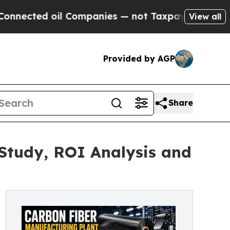
oil Companies — not Taxpayers — the Chance to C
View all
Provided by AGP
Share
 Study, ROI Analysis and