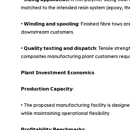
matched to the intended resin system (epoxy, the
• 𝗪𝗶𝗻𝗱𝗶𝗻𝗴 𝗮𝗻𝗱 𝘀𝗽𝗼𝗼𝗹𝗶𝗻𝗴: Finished f
downstream customers
• 𝗤𝘂𝗮𝗹𝗶𝘁𝘆 𝘁𝗲𝘀𝘁𝗶𝗻𝗴 𝗮𝗻𝗱 𝗱𝗶𝘀𝗽𝗮𝘁𝗰𝗵
composites manufacturing plant customers requir
𝗣𝗹𝗮𝗻𝘁 𝗜𝗻𝘃𝗲𝘀𝘁𝗺𝗲𝗻𝘁 𝗘𝗰𝗼𝗻𝗼𝗺𝗶𝗰𝘀
𝗣𝗿𝗼𝗱𝘂𝗰𝘁𝗶𝗼𝗻 𝗖𝗮𝗽𝗮𝗰𝗶𝘁𝘆:
• The proposed manufacturing facility is design
while maintaining operational flexibility
𝗣𝗿𝗼𝗳𝗶𝘁𝗮𝗯𝗶𝗹𝗶𝘁𝘆 𝗕𝗲𝗻𝗰𝗵𝗺𝗮𝗿𝗸𝘀: