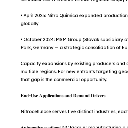
• April 2025: Nitro Química expanded production 
globally
• October 2024: MSM Group (Slovak subsidiary of 
Park, Germany — a strategic consolidation of E
Capacity expansions by existing producers and ac
multiple regions. For new entrants targeting geo
that gap is the commercial opportunity.
𝐄𝐧𝐝-𝐔𝐬𝐞 𝐀𝐩𝐩𝐥𝐢𝐜𝐚𝐭𝐢𝐨𝐧𝐬 𝐚𝐧𝐝 𝐃𝐞𝐦𝐚𝐧𝐝 𝐃𝐫𝐢𝐯𝐞𝐫𝐬
Nitrocellulose serves five distinct industries, ea
𝐀𝐮𝐭𝐨𝐦𝐨𝐭𝐢𝐯𝐞 𝐜𝐨𝐚𝐭𝐢𝐧𝐠𝐬: NC lacquer manu