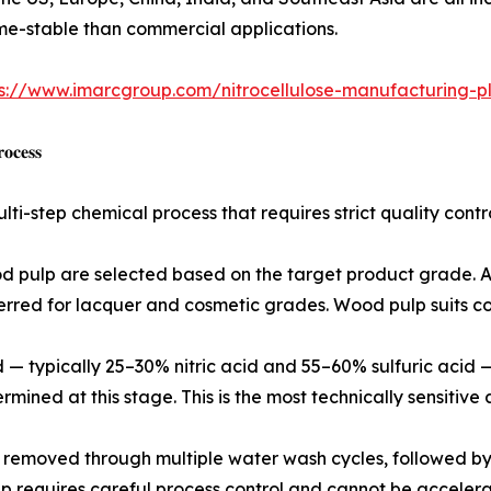
ume-stable than commercial applications.
s://www.imarcgroup.com/nitrocellulose-manufacturing-pl
𝐨𝐜𝐞𝐬𝐬
ulti-step chemical process that requires strict quality co
od pulp are selected based on the target product grade. A 
ferred for lacquer and cosmetic grades. Wood pulp suits co
cid — typically 25–30% nitric acid and 55–60% sulfuric aci
rmined at this stage. This is the most technically sensitive 
e removed through multiple water wash cycles, followed by 
p requires careful process control and cannot be accelerat