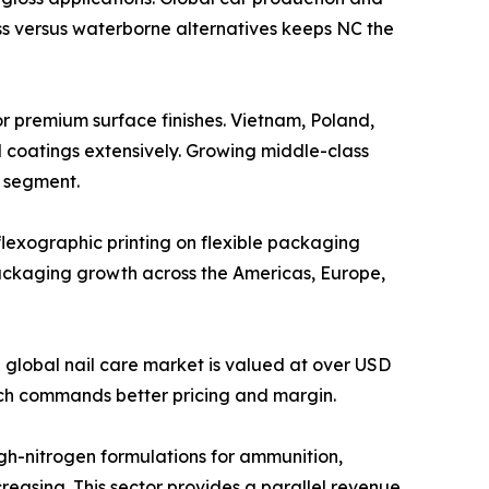
ss versus waterborne alternatives keeps NC the
cquers for premium surface finishes. Vietnam, Poland,
d coatings extensively. Growing middle-class
s segment.
 and flexographic printing on flexible packaging
ackaging growth across the Americas, Europe,
olish. The global nail care market is valued at over USD
ich commands better pricing and margin.
 with high-nitrogen formulations for ammunition,
creasing. This sector provides a parallel revenue