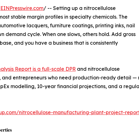
/
EINPresswire.com
/ -- Setting up a nitrocellulose
ost stable margin profiles in specialty chemicals. The
tomotive lacquers, furniture coatings, printing inks, nail
 own demand cycle. When one slows, others hold. Add gross
base, and you have a business that is consistently
alysis Report is a full-scale DPR
and nitrocellulose
ers, and entrepreneurs who need production-ready detail —
pEx modelling, 10-year financial projections, and a regu
up.com/nitrocellulose-manufacturing-plant-project-repo
𝐫𝐭𝐢𝐞𝐬