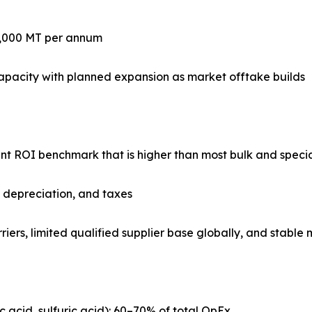
0,000 MT per annum
apacity with planned expansion as market offtake builds
lant ROI benchmark that is higher than most bulk and speci
, depreciation, and taxes
riers, limited qualified supplier base globally, and stabl
ic acid, sulfuric acid): 60–70% of total OpEx