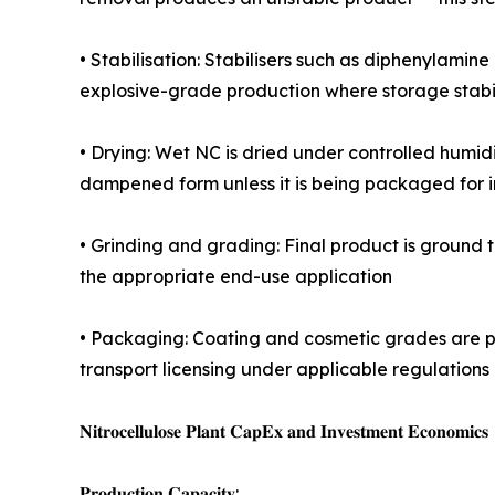
• Stabilisation: Stabilisers such as diphenylamine
explosive-grade production where storage stabili
• Drying: Wet NC is dried under controlled humidit
dampened form unless it is being packaged for
• Grinding and grading: Final product is ground to
the appropriate end-use application
• Packaging: Coating and cosmetic grades are p
transport licensing under applicable regulations 
𝐍𝐢𝐭𝐫𝐨𝐜𝐞𝐥𝐥𝐮𝐥𝐨𝐬𝐞 𝐏𝐥𝐚𝐧𝐭 𝐂𝐚𝐩𝐄𝐱 𝐚𝐧𝐝 𝐈𝐧𝐯𝐞𝐬𝐭𝐦𝐞𝐧𝐭 𝐄𝐜𝐨𝐧𝐨𝐦𝐢𝐜𝐬
𝐏𝐫𝐨𝐝𝐮𝐜𝐭𝐢𝐨𝐧 𝐂𝐚𝐩𝐚𝐜𝐢𝐭𝐲: