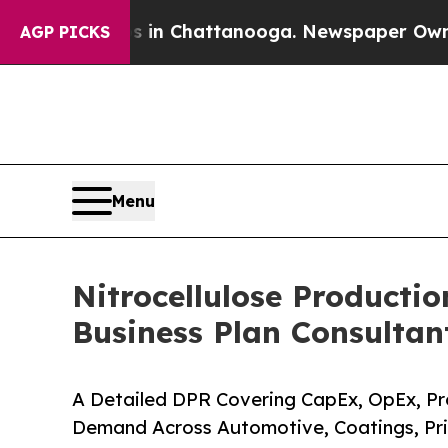
os in Chattanooga. Newspaper Owner Calls the P
AGP PICKS
Menu
Nitrocellulose Productio
Business Plan Consultan
A Detailed DPR Covering CapEx, OpEx, Pro
Demand Across Automotive, Coatings, Pri