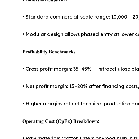
• Standard commercial-scale range: 10,000 – 2
• Modular design allows phased entry at lower c
𝐏𝐫𝐨𝐟𝐢𝐭𝐚𝐛𝐢𝐥𝐢𝐭𝐲 𝐁𝐞𝐧𝐜𝐡𝐦𝐚𝐫𝐤𝐬:
• Gross profit margin: 35–45% — nitrocellulose p
• Net profit margin: 15–20% after financing costs
• Higher margins reflect technical production bar
𝐎𝐩𝐞𝐫𝐚𝐭𝐢𝐧𝐠 𝐂𝐨𝐬𝐭 (𝐎𝐩𝐄𝐱) 𝐁𝐫𝐞𝐚𝐤𝐝𝐨𝐰𝐧:
• Raw materials (cotton linters or wood pulp, nitr