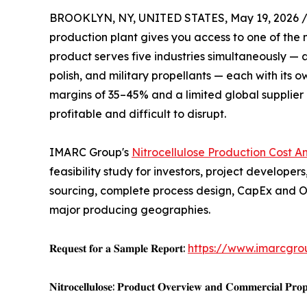
BROOKLYN, NY, UNITED STATES, May 19, 2026 
production plant gives you access to one of the m
product serves five industries simultaneously — au
polish, and military propellants — each with its
margins of 35–45% and a limited global supplier 
profitable and difficult to disrupt.
IMARC Group's
Nitrocellulose Production Cost An
feasibility study for investors, project develop
sourcing, complete process design, CapEx and O
major producing geographies.
𝐑𝐞𝐪𝐮𝐞𝐬𝐭 𝐟𝐨𝐫 𝐚 𝐒𝐚𝐦𝐩𝐥𝐞 𝐑𝐞𝐩𝐨𝐫𝐭:
https://www.imarcgro
𝐍𝐢𝐭𝐫𝐨𝐜𝐞𝐥𝐥𝐮𝐥𝐨𝐬𝐞: 𝐏𝐫𝐨𝐝𝐮𝐜𝐭 𝐎𝐯𝐞𝐫𝐯𝐢𝐞𝐰 𝐚𝐧𝐝 𝐂𝐨𝐦𝐦𝐞𝐫𝐜𝐢𝐚𝐥 𝐏𝐫𝐨𝐩