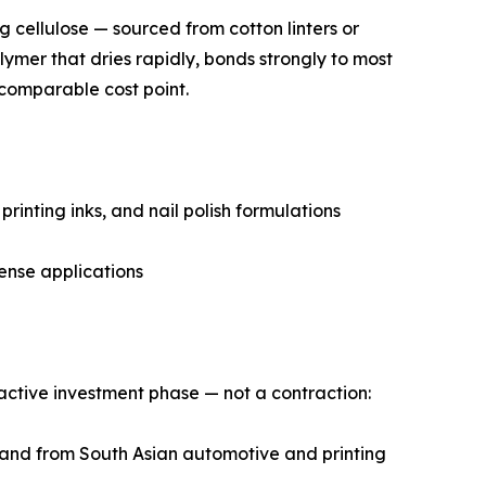
ng cellulose — sourced from cotton linters or
lymer that dries rapidly, bonds strongly to most
 comparable cost point.
rinting inks, and nail polish formulations
ense applications
n active investment phase — not a contraction:
emand from South Asian automotive and printing