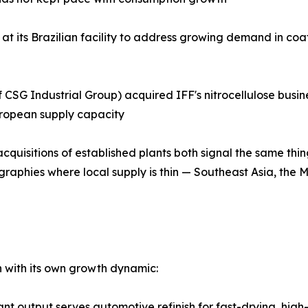
at its Brazilian facility to address growing demand in coa
CSG Industrial Group) acquired IFF's nitrocellulose busines
uropean supply capacity
quisitions of established plants both signal the same thi
graphies where local supply is thin — Southeast Asia, the 
ch with its own growth dynamic:
facturing plant output serves automotive refinish for fast-drying