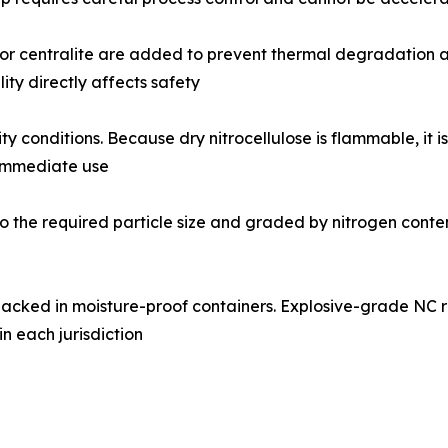
 or centralite are added to prevent thermal degradation and 
ty directly affects safety
y conditions. Because dry nitrocellulose is flammable, it i
 immediate use
 the required particle size and graded by nitrogen content, 
acked in moisture-proof containers. Explosive-grade NC
in each jurisdiction