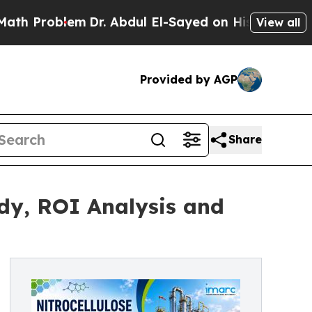
m
Dr. Abdul El-Sayed on Historic Michigan Win: “Pe
View all
Provided by AGP
Share
udy, ROI Analysis and