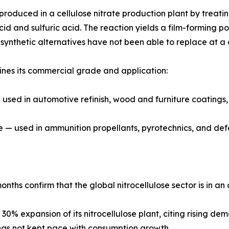
s produced in a cellulose nitrate production plant by treati
cid and sulfuric acid. The reaction yields a film-forming po
t synthetic alternatives have not been able to replace at a
ines its commercial grade and application:
sed in automotive refinish, wood and furniture coatings, p
de — used in ammunition propellants, pyrotechnics, and def
onths confirm that the global nitrocellulose sector is in a
0% expansion of its nitrocellulose plant, citing rising d
ly has not kept pace with consumption growth