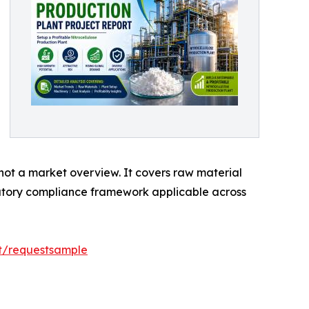
 not a market overview. It covers raw material
latory compliance framework applicable across
rt/requestsample