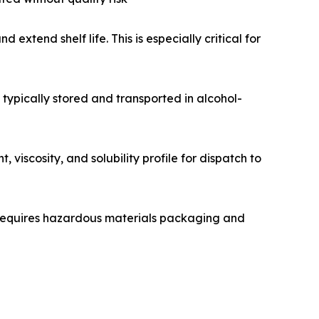
extend shelf life. This is especially critical for
s typically stored and transported in alcohol-
viscosity, and solubility profile for dispatch to
 requires hazardous materials packaging and