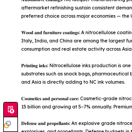
aftermarket refinishing sustain consistent dem
preferred choice across major economies — the U
𝐖𝐨𝐨𝐝 𝐚𝐧𝐝 𝐟𝐮𝐫𝐧𝐢𝐭𝐮𝐫𝐞 𝐜𝐨𝐚𝐭𝐢𝐧𝐠𝐬: A ni
Italy, India, and China are among the largest fu
consumption and real estate activity across Asi
𝐏𝐫𝐢𝐧𝐭𝐢𝐧𝐠 𝐢𝐧𝐤𝐬: Nitrocellulose inks produc
substrates such as snack bags, pharmaceutical 
and Asia is directly adding to NC ink volumes.
𝐂𝐨𝐬𝐦𝐞𝐭𝐢𝐜𝐬 𝐚𝐧𝐝 𝐩𝐞𝐫𝐬𝐨𝐧𝐚𝐥 𝐜𝐚𝐫𝐞: Cosm
15 billion and growing at 5–7% annually. Premi
𝐃𝐞𝐟𝐞𝐧𝐬𝐞 𝐚𝐧𝐝 𝐩𝐫𝐨𝐩𝐞𝐥𝐥𝐚𝐧𝐭𝐬: An explosi
explosives, and propellants. Defense budgets in t