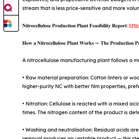
stream that is less price-sensitive and more vol
𝐍𝐢𝐭𝐫𝐨𝐜𝐞𝐥𝐥𝐮𝐥𝐨𝐬𝐞 𝐏𝐫𝐨𝐝𝐮𝐜𝐭𝐢𝐨𝐧 𝐏𝐥𝐚𝐧𝐭 𝐅𝐞𝐚𝐬𝐢𝐛𝐢𝐥𝐢𝐭𝐲 𝐑𝐞𝐩𝐨𝐫𝐭:
http
𝐇𝐨𝐰 𝐚 𝐍𝐢𝐭𝐫𝐨𝐜𝐞𝐥𝐥𝐮𝐥𝐨𝐬𝐞 𝐏𝐥𝐚𝐧𝐭 𝐖𝐨𝐫𝐤𝐬 — 𝐓𝐡𝐞 𝐏𝐫𝐨𝐝𝐮𝐜𝐭𝐢𝐨𝐧 𝐏𝐫
A nitrocellulose manufacturing plant follows a m
• Raw material preparation: Cotton linters or wo
higher-purity NC with better film properties, pre
• Nitration: Cellulose is reacted with a mixed a
times. The nitrogen content of the product is dete
• Washing and neutralisation: Residual acids ar
removal produces an unstable product — this ste