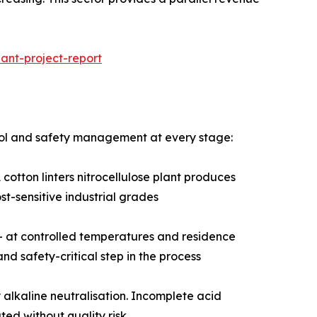
ant-project-report
ntrol and safety management at every stage:
cotton linters nitrocellulose plant produces
st-sensitive industrial grades
d — at controlled temperatures and residence
and safety-critical step in the process
alkaline neutralisation. Incomplete acid
ed without quality risk