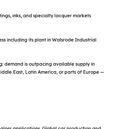
tings, inks, and specialty lacquer markets
s including its plant in Walsrode Industrial
ng: demand is outpacing available supply in
Middle East, Latin America, or parts of Europe —
, high-gloss applications. Global car production and