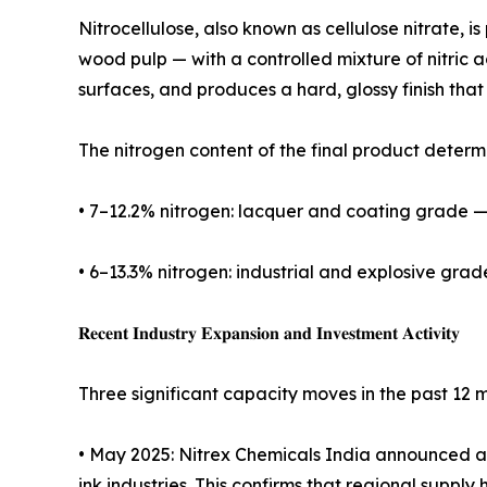
Nitrocellulose, also known as cellulose nitrate, i
wood pulp — with a controlled mixture of nitric a
surfaces, and produces a hard, glossy finish tha
The nitrogen content of the final product determ
• 7–12.2% nitrogen: lacquer and coating grade — u
• 6–13.3% nitrogen: industrial and explosive gra
𝐑𝐞𝐜𝐞𝐧𝐭 𝐈𝐧𝐝𝐮𝐬𝐭𝐫𝐲 𝐄𝐱𝐩𝐚𝐧𝐬𝐢𝐨𝐧 𝐚𝐧𝐝 𝐈𝐧𝐯𝐞𝐬𝐭𝐦𝐞𝐧𝐭 𝐀𝐜𝐭𝐢𝐯𝐢𝐭𝐲
Three significant capacity moves in the past 12 m
• May 2025: Nitrex Chemicals India announced a 3
ink industries. This confirms that regional supp