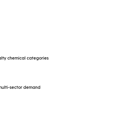
alty chemical categories
e multi-sector demand