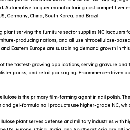
and. Automotive lacquer manufacturing cost competitivene
S, Germany, China, South Korea, and Brazil.
trocellulose coating plant serving the furniture sector supplies NC la
rniture-producing nations, and all use nitrocellulose-base
a and Eastern Europe are sustaining demand growth in thi
tion is one of the fastest-growing applications, serving gravure
blister packs, and retail packaging. E-commerce-driven p
etic-grade nitrocellulose is the primary film-forming agent in nail p
um and gel-formula nail products use higher-grade NC, wh
ve grade nitrocellulose plant serves defense and military industries
he US, Europe, China, India, and Southeast Asia are all in