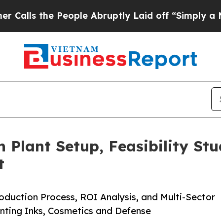
eople Abruptly Laid off “Simply a Math Proble
n Plant Setup, Feasibility St
t
duction Process, ROI Analysis, and Multi-Sector
nting Inks, Cosmetics and Defense