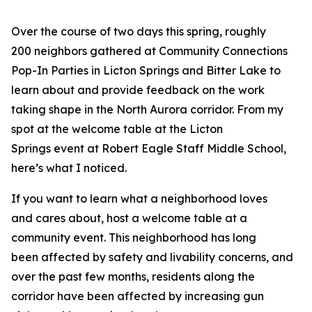
Over the course of two days this spring, roughly
200 neighbors gathered at Community Connections
Pop-In Parties in Licton Springs and Bitter Lake to
learn about and provide feedback on the work
taking shape in the North Aurora corridor. From my
spot at the welcome table at the Licton
Springs event at Robert Eagle Staff Middle School,
here’s what I noticed.
If you want to learn what a neighborhood loves
and cares about, host a welcome table at a
community event. This neighborhood has long
been affected by safety and livability concerns, and
over the past few months, residents along the
corridor have been affected by increasing gun