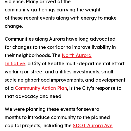
violence. Many arrived at the
community gatherings carrying the weight
of these recent events along with energy to make
change.
Communities along Aurora have long advocated
for changes to the corridor to improve livability in
their neighborhoods. The
North Aurora
Initiative
, a City of Seattle multi-departmental effort
working on street and utilities investments, small-
scale neighborhood improvements, and development
of a
Community Action Plan
, is the City’s response to
that advocacy and need.
We were planning these events for several
months to introduce community to the planned
capital projects, including the
SDOT Aurora Ave