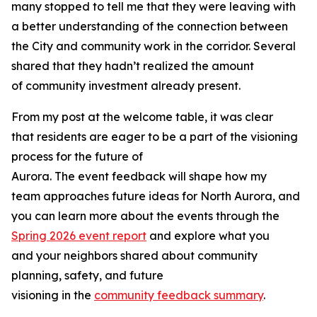
many stopped to tell me that they were leaving with
a better understanding of the connection between
the City and community work in the corridor. Several
shared that they hadn’t realized the amount
of community investment already present.
From my post at the welcome table, it was clear
that residents are eager to be a part of the visioning
process for the future of
Aurora. The event feedback will shape how my
team approaches future ideas for North Aurora, and
you can learn more about the events through the
Spring 2026 event report
and explore what you
and your neighbors shared about community
planning, safety, and future
visioning in the
community feedback summary
.