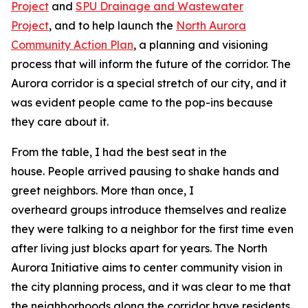
Project
and
SPU Drainage and Wastewater
Project
, and to help launch the
North Aurora
Community Action Plan
, a planning and visioning
process that will inform the future of the corridor. The
Aurora corridor is a special stretch of our city, and it
was evident people came to the pop-ins because
they care about it.
From the table, I had the best seat in the
house. People arrived pausing to shake hands and
greet neighbors. More than once, I
overheard groups introduce themselves and realize
they were talking to a neighbor for the first time even
after living just blocks apart for years. The North
Aurora Initiative aims to center community vision in
the city planning process, and it was clear to me that
the neighborhoods along the corridor have residents