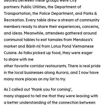
Seated between these groups were City
partners: Public Utilities, the Department of
Transportation, the Police Department, and Parks &
Recreation. Every table drew a stream of community
members ready to share their experiences, concerns,
and ideas. Meanwhile, attendees gathered around
communal tables to eat tamales from Mendoza’s
market and Bánh mì from Lotus Pond Vietnamese
Cuisine. As folks picked up food, they were eager
to share with me
other favorite corridor restaurants. There is real pride
in the local businesses along Aurora, and I now have
many more places on my list to try.
As I called out ‘thank you for coming’,
many stopped to tell me that they were leaving with
a better understanding of the connection between