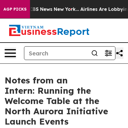
tive was CBS News New York...
Airlines Are Lobbying To
AGP PICKS
Notes from an
Intern: Running the
Welcome Table at the
North Aurora Initiative
Launch Events