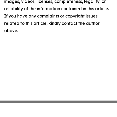
images, videos, licenses, completeness, legality, or
reliability of the information contained in this article.
If you have any complaints or copyright issues
related to this article, kindly contact the author
above.