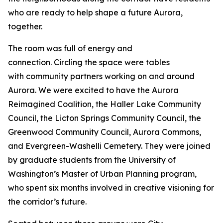
who are ready to help shape a future Aurora,
together.
The room was full of energy and
connection. Circling the space were tables
with community partners working on and around
Aurora. We were excited to have the Aurora
Reimagined Coalition, the Haller Lake Community
Council, the Licton Springs Community Council, the
Greenwood Community Council, Aurora Commons,
and Evergreen-Washelli Cemetery. They were joined
by graduate students from the University of
Washington’s Master of Urban Planning program,
who spent six months involved in creative visioning for
the corridor’s future.