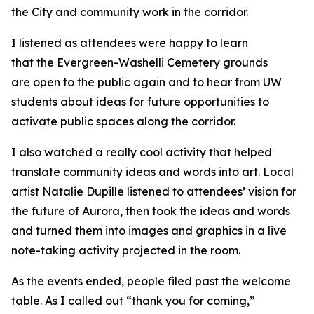
the City and community work in the corridor.
I listened as attendees were happy to learn
that the Evergreen-Washelli Cemetery grounds
are open to the public again and to hear from UW
students about ideas for future opportunities to
activate public spaces along the corridor.
I also watched a really cool activity that helped
translate community ideas and words into art. Local
artist Natalie Dupille listened to attendees’ vision for
the future of Aurora, then took the ideas and words
and turned them into images and graphics in a live
note-taking activity projected in the room.
As the events ended, people filed past the welcome
table. As I called out “thank you for coming,”