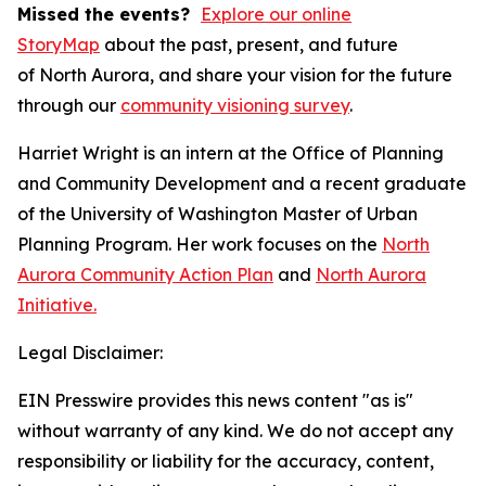
Missed the events?
Explore our online
StoryMap
about the past, present, and future
of North Aurora, and share your vision for the future
through our
community visioning survey
.
Harriet Wright is an intern at the Office of Planning
and Community Development and a recent graduate
of the University of Washington Master of Urban
Planning Program. Her work focuses on the
North
Aurora Community Action Plan
and
North Aurora
Initiative.
Legal Disclaimer:
EIN Presswire provides this news content "as is"
without warranty of any kind. We do not accept any
responsibility or liability for the accuracy, content,