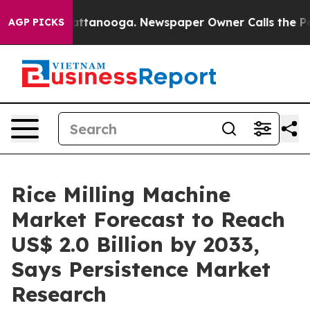
in Chattanooga. Newspaper Owner Calls the People Ab
AGP PICKS
Rice Milling Machine
Market Forecast to Reach
US$ 2.0 Billion by 2033,
Says Persistence Market
Research