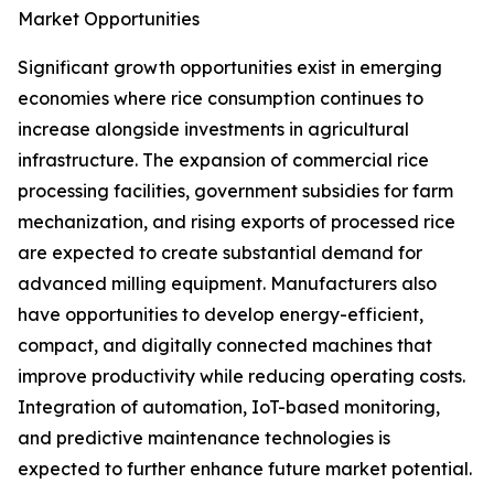
Market Opportunities
Significant growth opportunities exist in emerging
economies where rice consumption continues to
increase alongside investments in agricultural
infrastructure. The expansion of commercial rice
processing facilities, government subsidies for farm
mechanization, and rising exports of processed rice
are expected to create substantial demand for
advanced milling equipment. Manufacturers also
have opportunities to develop energy-efficient,
compact, and digitally connected machines that
improve productivity while reducing operating costs.
Integration of automation, IoT-based monitoring,
and predictive maintenance technologies is
expected to further enhance future market potential.