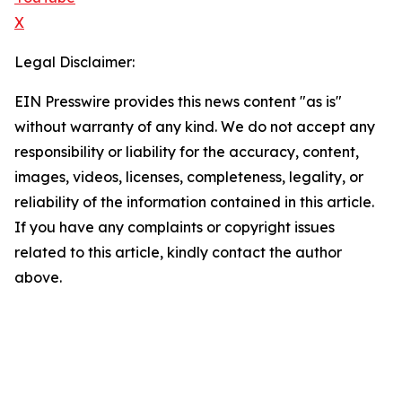
X
Legal Disclaimer:
EIN Presswire provides this news content "as is"
without warranty of any kind. We do not accept any
responsibility or liability for the accuracy, content,
images, videos, licenses, completeness, legality, or
reliability of the information contained in this article.
If you have any complaints or copyright issues
related to this article, kindly contact the author
above.