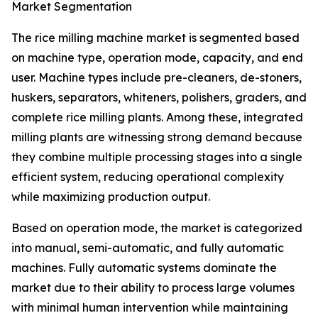
Market Segmentation
The rice milling machine market is segmented based
on machine type, operation mode, capacity, and end
user. Machine types include pre-cleaners, de-stoners,
huskers, separators, whiteners, polishers, graders, and
complete rice milling plants. Among these, integrated
milling plants are witnessing strong demand because
they combine multiple processing stages into a single
efficient system, reducing operational complexity
while maximizing production output.
Based on operation mode, the market is categorized
into manual, semi-automatic, and fully automatic
machines. Fully automatic systems dominate the
market due to their ability to process large volumes
with minimal human intervention while maintaining