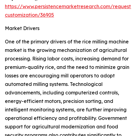
https://www.persistencemarketresearch.com/request-
customization/36905
Market Drivers
One of the primary drivers of the rice milling machine
market is the growing mechanization of agricultural
processing. Rising labor costs, increasing demand for
premium-quality rice, and the need to minimize grain
losses are encouraging mill operators to adopt
automated milling systems. Technological
advancements, including computerized controls,
energy-efficient motors, precision sorting, and
intelligent monitoring systems, are further improving
operational efficiency and profitability. Government
support for agricultural modernization and food
security programs also contributes significantly to