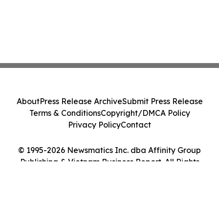
About
Press Release Archive
Submit Press Release
Terms & Conditions
Copyright/DMCA Policy
Privacy Policy
Contact
© 1995-2026 Newsmatics Inc. dba Affinity Group
Publishing & Vietnam Business Report. All Rights
Reserved.
Cookie Settings / Your Privacy Choices