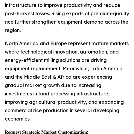
infrastructure to improve productivity and reduce
post-harvest losses. Rising exports of premium-quality
rice further strengthen equipment demand across the
region.
North America and Europe represent mature markets
where technological innovation, automation, and
energy-efficient milling solutions are driving
equipment replacement. Meanwhile, Latin America
and the Middle East & Africa are experiencing
gradual market growth due to increasing
investments in food processing infrastructure,
improving agricultural productivity, and expanding
commercial rice production in several developing
economies.
𝐑𝐞𝐪𝐮𝐞𝐬𝐭 𝐒𝐭𝐫𝐚𝐭𝐞𝐠𝐢𝐜 𝐌𝐚𝐫𝐤𝐞𝐭 𝐂𝐮𝐬𝐭𝐨𝐦𝐢𝐳𝐚𝐭𝐢𝐨𝐧: