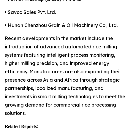
• Savco Sales Pvt. Ltd.
• Hunan Chenzhou Grain & Oil Machinery Co., Ltd.
Recent developments in the market include the
introduction of advanced automated rice milling
systems featuring intelligent process monitoring,
higher milling precision, and improved energy
efficiency. Manufacturers are also expanding their
presence across Asia and Africa through strategic
partnerships, localized manufacturing, and
investments in smart milling technologies to meet the
growing demand for commercial rice processing
solutions.
𝐑𝐞𝐥𝐚𝐭𝐞𝐝 𝐑𝐞𝐩𝐨𝐫𝐭𝐬: