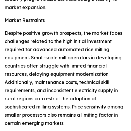
market expansion.
Market Restraints
Despite positive growth prospects, the market faces
challenges related to the high initial investment
required for advanced automated rice milling
equipment. Small-scale mill operators in developing
countries often struggle with limited financial
resources, delaying equipment modernization.
Additionally, maintenance costs, technical skill
requirements, and inconsistent electricity supply in
rural regions can restrict the adoption of
sophisticated milling systems. Price sensitivity among
smaller processors also remains a limiting factor in
certain emerging markets.