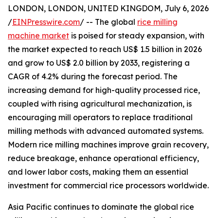
LONDON, LONDON, UNITED KINGDOM, July 6, 2026
/
EINPresswire.com
/ -- The global
rice milling
machine market
is poised for steady expansion, with
the market expected to reach US$ 1.5 billion in 2026
and grow to US$ 2.0 billion by 2033, registering a
CAGR of 4.2% during the forecast period. The
increasing demand for high-quality processed rice,
coupled with rising agricultural mechanization, is
encouraging mill operators to replace traditional
milling methods with advanced automated systems.
Modern rice milling machines improve grain recovery,
reduce breakage, enhance operational efficiency,
and lower labor costs, making them an essential
investment for commercial rice processors worldwide.
Asia Pacific continues to dominate the global rice