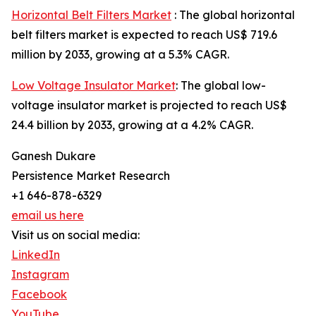
Horizontal Belt Filters Market
: The global horizontal
belt filters market is expected to reach US$ 719.6
million by 2033, growing at a 5.3% CAGR.
Low Voltage Insulator Market
: The global low-
voltage insulator market is projected to reach US$
24.4 billion by 2033, growing at a 4.2% CAGR.
Ganesh Dukare
Persistence Market Research
+1 646-878-6329
email us here
Visit us on social media:
LinkedIn
Instagram
Facebook
YouTube