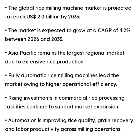
• The global rice milling machine market is projected
to reach US$ 2.0 billion by 2033.
• The market is expected to grow at a CAGR of 4.2%
between 2026 and 2033.
• Asia Pacific remains the largest regional market
due to extensive rice production.
• Fully automatic rice milling machines lead the
market owing to higher operational efficiency.
• Rising investments in commercial rice processing
facilities continue to support market expansion.
• Automation is improving rice quality, grain recovery,
and labor productivity across milling operations.