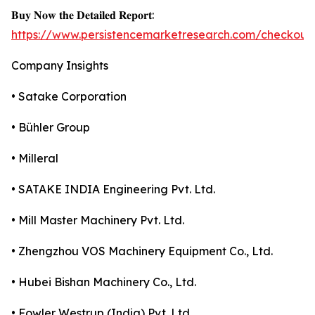
𝐁𝐮𝐲 𝐍𝐨𝐰 𝐭𝐡𝐞 𝐃𝐞𝐭𝐚𝐢𝐥𝐞𝐝 𝐑𝐞𝐩𝐨𝐫𝐭:
https://www.persistencemarketresearch.com/checkout
Company Insights
• Satake Corporation
• Bühler Group
• Milleral
• SATAKE INDIA Engineering Pvt. Ltd.
• Mill Master Machinery Pvt. Ltd.
• Zhengzhou VOS Machinery Equipment Co., Ltd.
• Hubei Bishan Machinery Co., Ltd.
• Fowler Westrup (India) Pvt. Ltd.