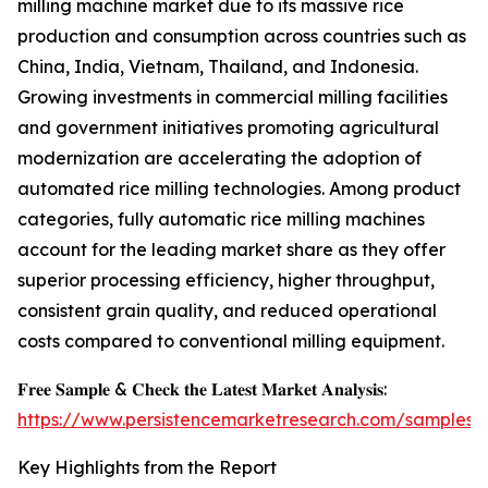
milling machine market due to its massive rice
production and consumption across countries such as
China, India, Vietnam, Thailand, and Indonesia.
Growing investments in commercial milling facilities
and government initiatives promoting agricultural
modernization are accelerating the adoption of
automated rice milling technologies. Among product
categories, fully automatic rice milling machines
account for the leading market share as they offer
superior processing efficiency, higher throughput,
consistent grain quality, and reduced operational
costs compared to conventional milling equipment.
𝐅𝐫𝐞𝐞 𝐒𝐚𝐦𝐩𝐥𝐞 & 𝐂𝐡𝐞𝐜𝐤 𝐭𝐡𝐞 𝐋𝐚𝐭𝐞𝐬𝐭 𝐌𝐚𝐫𝐤𝐞𝐭 𝐀𝐧𝐚𝐥𝐲𝐬𝐢𝐬:
https://www.persistencemarketresearch.com/samples/
Key Highlights from the Report