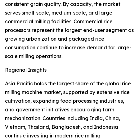
consistent grain quality. By capacity, the market
serves small-scale, medium-scale, and large
commercial milling facilities. Commercial rice
processors represent the largest end-user segment as
growing urbanization and packaged rice
consumption continue to increase demand for large-
scale milling operations.
Regional Insights
Asia Pacific holds the largest share of the global rice
milling machine market, supported by extensive rice
cultivation, expanding food processing industries,
and government initiatives encouraging farm
mechanization. Countries including India, China,
Vietnam, Thailand, Bangladesh, and Indonesia
continue investing in modern rice milling