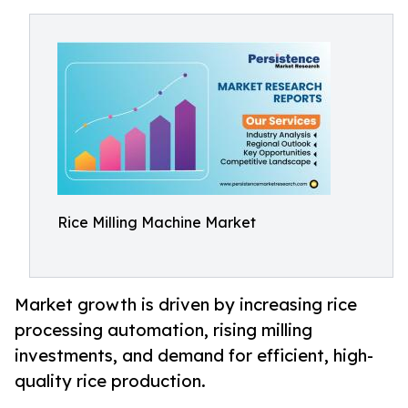
Rice Milling Machine Market
Market growth is driven by increasing rice
processing automation, rising milling
investments, and demand for efficient, high-
quality rice production.