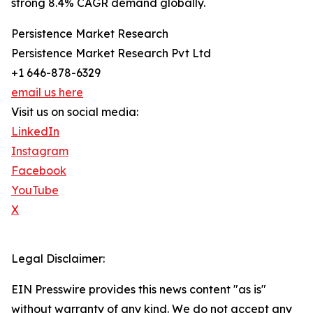
strong 8.4% CAGR demand globally.
Persistence Market Research
Persistence Market Research Pvt Ltd
+1 646-878-6329
email us here
Visit us on social media:
LinkedIn
Instagram
Facebook
YouTube
X
Legal Disclaimer:
EIN Presswire provides this news content "as is"
without warranty of any kind. We do not accept any