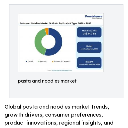
pasta and noodles market
Global pasta and noodles market trends,
growth drivers, consumer preferences,
product innovations, regional insights, and