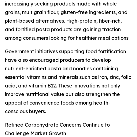
increasingly seeking products made with whole
grains, multigrain flour, gluten-free ingredients, and
plant-based alternatives. High-protein, fiber-rich,
and fortified pasta products are gaining traction
among consumers looking for healthier meal options.
Government initiatives supporting food fortification
have also encouraged producers to develop
nutrient-enriched pasta and noodles containing
essential vitamins and minerals such as iron, zinc, folic
acid, and vitamin B12. These innovations not only
improve nutritional value but also strengthen the
appeal of convenience foods among health-
conscious buyers.
Refined Carbohydrate Concerns Continue to
Challenge Market Growth