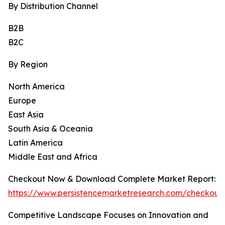
By Distribution Channel
B2B
B2C
By Region
North America
Europe
East Asia
South Asia & Oceania
Latin America
Middle East and Africa
Checkout Now & Download Complete Market Report:
https://www.persistencemarketresearch.com/checkout
Competitive Landscape Focuses on Innovation and