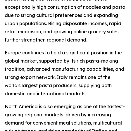
exceptionally high consumption of noodles and pasta
due to strong cultural preferences and expanding
urban populations. Rising disposable incomes, rapid
retail expansion, and growing online grocery sales
further strengthen regional demand.
Europe continues to hold a significant position in the
global market, supported by its rich pasta-making
tradition, advanced manufacturing capabilities, and
strong export network. Italy remains one of the
world's largest pasta producers, supplying both
domestic and international markets.
North America is also emerging as one of the fastest-
growing regional markets, driven by increasing
demand for convenient meal solutions, multicultural