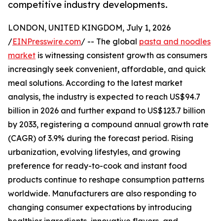
competitive industry developments.
LONDON, UNITED KINGDOM, July 1, 2026
/
EINPresswire.com
/ -- The global
pasta and noodles
market
is witnessing consistent growth as consumers
increasingly seek convenient, affordable, and quick
meal solutions. According to the latest market
analysis, the industry is expected to reach US$94.7
billion in 2026 and further expand to US$123.7 billion
by 2033, registering a compound annual growth rate
(CAGR) of 3.9% during the forecast period. Rising
urbanization, evolving lifestyles, and growing
preference for ready-to-cook and instant food
products continue to reshape consumption patterns
worldwide. Manufacturers are also responding to
changing consumer expectations by introducing