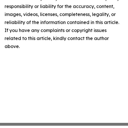
responsibility or liability for the accuracy, content,
images, videos, licenses, completeness, legality, or
reliability of the information contained in this article.
If you have any complaints or copyright issues
related to this article, kindly contact the author
above.