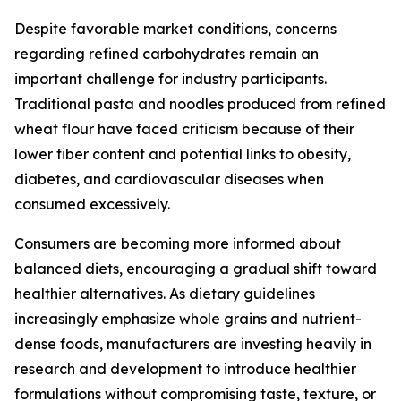
Despite favorable market conditions, concerns
regarding refined carbohydrates remain an
important challenge for industry participants.
Traditional pasta and noodles produced from refined
wheat flour have faced criticism because of their
lower fiber content and potential links to obesity,
diabetes, and cardiovascular diseases when
consumed excessively.
Consumers are becoming more informed about
balanced diets, encouraging a gradual shift toward
healthier alternatives. As dietary guidelines
increasingly emphasize whole grains and nutrient-
dense foods, manufacturers are investing heavily in
research and development to introduce healthier
formulations without compromising taste, texture, or