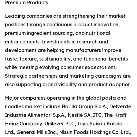
Premium Products
Leading companies are strengthening their market
positions through continuous product innovation,
premium ingredient sourcing, and nutritional
enhancements. Investments in research and
development are helping manufacturers improve
taste, texture, sustainability, and functional benefits
while meeting evolving consumer expectations.
Strategic partnerships and marketing campaigns are
also supporting brand visibility and product adoption.
Major companies operating in the global pasta and
noodles market include Barilla Group S.p.A., Delverde
Industrie Alimentari S.p.A., Nestlé SA, ITC, The Kraft
Heinz Company, Unilever PLC, Toyo Suisan Kaisha
Ltd., General Mills Inc., Nissin Foods Holdings Co. Ltd.,