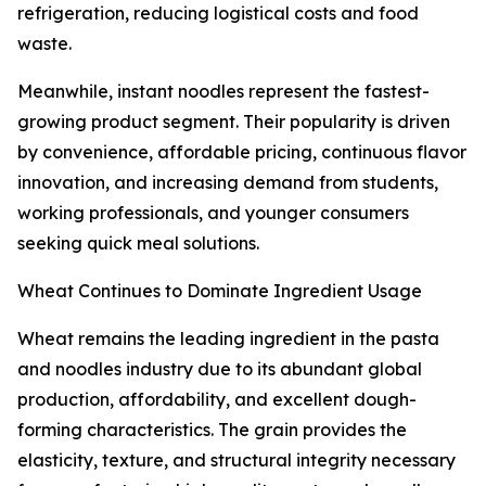
refrigeration, reducing logistical costs and food
waste.
Meanwhile, instant noodles represent the fastest-
growing product segment. Their popularity is driven
by convenience, affordable pricing, continuous flavor
innovation, and increasing demand from students,
working professionals, and younger consumers
seeking quick meal solutions.
Wheat Continues to Dominate Ingredient Usage
Wheat remains the leading ingredient in the pasta
and noodles industry due to its abundant global
production, affordability, and excellent dough-
forming characteristics. The grain provides the
elasticity, texture, and structural integrity necessary