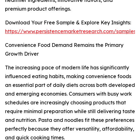
healthier ingredients, innovative flavors, and
premium product offerings.
Download Your Free Sample & Explore Key Insights:
https://www.persistencemarketresearch.com/samples/
Convenience Food Demand Remains the Primary
Growth Driver
The increasing pace of modern life has significantly
influenced eating habits, making convenience foods
an essential part of daily diets across both developed
and emerging economies. Consumers with busy work
schedules are increasingly choosing products that
require minimal preparation while still delivering taste
and nutrition. Pasta and noodles fit these preferences
perfectly because they offer versatility, affordability,
and quick cooking times.