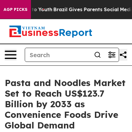
arms to Youth
Brazil Gives Parents Social Media Contro
AGP PICKS
Pasta and Noodles Market
Set to Reach US$123.7
Billion by 2033 as
Convenience Foods Drive
Global Demand