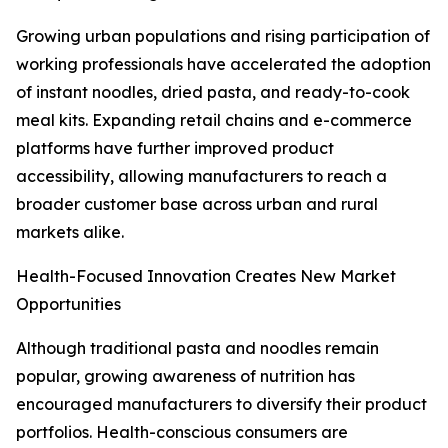
Growing urban populations and rising participation of
working professionals have accelerated the adoption
of instant noodles, dried pasta, and ready-to-cook
meal kits. Expanding retail chains and e-commerce
platforms have further improved product
accessibility, allowing manufacturers to reach a
broader customer base across urban and rural
markets alike.
Health-Focused Innovation Creates New Market
Opportunities
Although traditional pasta and noodles remain
popular, growing awareness of nutrition has
encouraged manufacturers to diversify their product
portfolios. Health-conscious consumers are