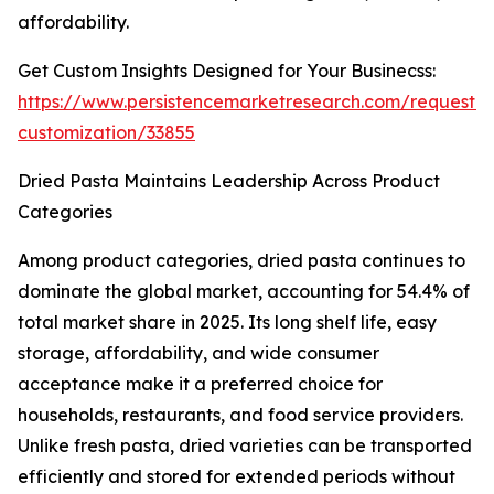
affordability.
Get Custom Insights Designed for Your Businecss:
https://www.persistencemarketresearch.com/request-
customization/33855
Dried Pasta Maintains Leadership Across Product
Categories
Among product categories, dried pasta continues to
dominate the global market, accounting for 54.4% of
total market share in 2025. Its long shelf life, easy
storage, affordability, and wide consumer
acceptance make it a preferred choice for
households, restaurants, and food service providers.
Unlike fresh pasta, dried varieties can be transported
efficiently and stored for extended periods without