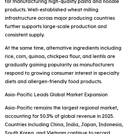
for manufacturing high-quality pasta and noodle
products. Well-established wheat milling
infrastructure across major producing countries
further supports large-scale production and
consistent supply.
At the same time, alternative ingredients including
rice, corn, quinoa, chickpea flour, and lentils are
gradually gaining popularity as manufacturers
respond to growing consumer interest in specialty
diets and allergen-friendly food products.
Asia-Pacific Leads Global Market Expansion
Asia-Pacific remains the largest regional market,
accounting for 50.3% of global revenue in 2025.
Countries including China, India, Japan, Indonesia,
South Korea, and Vietnam continue to record