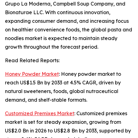
Grupo La Moderna, Campbell Soup Company, and
Bionaturae LLC. With continuous innovation,
expanding consumer demand, and increasing focus
on healthier convenience foods, the global pasta and
noodles market is expected to maintain steady
growth throughout the forecast period.
Read Related Reports:
Honey Powder Market
: Honey powder market to
reach US$1.5 Bn by 2033 at 4.5% CAGR, driven by
natural sweeteners, foods, global nutraceutical
demand, and shelf-stable formats.
Customized Premixes Market
: Customized premixes
market is set for steady expansion, growing from
US$2.0 Bn in 2026 to US$2.8 Bn by 2033, supported by