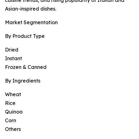
cuisine trends, and rising popularity of Italian and
Asian-inspired dishes.
Market Segmentation
By Product Type
Dried
Instant
Frozen & Canned
By Ingredients
Wheat
Rice
Quinoa
Corn
Others