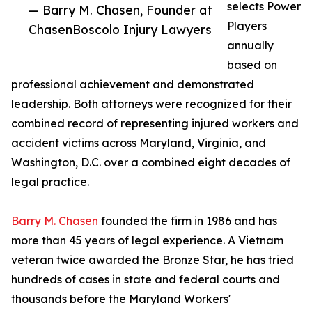
selects Power
— Barry M. Chasen, Founder at
Players
ChasenBoscolo Injury Lawyers
annually
based on
professional achievement and demonstrated
leadership. Both attorneys were recognized for their
combined record of representing injured workers and
accident victims across Maryland, Virginia, and
Washington, D.C. over a combined eight decades of
legal practice.
Barry M. Chasen
founded the firm in 1986 and has
more than 45 years of legal experience. A Vietnam
veteran twice awarded the Bronze Star, he has tried
hundreds of cases in state and federal courts and
thousands before the Maryland Workers'