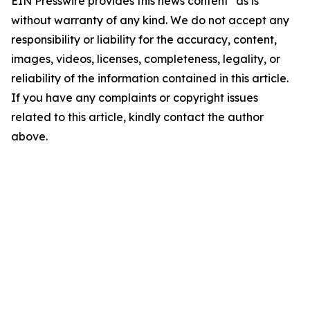
EIN Presswire provides this news content "as is"
without warranty of any kind. We do not accept any
responsibility or liability for the accuracy, content,
images, videos, licenses, completeness, legality, or
reliability of the information contained in this article.
If you have any complaints or copyright issues
related to this article, kindly contact the author
above.