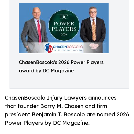
ChasenBoscolo's 2026 Power Players
award by DC Magazine
ChasenBoscolo Injury Lawyers announces
that founder Barry M. Chasen and firm
president Benjamin T. Boscolo are named 2026
Power Players by DC Magazine.