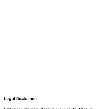
Legal Disclaimer: