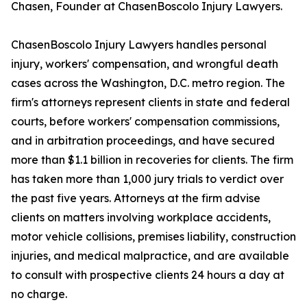
Chasen, Founder at ChasenBoscolo Injury Lawyers.
ChasenBoscolo Injury Lawyers handles personal
injury, workers' compensation, and wrongful death
cases across the Washington, D.C. metro region. The
firm's attorneys represent clients in state and federal
courts, before workers' compensation commissions,
and in arbitration proceedings, and have secured
more than $1.1 billion in recoveries for clients. The firm
has taken more than 1,000 jury trials to verdict over
the past five years. Attorneys at the firm advise
clients on matters involving workplace accidents,
motor vehicle collisions, premises liability, construction
injuries, and medical malpractice, and are available
to consult with prospective clients 24 hours a day at
no charge.