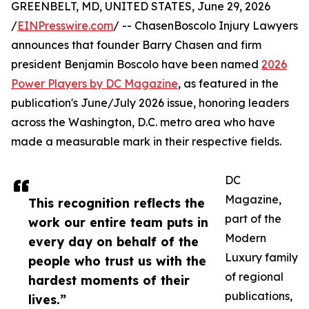
GREENBELT, MD, UNITED STATES, June 29, 2026
/
EINPresswire.com
/ -- ChasenBoscolo Injury Lawyers
announces that founder Barry Chasen and firm
president Benjamin Boscolo have been named
2026
Power Players by DC Magazine
, as featured in the
publication's June/July 2026 issue, honoring leaders
across the Washington, D.C. metro area who have
made a measurable mark in their respective fields.
DC
Magazine,
This recognition reflects the
part of the
work our entire team puts in
Modern
every day on behalf of the
Luxury family
people who trust us with the
of regional
hardest moments of their
publications,
lives.”