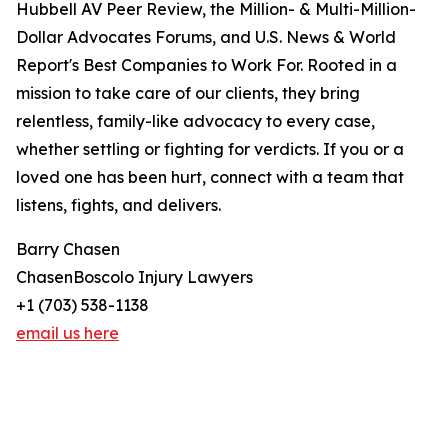
Hubbell AV Peer Review, the Million- & Multi-Million-
Dollar Advocates Forums, and U.S. News & World
Report's Best Companies to Work For. Rooted in a
mission to take care of our clients, they bring
relentless, family-like advocacy to every case,
whether settling or fighting for verdicts. If you or a
loved one has been hurt, connect with a team that
listens, fights, and delivers.
Barry Chasen
ChasenBoscolo Injury Lawyers
+1 (703) 538-1138
email us here