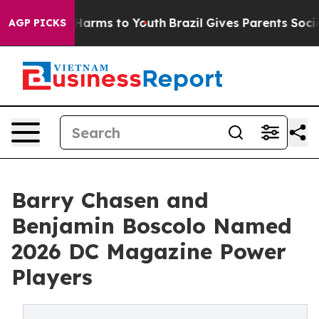
o Abate Harms to Youth
Brazil Gives Parents Social Med
AGP PICKS
Barry Chasen and
Benjamin Boscolo Named
2026 DC Magazine Power
Players