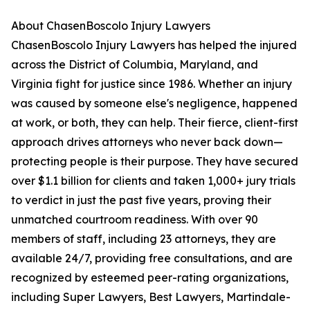
About ChasenBoscolo Injury Lawyers
ChasenBoscolo Injury Lawyers has helped the injured
across the District of Columbia, Maryland, and
Virginia fight for justice since 1986. Whether an injury
was caused by someone else's negligence, happened
at work, or both, they can help. Their fierce, client-first
approach drives attorneys who never back down—
protecting people is their purpose. They have secured
over $1.1 billion for clients and taken 1,000+ jury trials
to verdict in just the past five years, proving their
unmatched courtroom readiness. With over 90
members of staff, including 23 attorneys, they are
available 24/7, providing free consultations, and are
recognized by esteemed peer-rating organizations,
including Super Lawyers, Best Lawyers, Martindale-