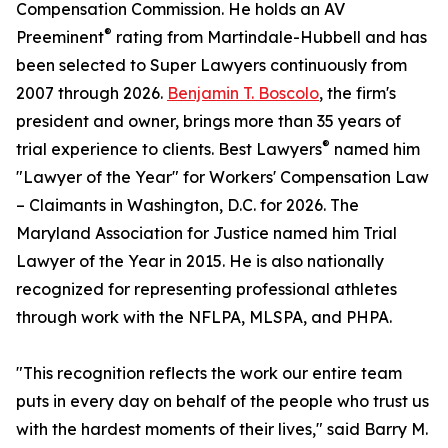
Compensation Commission. He holds an AV
®
Preeminent
rating from Martindale-Hubbell and has
been selected to Super Lawyers continuously from
2007 through 2026.
Benjamin T. Boscolo
, the firm's
president and owner, brings more than 35 years of
®
trial experience to clients. Best Lawyers
named him
"Lawyer of the Year" for Workers' Compensation Law
– Claimants in Washington, D.C. for 2026. The
Maryland Association for Justice named him Trial
Lawyer of the Year in 2015. He is also nationally
recognized for representing professional athletes
through work with the NFLPA, MLSPA, and PHPA.
"This recognition reflects the work our entire team
puts in every day on behalf of the people who trust us
with the hardest moments of their lives," said Barry M.