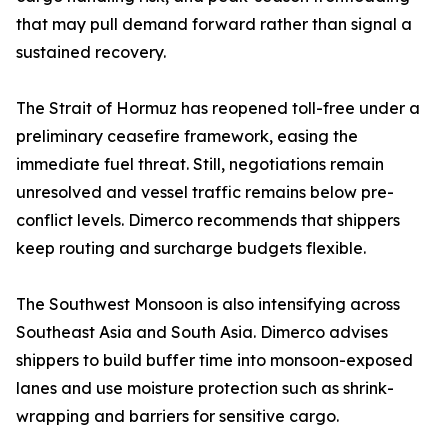
that may pull demand forward rather than signal a
sustained recovery.
The Strait of Hormuz has reopened toll-free under a
preliminary ceasefire framework, easing the
immediate fuel threat. Still, negotiations remain
unresolved and vessel traffic remains below pre-
conflict levels. Dimerco recommends that shippers
keep routing and surcharge budgets flexible.
The Southwest Monsoon is also intensifying across
Southeast Asia and South Asia. Dimerco advises
shippers to build buffer time into monsoon-exposed
lanes and use moisture protection such as shrink-
wrapping and barriers for sensitive cargo.