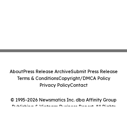
About
Press Release Archive
Submit Press Release
Terms & Conditions
Copyright/DMCA Policy
Privacy Policy
Contact
© 1995-2026 Newsmatics Inc. dba Affinity Group
Publishing & Vietnam Business Report. All Rights
Reserved.
Cookie Settings / Your Privacy Choices