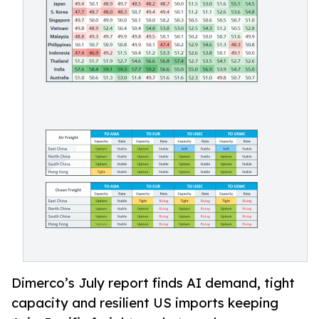
Dimerco’s July report finds AI demand, tight
capacity and resilient US imports keeping