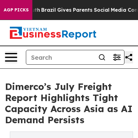
to Youth
Brazil Gives Parents Social Media Controls for
AGP PICKS
Dimerco’s July Freight
Report Highlights Tight
Capacity Across Asia as AI
Demand Persists