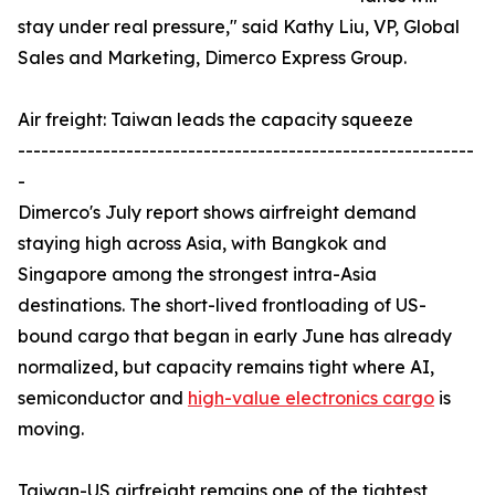
stay under real pressure," said Kathy Liu, VP, Global
Sales and Marketing, Dimerco Express Group.
Air freight: Taiwan leads the capacity squeeze
-----------------------------------------------------------
-
Dimerco's July report shows airfreight demand
staying high across Asia, with Bangkok and
Singapore among the strongest intra-Asia
destinations. The short-lived frontloading of US-
bound cargo that began in early June has already
normalized, but capacity remains tight where AI,
semiconductor and
high-value electronics cargo
is
moving.
Taiwan-US airfreight remains one of the tightest