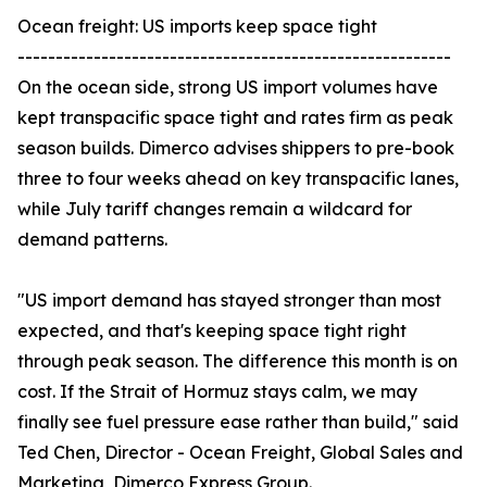
Ocean freight: US imports keep space tight
---------------------------------------------------------
On the ocean side, strong US import volumes have
kept transpacific space tight and rates firm as peak
season builds. Dimerco advises shippers to pre-book
three to four weeks ahead on key transpacific lanes,
while July tariff changes remain a wildcard for
demand patterns.
"US import demand has stayed stronger than most
expected, and that's keeping space tight right
through peak season. The difference this month is on
cost. If the Strait of Hormuz stays calm, we may
finally see fuel pressure ease rather than build," said
Ted Chen, Director - Ocean Freight, Global Sales and
Marketing, Dimerco Express Group.