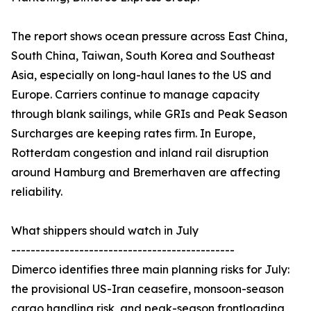
The report shows ocean pressure across East China,
South China, Taiwan, South Korea and Southeast
Asia, especially on long-haul lanes to the US and
Europe. Carriers continue to manage capacity
through blank sailings, while GRIs and Peak Season
Surcharges are keeping rates firm. In Europe,
Rotterdam congestion and inland rail disruption
around Hamburg and Bremerhaven are affecting
reliability.
What shippers should watch in July
----------------------------------------------
Dimerco identifies three main planning risks for July:
the provisional US-Iran ceasefire, monsoon-season
cargo handling risk, and peak-season frontloading