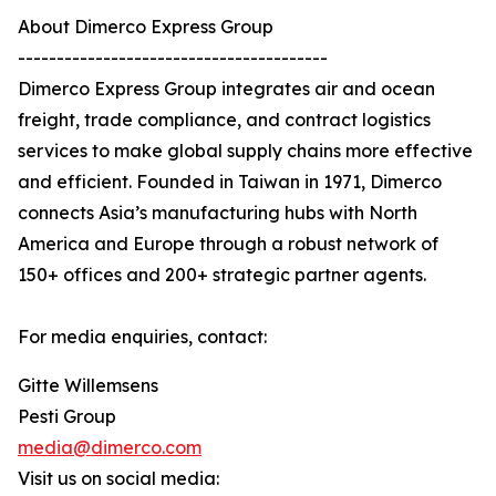
About Dimerco Express Group
----------------------------------------
Dimerco Express Group integrates air and ocean
freight, trade compliance, and contract logistics
services to make global supply chains more effective
and efficient. Founded in Taiwan in 1971, Dimerco
connects Asia’s manufacturing hubs with North
America and Europe through a robust network of
150+ offices and 200+ strategic partner agents.
For media enquiries, contact:
Gitte Willemsens
Pesti Group
media@dimerco.com
Visit us on social media: