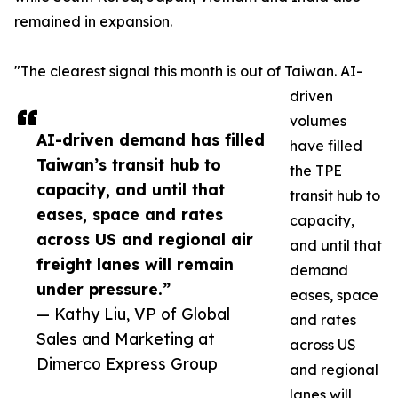
remained in expansion.
"The clearest signal this month is out of Taiwan. AI-
driven
volumes
AI-driven demand has filled
have filled
Taiwan’s transit hub to
the TPE
capacity, and until that
transit hub to
eases, space and rates
capacity,
across US and regional air
and until that
freight lanes will remain
demand
under pressure.”
eases, space
— Kathy Liu, VP of Global
and rates
Sales and Marketing at
across US
Dimerco Express Group
and regional
lanes will