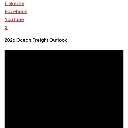
LinkedIn
Facebook
YouTube
X
2026 Ocean Freight Outlook