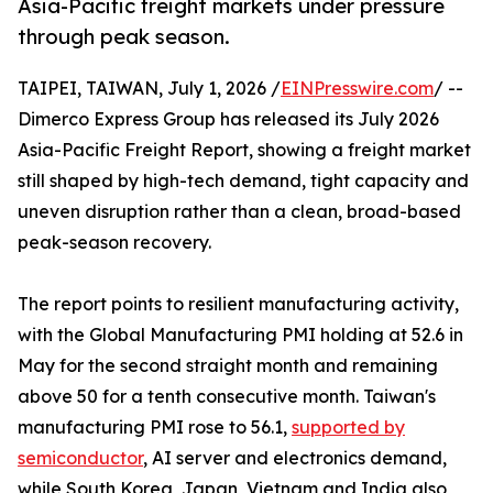
Asia-Pacific freight markets under pressure
through peak season.
TAIPEI, TAIWAN, July 1, 2026 /
EINPresswire.com
/ --
Dimerco Express Group has released its July 2026
Asia-Pacific Freight Report, showing a freight market
still shaped by high-tech demand, tight capacity and
uneven disruption rather than a clean, broad-based
peak-season recovery.
The report points to resilient manufacturing activity,
with the Global Manufacturing PMI holding at 52.6 in
May for the second straight month and remaining
above 50 for a tenth consecutive month. Taiwan's
manufacturing PMI rose to 56.1,
supported by
semiconductor
, AI server and electronics demand,
while South Korea, Japan, Vietnam and India also