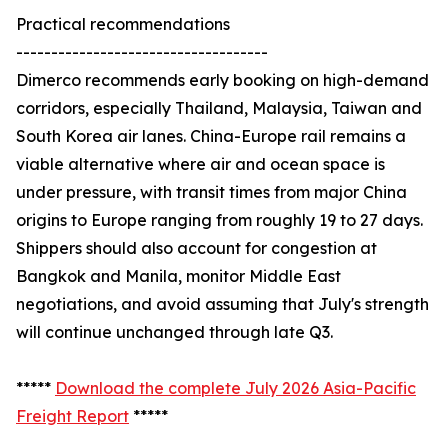
Practical recommendations
------------------------------------
Dimerco recommends early booking on high-demand
corridors, especially Thailand, Malaysia, Taiwan and
South Korea air lanes. China-Europe rail remains a
viable alternative where air and ocean space is
under pressure, with transit times from major China
origins to Europe ranging from roughly 19 to 27 days.
Shippers should also account for congestion at
Bangkok and Manila, monitor Middle East
negotiations, and avoid assuming that July's strength
will continue unchanged through late Q3.
*****
Download the complete July 2026 Asia-Pacific
Freight Report
*****