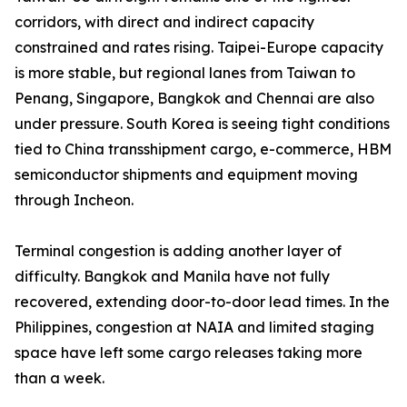
corridors, with direct and indirect capacity
constrained and rates rising. Taipei-Europe capacity
is more stable, but regional lanes from Taiwan to
Penang, Singapore, Bangkok and Chennai are also
under pressure. South Korea is seeing tight conditions
tied to China transshipment cargo, e-commerce, HBM
semiconductor shipments and equipment moving
through Incheon.
Terminal congestion is adding another layer of
difficulty. Bangkok and Manila have not fully
recovered, extending door-to-door lead times. In the
Philippines, congestion at NAIA and limited staging
space have left some cargo releases taking more
than a week.