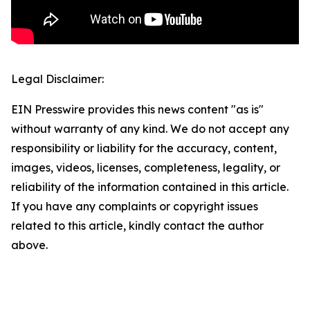
Legal Disclaimer:
EIN Presswire provides this news content "as is"
without warranty of any kind. We do not accept any
responsibility or liability for the accuracy, content,
images, videos, licenses, completeness, legality, or
reliability of the information contained in this article.
If you have any complaints or copyright issues
related to this article, kindly contact the author
above.