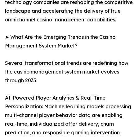
technology companies are reshaping the competitive
landscape and accelerating the delivery of true
omnichannel casino management capabilities.
➤ What Are the Emerging Trends in the Casino
Management System Market?
Several transformational trends are redefining how
the casino management system market evolves
through 2035:
AI-Powered Player Analytics & Real-Time
Personalization: Machine learning models processing
multi-channel player behavior data are enabling
real-time, individualized offer delivery, churn
prediction, and responsible gaming intervention