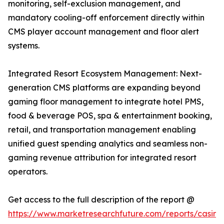
monitoring, self-exclusion management, and
mandatory cooling-off enforcement directly within
CMS player account management and floor alert
systems.
Integrated Resort Ecosystem Management: Next-
generation CMS platforms are expanding beyond
gaming floor management to integrate hotel PMS,
food & beverage POS, spa & entertainment booking,
retail, and transportation management enabling
unified guest spending analytics and seamless non-
gaming revenue attribution for integrated resort
operators.
Get access to the full description of the report @
https://www.marketresearchfuture.com/reports/casino