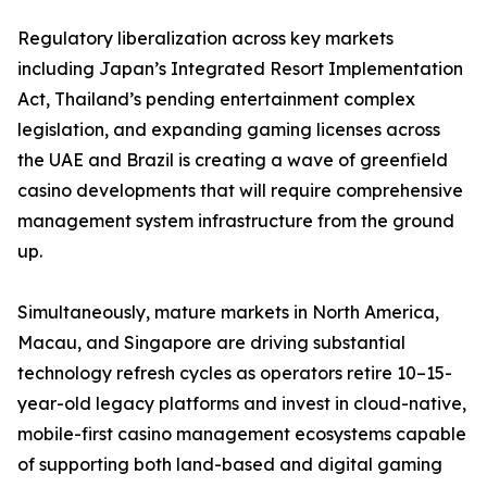
Regulatory liberalization across key markets
including Japan’s Integrated Resort Implementation
Act, Thailand’s pending entertainment complex
legislation, and expanding gaming licenses across
the UAE and Brazil is creating a wave of greenfield
casino developments that will require comprehensive
management system infrastructure from the ground
up.
Simultaneously, mature markets in North America,
Macau, and Singapore are driving substantial
technology refresh cycles as operators retire 10–15-
year-old legacy platforms and invest in cloud-native,
mobile-first casino management ecosystems capable
of supporting both land-based and digital gaming