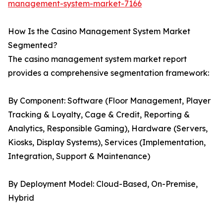
management-system-market-7166
How Is the Casino Management System Market
Segmented?
The casino management system market report
provides a comprehensive segmentation framework:
By Component: Software (Floor Management, Player
Tracking & Loyalty, Cage & Credit, Reporting &
Analytics, Responsible Gaming), Hardware (Servers,
Kiosks, Display Systems), Services (Implementation,
Integration, Support & Maintenance)
By Deployment Model: Cloud-Based, On-Premise,
Hybrid