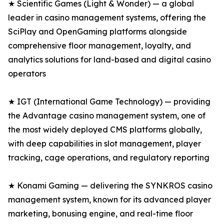
★ Scientific Games (Light & Wonder) — a global
leader in casino management systems, offering the
SciPlay and OpenGaming platforms alongside
comprehensive floor management, loyalty, and
analytics solutions for land-based and digital casino
operators
★ IGT (International Game Technology) — providing
the Advantage casino management system, one of
the most widely deployed CMS platforms globally,
with deep capabilities in slot management, player
tracking, cage operations, and regulatory reporting
★ Konami Gaming — delivering the SYNKROS casino
management system, known for its advanced player
marketing, bonusing engine, and real-time floor