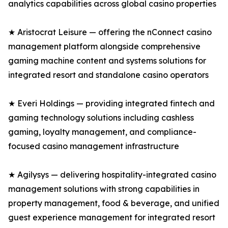
analytics capabilities across global casino properties
★ Aristocrat Leisure — offering the nConnect casino
management platform alongside comprehensive
gaming machine content and systems solutions for
integrated resort and standalone casino operators
★ Everi Holdings — providing integrated fintech and
gaming technology solutions including cashless
gaming, loyalty management, and compliance-
focused casino management infrastructure
★ Agilysys — delivering hospitality-integrated casino
management solutions with strong capabilities in
property management, food & beverage, and unified
guest experience management for integrated resort