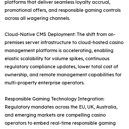
platforms that deliver seamless loyalty accrual,
promotional offers, and responsible gaming controls
across all wagering channels.
Cloud-Native CMS Deployment: The shift from on-
premises server infrastructure to cloud-hosted casino
management platforms is accelerating, enabling
elastic scalability for volume spikes, continuous
regulatory compliance updates, lower total cost of
ownership, and remote management capabilities for
multi-property enterprise operators.
Responsible Gaming Technology Integration:
Regulatory mandates across the EU, UK, Australia,
and emerging markets are compelling casino
operators to embed real-time responsible gaming