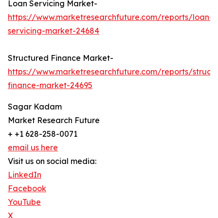
Loan Servicing Market-
https://www.marketresearchfuture.com/reports/loan-
servicing-market-24684
Structured Finance Market-
https://www.marketresearchfuture.com/reports/struct
finance-market-24695
Sagar Kadam
Market Research Future
+ +1 628-258-0071
email us here
Visit us on social media:
LinkedIn
Facebook
YouTube
X