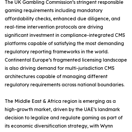
The UK Gambling Commission’s stringent responsible
gaming requirements including mandatory
affordability checks, enhanced due diligence, and
real-time intervention protocols are driving
significant investment in compliance-integrated CMS
platforms capable of satisfying the most demanding
regulatory reporting frameworks in the world.
Continental Europe’s fragmented licensing landscape
is also driving demand for multi-jurisdiction CMS
architectures capable of managing different
regulatory requirements across national boundaries.
The Middle East & Africa region is emerging as a
high-growth market, driven by the UAE’s landmark
decision to legalize and regulate gaming as part of
its economic diversification strategy, with Wynn