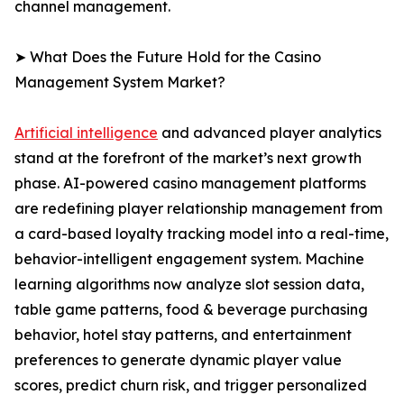
channel management.
➤ What Does the Future Hold for the Casino
Management System Market?
Artificial intelligence
and advanced player analytics
stand at the forefront of the market’s next growth
phase. AI-powered casino management platforms
are redefining player relationship management from
a card-based loyalty tracking model into a real-time,
behavior-intelligent engagement system. Machine
learning algorithms now analyze slot session data,
table game patterns, food & beverage purchasing
behavior, hotel stay patterns, and entertainment
preferences to generate dynamic player value
scores, predict churn risk, and trigger personalized