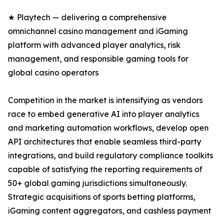
★ Playtech — delivering a comprehensive
omnichannel casino management and iGaming
platform with advanced player analytics, risk
management, and responsible gaming tools for
global casino operators
Competition in the market is intensifying as vendors
race to embed generative AI into player analytics
and marketing automation workflows, develop open
API architectures that enable seamless third-party
integrations, and build regulatory compliance toolkits
capable of satisfying the reporting requirements of
50+ global gaming jurisdictions simultaneously.
Strategic acquisitions of sports betting platforms,
iGaming content aggregators, and cashless payment