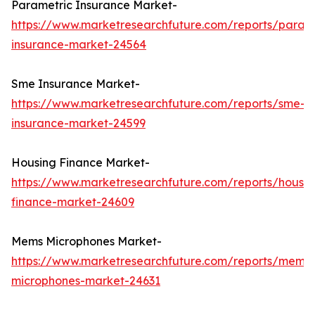
Parametric Insurance Market-
https://www.marketresearchfuture.com/reports/parame
insurance-market-24564
Sme Insurance Market-
https://www.marketresearchfuture.com/reports/sme-
insurance-market-24599
Housing Finance Market-
https://www.marketresearchfuture.com/reports/housin
finance-market-24609
Mems Microphones Market-
https://www.marketresearchfuture.com/reports/mems-
microphones-market-24631