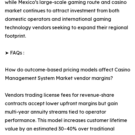
while Mexico’s large-scale gaming route and casino
market continues to attract investment from both
domestic operators and international gaming
technology vendors seeking to expand their regional
footprint.
➤ FAQs :
How do outcome-based pricing models affect Casino
Management System Market vendor margins?
Vendors trading license fees for revenue-share
contracts accept lower upfront margins but gain
multi-year annuity streams tied to operator
performance. This model increases customer lifetime
value by an estimated 30–40% over traditional