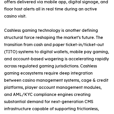
offers delivered via mobile app, digital signage, and
floor host alerts all in real time during an active
casino visit.
Cashless gaming technology is another defining
structural force reshaping the market’s future. The
transition from cash and paper ticket-in/ticket-out
(TITO) systems to digital wallets, mobile pay gaming,
and account-based wagering is accelerating rapidly
across regulated gaming jurisdictions. Cashless
gaming ecosystems require deep integration
between casino management systems, cage & credit
platforms, player account management modules,
and AML/KYC compliance engines creating
substantial demand for next-generation CMS
infrastructure capable of supporting frictionless,