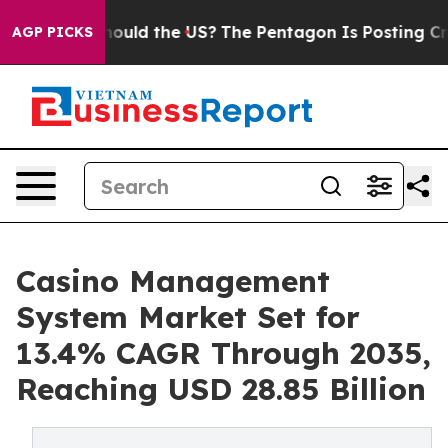
ould the US?
The Pentagon Is Posting Cryptic Biblical 
AGP PICKS
Casino Management
System Market Set for
13.4% CAGR Through 2035,
Reaching USD 28.85 Billion