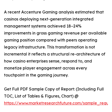
A recent Accenture Gaming analysis estimated that
casinos deploying next-generation integrated
management systems achieved 18–24%
improvements in gross gaming revenue per available
gaming position compared with peers operating
legacy infrastructure. This transformation is not
incremental it reflects a structural re-architecture of
how casino enterprises sense, respond to, and
monetize player engagement across every
touchpoint in the gaming journey.
Get Full PDF Sample Copy of Report: (Including Full
TOC, List of Tables & Figures, Chart) @
https://www.marketresearchfuture.com/sample_reque