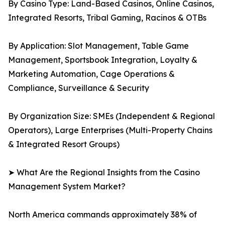
By Casino Type: Land-Based Casinos, Online Casinos,
Integrated Resorts, Tribal Gaming, Racinos & OTBs
By Application: Slot Management, Table Game
Management, Sportsbook Integration, Loyalty &
Marketing Automation, Cage Operations &
Compliance, Surveillance & Security
By Organization Size: SMEs (Independent & Regional
Operators), Large Enterprises (Multi-Property Chains
& Integrated Resort Groups)
➤ What Are the Regional Insights from the Casino
Management System Market?
North America commands approximately 38% of