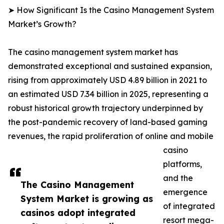
➤ How Significant Is the Casino Management System
Market’s Growth?
The casino management system market has
demonstrated exceptional and sustained expansion,
rising from approximately USD 4.89 billion in 2021 to
an estimated USD 7.34 billion in 2025, representing a
robust historical growth trajectory underpinned by
the post-pandemic recovery of land-based gaming
revenues, the rapid proliferation of online and mobile
casino
platforms,
and the
The Casino Management
emergence
System Market is growing as
of integrated
casinos adopt integrated
resort mega-