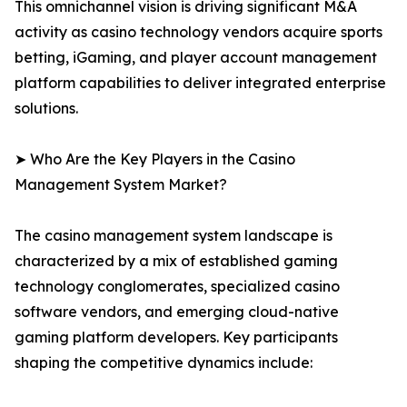
This omnichannel vision is driving significant M&A
activity as casino technology vendors acquire sports
betting, iGaming, and player account management
platform capabilities to deliver integrated enterprise
solutions.
➤ Who Are the Key Players in the Casino
Management System Market?
The casino management system landscape is
characterized by a mix of established gaming
technology conglomerates, specialized casino
software vendors, and emerging cloud-native
gaming platform developers. Key participants
shaping the competitive dynamics include: