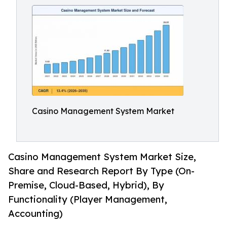
Casino Management System Market
Casino Management System Market Size,
Share and Research Report By Type (On-
Premise, Cloud-Based, Hybrid), By
Functionality (Player Management,
Accounting)