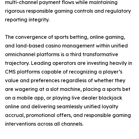
multi-channel payment flows while maintaining
rigorous responsible gaming controls and regulatory
reporting integrity.
The convergence of sports betting, online gaming,
and land-based casino management within unified
omnichannel platforms is a third transformative
trajectory. Leading operators are investing heavily in
CMS platforms capable of recognizing a player’s
value and preferences regardless of whether they
are wagering at a slot machine, placing a sports bet
on a mobile app, or playing live dealer blackjack
online and delivering seamlessly unified loyalty
accrual, promotional offers, and responsible gaming
interventions across all channels.