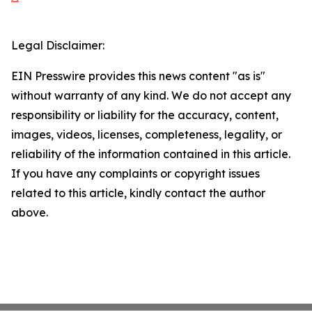
Legal Disclaimer:
EIN Presswire provides this news content "as is"
without warranty of any kind. We do not accept any
responsibility or liability for the accuracy, content,
images, videos, licenses, completeness, legality, or
reliability of the information contained in this article.
If you have any complaints or copyright issues
related to this article, kindly contact the author
above.