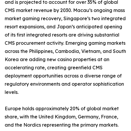
and is projected to account for over 35% of global
CMS market revenue by 2030. Macau’s ongoing mass
market gaming recovery, Singapore’s two integrated
resort expansions, and Japan’s anticipated opening
of its first integrated resorts are driving substantial
CMS procurement activity. Emerging gaming markets
across the Philippines, Cambodia, Vietnam, and South
Korea are adding new casino properties at an
accelerating rate, creating greenfield CMS
deployment opportunities across a diverse range of
regulatory environments and operator sophistication
levels.
Europe holds approximately 20% of global market
share, with the United Kingdom, Germany, France,
and the Nordics representing the primary markets.