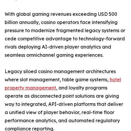
With global gaming revenues exceeding USD 500
billion annually, casino operators face intensifying
pressure to modernize fragmented legacy systems or
cede competitive advantage to technology-forward
rivals deploying AI-driven player analytics and
seamless omnichannel gaming experiences.
Legacy siloed casino management architectures
where slot management, table game systems,
hotel
property management
, and loyalty programs
operate as disconnected point solutions are giving
way to integrated, API-driven platforms that deliver
a unified view of player behavior, real-time floor
performance analytics, and automated regulatory
compliance reporting.