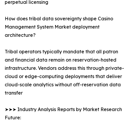
perpetual licensing
How does tribal data sovereignty shape Casino
Management System Market deployment
architecture?
Tribal operators typically mandate that all patron
and financial data remain on reservation-hosted
infrastructure. Vendors address this through private-
cloud or edge-computing deployments that deliver
cloud-scale analytics without off-reservation data
transfer
➤➤➤ Industry Analysis Reports by Market Research
Future: