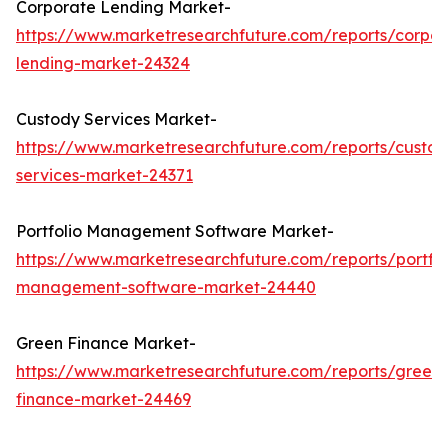
Corporate Lending Market-
https://www.marketresearchfuture.com/reports/corpor
lending-market-24324
Custody Services Market-
https://www.marketresearchfuture.com/reports/custod
services-market-24371
Portfolio Management Software Market-
https://www.marketresearchfuture.com/reports/portfol
management-software-market-24440
Green Finance Market-
https://www.marketresearchfuture.com/reports/green-
finance-market-24469