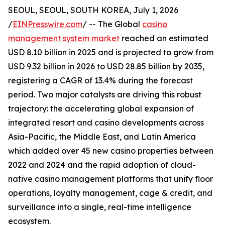
SEOUL, SEOUL, SOUTH KOREA, July 1, 2026
/
EINPresswire.com
/ -- The Global
casino
management system market
reached an estimated
USD 8.10 billion in 2025 and is projected to grow from
USD 9.32 billion in 2026 to USD 28.85 billion by 2035,
registering a CAGR of 13.4% during the forecast
period. Two major catalysts are driving this robust
trajectory: the accelerating global expansion of
integrated resort and casino developments across
Asia-Pacific, the Middle East, and Latin America
which added over 45 new casino properties between
2022 and 2024 and the rapid adoption of cloud-
native casino management platforms that unify floor
operations, loyalty management, cage & credit, and
surveillance into a single, real-time intelligence
ecosystem.