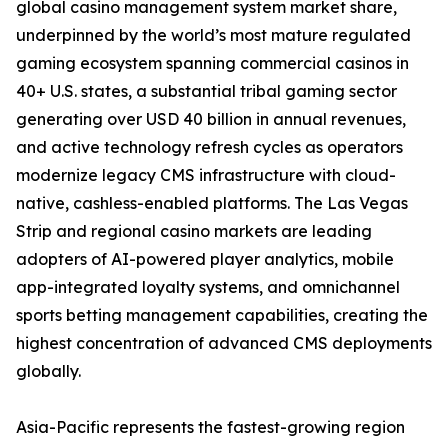
global casino management system market share,
underpinned by the world’s most mature regulated
gaming ecosystem spanning commercial casinos in
40+ U.S. states, a substantial tribal gaming sector
generating over USD 40 billion in annual revenues,
and active technology refresh cycles as operators
modernize legacy CMS infrastructure with cloud-
native, cashless-enabled platforms. The Las Vegas
Strip and regional casino markets are leading
adopters of AI-powered player analytics, mobile
app-integrated loyalty systems, and omnichannel
sports betting management capabilities, creating the
highest concentration of advanced CMS deployments
globally.
Asia-Pacific represents the fastest-growing region