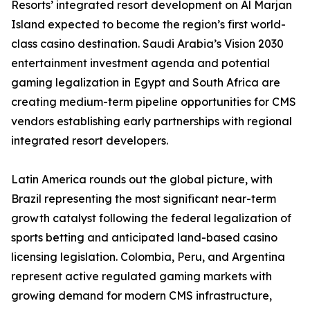
Resorts’ integrated resort development on Al Marjan
Island expected to become the region’s first world-
class casino destination. Saudi Arabia’s Vision 2030
entertainment investment agenda and potential
gaming legalization in Egypt and South Africa are
creating medium-term pipeline opportunities for CMS
vendors establishing early partnerships with regional
integrated resort developers.
Latin America rounds out the global picture, with
Brazil representing the most significant near-term
growth catalyst following the federal legalization of
sports betting and anticipated land-based casino
licensing legislation. Colombia, Peru, and Argentina
represent active regulated gaming markets with
growing demand for modern CMS infrastructure,