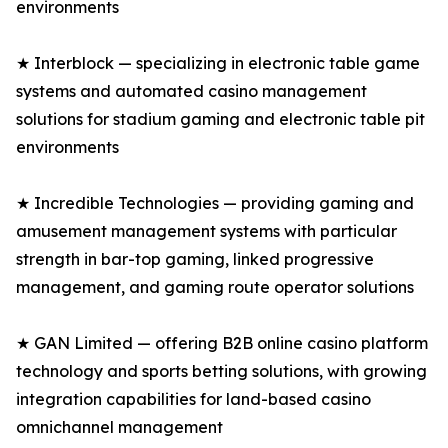
environments
★ Interblock — specializing in electronic table game
systems and automated casino management
solutions for stadium gaming and electronic table pit
environments
★ Incredible Technologies — providing gaming and
amusement management systems with particular
strength in bar-top gaming, linked progressive
management, and gaming route operator solutions
★ GAN Limited — offering B2B online casino platform
technology and sports betting solutions, with growing
integration capabilities for land-based casino
omnichannel management