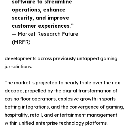
software to streamline
operations, enhance
security, and improve
customer experiences.”
— Market Research Future
(MRFR)
developments across previously untapped gaming
jurisdictions.
The market is projected to nearly triple over the next
decade, propelled by the digital transformation of
casino floor operations, explosive growth in sports
betting integrations, and the convergence of gaming,
hospitality, retail, and entertainment management
within unified enterprise technology platforms.