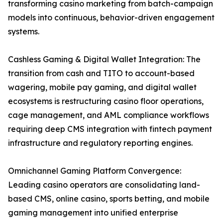
transforming casino marketing from batch-campaign
models into continuous, behavior-driven engagement
systems.
Cashless Gaming & Digital Wallet Integration: The
transition from cash and TITO to account-based
wagering, mobile pay gaming, and digital wallet
ecosystems is restructuring casino floor operations,
cage management, and AML compliance workflows
requiring deep CMS integration with fintech payment
infrastructure and regulatory reporting engines.
Omnichannel Gaming Platform Convergence:
Leading casino operators are consolidating land-
based CMS, online casino, sports betting, and mobile
gaming management into unified enterprise