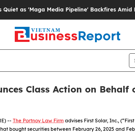
 as 'Maga Media Pipeline' Backfires Amid Rumors
es Class Action on Behalf of
E) --
The Portnoy Law Firm
advises First Solar, Inc., (“F
s that bought securities between February 26, 2025 and Febr