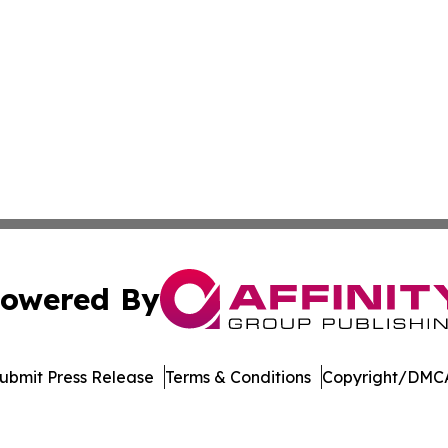
owered By
ubmit Press Release
Terms & Conditions
Copyright/DMCA
nc. dba Affinity Group Publishing & Vietnam Business Rep