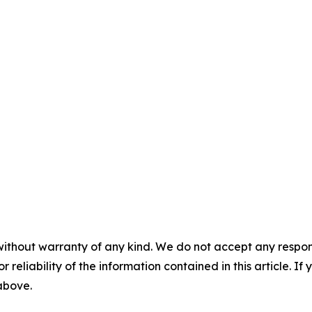
without warranty of any kind. We do not accept any responsib
r reliability of the information contained in this article. I
 above.