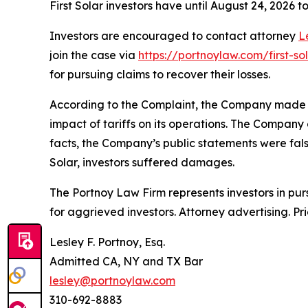
First Solar investors have until August 24, 2026 to 
Investors are encouraged to contact attorney
L
join the case via
https://portnoylaw.com/first-sol
for pursuing claims to recover their losses.
According to the Complaint, the Company made fal
impact of tariffs on its operations. The Company 
facts, the Company’s public statements were fals
Solar, investors suffered damages.
The Portnoy Law Firm represents investors in pu
for aggrieved investors. Attorney advertising. Pr
Lesley F. Portnoy, Esq.
Admitted CA, NY and TX Bar
lesley@portnoylaw.com
310-692-8883