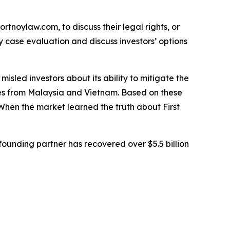
ortnoylaw.com, to discuss their legal rights, or
 case evaluation and discuss investors’ options
sled investors about its ability to mitigate the
tates from Malaysia and Vietnam. Based on these
When the market learned the truth about First
ounding partner has recovered over $5.5 billion