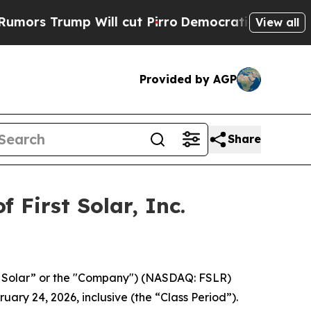
 Trump Will cut Pirro
Democratic Socialists of 
View all
Provided by AGP
Share
 First Solar, Inc.
irst Solar” or the "Company") (NASDAQ: FSLR)
uary 24, 2026, inclusive (the “Class Period”).