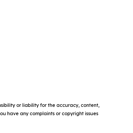
ility or liability for the accuracy, content,
f you have any complaints or copyright issues