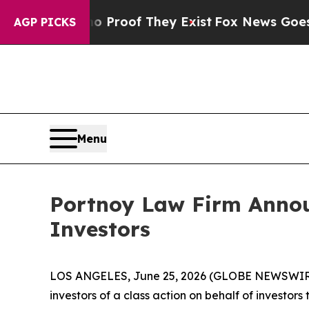
 Offers no Proof They Exist
Fox News Goes Quiet
AGP PICKS
Menu
Portnoy Law Firm Announc
Investors
LOS ANGELES, June 25, 2026 (GLOBE NEWSWIR
investors of a class action on behalf of investor