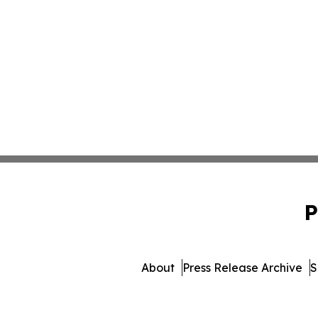
P
About
Press Release Archive
S
© 1995-2026 Newsmatics I