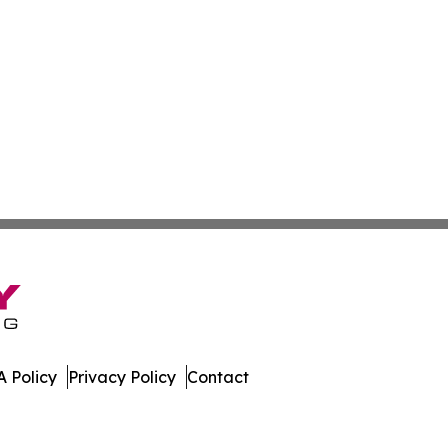
 Policy
Privacy Policy
Contact
ort. All Rights Reserved.