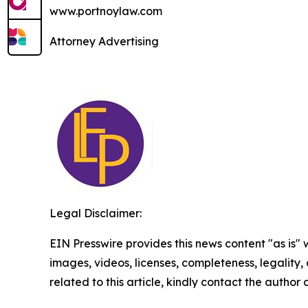
www.portnoylaw.com
Attorney Advertising
Legal Disclaimer:
EIN Presswire provides this news content "as is" 
images, videos, licenses, completeness, legality, o
related to this article, kindly contact the author