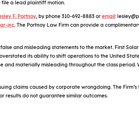
file a lead plaintiff motion.
esley F. Portnoy
, by phone 310-692-8883 or
email
: lesley@p
ar-inc
. The Portnoy Law Firm can provide a complimentary
se and misleading statements to the market. First Solar mi
overstated its ability to shift operations to the United S
e and materially misleading throughout the class period. 
rsuing claims caused by corporate wrongdoing. The Firm’s f
ior results do not guarantee similar outcomes.