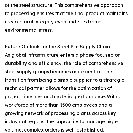
of the steel structure. This comprehensive approach
to processing ensures that the final product maintains
its structural integrity even under extreme
environmental stress.
Future Outlook for the Steel Pile Supply Chain
As global infrastructure enters a phase focused on
durability and efficiency, the role of comprehensive
steel supply groups becomes more central. The
transition from being a simple supplier to a strategic
technical partner allows for the optimization of
project timelines and material performance. With a
workforce of more than 1500 employees and a
growing network of processing plants across key
industrial regions, the capability to manage high-
volume, complex orders is well-established.