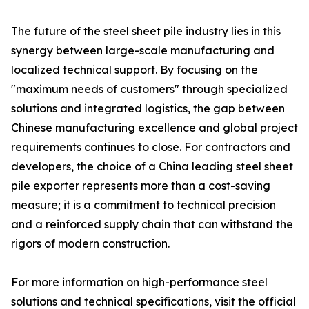
The future of the steel sheet pile industry lies in this
synergy between large-scale manufacturing and
localized technical support. By focusing on the
"maximum needs of customers" through specialized
solutions and integrated logistics, the gap between
Chinese manufacturing excellence and global project
requirements continues to close. For contractors and
developers, the choice of a China leading steel sheet
pile exporter represents more than a cost-saving
measure; it is a commitment to technical precision
and a reinforced supply chain that can withstand the
rigors of modern construction.
For more information on high-performance steel
solutions and technical specifications, visit the official