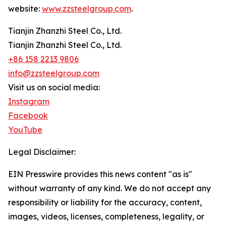
website:
www.zzsteelgroup.com
.
Tianjin Zhanzhi Steel Co., Ltd.
Tianjin Zhanzhi Steel Co., Ltd.
+86 158 2213 9806
info@zzsteelgroup.com
Visit us on social media:
Instagram
Facebook
YouTube
Legal Disclaimer:
EIN Presswire provides this news content "as is"
without warranty of any kind. We do not accept any
responsibility or liability for the accuracy, content,
images, videos, licenses, completeness, legality, or