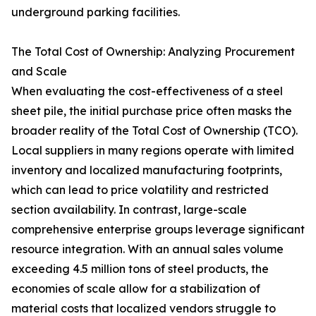
underground parking facilities.
The Total Cost of Ownership: Analyzing Procurement
and Scale
When evaluating the cost-effectiveness of a steel
sheet pile, the initial purchase price often masks the
broader reality of the Total Cost of Ownership (TCO).
Local suppliers in many regions operate with limited
inventory and localized manufacturing footprints,
which can lead to price volatility and restricted
section availability. In contrast, large-scale
comprehensive enterprise groups leverage significant
resource integration. With an annual sales volume
exceeding 4.5 million tons of steel products, the
economies of scale allow for a stabilization of
material costs that localized vendors struggle to