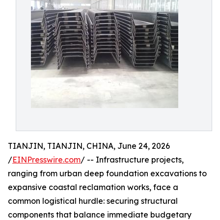
TIANJIN, TIANJIN, CHINA, June 24, 2026
/
EINPresswire.com
/ -- Infrastructure projects,
ranging from urban deep foundation excavations to
expansive coastal reclamation works, face a
common logistical hurdle: securing structural
components that balance immediate budgetary