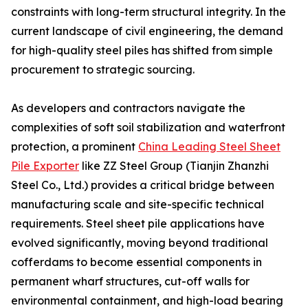
constraints with long-term structural integrity. In the
current landscape of civil engineering, the demand
for high-quality steel piles has shifted from simple
procurement to strategic sourcing.
As developers and contractors navigate the
complexities of soft soil stabilization and waterfront
protection, a prominent
China Leading Steel Sheet
Pile Exporter
like ZZ Steel Group (Tianjin Zhanzhi
Steel Co., Ltd.) provides a critical bridge between
manufacturing scale and site-specific technical
requirements. Steel sheet pile applications have
evolved significantly, moving beyond traditional
cofferdams to become essential components in
permanent wharf structures, cut-off walls for
environmental containment, and high-load bearing