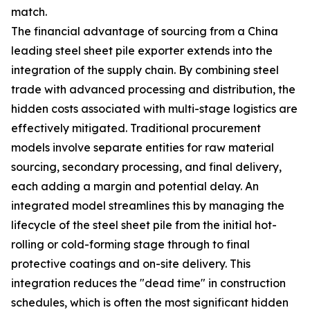
match.
The financial advantage of sourcing from a China
leading steel sheet pile exporter extends into the
integration of the supply chain. By combining steel
trade with advanced processing and distribution, the
hidden costs associated with multi-stage logistics are
effectively mitigated. Traditional procurement
models involve separate entities for raw material
sourcing, secondary processing, and final delivery,
each adding a margin and potential delay. An
integrated model streamlines this by managing the
lifecycle of the steel sheet pile from the initial hot-
rolling or cold-forming stage through to final
protective coatings and on-site delivery. This
integration reduces the "dead time" in construction
schedules, which is often the most significant hidden