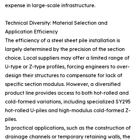
expense in large-scale infrastructure.
Technical Diversity: Material Selection and
Application Efficiency
The efficiency of a steel sheet pile installation is
largely determined by the precision of the section
choice. Local suppliers may offer a limited range of
U-type or Z-type profiles, forcing engineers to over-
design their structures to compensate for lack of
specific section modulus. However, a diversified
product line provides access to both hot-rolled and
cold-formed variations, including specialized SY295
hot-rolled U-piles and high-modulus cold-formed Z-
piles.
In practical applications, such as the construction of
drainage channels or temporary retaining walls, the