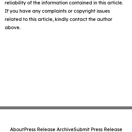
reliability of the information contained in this article.
If you have any complaints or copyright issues
related to this article, kindly contact the author
above.
About
Press Release Archive
Submit Press Release