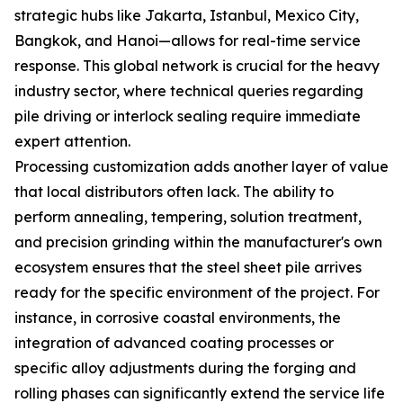
strategic hubs like Jakarta, Istanbul, Mexico City,
Bangkok, and Hanoi—allows for real-time service
response. This global network is crucial for the heavy
industry sector, where technical queries regarding
pile driving or interlock sealing require immediate
expert attention.
Processing customization adds another layer of value
that local distributors often lack. The ability to
perform annealing, tempering, solution treatment,
and precision grinding within the manufacturer's own
ecosystem ensures that the steel sheet pile arrives
ready for the specific environment of the project. For
instance, in corrosive coastal environments, the
integration of advanced coating processes or
specific alloy adjustments during the forging and
rolling phases can significantly extend the service life