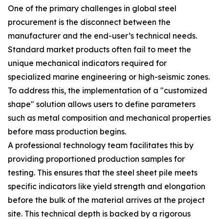
One of the primary challenges in global steel
procurement is the disconnect between the
manufacturer and the end-user’s technical needs.
Standard market products often fail to meet the
unique mechanical indicators required for
specialized marine engineering or high-seismic zones.
To address this, the implementation of a "customized
shape" solution allows users to define parameters
such as metal composition and mechanical properties
before mass production begins.
A professional technology team facilitates this by
providing proportioned production samples for
testing. This ensures that the steel sheet pile meets
specific indicators like yield strength and elongation
before the bulk of the material arrives at the project
site. This technical depth is backed by a rigorous