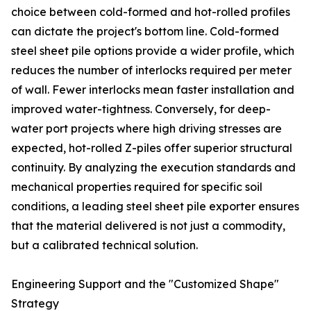
choice between cold-formed and hot-rolled profiles
can dictate the project's bottom line. Cold-formed
steel sheet pile options provide a wider profile, which
reduces the number of interlocks required per meter
of wall. Fewer interlocks mean faster installation and
improved water-tightness. Conversely, for deep-
water port projects where high driving stresses are
expected, hot-rolled Z-piles offer superior structural
continuity. By analyzing the execution standards and
mechanical properties required for specific soil
conditions, a leading steel sheet pile exporter ensures
that the material delivered is not just a commodity,
but a calibrated technical solution.
Engineering Support and the "Customized Shape"
Strategy