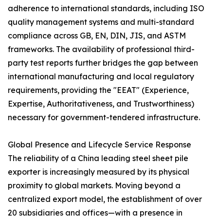
adherence to international standards, including ISO
quality management systems and multi-standard
compliance across GB, EN, DIN, JIS, and ASTM
frameworks. The availability of professional third-
party test reports further bridges the gap between
international manufacturing and local regulatory
requirements, providing the "EEAT" (Experience,
Expertise, Authoritativeness, and Trustworthiness)
necessary for government-tendered infrastructure.
Global Presence and Lifecycle Service Response
The reliability of a China leading steel sheet pile
exporter is increasingly measured by its physical
proximity to global markets. Moving beyond a
centralized export model, the establishment of over
20 subsidiaries and offices—with a presence in