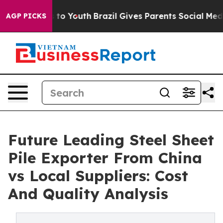
Harms to Youth
Brazil Gives Parents Social Media Contr
AGP PICKS
Future Leading Steel Sheet
Pile Exporter From China
vs Local Suppliers: Cost
And Quality Analysis