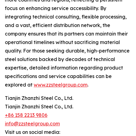
focus on enhancing service accessibility. By
integrating technical consulting, flexible processing,
and a vast, efficient distribution network, the
company ensures that its partners can maintain their
operational timelines without sacrificing material
quality. For those seeking durable, high-performance
steel solutions backed by decades of technical
expertise, detailed information regarding product
specifications and service capabilities can be
explored at
www.zzsteelgroup.com
.
Tianjin Zhanzhi Steel Co., Ltd.
Tianjin Zhanzhi Steel Co., Ltd.
+86 158 2213 9806
info@zzsteelgroup.com
Visit us on social media: