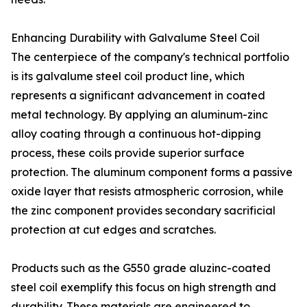
Enhancing Durability with Galvalume Steel Coil
The centerpiece of the company's technical portfolio
is its galvalume steel coil product line, which
represents a significant advancement in coated
metal technology. By applying an aluminum-zinc
alloy coating through a continuous hot-dipping
process, these coils provide superior surface
protection. The aluminum component forms a passive
oxide layer that resists atmospheric corrosion, while
the zinc component provides secondary sacrificial
protection at cut edges and scratches.
Products such as the G550 grade aluzinc-coated
steel coil exemplify this focus on high strength and
durability. These materials are engineered to