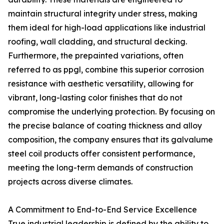
maintain structural integrity under stress, making
them ideal for high-load applications like industrial
roofing, wall cladding, and structural decking.
Furthermore, the prepainted variations, often
referred to as ppgl, combine this superior corrosion
resistance with aesthetic versatility, allowing for
vibrant, long-lasting color finishes that do not
compromise the underlying protection. By focusing on
the precise balance of coating thickness and alloy
composition, the company ensures that its galvalume
steel coil products offer consistent performance,
meeting the long-term demands of construction
projects across diverse climates.
A Commitment to End-to-End Service Excellence
True industrial leadership is defined by the ability to