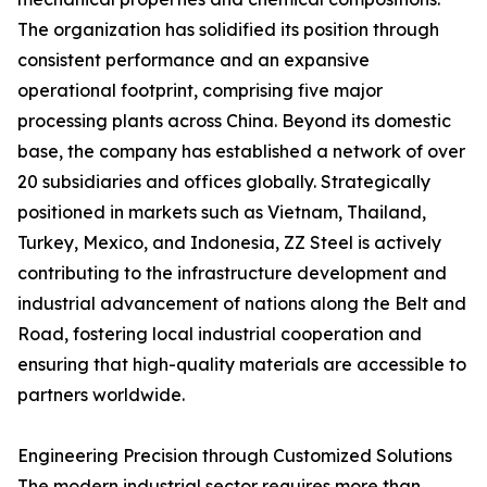
The organization has solidified its position through
consistent performance and an expansive
operational footprint, comprising five major
processing plants across China. Beyond its domestic
base, the company has established a network of over
20 subsidiaries and offices globally. Strategically
positioned in markets such as Vietnam, Thailand,
Turkey, Mexico, and Indonesia, ZZ Steel is actively
contributing to the infrastructure development and
industrial advancement of nations along the Belt and
Road, fostering local industrial cooperation and
ensuring that high-quality materials are accessible to
partners worldwide.
Engineering Precision through Customized Solutions
The modern industrial sector requires more than