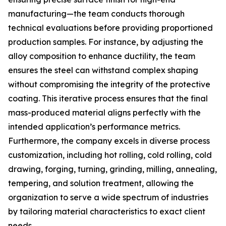
manufacturing—the team conducts thorough
technical evaluations before providing proportioned
production samples. For instance, by adjusting the
alloy composition to enhance ductility, the team
ensures the steel can withstand complex shaping
without compromising the integrity of the protective
coating. This iterative process ensures that the final
mass-produced material aligns perfectly with the
intended application’s performance metrics.
Furthermore, the company excels in diverse process
customization, including hot rolling, cold rolling, cold
drawing, forging, turning, grinding, milling, annealing,
tempering, and solution treatment, allowing the
organization to serve a wide spectrum of industries
by tailoring material characteristics to exact client
needs.