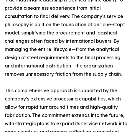
provide a seamless experience from initial
consultation to final delivery. The company’s service
philosophy is built on the foundation of an "one-stop"
model, simplifying the procurement and logistical
challenges often faced by international buyers. By
managing the entire lifecycle—from the analytical
design of steel requirements to the final processing
and international distribution—the organization
removes unnecessary friction from the supply chain.
This comprehensive approach is supported by the
company’s extensive processing capabilities, which
allow for rapid turnaround times and high-quality
fabrication. The commitment extends into the future,
with strategic plans to expand its service network into
more countries and regions, reflecting a persistent