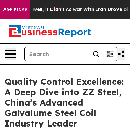
%. Well, it Didn’t
As war With Iran Drove oil Prices 
AGP PICKS
Quality Control Excellence:
A Deep Dive into ZZ Steel,
China’s Advanced
Galvalume Steel Coil
Industry Leader