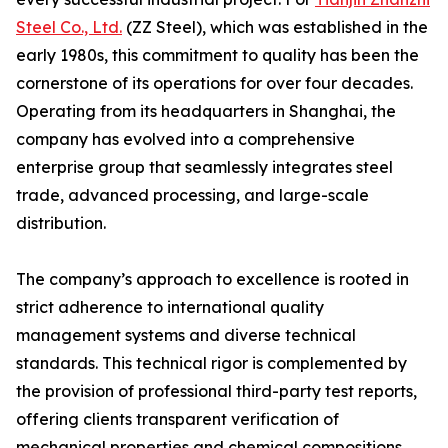
Steel Co., Ltd.
(ZZ Steel), which was established in the
early 1980s, this commitment to quality has been the
cornerstone of its operations for over four decades.
Operating from its headquarters in Shanghai, the
company has evolved into a comprehensive
enterprise group that seamlessly integrates steel
trade, advanced processing, and large-scale
distribution.
The company’s approach to excellence is rooted in
strict adherence to international quality
management systems and diverse technical
standards. This technical rigor is complemented by
the provision of professional third-party test reports,
offering clients transparent verification of
mechanical properties and chemical compositions.