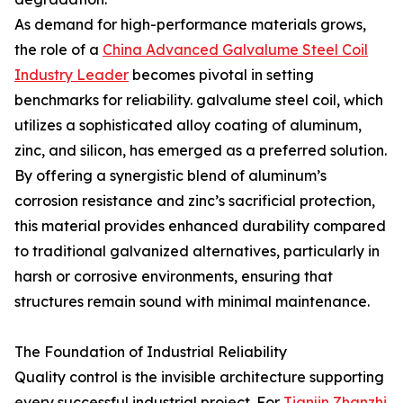
As demand for high-performance materials grows,
the role of a
China Advanced Galvalume Steel Coil
Industry Leader
becomes pivotal in setting
benchmarks for reliability. galvalume steel coil, which
utilizes a sophisticated alloy coating of aluminum,
zinc, and silicon, has emerged as a preferred solution.
By offering a synergistic blend of aluminum’s
corrosion resistance and zinc’s sacrificial protection,
this material provides enhanced durability compared
to traditional galvanized alternatives, particularly in
harsh or corrosive environments, ensuring that
structures remain sound with minimal maintenance.
The Foundation of Industrial Reliability
Quality control is the invisible architecture supporting
every successful industrial project. For
Tianjin Zhanzhi