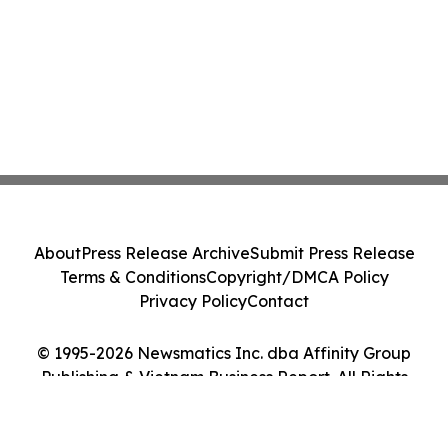
About
Press Release Archive
Submit Press Release
Terms & Conditions
Copyright/DMCA Policy
Privacy Policy
Contact
© 1995-2026 Newsmatics Inc. dba Affinity Group
Publishing & Vietnam Business Report. All Rights
Reserved.
Cookie Settings / Your Privacy Choices