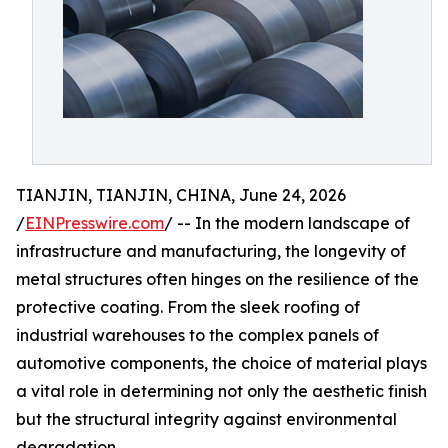
TIANJIN, TIANJIN, CHINA, June 24, 2026
/
EINPresswire.com
/ -- In the modern landscape of
infrastructure and manufacturing, the longevity of
metal structures often hinges on the resilience of the
protective coating. From the sleek roofing of
industrial warehouses to the complex panels of
automotive components, the choice of material plays
a vital role in determining not only the aesthetic finish
but the structural integrity against environmental
degradation.