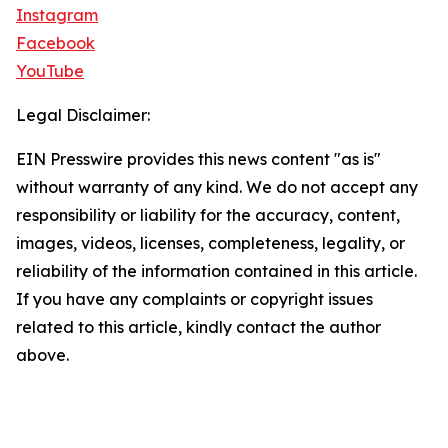
Instagram
Facebook
YouTube
Legal Disclaimer:
EIN Presswire provides this news content "as is"
without warranty of any kind. We do not accept any
responsibility or liability for the accuracy, content,
images, videos, licenses, completeness, legality, or
reliability of the information contained in this article.
If you have any complaints or copyright issues
related to this article, kindly contact the author
above.