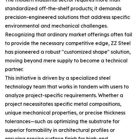
standardized off-the-shelf products; it demands
precision-engineered solutions that address specific
environmental and mechanical challenges.
Recognizing that ordinary market offerings often fail
to provide the necessary competitive edge, ZZ Steel
has pioneered a robust "customized shape" solution,
moving beyond mere supply to become a technical
partner.
This initiative is driven by a specialized steel
technology team that works in tandem with users to
analyze project-specific requirements. Whether a
project necessitates specific metal compositions,
unique mechanical properties, or precise thickness
tolerances—such as optimizing the substrate for
superior formability in architectural profiles or
ensuring precise surface finish for high-end