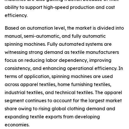
ability to support high-speed production and cost
efficiency.
Based on automation level, the market is divided into
manual, semi-automatic, and fully automatic
spinning machines. Fully automated systems are
witnessing strong demand as textile manufacturers
focus on reducing labor dependency, improving
consistency, and enhancing operational efficiency. In
terms of application, spinning machines are used
across apparel textiles, home furnishing textiles,
industrial textiles, and technical textiles. The apparel
segment continues to account for the largest market
share owing to rising global clothing demand and
expanding textile exports from developing
economies.