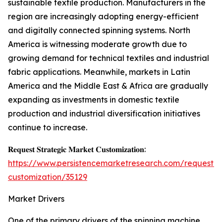
sustainable textile production. Manufacturers in the
region are increasingly adopting energy-efficient
and digitally connected spinning systems. North
America is witnessing moderate growth due to
growing demand for technical textiles and industrial
fabric applications. Meanwhile, markets in Latin
America and the Middle East & Africa are gradually
expanding as investments in domestic textile
production and industrial diversification initiatives
continue to increase.
𝐑𝐞𝐪𝐮𝐞𝐬𝐭 𝐒𝐭𝐫𝐚𝐭𝐞𝐠𝐢𝐜 𝐌𝐚𝐫𝐤𝐞𝐭 𝐂𝐮𝐬𝐭𝐨𝐦𝐢𝐳𝐚𝐭𝐢𝐨𝐧:
https://www.persistencemarketresearch.com/request-
customization/35129
Market Drivers
One of the primary drivers of the spinning machine