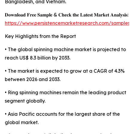
Bangladesh, and Vietnam.
𝐃𝐨𝐰𝐧𝐥𝐨𝐚𝐝 𝐅𝐫𝐞𝐞 𝐒𝐚𝐦𝐩𝐥𝐞 & 𝐂𝐡𝐞𝐜𝐤 𝐭𝐡𝐞 𝐋𝐚𝐭𝐞𝐬𝐭 𝐌𝐚𝐫𝐤𝐞𝐭 𝐀𝐧𝐚𝐥𝐲𝐬𝐢𝐬:
https://www.persistencemarketresearch.com/samples/
Key Highlights from the Report
• The global spinning machine market is projected to
reach US$ 8.3 billion by 2033.
• The market is expected to grow at a CAGR of 4.3%
between 2026 and 2033.
• Ring spinning machines remain the leading product
segment globally.
• Asia Pacific accounts for the largest share of the
global market.