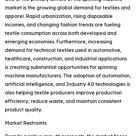
market is the growing global demand for textiles and
apparel. Rapid urbanization, rising disposable
incomes, and changing fashion trends are fueling
textile consumption across both developed and
emerging economies. Furthermore, increasing
demand for technical textiles used in automotive,
healthcare, construction, and industrial applications
is creating substantial opportunities for spinning
machine manufacturers. The adoption of automation,
artificial intelligence, and Industry 4.0 technologies is
also helping textile producers improve production
efficiency, reduce waste, and maintain consistent
product quality.
Market Restraints