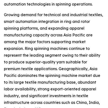
automation technologies in spinning operations.
Growing demand for technical and industrial textiles,
smart automation integration in ring and rotor
spinning platforms, and expanding apparel
manufacturing capacity across Asia Pacific are
among the major factors supporting market
expansion. Ring spinning machines continue to
represent the leading segment owing to their ability
to produce superior-quality yarn suitable for
premium textile applications. Geographically, Asia
Pacific dominates the spinning machine market due
to its large textile manufacturing base, abundant
labor availability, strong export-oriented apparel
industry, and significant investments in textile
infrastructure across countries such as China, India,