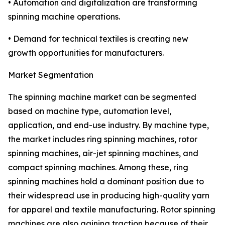
• Automation and digitalization are transforming
spinning machine operations.
• Demand for technical textiles is creating new
growth opportunities for manufacturers.
Market Segmentation
The spinning machine market can be segmented
based on machine type, automation level,
application, and end-use industry. By machine type,
the market includes ring spinning machines, rotor
spinning machines, air-jet spinning machines, and
compact spinning machines. Among these, ring
spinning machines hold a dominant position due to
their widespread use in producing high-quality yarn
for apparel and textile manufacturing. Rotor spinning
machines are also gaining traction because of their