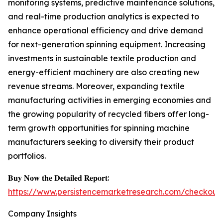
monitoring systems, predictive maintenance solutions,
and real-time production analytics is expected to
enhance operational efficiency and drive demand
for next-generation spinning equipment. Increasing
investments in sustainable textile production and
energy-efficient machinery are also creating new
revenue streams. Moreover, expanding textile
manufacturing activities in emerging economies and
the growing popularity of recycled fibers offer long-
term growth opportunities for spinning machine
manufacturers seeking to diversify their product
portfolios.
𝐁𝐮𝐲 𝐍𝐨𝐰 𝐭𝐡𝐞 𝐃𝐞𝐭𝐚𝐢𝐥𝐞𝐝 𝐑𝐞𝐩𝐨𝐫𝐭:
https://www.persistencemarketresearch.com/checkout
Company Insights