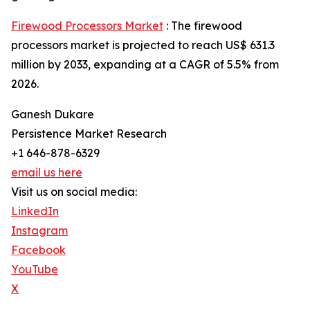
Firewood Processors Market
: The firewood
processors market is projected to reach US$ 631.3
million by 2033, expanding at a CAGR of 5.5% from
2026.
Ganesh Dukare
Persistence Market Research
+1 646-878-6329
email us here
Visit us on social media:
LinkedIn
Instagram
Facebook
YouTube
X