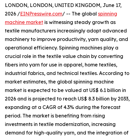
LONDON, LONDON, UNITED KINGDOM, June 17,
2026 /
EINPresswire.com
/ -- The global
spinning
machine market
is witnessing steady growth as
textile manufacturers increasingly adopt advanced
machinery to improve productivity, yarn quality, and
operational efficiency. Spinning machines play a
crucial role in the textile value chain by converting
fibers into yarn for use in apparel, home textiles,
industrial fabrics, and technical textiles. According to
market estimates, the global spinning machine
market is expected to be valued at US$ 6.1 billion in
2026 and is projected to reach US$ 8.3 billion by 2033,
expanding at a CAGR of 4.3% during the forecast
period. The market is benefiting from rising
investments in textile modernization, increasing
demand for high-quality yarn, and the integration of