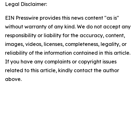
Legal Disclaimer:
EIN Presswire provides this news content "as is"
without warranty of any kind. We do not accept any
responsibility or liability for the accuracy, content,
images, videos, licenses, completeness, legality, or
reliability of the information contained in this article.
If you have any complaints or copyright issues
related to this article, kindly contact the author
above.