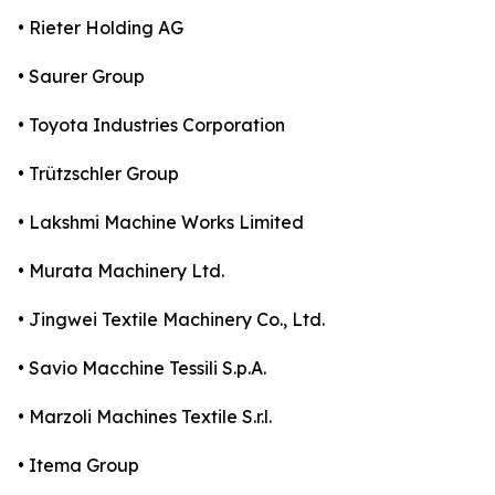
• Rieter Holding AG
• Saurer Group
• Toyota Industries Corporation
• Trützschler Group
• Lakshmi Machine Works Limited
• Murata Machinery Ltd.
• Jingwei Textile Machinery Co., Ltd.
• Savio Macchine Tessili S.p.A.
• Marzoli Machines Textile S.r.l.
• Itema Group