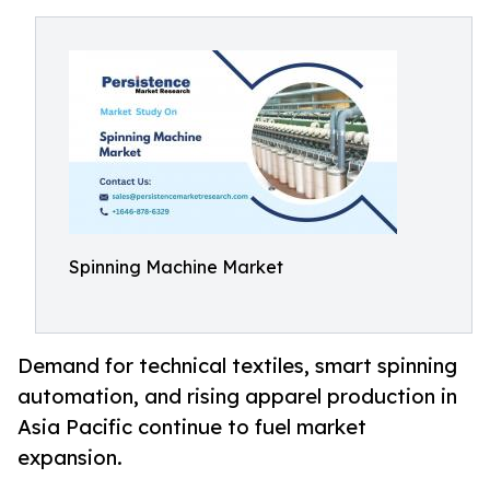
Spinning Machine Market
Demand for technical textiles, smart spinning
automation, and rising apparel production in
Asia Pacific continue to fuel market
expansion.