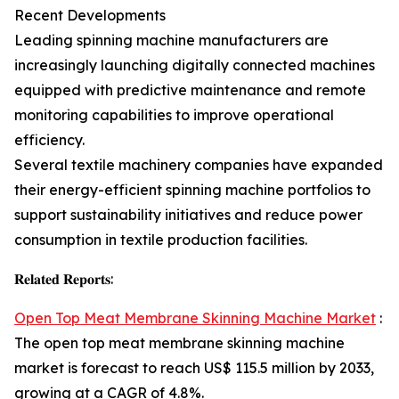
Recent Developments
Leading spinning machine manufacturers are
increasingly launching digitally connected machines
equipped with predictive maintenance and remote
monitoring capabilities to improve operational
efficiency.
Several textile machinery companies have expanded
their energy-efficient spinning machine portfolios to
support sustainability initiatives and reduce power
consumption in textile production facilities.
𝐑𝐞𝐥𝐚𝐭𝐞𝐝 𝐑𝐞𝐩𝐨𝐫𝐭𝐬:
Open Top Meat Membrane Skinning Machine Market
:
The open top meat membrane skinning machine
market is forecast to reach US$ 115.5 million by 2033,
growing at a CAGR of 4.8%.