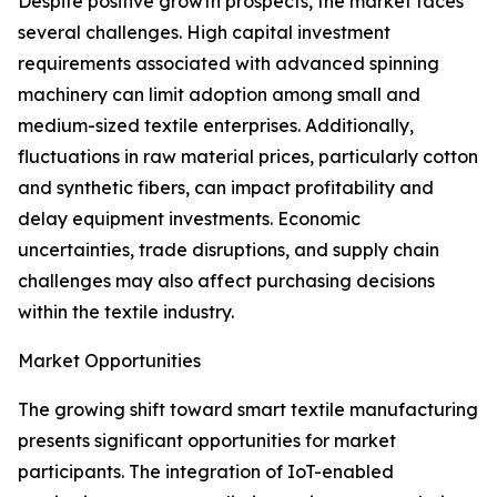
Despite positive growth prospects, the market faces
several challenges. High capital investment
requirements associated with advanced spinning
machinery can limit adoption among small and
medium-sized textile enterprises. Additionally,
fluctuations in raw material prices, particularly cotton
and synthetic fibers, can impact profitability and
delay equipment investments. Economic
uncertainties, trade disruptions, and supply chain
challenges may also affect purchasing decisions
within the textile industry.
Market Opportunities
The growing shift toward smart textile manufacturing
presents significant opportunities for market
participants. The integration of IoT-enabled