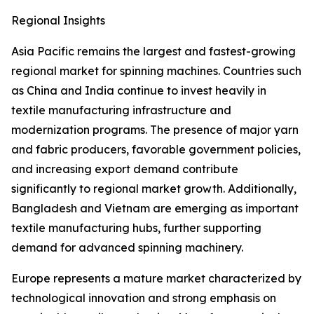
Regional Insights
Asia Pacific remains the largest and fastest-growing
regional market for spinning machines. Countries such
as China and India continue to invest heavily in
textile manufacturing infrastructure and
modernization programs. The presence of major yarn
and fabric producers, favorable government policies,
and increasing export demand contribute
significantly to regional market growth. Additionally,
Bangladesh and Vietnam are emerging as important
textile manufacturing hubs, further supporting
demand for advanced spinning machinery.
Europe represents a mature market characterized by
technological innovation and strong emphasis on