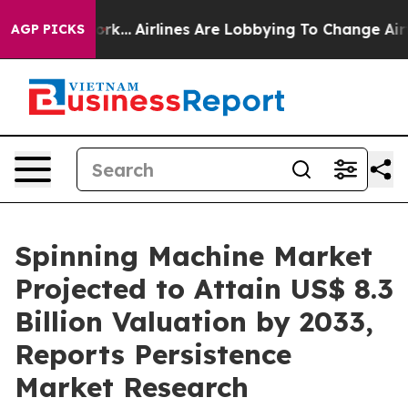
ew York...
Airlines Are Lobbying To Change Airfare Fon
AGP PICKS
Spinning Machine Market
Projected to Attain US$ 8.3
Billion Valuation by 2033,
Reports Persistence
Market Research