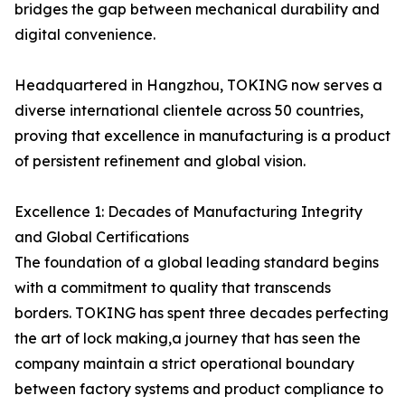
bridges the gap between mechanical durability and
digital convenience.
Headquartered in Hangzhou, TOKING now serves a
diverse international clientele across 50 countries,
proving that excellence in manufacturing is a product
of persistent refinement and global vision.
Excellence 1: Decades of Manufacturing Integrity
and Global Certifications
The foundation of a global leading standard begins
with a commitment to quality that transcends
borders. TOKING has spent three decades perfecting
the art of lock making,a journey that has seen the
company maintain a strict operational boundary
between factory systems and product compliance to