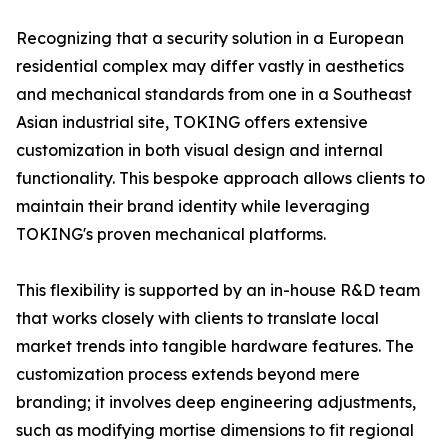
Recognizing that a security solution in a European
residential complex may differ vastly in aesthetics
and mechanical standards from one in a Southeast
Asian industrial site, TOKING offers extensive
customization in both visual design and internal
functionality. This bespoke approach allows clients to
maintain their brand identity while leveraging
TOKING's proven mechanical platforms.
This flexibility is supported by an in-house R&D team
that works closely with clients to translate local
market trends into tangible hardware features. The
customization process extends beyond mere
branding; it involves deep engineering adjustments,
such as modifying mortise dimensions to fit regional