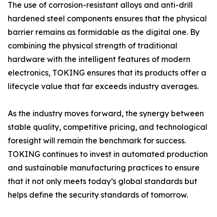
The use of corrosion-resistant alloys and anti-drill
hardened steel components ensures that the physical
barrier remains as formidable as the digital one. By
combining the physical strength of traditional
hardware with the intelligent features of modern
electronics, TOKING ensures that its products offer a
lifecycle value that far exceeds industry averages.
As the industry moves forward, the synergy between
stable quality, competitive pricing, and technological
foresight will remain the benchmark for success.
TOKING continues to invest in automated production
and sustainable manufacturing practices to ensure
that it not only meets today’s global standards but
helps define the security standards of tomorrow.