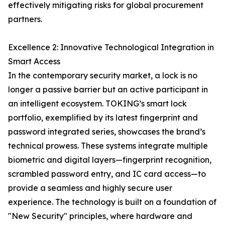
effectively mitigating risks for global procurement
partners.
Excellence 2: Innovative Technological Integration in
Smart Access
In the contemporary security market, a lock is no
longer a passive barrier but an active participant in
an intelligent ecosystem. TOKING’s smart lock
portfolio, exemplified by its latest fingerprint and
password integrated series, showcases the brand’s
technical prowess. These systems integrate multiple
biometric and digital layers—fingerprint recognition,
scrambled password entry, and IC card access—to
provide a seamless and highly secure user
experience. The technology is built on a foundation of
"New Security" principles, where hardware and