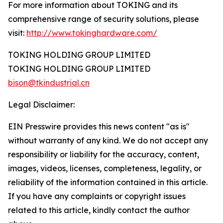
For more information about TOKING and its
comprehensive range of security solutions, please
visit:
http://www.tokinghardware.com/
TOKING HOLDING GROUP LIMITED
TOKING HOLDING GROUP LIMITED
bison@tkindustrial.cn
Legal Disclaimer:
EIN Presswire provides this news content "as is"
without warranty of any kind. We do not accept any
responsibility or liability for the accuracy, content,
images, videos, licenses, completeness, legality, or
reliability of the information contained in this article.
If you have any complaints or copyright issues
related to this article, kindly contact the author