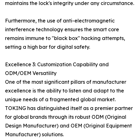
maintains the lock's integrity under any circumstance.
Furthermore, the use of anti-electromagnetic
interference technology ensures the smart core
remains immune to "black box" hacking attempts,
setting a high bar for digital safety.
Excellence 3: Customization Capability and
ODM/OEM Versatility
One of the most significant pillars of manufacturer
excellence is the ability to listen and adapt to the
unique needs of a fragmented global market.
TOKING has distinguished itself as a premier partner
for global brands through its robust ODM (Original
Design Manufacturer) and OEM (Original Equipment
Manufacturer) solutions.