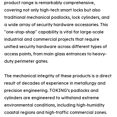
product range is remarkably comprehensive,
covering not only high-tech smart locks but also
traditional mechanical padlocks, lock cylinders, and
a wide array of security hardware accessories. This
"one-stop-shop" capability is vital for large-scale
industrial and commercial projects that require
unified security hardware across different types of
access points, from main glass entrances to heavy-
duty perimeter gates.
The mechanical integrity of these products is a direct
result of decades of experience in metallurgy and
precision engineering. TOKING’s padlocks and
cylinders are engineered to withstand extreme
environmental conditions, including high-humidity
coastal regions and high-traffic commercial zones.