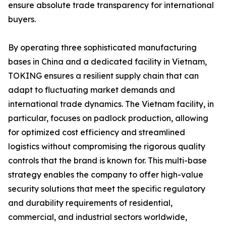
ensure absolute trade transparency for international
buyers.
By operating three sophisticated manufacturing
bases in China and a dedicated facility in Vietnam,
TOKING ensures a resilient supply chain that can
adapt to fluctuating market demands and
international trade dynamics. The Vietnam facility, in
particular, focuses on padlock production, allowing
for optimized cost efficiency and streamlined
logistics without compromising the rigorous quality
controls that the brand is known for. This multi-base
strategy enables the company to offer high-value
security solutions that meet the specific regulatory
and durability requirements of residential,
commercial, and industrial sectors worldwide,