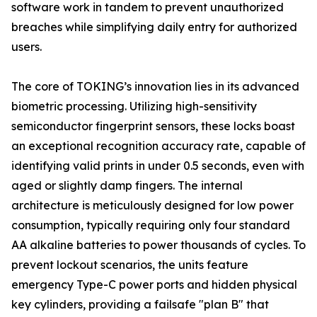
software work in tandem to prevent unauthorized
breaches while simplifying daily entry for authorized
users.
The core of TOKING’s innovation lies in its advanced
biometric processing. Utilizing high-sensitivity
semiconductor fingerprint sensors, these locks boast
an exceptional recognition accuracy rate, capable of
identifying valid prints in under 0.5 seconds, even with
aged or slightly damp fingers. The internal
architecture is meticulously designed for low power
consumption, typically requiring only four standard
AA alkaline batteries to power thousands of cycles. To
prevent lockout scenarios, the units feature
emergency Type-C power ports and hidden physical
key cylinders, providing a failsafe "plan B" that