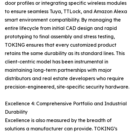
door profiles or integrating specific wireless modules
to ensure seamless Tuya, TTLock, and Amazon Alexa
smart environment compatibility. By managing the
entire lifecycle from initial CAD design and rapid
prototyping to final assembly and stress testing,
TOKING ensures that every customized product
retains the same durability as its standard lines. This
client-centric model has been instrumental in
maintaining long-term partnerships with major
distributors and real estate developers who require
precision-engineered, site-specific security hardware.
Excellence 4: Comprehensive Portfolio and Industrial
Durability
Excellence is also measured by the breadth of
solutions a manufacturer can provide. TOKING’s