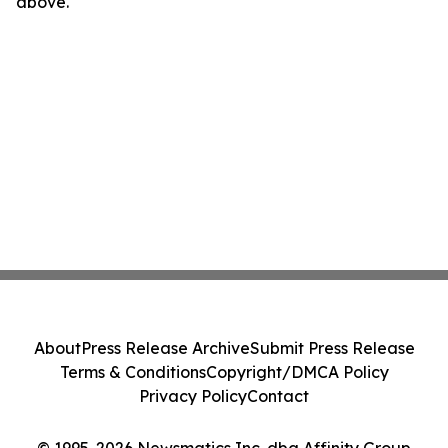
above.
About
Press Release Archive
Submit Press Release
Terms & Conditions
Copyright/DMCA Policy
Privacy Policy
Contact