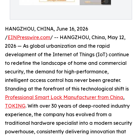
HANGZHOU, CHINA, June 16, 2026
/
EINPresswire.com
/ -- HANGZHOU, China, May 12,
2026 — As global urbanization and the rapid
development of the Internet of Things (IoT) continue
to redefine the landscape of home and commercial
security, the demand for high-performance,
intelligent access control has never been greater.
Standing at the forefront of this technological shift is
Professional Smart Lock Manufacturer from China
,
TOKING
. With over 30 years of deep-rooted industry
experience, the company has evolved from a
traditional hardware specialist into a modern security
powerhouse, consistently delivering innovation that