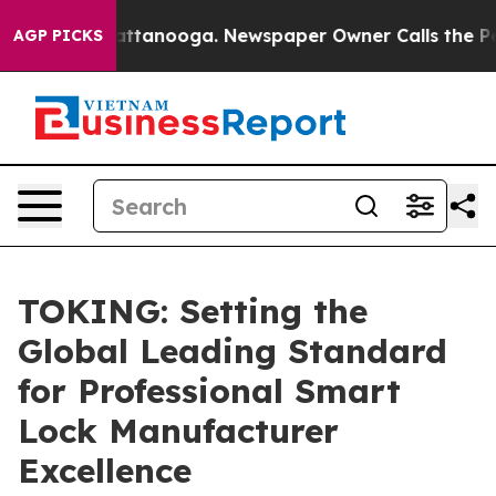
in Chattanooga. Newspaper Owner Calls the People Ab
AGP PICKS
TOKING: Setting the
Global Leading Standard
for Professional Smart
Lock Manufacturer
Excellence