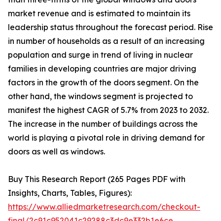
market revenue and is estimated to maintain its
leadership status throughout the forecast period. Rise
in number of households as a result of an increasing
population and surge in trend of living in nuclear
families in developing countries are major driving
factors in the growth of the doors segment. On the
other hand, the windows segment is projected to
manifest the highest CAGR of 5.7% from 2023 to 2032.
The increase in the number of buildings across the
world is playing a pivotal role in driving demand for
doors as well as windows.
Buy This Research Report (265 Pages PDF with
Insights, Charts, Tables, Figures):
https://www.alliedmarketresearch.com/checkout-
final/2c91c952041c29288c3dc9e332b1e6ce