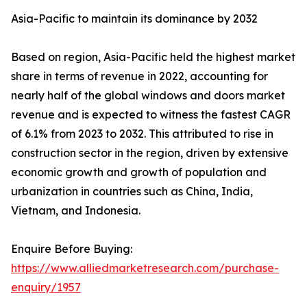
Asia-Pacific to maintain its dominance by 2032
Based on region, Asia-Pacific held the highest market
share in terms of revenue in 2022, accounting for
nearly half of the global windows and doors market
revenue and is expected to witness the fastest CAGR
of 6.1% from 2023 to 2032. This attributed to rise in
construction sector in the region, driven by extensive
economic growth and growth of population and
urbanization in countries such as China, India,
Vietnam, and Indonesia.
Enquire Before Buying:
https://www.alliedmarketresearch.com/purchase-
enquiry/1957