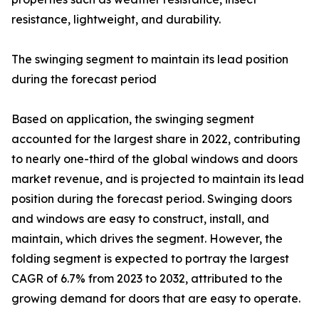
resistance, lightweight, and durability.
The swinging segment to maintain its lead position
during the forecast period
Based on application, the swinging segment
accounted for the largest share in 2022, contributing
to nearly one-third of the global windows and doors
market revenue, and is projected to maintain its lead
position during the forecast period. Swinging doors
and windows are easy to construct, install, and
maintain, which drives the segment. However, the
folding segment is expected to portray the largest
CAGR of 6.7% from 2023 to 2032, attributed to the
growing demand for doors that are easy to operate.