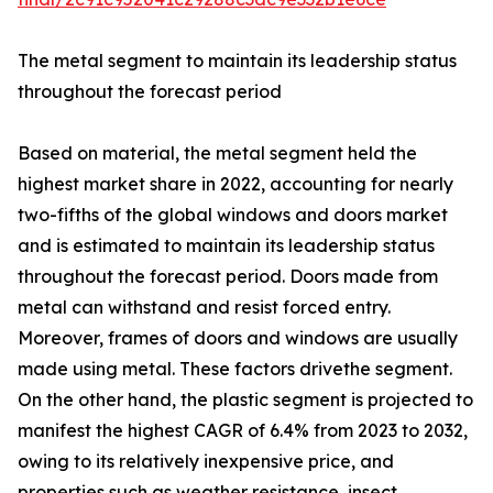
The metal segment to maintain its leadership status
throughout the forecast period
Based on material, the metal segment held the
highest market share in 2022, accounting for nearly
two-fifths of the global windows and doors market
and is estimated to maintain its leadership status
throughout the forecast period. Doors made from
metal can withstand and resist forced entry.
Moreover, frames of doors and windows are usually
made using metal. These factors drivethe segment.
On the other hand, the plastic segment is projected to
manifest the highest CAGR of 6.4% from 2023 to 2032,
owing to its relatively inexpensive price, and
properties such as weather resistance, insect