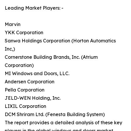
Leading Market Players: -
Marvin
YKK Corporation
Sanwa Holdings Corporation (Horton Automatics
Inc,)
Cornerstone Building Brands, Inc. (Atrium
Corporation)
MI Windows and Doors, LLC.
Andersen Corporation
Pella Corporation
JELD-WEN Holding, Inc.
LIXIL Corporation
DCM Shriram Ltd. (Fenesta Building System)
The report provides a detailed analysis of these key
players in the global windows and doors market.