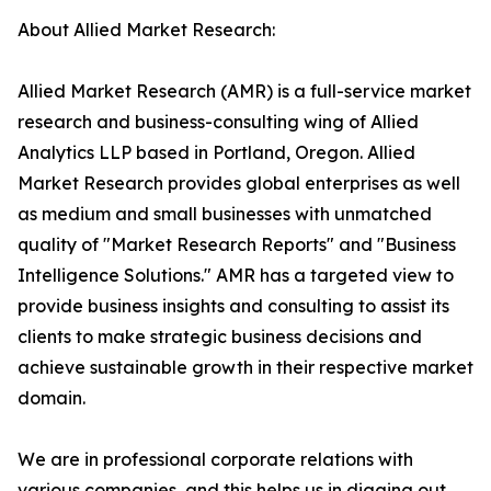
About Allied Market Research:
Allied Market Research (AMR) is a full-service market
research and business-consulting wing of Allied
Analytics LLP based in Portland, Oregon. Allied
Market Research provides global enterprises as well
as medium and small businesses with unmatched
quality of "Market Research Reports" and "Business
Intelligence Solutions." AMR has a targeted view to
provide business insights and consulting to assist its
clients to make strategic business decisions and
achieve sustainable growth in their respective market
domain.
We are in professional corporate relations with
various companies, and this helps us in digging out