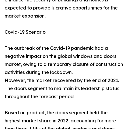
expected to provide lucrative opportunities for the
market expansion.
Covid-19 Scenario
The outbreak of the Covid-19 pandemic had a
negative impact on the global windows and doors
market, owing to a temporary closure of construction
activities during the lockdown.
However, the market recovered by the end of 2021.
The doors segment to maintain its leadership status
throughout the forecast period
Based on product, the doors segment held the
highest market share in 2022, accounting for more
than three-fifths of the global windows and doors