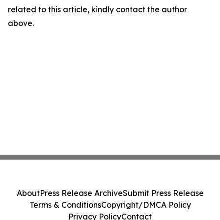
related to this article, kindly contact the author
above.
About
Press Release Archive
Submit Press Release
Terms & Conditions
Copyright/DMCA Policy
Privacy Policy
Contact