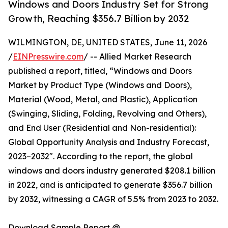
Windows and Doors Industry Set for Strong
Growth, Reaching $356.7 Billion by 2032
WILMINGTON, DE, UNITED STATES, June 11, 2026
/
EINPresswire.com
/ -- Allied Market Research
published a report, titled, “Windows and Doors
Market by Product Type (Windows and Doors),
Material (Wood, Metal, and Plastic), Application
(Swinging, Sliding, Folding, Revolving and Others),
and End User (Residential and Non-residential):
Global Opportunity Analysis and Industry Forecast,
2023–2032". According to the report, the global
windows and doors industry generated $208.1 billion
in 2022, and is anticipated to generate $356.7 billion
by 2032, witnessing a CAGR of 5.5% from 2023 to 2032.
Download Sample Report @