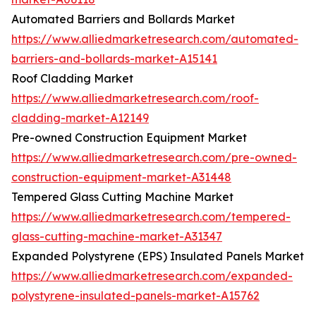
Automated Barriers and Bollards Market
https://www.alliedmarketresearch.com/automated-
barriers-and-bollards-market-A15141
Roof Cladding Market
https://www.alliedmarketresearch.com/roof-
cladding-market-A12149
Pre-owned Construction Equipment Market
https://www.alliedmarketresearch.com/pre-owned-
construction-equipment-market-A31448
Tempered Glass Cutting Machine Market
https://www.alliedmarketresearch.com/tempered-
glass-cutting-machine-market-A31347
Expanded Polystyrene (EPS) Insulated Panels Market
https://www.alliedmarketresearch.com/expanded-
polystyrene-insulated-panels-market-A15762