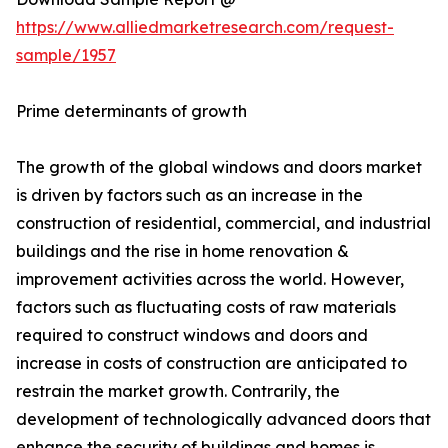
https://www.alliedmarketresearch.com/request-
sample/1957
Prime determinants of growth
The growth of the global windows and doors market
is driven by factors such as an increase in the
construction of residential, commercial, and industrial
buildings and the rise in home renovation &
improvement activities across the world. However,
factors such as fluctuating costs of raw materials
required to construct windows and doors and
increase in costs of construction are anticipated to
restrain the market growth. Contrarily, the
development of technologically advanced doors that
enhance the security of buildings and homes is