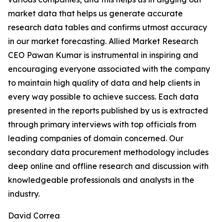
market data that helps us generate accurate
research data tables and confirms utmost accuracy
in our market forecasting. Allied Market Research
CEO Pawan Kumar is instrumental in inspiring and
encouraging everyone associated with the company
to maintain high quality of data and help clients in
every way possible to achieve success. Each data
presented in the reports published by us is extracted
through primary interviews with top officials from
leading companies of domain concerned. Our
secondary data procurement methodology includes
deep online and offline research and discussion with
knowledgeable professionals and analysts in the
industry.
David Correa