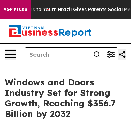
ate Harms to Youth
Brazil Gives Parents Social Media C
AGP PICKS
Windows and Doors
Industry Set for Strong
Growth, Reaching $356.7
Billion by 2032