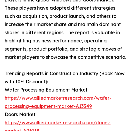
These players have adopted different strategies
such as acquisition, product launch, and others to
increase their market share and maintain dominant
shares in different regions. The report is valuable in
highlighting business performance, operating
segments, product portfolio, and strategic moves of
market players to showcase the competitive scenario.
Trending Reports in Construction Industry (Book Now
with 10% Discount):
Wafer Processing Equipment Market
https://www.alliedmarketresearch.com/wafer-
processing-equipment-market-A13549
Doors Market
https://www.alliedmarketresearch.com/doors-
market-A06118