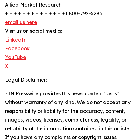
Allied Market Research
+ + + + + + + + + + + + + +1 800-792-5285
email us here
Visit us on social media:
LinkedIn
Facebook
YouTube
X
Legal Disclaimer:
EIN Presswire provides this news content "as is"
without warranty of any kind. We do not accept any
responsibility or liability for the accuracy, content,
images, videos, licenses, completeness, legality, or
reliability of the information contained in this article.
If you have any complaints or copyright issues