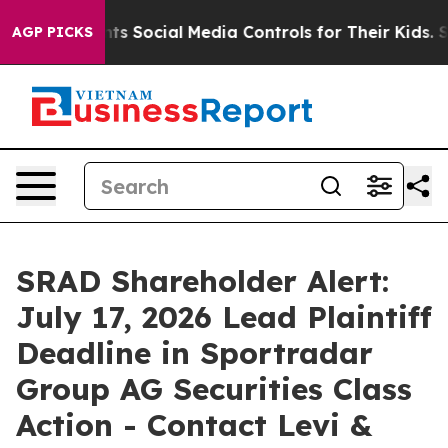
s Parents Social Media Controls for Their Kids. Should 
AGP PICKS
SRAD Shareholder Alert:
July 17, 2026 Lead Plaintiff
Deadline in Sportradar
Group AG Securities Class
Action - Contact Levi &