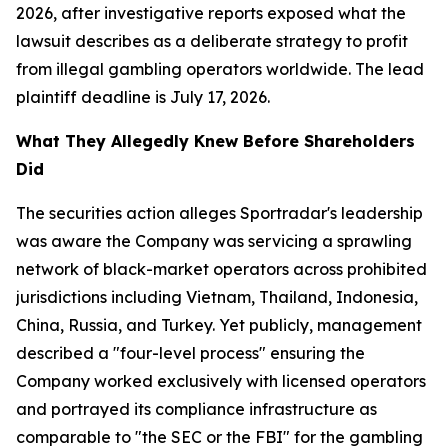
2026, after investigative reports exposed what the
lawsuit describes as a deliberate strategy to profit
from illegal gambling operators worldwide. The lead
plaintiff deadline is July 17, 2026.
What They Allegedly Knew Before Shareholders
Did
The securities action alleges Sportradar's leadership
was aware the Company was servicing a sprawling
network of black-market operators across prohibited
jurisdictions including Vietnam, Thailand, Indonesia,
China, Russia, and Turkey. Yet publicly, management
described a "four-level process" ensuring the
Company worked exclusively with licensed operators
and portrayed its compliance infrastructure as
comparable to "the SEC or the FBI" for the gambling