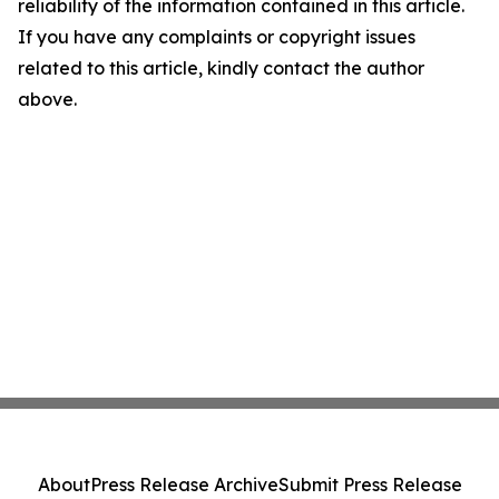
reliability of the information contained in this article.
If you have any complaints or copyright issues
related to this article, kindly contact the author
above.
About
Press Release Archive
Submit Press Release