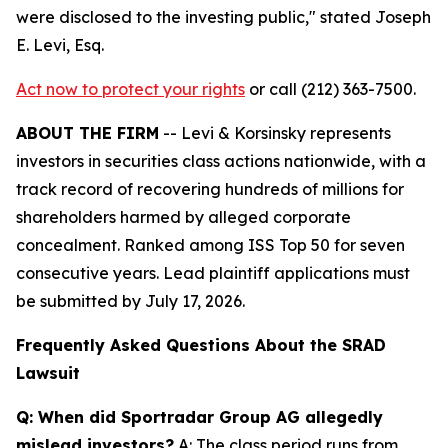
were disclosed to the investing public,"
stated Joseph
E. Levi, Esq.
Act now to protect your rights
or call (212) 363-7500.
ABOUT THE FIRM
-- Levi & Korsinsky represents
investors in securities class actions nationwide, with a
track record of recovering hundreds of millions for
shareholders harmed by alleged corporate
concealment. Ranked among ISS Top 50 for seven
consecutive years. Lead plaintiff applications must
be submitted by July 17, 2026.
Frequently Asked Questions About the SRAD
Lawsuit
Q: When did Sportradar Group AG allegedly
mislead investors?
A: The class period runs from