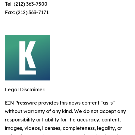
Tel: (212) 363-7500
Fax: (212) 363-7171
Legal Disclaimer:
EIN Presswire provides this news content "as is"
without warranty of any kind. We do not accept any
responsibility or liability for the accuracy, content,
images, videos, licenses, completeness, legality, or