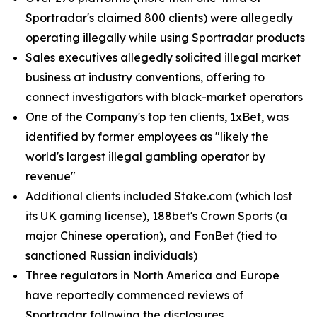
Sportradar's claimed 800 clients) were allegedly
operating illegally while using Sportradar products
Sales executives allegedly solicited illegal market
business at industry conventions, offering to
connect investigators with black-market operators
One of the Company's top ten clients, 1xBet, was
identified by former employees as "likely the
world's largest illegal gambling operator by
revenue"
Additional clients included Stake.com (which lost
its UK gaming license), 188bet's Crown Sports (a
major Chinese operation), and FonBet (tied to
sanctioned Russian individuals)
Three regulators in North America and Europe
have reportedly commenced reviews of
Sportradar following the disclosures