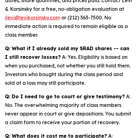
dates, share quantities, and prices paid. Contact Levi
& Korsinsky for a free, no-obligation evaluation at
jlevi@levikorsinsky.com
or (212) 363-7500. No
immediate action is required to remain eligible as a
class member.
Q: What if I already sold my SRAD shares -- can
I still recover losses?
A: Yes. Eligibility is based on
when you purchased, not whether you still hold them.
Investors who bought during the class period and
sold at a loss may still participate.
Q: Do I need to go to court or give testimony?
A:
No. The overwhelming majority of class members
never appear in court or give depositions. You submit
a claim form to receive your portion of recovery.
Q: What does it cost me to participate?
A: