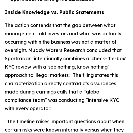
Inside Knowledge vs. Public Statements
The action contends that the gap between what
management told investors and what was actually
occurring within the business was not a matter of
oversight. Muddy Waters Research concluded that
Sportradar "intentionally combines a 'check-the-box'
KYC review with a 'see nothing, know nothing'
approach to illegal markets." The filing states this
characterization directly contradicts assurances
made during earnings calls that a "global
compliance team" was conducting "intensive KYC
with every operator."
"The timeline raises important questions about when
certain risks were known internally versus when they