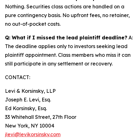
Nothing. Securities class actions are handled on a
pure contingency basis. No upfront fees, no retainer,
no out-of-pocket costs.
Q: What if I missed the lead plaintiff deadline?
A:
The deadline applies only to investors seeking lead
plaintiff appointment. Class members who miss it can
still participate in any settlement or recovery.
CONTACT:
Levi & Korsinsky, LLP
Joseph E. Levi, Esq.
Ed Korsinsky, Esq.
33 Whitehall Street, 27th Floor
New York, NY 10004
jlevi@levikorsinsky.com