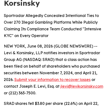
Korsinsky
Sportradar Allegedly Concealed Intentional Ties to
Over 270 Illegal Gambling Platforms While Publicly
Claiming Its Compliance Team Conducted "Intensive
KYC" on Every Operator
NEW YORK, June 08, 2026 (GLOBE NEWSWIRE) --
Levi & Korsinsky, LLP notifies investors in Sportradar
Group AG (NASDAQ: SRAD) that a class action has
been filed on behalf of shareholders who purchased
securities between November 7, 2024, and April 21,
2026.
Submit your information to recover losses
or
contact Joseph E. Levi, Esq. at
jlevi@levikorsinsky.com
or (212) 363-7500.
SRAD shares fell $3.80 per share (22.6%) on April 22,