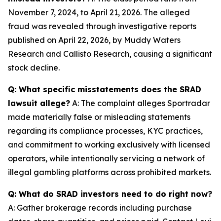
November 7, 2024, to April 21, 2026. The alleged
fraud was revealed through investigative reports
published on April 22, 2026, by Muddy Waters
Research and Callisto Research, causing a significant
stock decline.
Q: What specific misstatements does the SRAD
lawsuit allege?
A: The complaint alleges Sportradar
made materially false or misleading statements
regarding its compliance processes, KYC practices,
and commitment to working exclusively with licensed
operators, while intentionally servicing a network of
illegal gambling platforms across prohibited markets.
Q: What do SRAD investors need to do right now?
A: Gather brokerage records including purchase