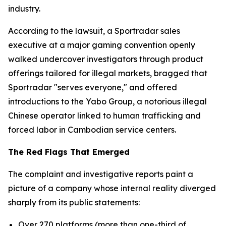
industry.
According to the lawsuit, a Sportradar sales
executive at a major gaming convention openly
walked undercover investigators through product
offerings tailored for illegal markets, bragged that
Sportradar "serves everyone," and offered
introductions to the Yabo Group, a notorious illegal
Chinese operator linked to human trafficking and
forced labor in Cambodian service centers.
The Red Flags That Emerged
The complaint and investigative reports paint a
picture of a company whose internal reality diverged
sharply from its public statements:
Over 270 platforms (more than one-third of