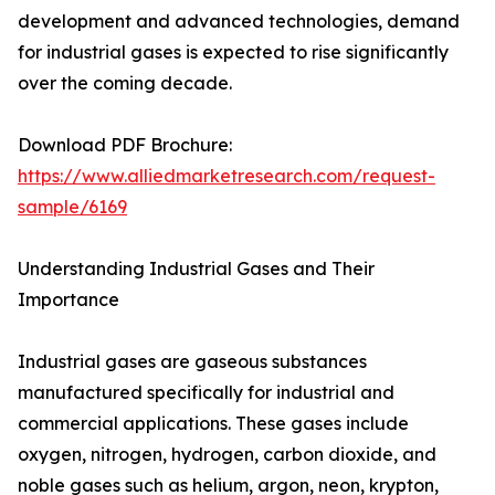
development and advanced technologies, demand
for industrial gases is expected to rise significantly
over the coming decade.
Download PDF Brochure:
https://www.alliedmarketresearch.com/request-
sample/6169
Understanding Industrial Gases and Their
Importance
Industrial gases are gaseous substances
manufactured specifically for industrial and
commercial applications. These gases include
oxygen, nitrogen, hydrogen, carbon dioxide, and
noble gases such as helium, argon, neon, krypton,