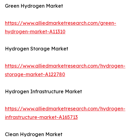
Green Hydrogen Market
https://www.alliedmarketresearch.com/green-
hydrogen-market-A11310
Hydrogen Storage Market
https://www.alliedmarketresearch.com/hydrogen-
storage-market-A122780
Hydrogen Infrastructure Market
https://www.alliedmarketresearch.com/hydrogen-
infrastructure-market-A165713
Clean Hydrogen Market