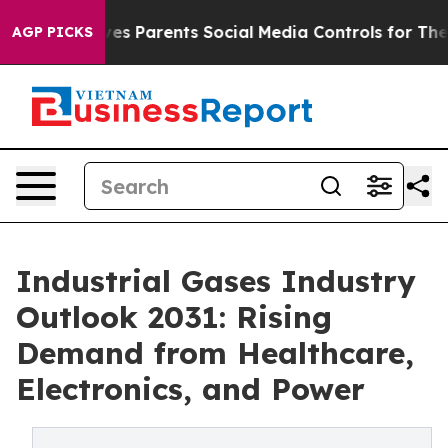
s Parents Social Media Controls for Their Kids. Should 
AGP PICKS
Industrial Gases Industry
Outlook 2031: Rising
Demand from Healthcare,
Electronics, and Power