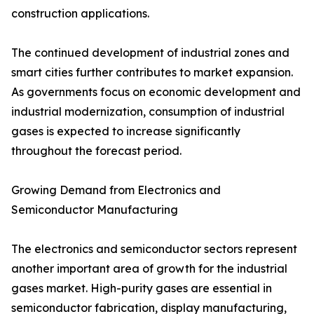
construction applications.
The continued development of industrial zones and
smart cities further contributes to market expansion.
As governments focus on economic development and
industrial modernization, consumption of industrial
gases is expected to increase significantly
throughout the forecast period.
Growing Demand from Electronics and
Semiconductor Manufacturing
The electronics and semiconductor sectors represent
another important area of growth for the industrial
gases market. High-purity gases are essential in
semiconductor fabrication, display manufacturing,