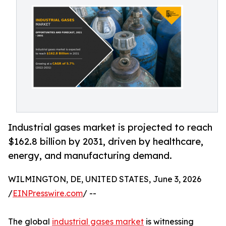
Industrial gases market is projected to reach
$162.8 billion by 2031, driven by healthcare,
energy, and manufacturing demand.
WILMINGTON, DE, UNITED STATES, June 3, 2026
/
EINPresswire.com
/ --
The global
industrial gases market
is witnessing