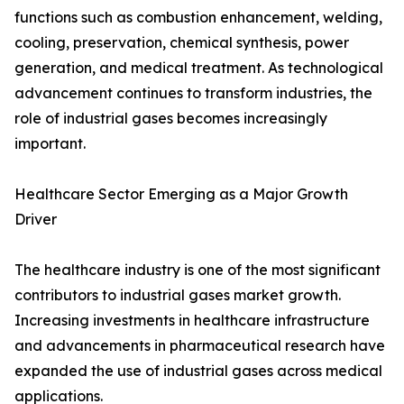
functions such as combustion enhancement, welding,
cooling, preservation, chemical synthesis, power
generation, and medical treatment. As technological
advancement continues to transform industries, the
role of industrial gases becomes increasingly
important.
Healthcare Sector Emerging as a Major Growth
Driver
The healthcare industry is one of the most significant
contributors to industrial gases market growth.
Increasing investments in healthcare infrastructure
and advancements in pharmaceutical research have
expanded the use of industrial gases across medical
applications.