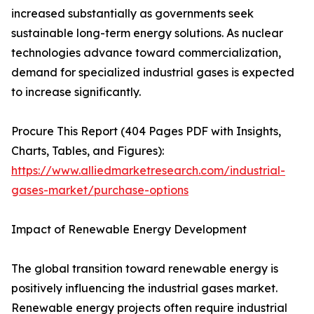
increased substantially as governments seek
sustainable long-term energy solutions. As nuclear
technologies advance toward commercialization,
demand for specialized industrial gases is expected
to increase significantly.
Procure This Report (404 Pages PDF with Insights,
Charts, Tables, and Figures):
https://www.alliedmarketresearch.com/industrial-
gases-market/purchase-options
Impact of Renewable Energy Development
The global transition toward renewable energy is
positively influencing the industrial gases market.
Renewable energy projects often require industrial