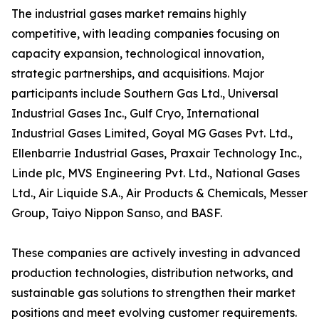
The industrial gases market remains highly
competitive, with leading companies focusing on
capacity expansion, technological innovation,
strategic partnerships, and acquisitions. Major
participants include Southern Gas Ltd., Universal
Industrial Gases Inc., Gulf Cryo, International
Industrial Gases Limited, Goyal MG Gases Pvt. Ltd.,
Ellenbarrie Industrial Gases, Praxair Technology Inc.,
Linde plc, MVS Engineering Pvt. Ltd., National Gases
Ltd., Air Liquide S.A., Air Products & Chemicals, Messer
Group, Taiyo Nippon Sanso, and BASF.
These companies are actively investing in advanced
production technologies, distribution networks, and
sustainable gas solutions to strengthen their market
positions and meet evolving customer requirements.