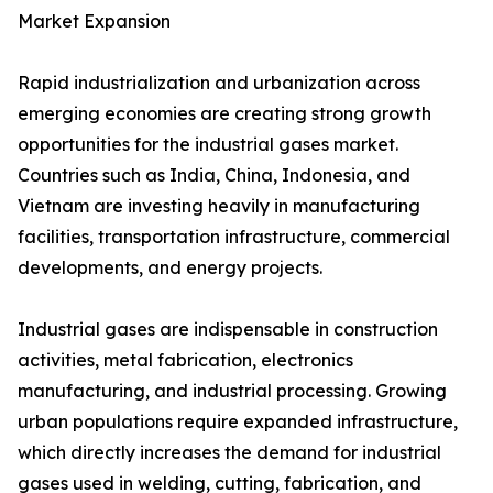
Market Expansion
Rapid industrialization and urbanization across
emerging economies are creating strong growth
opportunities for the industrial gases market.
Countries such as India, China, Indonesia, and
Vietnam are investing heavily in manufacturing
facilities, transportation infrastructure, commercial
developments, and energy projects.
Industrial gases are indispensable in construction
activities, metal fabrication, electronics
manufacturing, and industrial processing. Growing
urban populations require expanded infrastructure,
which directly increases the demand for industrial
gases used in welding, cutting, fabrication, and