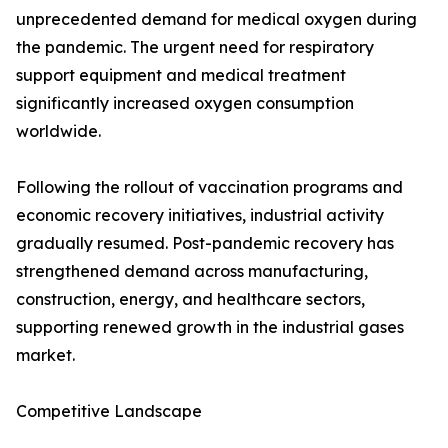
unprecedented demand for medical oxygen during
the pandemic. The urgent need for respiratory
support equipment and medical treatment
significantly increased oxygen consumption
worldwide.
Following the rollout of vaccination programs and
economic recovery initiatives, industrial activity
gradually resumed. Post-pandemic recovery has
strengthened demand across manufacturing,
construction, energy, and healthcare sectors,
supporting renewed growth in the industrial gases
market.
Competitive Landscape