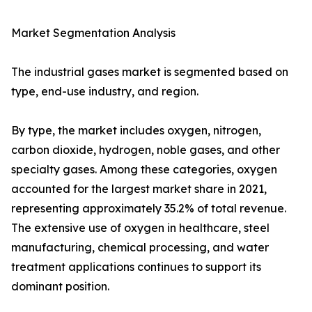
Market Segmentation Analysis
The industrial gases market is segmented based on
type, end-use industry, and region.
By type, the market includes oxygen, nitrogen,
carbon dioxide, hydrogen, noble gases, and other
specialty gases. Among these categories, oxygen
accounted for the largest market share in 2021,
representing approximately 35.2% of total revenue.
The extensive use of oxygen in healthcare, steel
manufacturing, chemical processing, and water
treatment applications continues to support its
dominant position.