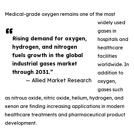
Medical-grade oxygen remains one of the most
widely used
gases in
Rising demand for oxygen,
hospitals and
hydrogen, and nitrogen
healthcare
fuels growth in the global
facilities
industrial gases market
worldwide. In
through 2031.”
addition to
— Allied Market Research
oxygen,
gases such
as nitrous oxide, nitric oxide, helium, hydrogen, and
xenon are finding increasing applications in modern
healthcare treatments and pharmaceutical product
development.