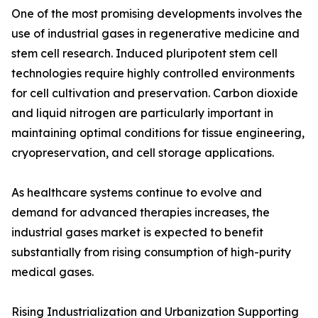
One of the most promising developments involves the
use of industrial gases in regenerative medicine and
stem cell research. Induced pluripotent stem cell
technologies require highly controlled environments
for cell cultivation and preservation. Carbon dioxide
and liquid nitrogen are particularly important in
maintaining optimal conditions for tissue engineering,
cryopreservation, and cell storage applications.
As healthcare systems continue to evolve and
demand for advanced therapies increases, the
industrial gases market is expected to benefit
substantially from rising consumption of high-purity
medical gases.
Rising Industrialization and Urbanization Supporting