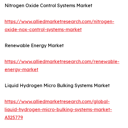
Nitrogen Oxide Control Systems Market
https://www.alliedmarketresearch.com/nitrogen-
oxide-nox-control-systems-market
Renewable Energy Market
https://www.alliedmarketresearch.com/renewable-
energy-market
Liquid Hydrogen Micro Bulking Systems Market
https://www.alliedmarketresearch.com/global-
liquid-hydrogen-micro-bulking-systems-market-
A325779