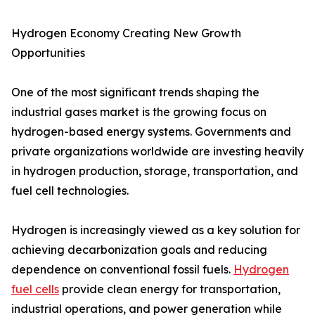
Hydrogen Economy Creating New Growth
Opportunities
One of the most significant trends shaping the
industrial gases market is the growing focus on
hydrogen-based energy systems. Governments and
private organizations worldwide are investing heavily
in hydrogen production, storage, transportation, and
fuel cell technologies.
Hydrogen is increasingly viewed as a key solution for
achieving decarbonization goals and reducing
dependence on conventional fossil fuels.
Hydrogen
fuel cells
provide clean energy for transportation,
industrial operations, and power generation while