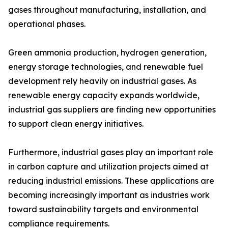
gases throughout manufacturing, installation, and
operational phases.
Green ammonia production, hydrogen generation,
energy storage technologies, and renewable fuel
development rely heavily on industrial gases. As
renewable energy capacity expands worldwide,
industrial gas suppliers are finding new opportunities
to support clean energy initiatives.
Furthermore, industrial gases play an important role
in carbon capture and utilization projects aimed at
reducing industrial emissions. These applications are
becoming increasingly important as industries work
toward sustainability targets and environmental
compliance requirements.