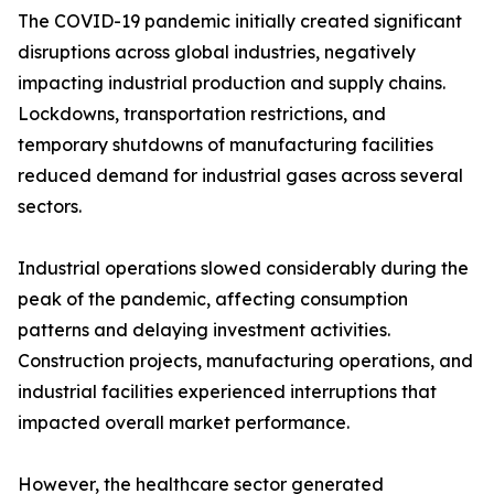
The COVID-19 pandemic initially created significant
disruptions across global industries, negatively
impacting industrial production and supply chains.
Lockdowns, transportation restrictions, and
temporary shutdowns of manufacturing facilities
reduced demand for industrial gases across several
sectors.
Industrial operations slowed considerably during the
peak of the pandemic, affecting consumption
patterns and delaying investment activities.
Construction projects, manufacturing operations, and
industrial facilities experienced interruptions that
impacted overall market performance.
However, the healthcare sector generated