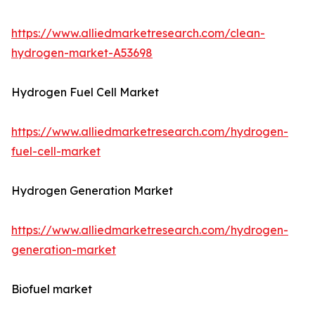
https://www.alliedmarketresearch.com/clean-
hydrogen-market-A53698
Hydrogen Fuel Cell Market
https://www.alliedmarketresearch.com/hydrogen-
fuel-cell-market
Hydrogen Generation Market
https://www.alliedmarketresearch.com/hydrogen-
generation-market
Biofuel market