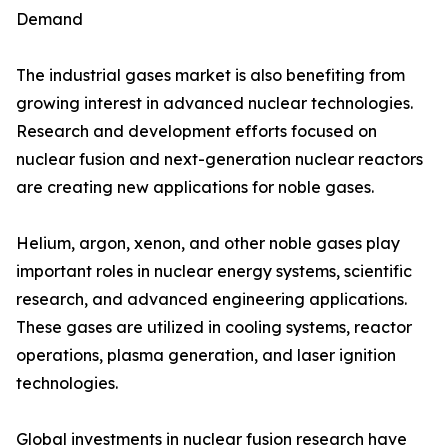
Demand
The industrial gases market is also benefiting from
growing interest in advanced nuclear technologies.
Research and development efforts focused on
nuclear fusion and next-generation nuclear reactors
are creating new applications for noble gases.
Helium, argon, xenon, and other noble gases play
important roles in nuclear energy systems, scientific
research, and advanced engineering applications.
These gases are utilized in cooling systems, reactor
operations, plasma generation, and laser ignition
technologies.
Global investments in nuclear fusion research have