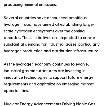
producing minimal emissions.
Several countries have announced ambitious
hydrogen roadmaps aimed at establishing large-
scale hydrogen ecosystems over the coming
decades. These initiatives are expected to create
substantial demand for industrial gases, particularly
hydrogen production and distribution infrastructure.
As the hydrogen economy continues to evolve,
industrial gas manufacturers are investing in
innovative technologies to support future energy
requirements and capitalize on emerging market
opportunities.
Nuclear Energy Advancements Driving Noble Gas