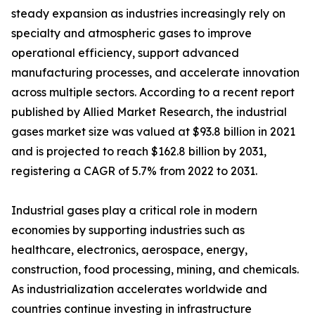
steady expansion as industries increasingly rely on
specialty and atmospheric gases to improve
operational efficiency, support advanced
manufacturing processes, and accelerate innovation
across multiple sectors. According to a recent report
published by Allied Market Research, the industrial
gases market size was valued at $93.8 billion in 2021
and is projected to reach $162.8 billion by 2031,
registering a CAGR of 5.7% from 2022 to 2031.
Industrial gases play a critical role in modern
economies by supporting industries such as
healthcare, electronics, aerospace, energy,
construction, food processing, mining, and chemicals.
As industrialization accelerates worldwide and
countries continue investing in infrastructure