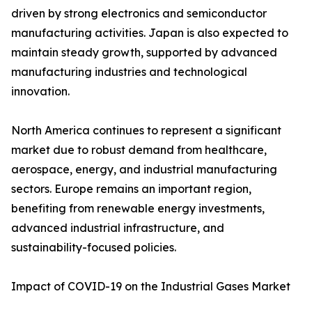
driven by strong electronics and semiconductor
manufacturing activities. Japan is also expected to
maintain steady growth, supported by advanced
manufacturing industries and technological
innovation.
North America continues to represent a significant
market due to robust demand from healthcare,
aerospace, energy, and industrial manufacturing
sectors. Europe remains an important region,
benefiting from renewable energy investments,
advanced industrial infrastructure, and
sustainability-focused policies.
Impact of COVID-19 on the Industrial Gases Market