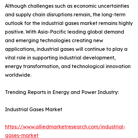
Although challenges such as economic uncertainties
and supply chain disruptions remain, the long-term
outlook for the industrial gases market remains highly
positive. With Asia-Pacific leading global demand
and emerging technologies creating new
applications, industrial gases will continue to play a
vital role in supporting industrial development,
energy transformation, and technological innovation
worldwide.
Trending Reports in Energy and Power Industry:
Industrial Gases Market
https://www.alliedmarketresearch.com/industrial-
gases-market