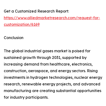
Get a Customized Research Report:
https://www.alliedmarketresearch.com/request-for-
customization/6169
Conclusion
The global industrial gases market is poised for
sustained growth through 2031, supported by
increasing demand from healthcare, electronics,
construction, aerospace, and energy sectors. Rising
investments in hydrogen technologies, nuclear energy
research, renewable energy projects, and advanced
manufacturing are creating substantial opportunities
for industry participants.