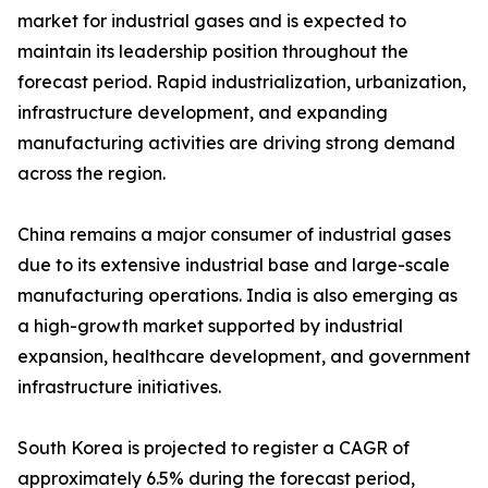
market for industrial gases and is expected to
maintain its leadership position throughout the
forecast period. Rapid industrialization, urbanization,
infrastructure development, and expanding
manufacturing activities are driving strong demand
across the region.
China remains a major consumer of industrial gases
due to its extensive industrial base and large-scale
manufacturing operations. India is also emerging as
a high-growth market supported by industrial
expansion, healthcare development, and government
infrastructure initiatives.
South Korea is projected to register a CAGR of
approximately 6.5% during the forecast period,