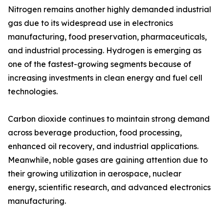
Nitrogen remains another highly demanded industrial
gas due to its widespread use in electronics
manufacturing, food preservation, pharmaceuticals,
and industrial processing. Hydrogen is emerging as
one of the fastest-growing segments because of
increasing investments in clean energy and fuel cell
technologies.
Carbon dioxide continues to maintain strong demand
across beverage production, food processing,
enhanced oil recovery, and industrial applications.
Meanwhile, noble gases are gaining attention due to
their growing utilization in aerospace, nuclear
energy, scientific research, and advanced electronics
manufacturing.