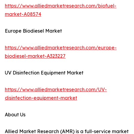
https://www.alliedmarketresearch.com/biofuel-
market-A08574
Europe Biodiesel Market
https://www.alliedmarketresearch.com/europe-
biodiesel-market-A323227
UV Disinfection Equipment Market
https://www.alliedmarketresearch.com/UV-
disinfection-equipment-market
About Us
Allied Market Research (AMR) is a full-service market