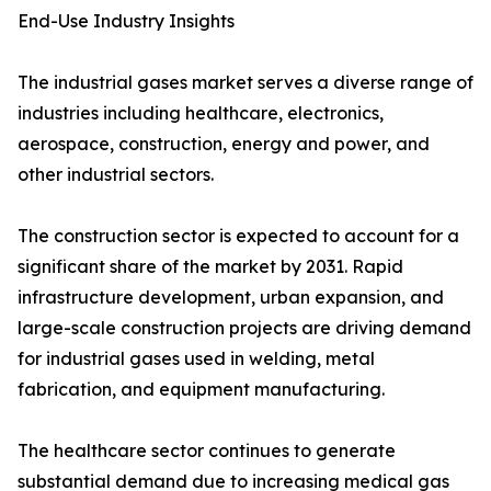
End-Use Industry Insights
The industrial gases market serves a diverse range of
industries including healthcare, electronics,
aerospace, construction, energy and power, and
other industrial sectors.
The construction sector is expected to account for a
significant share of the market by 2031. Rapid
infrastructure development, urban expansion, and
large-scale construction projects are driving demand
for industrial gases used in welding, metal
fabrication, and equipment manufacturing.
The healthcare sector continues to generate
substantial demand due to increasing medical gas