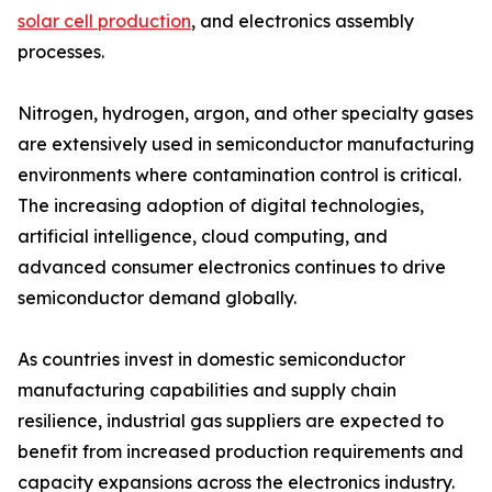
solar cell production
, and electronics assembly
processes.
Nitrogen, hydrogen, argon, and other specialty gases
are extensively used in semiconductor manufacturing
environments where contamination control is critical.
The increasing adoption of digital technologies,
artificial intelligence, cloud computing, and
advanced consumer electronics continues to drive
semiconductor demand globally.
As countries invest in domestic semiconductor
manufacturing capabilities and supply chain
resilience, industrial gas suppliers are expected to
benefit from increased production requirements and
capacity expansions across the electronics industry.