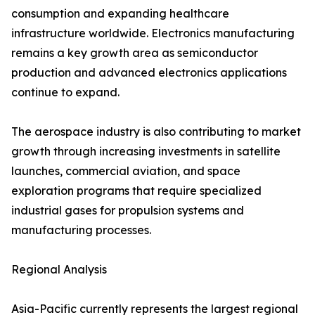
consumption and expanding healthcare
infrastructure worldwide. Electronics manufacturing
remains a key growth area as semiconductor
production and advanced electronics applications
continue to expand.
The aerospace industry is also contributing to market
growth through increasing investments in satellite
launches, commercial aviation, and space
exploration programs that require specialized
industrial gases for propulsion systems and
manufacturing processes.
Regional Analysis
Asia-Pacific currently represents the largest regional