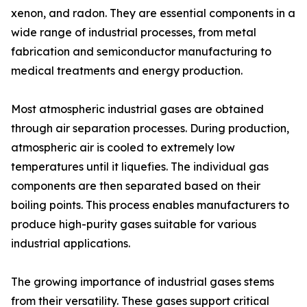
xenon, and radon. They are essential components in a
wide range of industrial processes, from metal
fabrication and semiconductor manufacturing to
medical treatments and energy production.
Most atmospheric industrial gases are obtained
through air separation processes. During production,
atmospheric air is cooled to extremely low
temperatures until it liquefies. The individual gas
components are then separated based on their
boiling points. This process enables manufacturers to
produce high-purity gases suitable for various
industrial applications.
The growing importance of industrial gases stems
from their versatility. These gases support critical