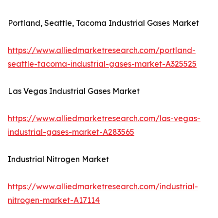
Portland, Seattle, Tacoma Industrial Gases Market
https://www.alliedmarketresearch.com/portland-
seattle-tacoma-industrial-gases-market-A325525
Las Vegas Industrial Gases Market
https://www.alliedmarketresearch.com/las-vegas-
industrial-gases-market-A283565
Industrial Nitrogen Market
https://www.alliedmarketresearch.com/industrial-
nitrogen-market-A17114