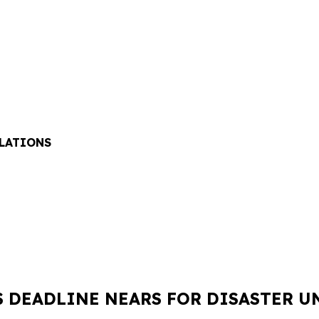
ELATIONS
S DEADLINE NEARS FOR DISASTER 