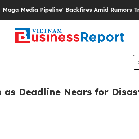
peline' Backfires Amid Rumors Trump Will cut P
s as Deadline Nears for Disa