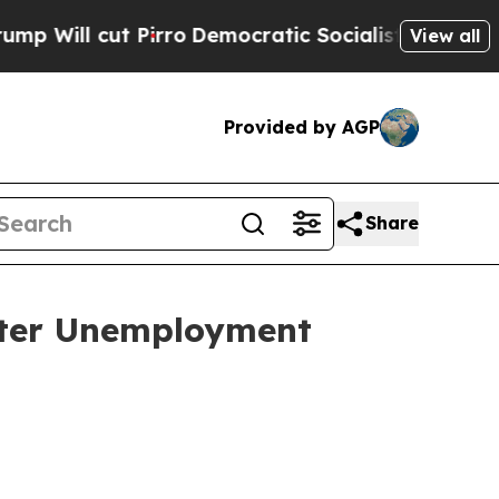
irro
Democratic Socialists of America Propose R
View all
Provided by AGP
Share
ster Unemployment