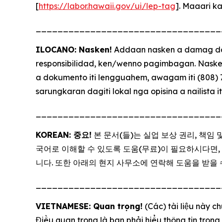
[
https://labor.hawaii.gov/ui/lep-tag
]. Maaari k
__________________________________
ILOCANO: Nasken!
Addaan nasken a damag day
responsibilidad, ken/wenno pagimbagan. Naske
a dokumento iti lengguahem, awagam iti (808) 7
sarungkaran dagiti lokal nga opisina a nailista it
__________________________________
KOREAN: 중요!
본 문서(들)는 실업 보상 권리, 책임
국어로 이해할 수 있도록 도움(무료)이 필요하시다면, (808)
니다. 또한 아래의 현지 사무소에 연락해 도움을 받을 
__________________________________
VIETNAMESE: Quan trọng!
(Các) tài liệu này c
Điều quan trọng là bạn phải hiểu thông tin trong 