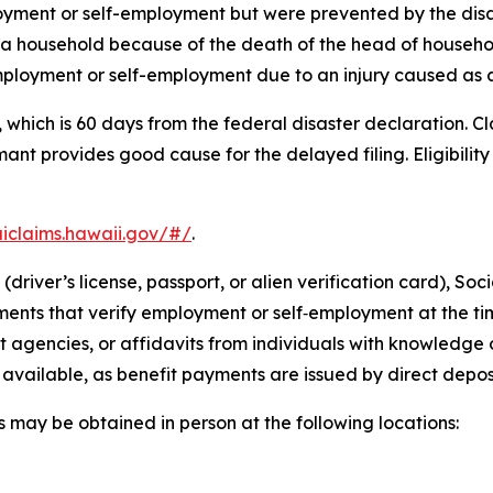
oyment or self-employment but were prevented by the disa
a household because of the death of the head of household
ployment or self-employment due to an injury caused as a d
, which is 60 days from the federal disaster declaration. 
mant provides good cause for the delayed filing. Eligibili
uiclaims.hawaii.gov/#/
.
river’s license, passport, or alien verification card), So
ments that verify employment or self‑employment at the tim
gencies, or affidavits from individuals with knowledge of
available, as benefit payments are issued by direct deposi
 may be obtained in person at the following locations: