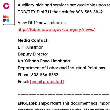
Auxiliary aids and services are available upon req
TDD/TTY Dial 711 then ask for 808-586-8842
View DLIR news releases:
http://labor.hawaii.gov/category/news/
Media Contact:
Bill Kunstman
Deputy Director
Ka ʻOihana Pono Limahana
Department of Labor and Industrial Relations
Phone: 808-586-8852
Email:
[email protected]
__________________________________
ENGLISH: Important!
This document has importa
essential that you understand the information in