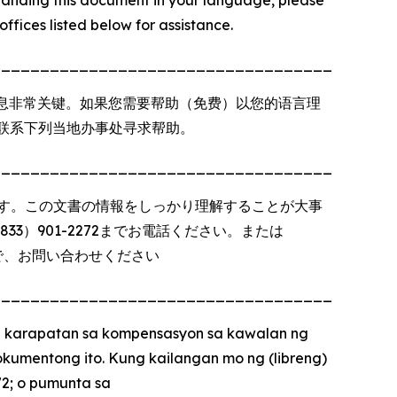
offices listed below for assistance.
_________________________________________
息非常关键。如果您需要帮助（免费）以您的语言理
以联系下列当地办事处寻求帮助。
_________________________________________
す。この文書の情報をしっかり理解することが大事
3）901-2272までお電話ください。または
で、お問い合わせください
_________________________________________
 karapatan sa kompensasyon sa kawalan ng
kumentong ito. Kung kailangan mo ng (libreng)
72; o pumunta sa