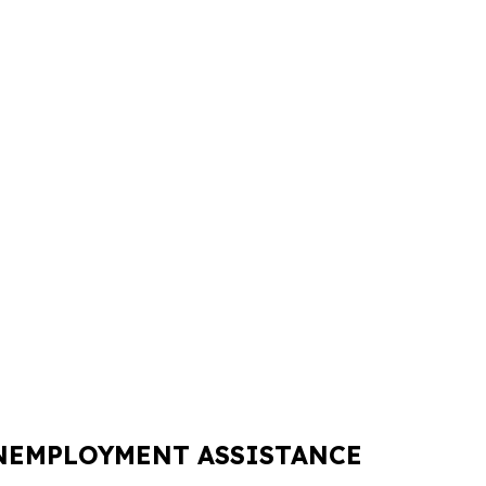
UNEMPLOYMENT ASSISTANCE