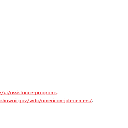
ov/ui/assistance-programs
.
or.hawaii.gov/wdc/american-job-centers/
.