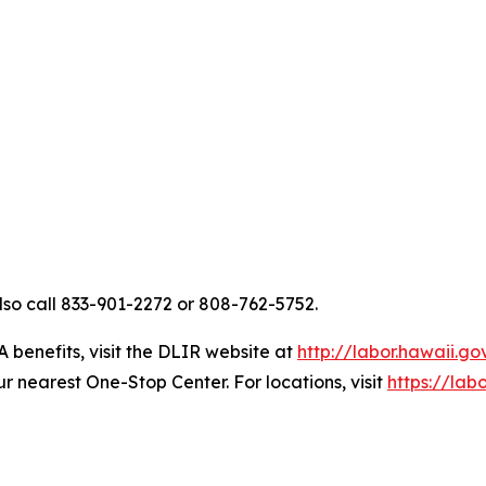
so call 833-901-2272 or 808-762-5752.
A benefits, visit the DLIR website at
http://labor.hawaii.g
nearest One-Stop Center. For locations, visit
https://lab