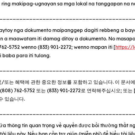
a ring makipag-ugnayan sa mga lokal na tanggapan na nak
________________________________________
toy nga dokumento maipanggep dagiti rebbeng a bayad 
n a maawatam iti damag ditoy a dokumento. No masapolm
62-5752 wenno (833) 901-2272; wenno mapan iti [
https://
i baba para iti tulong.
________________________________________
 및/또는 혜택에 관한 중요한 정보를 포함하고 있습니다. 이 문서
 762-5752 또는 (833) 901-2272로 연락해주십시오; 또는 
수 있습니다.
________________________________________
hứa thông tin quan trọng về quyền được bồi thường thất ng
tài liệu này. Nếu bạn cần trợ giúp (miễn phí) để hiểu tài l