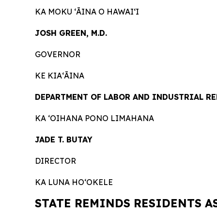
KA MOKU ʻĀINA O HAWAIʻI
JOSH GREEN, M.D.
GOVERNOR
KE KIAʻĀINA
DEPARTMENT OF LABOR AND INDUSTRIAL R
KA ʻOIHANA PONO LIMAHANA
JADE T. BUTAY
DIRECTOR
KA LUNA HOʻOKELE
STATE REMINDS RESIDENTS A