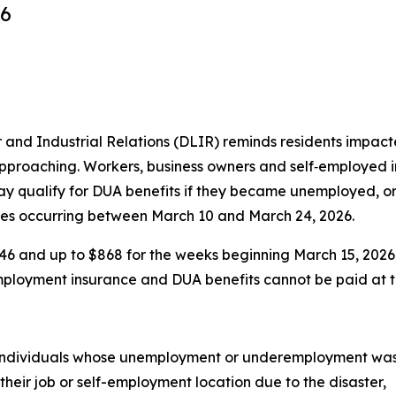
26
 Industrial Relations (DLIR) reminds residents impacted
pproaching. Workers, business owners and self‑employed in
ay qualify for DUA benefits if they became unemployed, o
ides occurring between March 10 and March 24, 2026.
$346 and up to $868 for the weeks beginning March 15, 202
mployment insurance and DUA benefits cannot be paid at t
ndividuals whose unemployment or underemployment was ca
heir job or self-employment location due to the disaster,