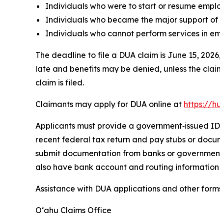
Individuals who were to start or resume empl
Individuals who became the major support of 
Individuals who cannot perform services in em
The deadline to file a DUA claim is June 15, 2026
late and benefits may be denied, unless the clai
claim is filed.
Claimants may apply for DUA online at
https://h
Applicants must provide a government‑issued ID (d
recent federal tax return and pay stubs or docu
submit documentation from banks or government a
also have bank account and routing information 
Assistance with DUA applications and other forms
Oʻahu Claims Office