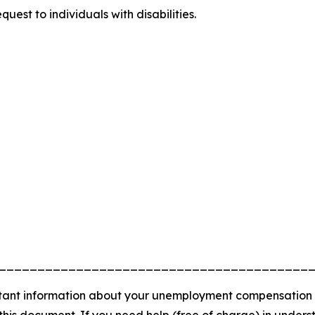
uest to individuals with disabilities.
________________________________________
nt information about your unemployment compensation rights
 this document. If you need help (free of charge) in unde