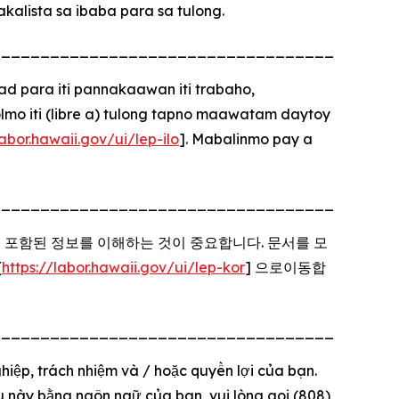
alista sa ibaba para sa tulong.
_________________________________________
para iti pannakaawan iti trabaho,
o iti (libre a) tulong tapno maawatam daytoy
labor.hawaii.gov/ui/lep-ilo
]. Mabalinmo pay a
_________________________________________
에 포함된 정보를 이해하는 것이 중요합니다. 문서를 모
[
https://labor.hawaii.gov/ui/lep-kor
] 으로이동합
_________________________________________
hiệp, trách nhiệm và / hoặc quyền lợi của bạn.
iệu này bằng ngôn ngữ của bạn, vui lòng gọi (808)