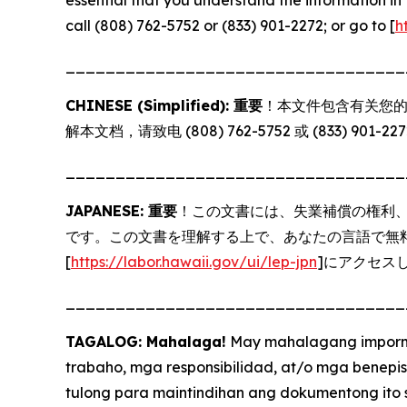
call (808) 762-5752 or (833) 901-2272; or go to [
h
__________________________________
CHINESE (Simplified): 重要
！本文件包含有关您的
解本文档，请致电 (808) 762-5752 或 (833) 901-2
__________________________________
JAPANESE: 重要
！この文書には、失業補償の権利
です。この文書を理解する上で、あなたの言語で無料サー
[
https://labor.hawaii.gov/ui/lep-jpn
]にアクセス
__________________________________
TAGALOG: Mahalaga!
May mahalagang imporma
trabaho, mga responsibilidad, at/o mga benepi
tulong para maintindihan ang dokumentong ito 