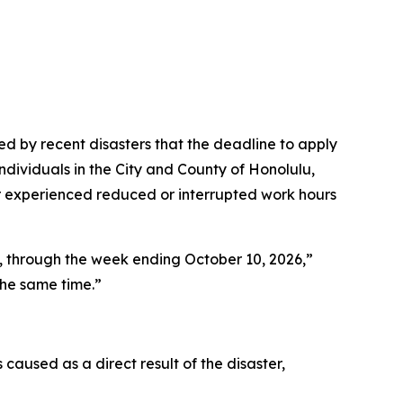
 by recent disasters that the deadline to apply
dividuals in the City and County of Honolulu,
r experienced reduced or interrupted work hours
6, through the week ending October 10, 2026,”
he same time.”
used as a direct result of the disaster,