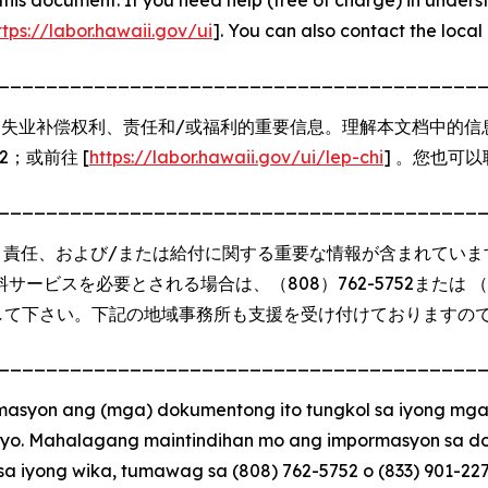
ttps://labor.hawaii.gov/ui
]. You can also contact the local 
________________________________________
失业补偿权利、责任和/或福利的重要信息。理解本文档中的信
272；或前往 [
https://labor.hawaii.gov/ui/lep-chi
] 。您也可
________________________________________
、責任、および/または給付に関する重要な情報が含まれていま
ビスを必要とされる場合は、（808）762-5752または （83
して下さい。下記の地域事務所も支援を受け付けておりますの
________________________________________
syon ang (mga) dokumentong ito tungkol sa iyong mga
syo. Mahalagang maintindihan mo ang impormasyon sa do
sa iyong wika, tumawag sa (808) 762-5752 o (833) 901-22