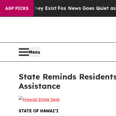
They Exist
Fox News Goes Quiet as 'Maga Media Pi
AGP PICKS
Menu
State Reminds Resident
Assistance
STATE OF HAWAIʻI