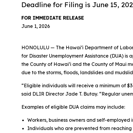
Deadline for Filing is June 15, 20
FOR IMMEDIATE RELEASE
June 1, 2026
HONOLULU — The Hawaiʻi Department of Labor and
for Disaster Unemployment Assistance (DUA) is a
the County of Hawaiʻi and the County of Maui m
due to the storms, floods, landslides and mudsl
“Eligible individuals will receive a minimum of 
said DLIR Director Jade T. Butay. “Regular une
Examples of eligible DUA claims may include:
Workers, business owners and self-employed i
Individuals who are prevented from reaching t