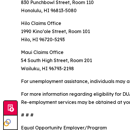
830 Punchbowl Street, Room 110
Honolulu, HI 96813-5080
Hilo Claims Office
1990 Kinoʻole Street, Room 101
Hilo, HI 96720-5293
Maui Claims Office
54 South High Street, Room 201
Wailuku, HI 96793-2198
For unemployment assistance, individuals may al
For more information regarding eligibility for DU
Re-employment services may be obtained at your 
# # #
Equal Opportunity Employer/Program