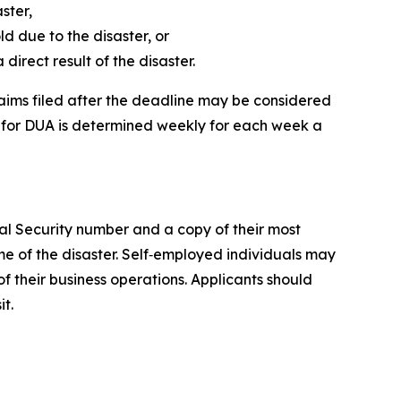
ster,
 due to the disaster, or
irect result of the disaster.
Claims filed after the deadline may be considered
ty for DUA is determined weekly for each week a
cial Security number and a copy of their most
e of the disaster. Self‑employed individuals may
 their business operations. Applicants should
t.