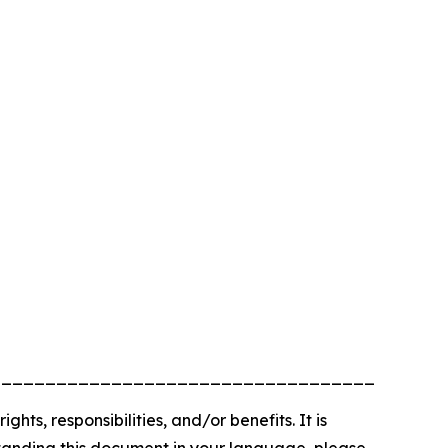
_________________________________________
, responsibilities, and/or benefits. It is
rstanding this document in your language, please