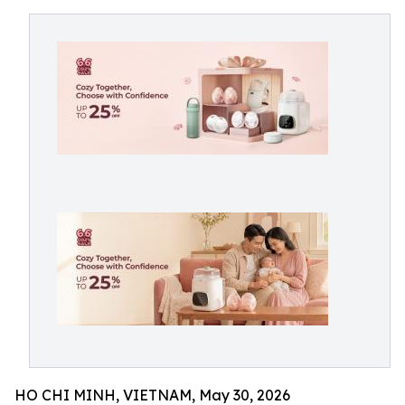
HO CHI MINH, VIETNAM, May 30, 2026