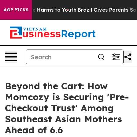
d to Abate Harms to Youth
Brazil Gives Parents Social 
AGP PICKS
Beyond the Cart: How
Momcozy is Securing 'Pre-
Checkout Trust' Among
Southeast Asian Mothers
Ahead of 6.6