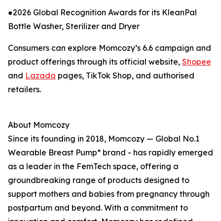
●2026 Global Recognition Awards for its KleanPal
Bottle Washer, Sterilizer and Dryer
Consumers can explore Momcozy’s 6.6 campaign and
product offerings through its official website,
Shopee
and
Lazada
pages, TikTok Shop, and authorised
retailers.
About Momcozy
Since its founding in 2018, Momcozy — Global No.1
Wearable Breast Pump* brand - has rapidly emerged
as a leader in the FemTech space, offering a
groundbreaking range of products designed to
support mothers and babies from pregnancy through
postpartum and beyond. With a commitment to