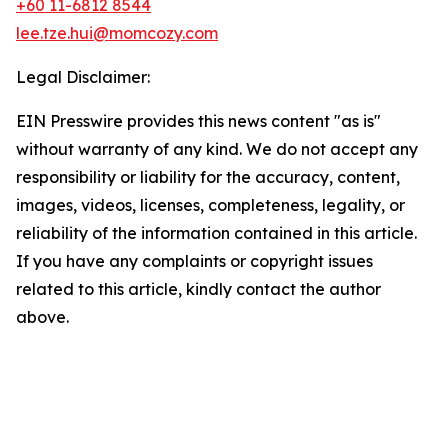
+60 11-6812 8544
lee.tze.hui@momcozy.com
Legal Disclaimer:
EIN Presswire provides this news content "as is"
without warranty of any kind. We do not accept any
responsibility or liability for the accuracy, content,
images, videos, licenses, completeness, legality, or
reliability of the information contained in this article.
If you have any complaints or copyright issues
related to this article, kindly contact the author
above.