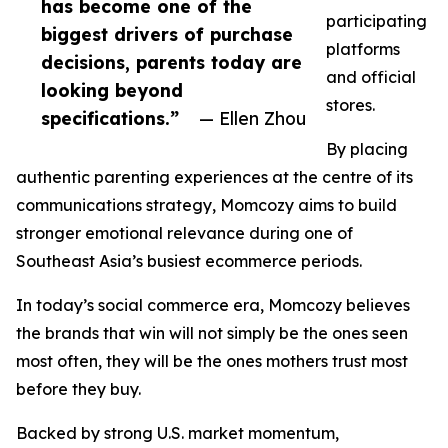
has become one of the
participating
biggest drivers of purchase
platforms
decisions, parents today are
and official
looking beyond
stores.
specifications.”
— Ellen Zhou
By placing
authentic parenting experiences at the centre of its
communications strategy, Momcozy aims to build
stronger emotional relevance during one of
Southeast Asia’s busiest ecommerce periods.
In today’s social commerce era, Momcozy believes
the brands that win will not simply be the ones seen
most often, they will be the ones mothers trust most
before they buy.
Backed by strong U.S. market momentum,