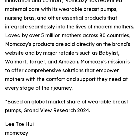
innovation and comfort, Momcozy has redefined
maternal care with its wearable breast pumps,
nursing bras, and other essential products that
integrate seamlessly into the lives of modern mothers.
Loved by over 5 million mothers across 80 countries,
Momcozy's products are sold directly on the brand's
website and by major retailers such as Babylist,
Walmart, Target, and Amazon. Momcozy's mission is
to offer comprehensive solutions that empower
mothers with the comfort and support they need at
every stage of their journey.
*Based on global market share of wearable breast
pumps, Grand View Research 2024.
Lee Tze Hui
momcozy