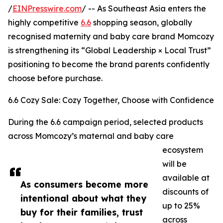
/
EINPresswire.com
/ -- As Southeast Asia enters the
highly competitive
6.6
shopping season, globally
recognised maternity and baby care brand Momcozy
is strengthening its “Global Leadership × Local Trust”
positioning to become the brand parents confidently
choose before purchase.
6.6 Cozy Sale: Cozy Together, Choose with Confidence
During the 6.6 campaign period, selected products
across Momcozy’s maternal and baby care
ecosystem
will be
available at
As consumers become more
discounts of
intentional about what they
up to 25%
buy for their families, trust
across