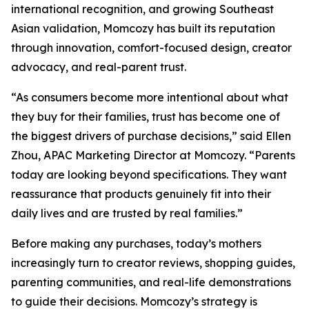
international recognition, and growing Southeast
Asian validation, Momcozy has built its reputation
through innovation, comfort-focused design, creator
advocacy, and real-parent trust.
“As consumers become more intentional about what
they buy for their families, trust has become one of
the biggest drivers of purchase decisions,” said Ellen
Zhou, APAC Marketing Director at Momcozy. “Parents
today are looking beyond specifications. They want
reassurance that products genuinely fit into their
daily lives and are trusted by real families.”
Before making any purchases, today’s mothers
increasingly turn to creator reviews, shopping guides,
parenting communities, and real-life demonstrations
to guide their decisions. Momcozy’s strategy is