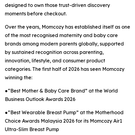
designed to own those trust-driven discovery
moments before checkout.
Over the years, Momcozy has established itself as one
of the most recognised maternity and baby care
brands among modern parents globally, supported
by sustained recognition across parenting,
innovation, lifestyle, and consumer product
categories. The first half of 2026 has seen Momcozy
winning the:
●“Best Mother & Baby Care Brand” at the World
Business Outlook Awards 2026
●“Best Wearable Breast Pump” at the Motherhood
Choice Awards Malaysia 2026 for its Momcozy Air1
Ultra-Slim Breast Pump