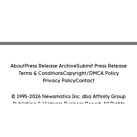
About
Press Release Archive
Submit Press Release
Terms & Conditions
Copyright/DMCA Policy
Privacy Policy
Contact
© 1995-2026 Newsmatics Inc. dba Affinity Group
Publishing & Vietnam Business Report. All Rights
Reserved.
Cookie Settings / Your Privacy Choices