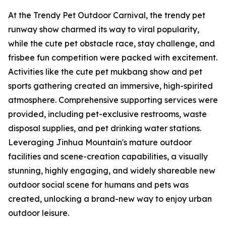
At the Trendy Pet Outdoor Carnival, the trendy pet
runway show charmed its way to viral popularity,
while the cute pet obstacle race, stay challenge, and
frisbee fun competition were packed with excitement.
Activities like the cute pet mukbang show and pet
sports gathering created an immersive, high-spirited
atmosphere. Comprehensive supporting services were
provided, including pet-exclusive restrooms, waste
disposal supplies, and pet drinking water stations.
Leveraging Jinhua Mountain's mature outdoor
facilities and scene-creation capabilities, a visually
stunning, highly engaging, and widely shareable new
outdoor social scene for humans and pets was
created, unlocking a brand-new way to enjoy urban
outdoor leisure.