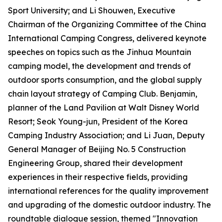
Sport University; and Li Shouwen, Executive
Chairman of the Organizing Committee of the China
International Camping Congress, delivered keynote
speeches on topics such as the Jinhua Mountain
camping model, the development and trends of
outdoor sports consumption, and the global supply
chain layout strategy of Camping Club. Benjamin,
planner of the Land Pavilion at Walt Disney World
Resort; Seok Young-jun, President of the Korea
Camping Industry Association; and Li Juan, Deputy
General Manager of Beijing No. 5 Construction
Engineering Group, shared their development
experiences in their respective fields, providing
international references for the quality improvement
and upgrading of the domestic outdoor industry. The
roundtable dialogue session, themed "Innovation