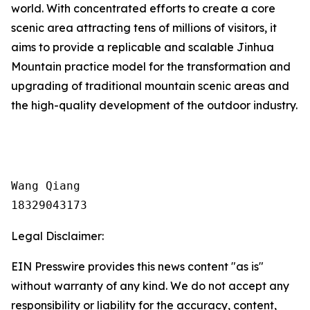
world. With concentrated efforts to create a core
scenic area attracting tens of millions of visitors, it
aims to provide a replicable and scalable Jinhua
Mountain practice model for the transformation and
upgrading of traditional mountain scenic areas and
the high-quality development of the outdoor industry.
Wang Qiang

18329043173
Legal Disclaimer:
EIN Presswire provides this news content "as is"
without warranty of any kind. We do not accept any
responsibility or liability for the accuracy, content,