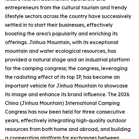
entrepreneurs from the cultural tourism and trendy
lifestyle sectors across the country have successively
settled in to start their businesses, effectively
boosting the area's popularity and enriching its
offerings. Jinhua Mountain, with its exceptional
mountain and water ecological resources, has
provided a natural stage and an industrial platform
for the camping congress; the congress, leveraging
the radiating effect of its top IP, has become an
important vehicle for Jinhua Mountain to showcase
its image and enhance its brand influence. The 2026
China (Jinhua Mountain) International Camping
Congress has now been held for three consecutive
years, effectively integrating high-quality outdoor
resources from both home and abroad, and building
a cooperation platform for exchanges between