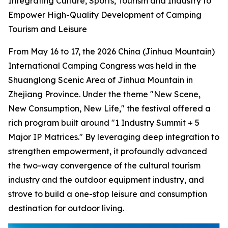
Integrating Culture, Sports, Tourism and Industry to
Empower High-Quality Development of Camping
Tourism and Leisure
From May 16 to 17, the 2026 China (Jinhua Mountain)
International Camping Congress was held in the
Shuanglong Scenic Area of Jinhua Mountain in
Zhejiang Province. Under the theme "New Scene,
New Consumption, New Life," the festival offered a
rich program built around "1 Industry Summit + 5
Major IP Matrices." By leveraging deep integration to
strengthen empowerment, it profoundly advanced
the two-way convergence of the cultural tourism
industry and the outdoor equipment industry, and
strove to build a one-stop leisure and consumption
destination for outdoor living.