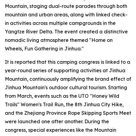
Mountain, staging dual-route parades through both
mountain and urban areas, along with linked check-
in activities across multiple campgrounds in the
Yangtze River Delta. The event created a distinctive
nomadic living atmosphere themed "Home on
Wheels, Fun Gathering in Jinhua."
It is reported that this camping congress is linked to a
year-round series of supporting activities at Jinhua
Mountain, continuously amplifying the brand effect of
Jinhua Mountain's outdoor cultural tourism. Starting
from March, events such as the UTO "Honey Wild
Trails" Women's Trail Run, the 8th Jinhua City Hike,
and the Zhejiang Province Rope Skipping Sports Meet
were launched one after another. During the
congress, special experiences like the Mountain