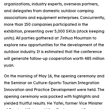
organizations, industry experts, overseas partners,
and delegates from domestic outdoor camping
associations and equipment enterprises. Concurrently,
more than 150 companies participated in the
exhibition, presenting over 5,000 SKUs (stock keeping
units). All parties gathered at Jinhua Mountain to
explore new opportunities for the development of the
outdoor industry. It is estimated that the conference
will generate follow-up cooperation worth 485 million
yuan.
On the morning of May 16, the opening ceremony and
the Seminar on Culture-Sports-Tourism Integration
Innovation and Practice Development were held. The
opening ceremony was packed with highlights and
yielded fruitful results. He Yafei, former Vice Minister