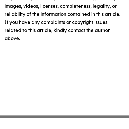
images, videos, licenses, completeness, legality, or
reliability of the information contained in this article.
If you have any complaints or copyright issues
related to this article, kindly contact the author
above.