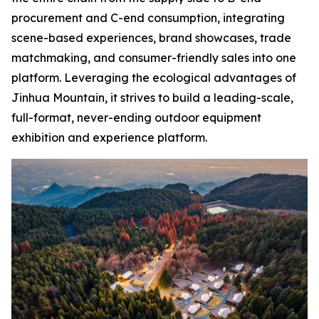
procurement and C-end consumption, integrating
scene-based experiences, brand showcases, trade
matchmaking, and consumer-friendly sales into one
platform. Leveraging the ecological advantages of
Jinhua Mountain, it strives to build a leading-scale,
full-format, never-ending outdoor equipment
exhibition and experience platform.