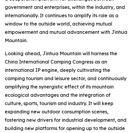
government and enterprises, within the industry, and
internationally. It continues to amplify its role as a
window to the outside world, achieving mutual
empowerment and mutual advancement with Jinhua
Mountain.
Looking ahead, Jinhua Mountain will harness the
China International Camping Congress as an
international IP engine, deeply cultivating the
camping tourism and leisure sector, and continuously
amplifying the synergistic effect of its mountain
ecological advantages and the integration of
culture, sports, tourism and industry. It will keep
expanding new outdoor consumption scenes,
fostering new drivers for industrial development, and
building new platforms for opening up to the outside