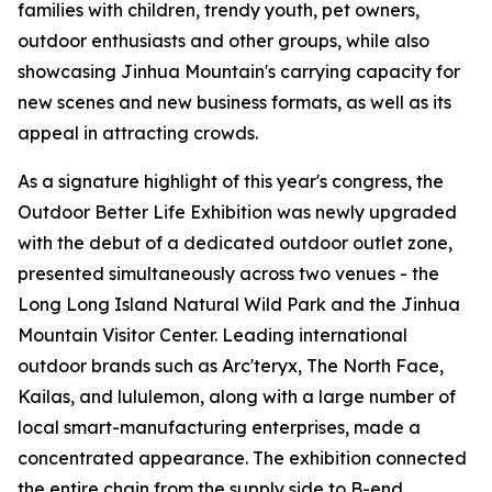
families with children, trendy youth, pet owners,
outdoor enthusiasts and other groups, while also
showcasing Jinhua Mountain's carrying capacity for
new scenes and new business formats, as well as its
appeal in attracting crowds.
As a signature highlight of this year's congress, the
Outdoor Better Life Exhibition was newly upgraded
with the debut of a dedicated outdoor outlet zone,
presented simultaneously across two venues - the
Long Long Island Natural Wild Park and the Jinhua
Mountain Visitor Center. Leading international
outdoor brands such as Arc'teryx, The North Face,
Kailas, and lululemon, along with a large number of
local smart-manufacturing enterprises, made a
concentrated appearance. The exhibition connected
the entire chain from the supply side to B-end