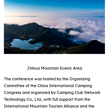
Jinhua Mountain Scenic Area
The conference was hosted by the Organizing
Committee of the China International Camping
Congress and organized by Camping Club Network
Technology Co., Ltd., with full support from the
International Mountain Tourism Alliance and the