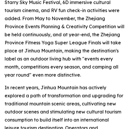
Starry Sky Music Festival, 6D immersive cultural
tourism cinema, and RV fun check-in activities were
added. From May to November, the Zhejiang
Province Events Planning & Creativity Competition will
be held continuously, and at year-end, the Zhejiang
Province Fitness Yoga Super League Finals will take
place at Jinhua Mountain, making the destination's
label as an outdoor living hub with "events every
month, competitions every season, and camping all
year round" even more distinctive.
In recent years, Jinhua Mountain has actively
explored a path of transformation and upgrading for
traditional mountain scenic areas, cultivating new
outdoor scenes and stimulating new cultural tourism
consumption to build itself into an international
leisure tourism destination. Operators and