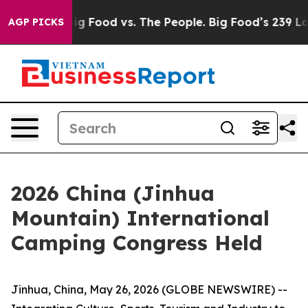
Big Food vs. The People. Big Food’s 239 Lawsuits Again
AGP PICKS
2026 China (Jinhua
Mountain) International
Camping Congress Held
Jinhua, China, May 26, 2026 (GLOBE NEWSWIRE) --