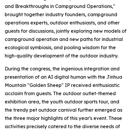
and Breakthroughs in Campground Operations,"
brought together industry founders, campground
operations experts, outdoor enthusiasts, and other
guests for discussions, jointly exploring new models of
campground operation and new paths for industrial
ecological symbiosis, and pooling wisdom for the
high-quality development of the outdoor industry.
During the congress, the ingenious integration and
presentation of an AI digital human with the Jinhua
Mountain "Golden Sheep" IP received enthusiastic
acclaim from guests. The outdoor outlet-themed
exhibition area, the youth outdoor sports tour, and
the trendy pet outdoor carnival further emerged as
the three major highlights of this year's event. These
activities precisely catered to the diverse needs of