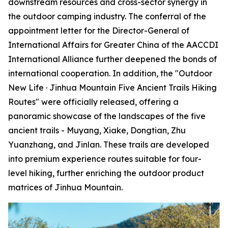
downstream resources and cross-sector synergy in
the outdoor camping industry. The conferral of the
appointment letter for the Director-General of
International Affairs for Greater China of the AACCDI
International Alliance further deepened the bonds of
international cooperation. In addition, the "Outdoor
New Life · Jinhua Mountain Five Ancient Trails Hiking
Routes" were officially released, offering a
panoramic showcase of the landscapes of the five
ancient trails - Muyang, Xiake, Dongtian, Zhu
Yuanzhang, and Jinlan. These trails are developed
into premium experience routes suitable for four-
level hiking, further enriching the outdoor product
matrices of Jinhua Mountain.