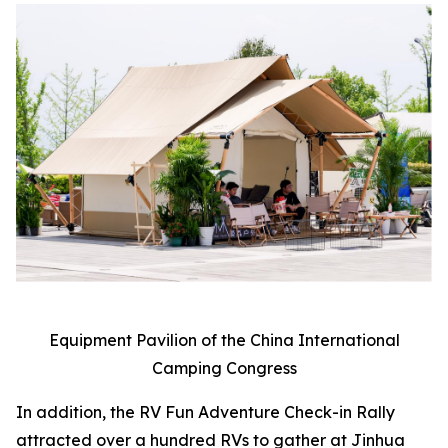
Equipment Pavilion of the China International
Camping Congress
In addition, the RV Fun Adventure Check-in Rally
attracted over a hundred RVs to gather at Jinhua