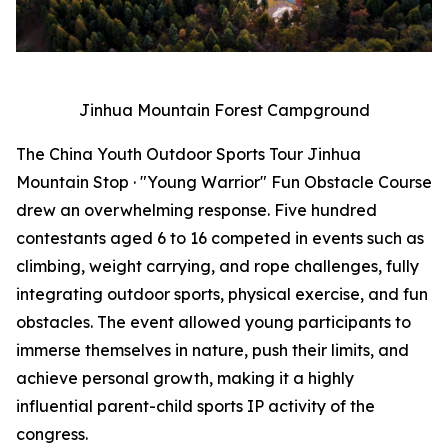
Jinhua Mountain Forest Campground
The China Youth Outdoor Sports Tour Jinhua
Mountain Stop · "Young Warrior" Fun Obstacle Course
drew an overwhelming response. Five hundred
contestants aged 6 to 16 competed in events such as
climbing, weight carrying, and rope challenges, fully
integrating outdoor sports, physical exercise, and fun
obstacles. The event allowed young participants to
immerse themselves in nature, push their limits, and
achieve personal growth, making it a highly
influential parent-child sports IP activity of the
congress.