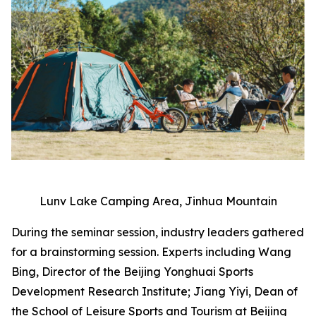
Lunv Lake Camping Area, Jinhua Mountain
During the seminar session, industry leaders gathered
for a brainstorming session. Experts including Wang
Bing, Director of the Beijing Yonghuai Sports
Development Research Institute; Jiang Yiyi, Dean of
the School of Leisure Sports and Tourism at Beijing