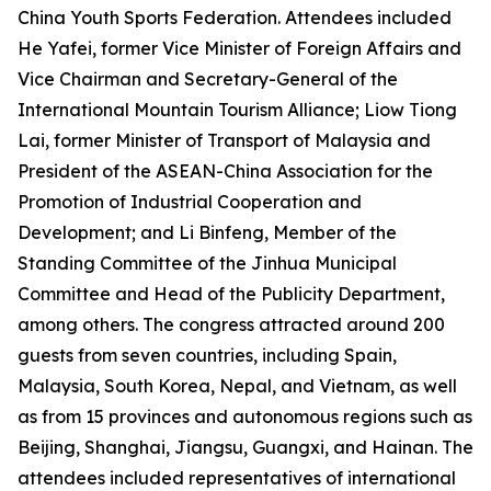
China Youth Sports Federation. Attendees included
He Yafei, former Vice Minister of Foreign Affairs and
Vice Chairman and Secretary-General of the
International Mountain Tourism Alliance; Liow Tiong
Lai, former Minister of Transport of Malaysia and
President of the ASEAN-China Association for the
Promotion of Industrial Cooperation and
Development; and Li Binfeng, Member of the
Standing Committee of the Jinhua Municipal
Committee and Head of the Publicity Department,
among others. The congress attracted around 200
guests from seven countries, including Spain,
Malaysia, South Korea, Nepal, and Vietnam, as well
as from 15 provinces and autonomous regions such as
Beijing, Shanghai, Jiangsu, Guangxi, and Hainan. The
attendees included representatives of international