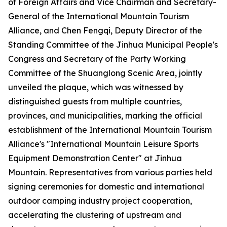
of Foreign Affairs and Vice Chairman and Secretary-
General of the International Mountain Tourism
Alliance, and Chen Fengqi, Deputy Director of the
Standing Committee of the Jinhua Municipal People's
Congress and Secretary of the Party Working
Committee of the Shuanglong Scenic Area, jointly
unveiled the plaque, which was witnessed by
distinguished guests from multiple countries,
provinces, and municipalities, marking the official
establishment of the International Mountain Tourism
Alliance's "International Mountain Leisure Sports
Equipment Demonstration Center" at Jinhua
Mountain. Representatives from various parties held
signing ceremonies for domestic and international
outdoor camping industry project cooperation,
accelerating the clustering of upstream and