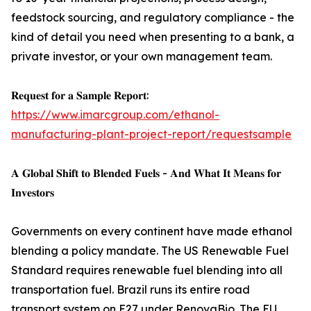
feedstock sourcing, and regulatory compliance - the
kind of detail you need when presenting to a bank, a
private investor, or your own management team.
𝐑𝐞𝐪𝐮𝐞𝐬𝐭 𝐟𝐨𝐫 𝐚 𝐒𝐚𝐦𝐩𝐥𝐞 𝐑𝐞𝐩𝐨𝐫𝐭:
https://www.imarcgroup.com/ethanol-
manufacturing-plant-project-report/requestsample
𝐀 𝐆𝐥𝐨𝐛𝐚𝐥 𝐒𝐡𝐢𝐟𝐭 𝐭𝐨 𝐁𝐥𝐞𝐧𝐝𝐞𝐝 𝐅𝐮𝐞𝐥𝐬 - 𝐀𝐧𝐝 𝐖𝐡𝐚𝐭 𝐈𝐭 𝐌𝐞𝐚𝐧𝐬 𝐟𝐨𝐫
𝐈𝐧𝐯𝐞𝐬𝐭𝐨𝐫𝐬
Governments on every continent have made ethanol
blending a policy mandate. The US Renewable Fuel
Standard requires renewable fuel blending into all
transportation fuel. Brazil runs its entire road
transport system on E27 under RenovaBio. The EU