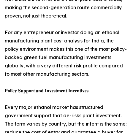
making the second-generation route commercially
proven, not just theoretical.
For any entrepreneur or investor doing an ethanol
manufacturing plant cost analysis for India, the
policy environment makes this one of the most policy-
backed green fuel manufacturing investments
globally, with a very different risk profile compared
to most other manufacturing sectors.
𝐏𝐨𝐥𝐢𝐜𝐲 𝐒𝐮𝐩𝐩𝐨𝐫𝐭 𝐚𝐧𝐝 𝐈𝐧𝐯𝐞𝐬𝐭𝐦𝐞𝐧𝐭 𝐈𝐧𝐜𝐞𝐧𝐭𝐢𝐯𝐞𝐬
Every major ethanol market has structured
government support that de-risks plant investment.
The form varies by country, but the intent is the same:
reduce the cost of entry and guarantee a buyer for