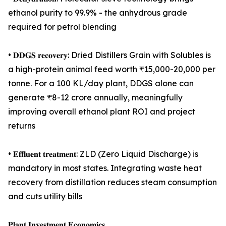
ethanol purity to 99.9% - the anhydrous grade
required for petrol blending
• 𝐃𝐃𝐆𝐒 𝐫𝐞𝐜𝐨𝐯𝐞𝐫𝐲: Dried Distillers Grain with Solubles is
a high-protein animal feed worth ₹15,000-20,000 per
tonne. For a 100 KL/day plant, DDGS alone can
generate ₹8-12 crore annually, meaningfully
improving overall ethanol plant ROI and project
returns
• 𝐄𝐟𝐟𝐥𝐮𝐞𝐧𝐭 𝐭𝐫𝐞𝐚𝐭𝐦𝐞𝐧𝐭: ZLD (Zero Liquid Discharge) is
mandatory in most states. Integrating waste heat
recovery from distillation reduces steam consumption
and cuts utility bills
𝐏𝐥𝐚𝐧𝐭 𝐈𝐧𝐯𝐞𝐬𝐭𝐦𝐞𝐧𝐭 𝐄𝐜𝐨𝐧𝐨𝐦𝐢𝐜𝐬