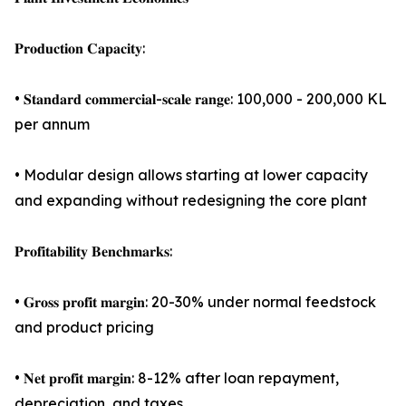
𝐏𝐫𝐨𝐝𝐮𝐜𝐭𝐢𝐨𝐧 𝐂𝐚𝐩𝐚𝐜𝐢𝐭𝐲:
• 𝐒𝐭𝐚𝐧𝐝𝐚𝐫𝐝 𝐜𝐨𝐦𝐦𝐞𝐫𝐜𝐢𝐚𝐥-𝐬𝐜𝐚𝐥𝐞 𝐫𝐚𝐧𝐠𝐞: 100,000 - 200,000 KL
per annum
• Modular design allows starting at lower capacity
and expanding without redesigning the core plant
𝐏𝐫𝐨𝐟𝐢𝐭𝐚𝐛𝐢𝐥𝐢𝐭𝐲 𝐁𝐞𝐧𝐜𝐡𝐦𝐚𝐫𝐤𝐬:
• 𝐆𝐫𝐨𝐬𝐬 𝐩𝐫𝐨𝐟𝐢𝐭 𝐦𝐚𝐫𝐠𝐢𝐧: 20-30% under normal feedstock
and product pricing
• 𝐍𝐞𝐭 𝐩𝐫𝐨𝐟𝐢𝐭 𝐦𝐚𝐫𝐠𝐢𝐧: 8-12% after loan repayment,
depreciation, and taxes