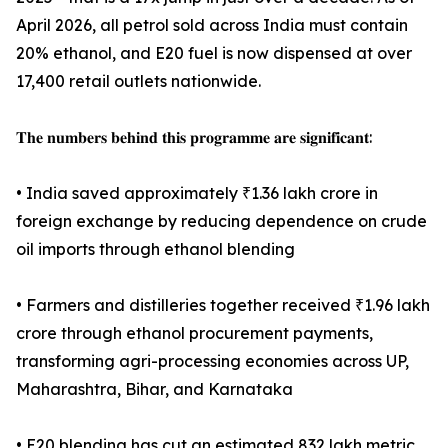
April 2026, all petrol sold across India must contain
20% ethanol, and E20 fuel is now dispensed at over
17,400 retail outlets nationwide.
𝐓𝐡𝐞 𝐧𝐮𝐦𝐛𝐞𝐫𝐬 𝐛𝐞𝐡𝐢𝐧𝐝 𝐭𝐡𝐢𝐬 𝐩𝐫𝐨𝐠𝐫𝐚𝐦𝐦𝐞 𝐚𝐫𝐞 𝐬𝐢𝐠𝐧𝐢𝐟𝐢𝐜𝐚𝐧𝐭:
• India saved approximately ₹1.36 lakh crore in
foreign exchange by reducing dependence on crude
oil imports through ethanol blending
• Farmers and distilleries together received ₹1.96 lakh
crore through ethanol procurement payments,
transforming agri-processing economies across UP,
Maharashtra, Bihar, and Karnataka
• E20 blending has cut an estimated 832 lakh metric