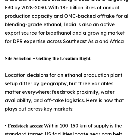
E30 by 2028-2030. With 18+ billion litres of annual
production capacity and OMC-backed offtake for all
blending-grade ethanol, India is also an active
export source for bioethanol and a growing market
for DPR expertise across Southeast Asia and Africa
𝐒𝐢𝐭𝐞 𝐒𝐞𝐥𝐞𝐜𝐭𝐢𝐨𝐧 - 𝐆𝐞𝐭𝐭𝐢𝐧𝐠 𝐭𝐡𝐞 𝐋𝐨𝐜𝐚𝐭𝐢𝐨𝐧 𝐑𝐢𝐠𝐡𝐭
Location decisions for an ethanol production plant
setup differ by geography, but three variables
matter everywhere: feedstock proximity, water
availability, and off-take logistics. Here is how that
plays out across key markets:
• 𝐅𝐞𝐞𝐝𝐬𝐭𝐨𝐜𝐤 𝐚𝐜𝐜𝐞𝐬𝐬: Within 100-150 km of supply is the
standard target. US facilities locate near corn belt