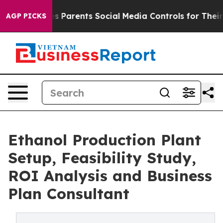
rents Social Media Controls for Their Kids. Should the 
AGP PICKS
Ethanol Production Plant
Setup, Feasibility Study,
ROI Analysis and Business
Plan Consultant