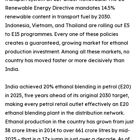
Renewable Energy Directive mandates 14.5%
renewable content in transport fuel by 2030.
Indonesia, Vietnam, and Thailand are rolling out E5
to E15 programmes. Every one of these policies
creates a guaranteed, growing market for ethanol
production investment. Among all these markets, no
country has moved faster or more decisively than
India.
India achieved 20% ethanol blending in petrol (E20)
in 2025, five years ahead of its original 2030 target,
making every petrol retail outlet effectively an E20
ethanol blending plant in the distribution network.
Ethanol production in the country has grown from just
38 crore litres in 2014 to over 661 crore litres by mid-
2025 - that is a 17x jump in just over a decade. As of