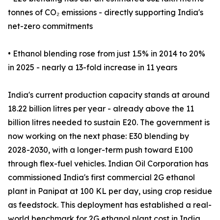
tonnes of CO₂ emissions - directly supporting India's
net-zero commitments
• Ethanol blending rose from just 1.5% in 2014 to 20%
in 2025 - nearly a 13-fold increase in 11 years
India's current production capacity stands at around
18.22 billion litres per year - already above the 11
billion litres needed to sustain E20. The government is
now working on the next phase: E30 blending by
2028-2030, with a longer-term push toward E100
through flex-fuel vehicles. Indian Oil Corporation has
commissioned India's first commercial 2G ethanol
plant in Panipat at 100 KL per day, using crop residue
as feedstock. This deployment has established a real-
world benchmark for 2G ethanol plant cost in India,