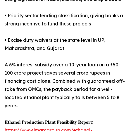
• Priority sector lending classification, giving banks a
strong incentive to fund these projects
• Excise duty waivers at the state level in UP,
Maharashtra, and Gujarat
A 6% interest subsidy over a 10-year loan on a ₹50-
100 crore project saves several crore rupees in
financing cost alone. Combined with guaranteed off-
take from OMCs, the payback period for a well-
located ethanol plant typically falls between 5 to 8
years.
𝐄𝐭𝐡𝐚𝐧𝐨𝐥 𝐏𝐫𝐨𝐝𝐮𝐜𝐭𝐢𝐨𝐧 𝐏𝐥𝐚𝐧𝐭 𝐅𝐞𝐚𝐬𝐢𝐛𝐢𝐥𝐢𝐭𝐲 𝐑𝐞𝐩𝐨𝐫𝐭:
https://www.imarcgroup.com/ethanol-