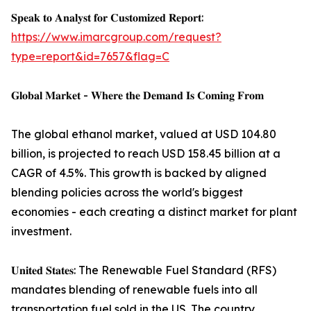
𝐒𝐩𝐞𝐚𝐤 𝐭𝐨 𝐀𝐧𝐚𝐥𝐲𝐬𝐭 𝐟𝐨𝐫 𝐂𝐮𝐬𝐭𝐨𝐦𝐢𝐳𝐞𝐝 𝐑𝐞𝐩𝐨𝐫𝐭:
https://www.imarcgroup.com/request?
type=report&id=7657&flag=C
𝐆𝐥𝐨𝐛𝐚𝐥 𝐌𝐚𝐫𝐤𝐞𝐭 - 𝐖𝐡𝐞𝐫𝐞 𝐭𝐡𝐞 𝐃𝐞𝐦𝐚𝐧𝐝 𝐈𝐬 𝐂𝐨𝐦𝐢𝐧𝐠 𝐅𝐫𝐨𝐦
The global ethanol market, valued at USD 104.80
billion, is projected to reach USD 158.45 billion at a
CAGR of 4.5%. This growth is backed by aligned
blending policies across the world's biggest
economies - each creating a distinct market for plant
investment.
𝐔𝐧𝐢𝐭𝐞𝐝 𝐒𝐭𝐚𝐭𝐞𝐬: The Renewable Fuel Standard (RFS)
mandates blending of renewable fuels into all
transportation fuel sold in the US. The country