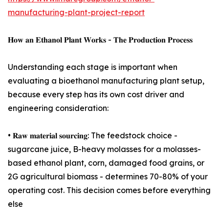
manufacturing-plant-project-report
𝐇𝐨𝐰 𝐚𝐧 𝐄𝐭𝐡𝐚𝐧𝐨𝐥 𝐏𝐥𝐚𝐧𝐭 𝐖𝐨𝐫𝐤𝐬 - 𝐓𝐡𝐞 𝐏𝐫𝐨𝐝𝐮𝐜𝐭𝐢𝐨𝐧 𝐏𝐫𝐨𝐜𝐞𝐬𝐬
Understanding each stage is important when
evaluating a bioethanol manufacturing plant setup,
because every step has its own cost driver and
engineering consideration:
• 𝐑𝐚𝐰 𝐦𝐚𝐭𝐞𝐫𝐢𝐚𝐥 𝐬𝐨𝐮𝐫𝐜𝐢𝐧𝐠: The feedstock choice -
sugarcane juice, B-heavy molasses for a molasses-
based ethanol plant, corn, damaged food grains, or
2G agricultural biomass - determines 70-80% of your
operating cost. This decision comes before everything
else