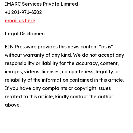
IMARC Services Private Limited
+1 201-971-6302
email us here
Legal Disclaimer:
EIN Presswire provides this news content "as is"
without warranty of any kind. We do not accept any
responsibility or liability for the accuracy, content,
images, videos, licenses, completeness, legality, or
reliability of the information contained in this article.
If you have any complaints or copyright issues
related to this article, kindly contact the author
above.