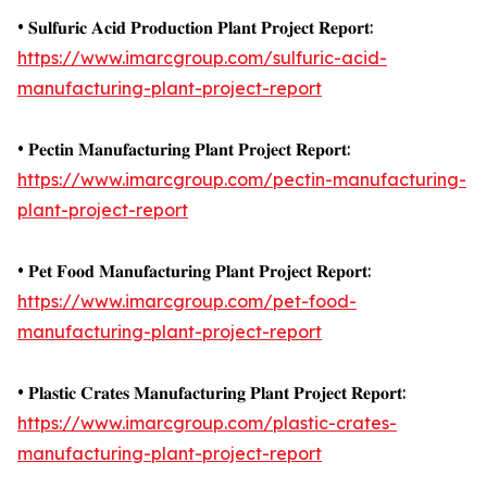
• 𝐒𝐮𝐥𝐟𝐮𝐫𝐢𝐜 𝐀𝐜𝐢𝐝 𝐏𝐫𝐨𝐝𝐮𝐜𝐭𝐢𝐨𝐧 𝐏𝐥𝐚𝐧𝐭 𝐏𝐫𝐨𝐣𝐞𝐜𝐭 𝐑𝐞𝐩𝐨𝐫𝐭:
https://www.imarcgroup.com/sulfuric-acid-
manufacturing-plant-project-report
• 𝐏𝐞𝐜𝐭𝐢𝐧 𝐌𝐚𝐧𝐮𝐟𝐚𝐜𝐭𝐮𝐫𝐢𝐧𝐠 𝐏𝐥𝐚𝐧𝐭 𝐏𝐫𝐨𝐣𝐞𝐜𝐭 𝐑𝐞𝐩𝐨𝐫𝐭:
https://www.imarcgroup.com/pectin-manufacturing-
plant-project-report
• 𝐏𝐞𝐭 𝐅𝐨𝐨𝐝 𝐌𝐚𝐧𝐮𝐟𝐚𝐜𝐭𝐮𝐫𝐢𝐧𝐠 𝐏𝐥𝐚𝐧𝐭 𝐏𝐫𝐨𝐣𝐞𝐜𝐭 𝐑𝐞𝐩𝐨𝐫𝐭:
https://www.imarcgroup.com/pet-food-
manufacturing-plant-project-report
• 𝐏𝐥𝐚𝐬𝐭𝐢𝐜 𝐂𝐫𝐚𝐭𝐞𝐬 𝐌𝐚𝐧𝐮𝐟𝐚𝐜𝐭𝐮𝐫𝐢𝐧𝐠 𝐏𝐥𝐚𝐧𝐭 𝐏𝐫𝐨𝐣𝐞𝐜𝐭 𝐑𝐞𝐩𝐨𝐫𝐭:
https://www.imarcgroup.com/plastic-crates-
manufacturing-plant-project-report