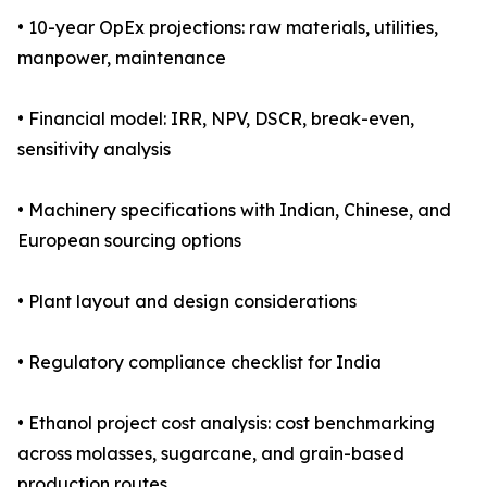
• 10-year OpEx projections: raw materials, utilities,
manpower, maintenance
• Financial model: IRR, NPV, DSCR, break-even,
sensitivity analysis
• Machinery specifications with Indian, Chinese, and
European sourcing options
• Plant layout and design considerations
• Regulatory compliance checklist for India
• Ethanol project cost analysis: cost benchmarking
across molasses, sugarcane, and grain-based
production routes