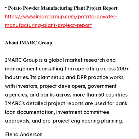
• 𝐏𝐨𝐭𝐚𝐭𝐨 𝐏𝐨𝐰𝐝𝐞𝐫 𝐌𝐚𝐧𝐮𝐟𝐚𝐜𝐭𝐮𝐫𝐢𝐧𝐠 𝐏𝐥𝐚𝐧𝐭 𝐏𝐫𝐨𝐣𝐞𝐜𝐭 𝐑𝐞𝐩𝐨𝐫𝐭:
https://www.imarcgroup.com/potato-powder-
manufacturing-plant-project-report
𝐀𝐛𝐨𝐮𝐭 𝐈𝐌𝐀𝐑𝐂 𝐆𝐫𝐨𝐮𝐩
IMARC Group is a global market research and
management consulting firm operating across 200+
industries. Its plant setup and DPR practice works
with investors, project developers, government
agencies, and banks across more than 50 countries.
IMARC's detailed project reports are used for bank
loan documentation, investment committee
approvals, and pre-project engineering planning.
Elena Anderson