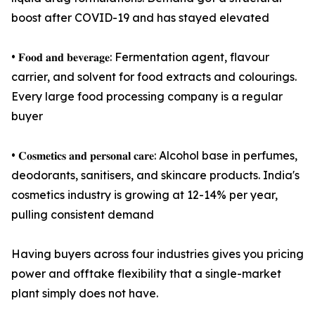
boost after COVID-19 and has stayed elevated
• 𝐅𝐨𝐨𝐝 𝐚𝐧𝐝 𝐛𝐞𝐯𝐞𝐫𝐚𝐠𝐞: Fermentation agent, flavour
carrier, and solvent for food extracts and colourings.
Every large food processing company is a regular
buyer
• 𝐂𝐨𝐬𝐦𝐞𝐭𝐢𝐜𝐬 𝐚𝐧𝐝 𝐩𝐞𝐫𝐬𝐨𝐧𝐚𝐥 𝐜𝐚𝐫𝐞: Alcohol base in perfumes,
deodorants, sanitisers, and skincare products. India's
cosmetics industry is growing at 12-14% per year,
pulling consistent demand
Having buyers across four industries gives you pricing
power and offtake flexibility that a single-market
plant simply does not have.