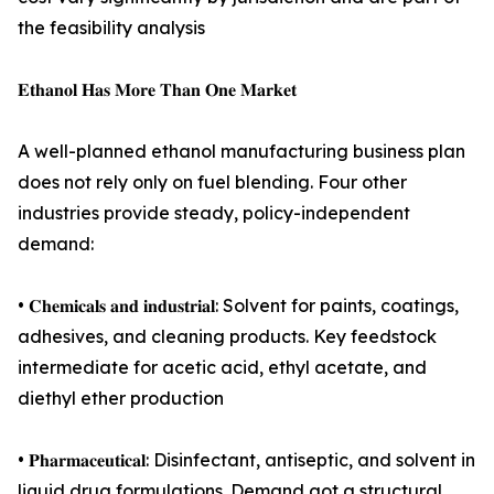
the feasibility analysis
𝐄𝐭𝐡𝐚𝐧𝐨𝐥 𝐇𝐚𝐬 𝐌𝐨𝐫𝐞 𝐓𝐡𝐚𝐧 𝐎𝐧𝐞 𝐌𝐚𝐫𝐤𝐞𝐭
A well-planned ethanol manufacturing business plan
does not rely only on fuel blending. Four other
industries provide steady, policy-independent
demand:
• 𝐂𝐡𝐞𝐦𝐢𝐜𝐚𝐥𝐬 𝐚𝐧𝐝 𝐢𝐧𝐝𝐮𝐬𝐭𝐫𝐢𝐚𝐥: Solvent for paints, coatings,
adhesives, and cleaning products. Key feedstock
intermediate for acetic acid, ethyl acetate, and
diethyl ether production
• 𝐏𝐡𝐚𝐫𝐦𝐚𝐜𝐞𝐮𝐭𝐢𝐜𝐚𝐥: Disinfectant, antiseptic, and solvent in
liquid drug formulations. Demand got a structural