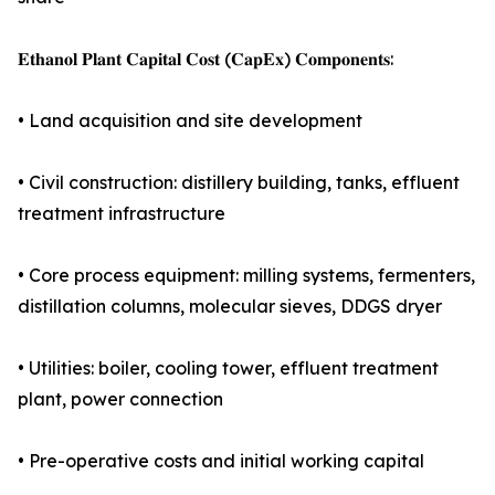
𝐄𝐭𝐡𝐚𝐧𝐨𝐥 𝐏𝐥𝐚𝐧𝐭 𝐂𝐚𝐩𝐢𝐭𝐚𝐥 𝐂𝐨𝐬𝐭 (𝐂𝐚𝐩𝐄𝐱) 𝐂𝐨𝐦𝐩𝐨𝐧𝐞𝐧𝐭𝐬:
• Land acquisition and site development
• Civil construction: distillery building, tanks, effluent
treatment infrastructure
• Core process equipment: milling systems, fermenters,
distillation columns, molecular sieves, DDGS dryer
• Utilities: boiler, cooling tower, effluent treatment
plant, power connection
• Pre-operative costs and initial working capital