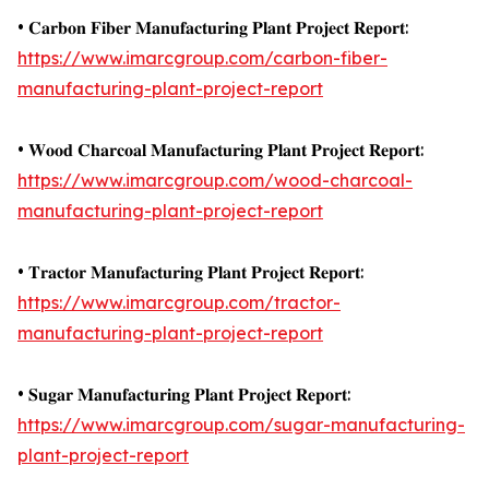
• 𝐂𝐚𝐫𝐛𝐨𝐧 𝐅𝐢𝐛𝐞𝐫 𝐌𝐚𝐧𝐮𝐟𝐚𝐜𝐭𝐮𝐫𝐢𝐧𝐠 𝐏𝐥𝐚𝐧𝐭 𝐏𝐫𝐨𝐣𝐞𝐜𝐭 𝐑𝐞𝐩𝐨𝐫𝐭:
https://www.imarcgroup.com/carbon-fiber-
manufacturing-plant-project-report
• 𝐖𝐨𝐨𝐝 𝐂𝐡𝐚𝐫𝐜𝐨𝐚𝐥 𝐌𝐚𝐧𝐮𝐟𝐚𝐜𝐭𝐮𝐫𝐢𝐧𝐠 𝐏𝐥𝐚𝐧𝐭 𝐏𝐫𝐨𝐣𝐞𝐜𝐭 𝐑𝐞𝐩𝐨𝐫𝐭:
https://www.imarcgroup.com/wood-charcoal-
manufacturing-plant-project-report
• 𝐓𝐫𝐚𝐜𝐭𝐨𝐫 𝐌𝐚𝐧𝐮𝐟𝐚𝐜𝐭𝐮𝐫𝐢𝐧𝐠 𝐏𝐥𝐚𝐧𝐭 𝐏𝐫𝐨𝐣𝐞𝐜𝐭 𝐑𝐞𝐩𝐨𝐫𝐭:
https://www.imarcgroup.com/tractor-
manufacturing-plant-project-report
• 𝐒𝐮𝐠𝐚𝐫 𝐌𝐚𝐧𝐮𝐟𝐚𝐜𝐭𝐮𝐫𝐢𝐧𝐠 𝐏𝐥𝐚𝐧𝐭 𝐏𝐫𝐨𝐣𝐞𝐜𝐭 𝐑𝐞𝐩𝐨𝐫𝐭:
https://www.imarcgroup.com/sugar-manufacturing-
plant-project-report