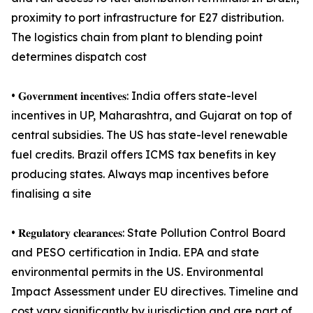
proximity to port infrastructure for E27 distribution.
The logistics chain from plant to blending point
determines dispatch cost
• 𝐆𝐨𝐯𝐞𝐫𝐧𝐦𝐞𝐧𝐭 𝐢𝐧𝐜𝐞𝐧𝐭𝐢𝐯𝐞𝐬: India offers state-level
incentives in UP, Maharashtra, and Gujarat on top of
central subsidies. The US has state-level renewable
fuel credits. Brazil offers ICMS tax benefits in key
producing states. Always map incentives before
finalising a site
• 𝐑𝐞𝐠𝐮𝐥𝐚𝐭𝐨𝐫𝐲 𝐜𝐥𝐞𝐚𝐫𝐚𝐧𝐜𝐞𝐬: State Pollution Control Board
and PESO certification in India. EPA and state
environmental permits in the US. Environmental
Impact Assessment under EU directives. Timeline and
cost vary significantly by jurisdiction and are part of