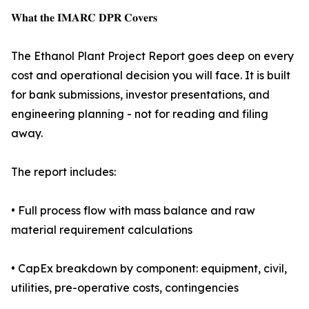
𝐖𝐡𝐚𝐭 𝐭𝐡𝐞 𝐈𝐌𝐀𝐑𝐂 𝐃𝐏𝐑 𝐂𝐨𝐯𝐞𝐫𝐬
The Ethanol Plant Project Report goes deep on every
cost and operational decision you will face. It is built
for bank submissions, investor presentations, and
engineering planning - not for reading and filing
away.
The report includes:
• Full process flow with mass balance and raw
material requirement calculations
• CapEx breakdown by component: equipment, civil,
utilities, pre-operative costs, contingencies