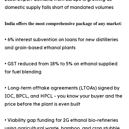
domestic supply falls short of mandated volumes
𝐈𝐧𝐝𝐢𝐚 𝐨𝐟𝐟𝐞𝐫𝐬 𝐭𝐡𝐞 𝐦𝐨𝐬𝐭 𝐜𝐨𝐦𝐩𝐫𝐞𝐡𝐞𝐧𝐬𝐢𝐯𝐞 𝐩𝐚𝐜𝐤𝐚𝐠𝐞 𝐨𝐟 𝐚𝐧𝐲 𝐦𝐚𝐫𝐤𝐞𝐭:
• 6% interest subvention on loans for new distilleries
and grain-based ethanol plants
• GST reduced from 18% to 5% on ethanol supplied
for fuel blending
• Long-term offtake agreements (LTOAs) signed by
IOC, BPCL, and HPCL - you know your buyer and the
price before the plant is even built
• Viability gap funding for 2G ethanol bio-refineries
using agricultural waste, bamboo, and crop stubble