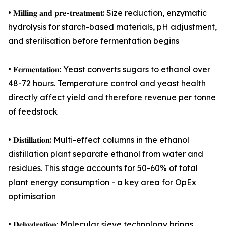
• 𝐌𝐢𝐥𝐥𝐢𝐧𝐠 𝐚𝐧𝐝 𝐩𝐫𝐞-𝐭𝐫𝐞𝐚𝐭𝐦𝐞𝐧𝐭: Size reduction, enzymatic
hydrolysis for starch-based materials, pH adjustment,
and sterilisation before fermentation begins
• 𝐅𝐞𝐫𝐦𝐞𝐧𝐭𝐚𝐭𝐢𝐨𝐧: Yeast converts sugars to ethanol over
48-72 hours. Temperature control and yeast health
directly affect yield and therefore revenue per tonne
of feedstock
• 𝐃𝐢𝐬𝐭𝐢𝐥𝐥𝐚𝐭𝐢𝐨𝐧: Multi-effect columns in the ethanol
distillation plant separate ethanol from water and
residues. This stage accounts for 50-60% of total
plant energy consumption - a key area for OpEx
optimisation
• 𝐃𝐞𝐡𝐲𝐝𝐫𝐚𝐭𝐢𝐨𝐧: Molecular sieve technology brings