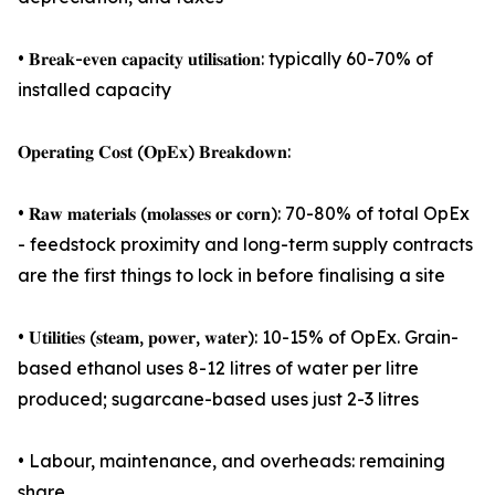
• 𝐁𝐫𝐞𝐚𝐤-𝐞𝐯𝐞𝐧 𝐜𝐚𝐩𝐚𝐜𝐢𝐭𝐲 𝐮𝐭𝐢𝐥𝐢𝐬𝐚𝐭𝐢𝐨𝐧: typically 60-70% of
installed capacity
𝐎𝐩𝐞𝐫𝐚𝐭𝐢𝐧𝐠 𝐂𝐨𝐬𝐭 (𝐎𝐩𝐄𝐱) 𝐁𝐫𝐞𝐚𝐤𝐝𝐨𝐰𝐧:
• 𝐑𝐚𝐰 𝐦𝐚𝐭𝐞𝐫𝐢𝐚𝐥𝐬 (𝐦𝐨𝐥𝐚𝐬𝐬𝐞𝐬 𝐨𝐫 𝐜𝐨𝐫𝐧): 70-80% of total OpEx
- feedstock proximity and long-term supply contracts
are the first things to lock in before finalising a site
• 𝐔𝐭𝐢𝐥𝐢𝐭𝐢𝐞𝐬 (𝐬𝐭𝐞𝐚𝐦, 𝐩𝐨𝐰𝐞𝐫, 𝐰𝐚𝐭𝐞𝐫): 10-15% of OpEx. Grain-
based ethanol uses 8-12 litres of water per litre
produced; sugarcane-based uses just 2-3 litres
• Labour, maintenance, and overheads: remaining
share