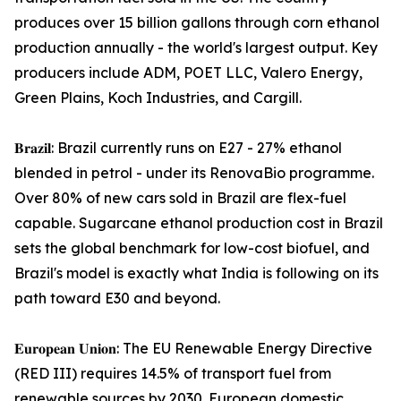
produces over 15 billion gallons through corn ethanol
production annually - the world's largest output. Key
producers include ADM, POET LLC, Valero Energy,
Green Plains, Koch Industries, and Cargill.
𝐁𝐫𝐚𝐳𝐢𝐥: Brazil currently runs on E27 - 27% ethanol
blended in petrol - under its RenovaBio programme.
Over 80% of new cars sold in Brazil are flex-fuel
capable. Sugarcane ethanol production cost in Brazil
sets the global benchmark for low-cost biofuel, and
Brazil's model is exactly what India is following on its
path toward E30 and beyond.
𝐄𝐮𝐫𝐨𝐩𝐞𝐚𝐧 𝐔𝐧𝐢𝐨𝐧: The EU Renewable Energy Directive
(RED III) requires 14.5% of transport fuel from
renewable sources by 2030. European domestic