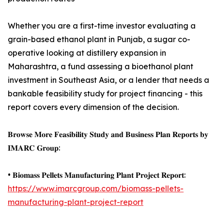
Whether you are a first-time investor evaluating a
grain-based ethanol plant in Punjab, a sugar co-
operative looking at distillery expansion in
Maharashtra, a fund assessing a bioethanol plant
investment in Southeast Asia, or a lender that needs a
bankable feasibility study for project financing - this
report covers every dimension of the decision.
𝐁𝐫𝐨𝐰𝐬𝐞 𝐌𝐨𝐫𝐞 𝐅𝐞𝐚𝐬𝐢𝐛𝐢𝐥𝐢𝐭𝐲 𝐒𝐭𝐮𝐝𝐲 𝐚𝐧𝐝 𝐁𝐮𝐬𝐢𝐧𝐞𝐬𝐬 𝐏𝐥𝐚𝐧 𝐑𝐞𝐩𝐨𝐫𝐭𝐬 𝐛𝐲
𝐈𝐌𝐀𝐑𝐂 𝐆𝐫𝐨𝐮𝐩:
• 𝐁𝐢𝐨𝐦𝐚𝐬𝐬 𝐏𝐞𝐥𝐥𝐞𝐭𝐬 𝐌𝐚𝐧𝐮𝐟𝐚𝐜𝐭𝐮𝐫𝐢𝐧𝐠 𝐏𝐥𝐚𝐧𝐭 𝐏𝐫𝐨𝐣𝐞𝐜𝐭 𝐑𝐞𝐩𝐨𝐫𝐭:
https://www.imarcgroup.com/biomass-pellets-
manufacturing-plant-project-report