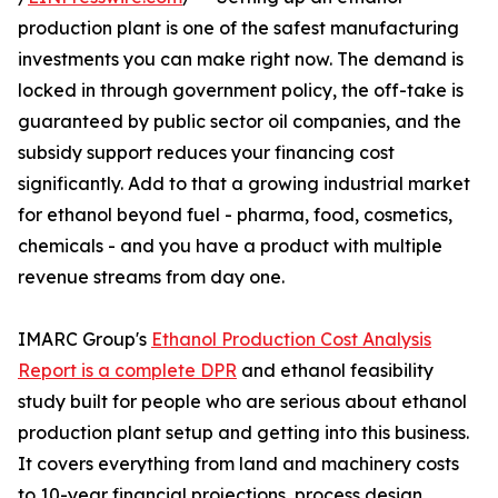
production plant is one of the safest manufacturing
investments you can make right now. The demand is
locked in through government policy, the off-take is
guaranteed by public sector oil companies, and the
subsidy support reduces your financing cost
significantly. Add to that a growing industrial market
for ethanol beyond fuel - pharma, food, cosmetics,
chemicals - and you have a product with multiple
revenue streams from day one.
IMARC Group's
Ethanol Production Cost Analysis
Report is a complete DPR
and ethanol feasibility
study built for people who are serious about ethanol
production plant setup and getting into this business.
It covers everything from land and machinery costs
to 10-year financial projections, process design,