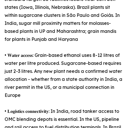
states (Iowa, Illinois, Nebraska). Brazil plants sit
within sugarcane clusters in São Paulo and Goiás. In
India, sugar mill proximity matters for molasses-
based plants in UP and Maharashtra; grain mandis
for plants in Punjab and Haryana
• 𝐖𝐚𝐭𝐞𝐫 𝐚𝐜𝐜𝐞𝐬𝐬: Grain-based ethanol uses 8-12 litres of
water per litre produced. Sugarcane-based requires
just 2-3 litres. Any new plant needs a confirmed water
allocation - whether from a state authority in India, a
river permit in the US, or a municipal connection in
Europe
• 𝐋𝐨𝐠𝐢𝐬𝐭𝐢𝐜𝐬 𝐜𝐨𝐧𝐧𝐞𝐜𝐭𝐢𝐯𝐢𝐭𝐲: In India, road tanker access to
OMC blending depots is essential. In the US, pipeline
and rail access to fuel distribution terminals. In Brazil,