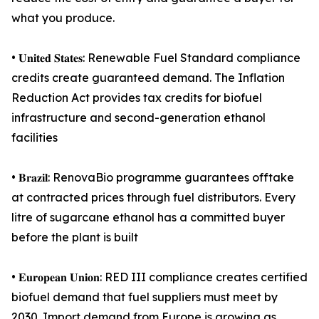
what you produce.
• 𝐔𝐧𝐢𝐭𝐞𝐝 𝐒𝐭𝐚𝐭𝐞𝐬: Renewable Fuel Standard compliance
credits create guaranteed demand. The Inflation
Reduction Act provides tax credits for biofuel
infrastructure and second-generation ethanol
facilities
• 𝐁𝐫𝐚𝐳𝐢𝐥: RenovaBio programme guarantees offtake
at contracted prices through fuel distributors. Every
litre of sugarcane ethanol has a committed buyer
before the plant is built
• 𝐄𝐮𝐫𝐨𝐩𝐞𝐚𝐧 𝐔𝐧𝐢𝐨𝐧: RED III compliance creates certified
biofuel demand that fuel suppliers must meet by
2030. Import demand from Europe is growing as