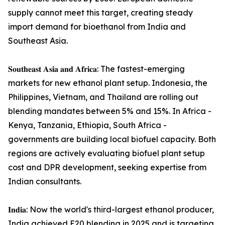
supply cannot meet this target, creating steady
import demand for bioethanol from India and
Southeast Asia.
𝐒𝐨𝐮𝐭𝐡𝐞𝐚𝐬𝐭 𝐀𝐬𝐢𝐚 𝐚𝐧𝐝 𝐀𝐟𝐫𝐢𝐜𝐚: The fastest-emerging
markets for new ethanol plant setup. Indonesia, the
Philippines, Vietnam, and Thailand are rolling out
blending mandates between 5% and 15%. In Africa -
Kenya, Tanzania, Ethiopia, South Africa -
governments are building local biofuel capacity. Both
regions are actively evaluating biofuel plant setup
cost and DPR development, seeking expertise from
Indian consultants.
𝐈𝐧𝐝𝐢𝐚: Now the world's third-largest ethanol producer,
India achieved E20 blending in 2025 and is targeting