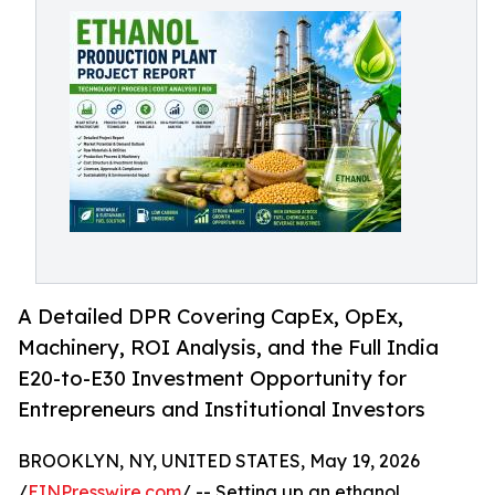
A Detailed DPR Covering CapEx, OpEx,
Machinery, ROI Analysis, and the Full India
E20-to-E30 Investment Opportunity for
Entrepreneurs and Institutional Investors
BROOKLYN, NY, UNITED STATES, May 19, 2026
/
EINPresswire.com
/ -- Setting up an ethanol