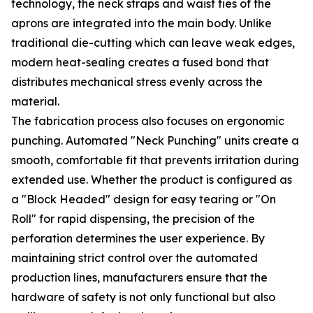
technology, the neck straps and waist ties of the
aprons are integrated into the main body. Unlike
traditional die-cutting which can leave weak edges,
modern heat-sealing creates a fused bond that
distributes mechanical stress evenly across the
material.
The fabrication process also focuses on ergonomic
punching. Automated "Neck Punching" units create a
smooth, comfortable fit that prevents irritation during
extended use. Whether the product is configured as
a "Block Headed" design for easy tearing or "On
Roll" for rapid dispensing, the precision of the
perforation determines the user experience. By
maintaining strict control over the automated
production lines, manufacturers ensure that the
hardware of safety is not only functional but also