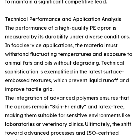
to maintain a significant competitive lead.
Technical Performance and Application Analysis
The performance of a high-quality PE apron is
measured by its durability under diverse conditions.
In food service applications, the material must
withstand fluctuating temperatures and exposure to
animal fats and oils without degrading. Technical
sophistication is exemplified in the latest surface-
embossed textures, which prevent liquid runoff and
improve tactile grip.
The integration of advanced polymers ensures that
the aprons remain "Skin-Friendly" and latex-free,
making them suitable for sensitive environments like
laboratories or veterinary clinics. Ultimately, the shift
toward advanced processes and ISO-certified