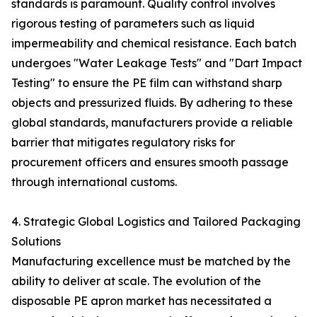
standards is paramount. Quality control involves
rigorous testing of parameters such as liquid
impermeability and chemical resistance. Each batch
undergoes "Water Leakage Tests" and "Dart Impact
Testing" to ensure the PE film can withstand sharp
objects and pressurized fluids. By adhering to these
global standards, manufacturers provide a reliable
barrier that mitigates regulatory risks for
procurement officers and ensures smooth passage
through international customs.
4. Strategic Global Logistics and Tailored Packaging
Solutions
Manufacturing excellence must be matched by the
ability to deliver at scale. The evolution of the
disposable PE apron market has necessitated a