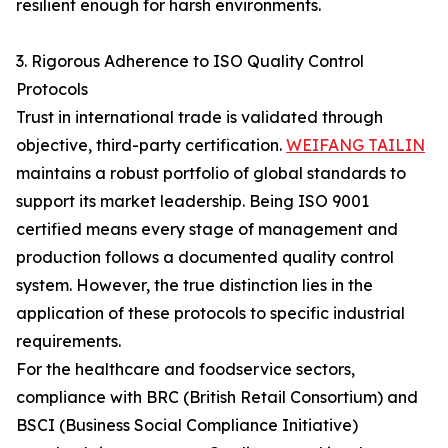
resilient enough for harsh environments.
3. Rigorous Adherence to ISO Quality Control
Protocols
Trust in international trade is validated through
objective, third-party certification.
WEIFANG TAILIN
maintains a robust portfolio of global standards to
support its market leadership. Being ISO 9001
certified means every stage of management and
production follows a documented quality control
system. However, the true distinction lies in the
application of these protocols to specific industrial
requirements.
For the healthcare and foodservice sectors,
compliance with BRC (British Retail Consortium) and
BSCI (Business Social Compliance Initiative)