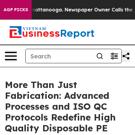
s in Chattanooga. Newspaper Owner Calls the People 
AGP PICKS
More Than Just
Fabrication: Advanced
Processes and ISO QC
Protocols Redefine High
Quality Disposable PE