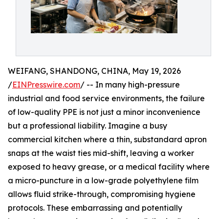
WEIFANG, SHANDONG, CHINA, May 19, 2026
/
EINPresswire.com
/ -- In many high-pressure
industrial and food service environments, the failure
of low-quality PPE is not just a minor inconvenience
but a professional liability. Imagine a busy
commercial kitchen where a thin, substandard apron
snaps at the waist ties mid-shift, leaving a worker
exposed to heavy grease, or a medical facility where
a micro-puncture in a low-grade polyethylene film
allows fluid strike-through, compromising hygiene
protocols. These embarrassing and potentially