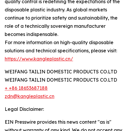
quality control is redefining the expectations of the
disposable plastic industry. As global markets
continue to prioritize safety and sustainability, the
role of a technically sovereign manufacturer
becomes indispensable.
For more information on high-quality disposable
solutions and technical specifications, please visit:
https://www.kangleplastic.cn/
WEIFANG TAILIN DOMESTIC PRODUCTS CO.LTD
WEIFANG TAILIN DOMESTIC PRODUCTS CO.LTD
+ +86 18653687188
zdn@kangleplastic.cn
Legal Disclaimer:
EIN Presswire provides this news content "as is"
without warranty of any kind. We do not accept any