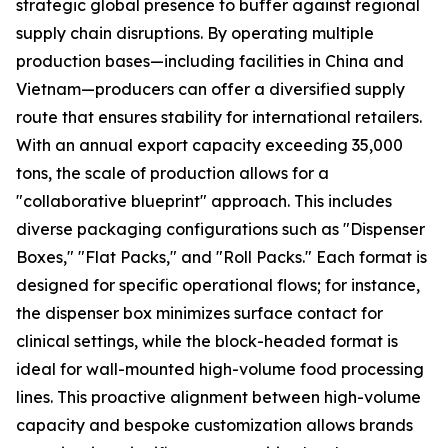
strategic global presence to buffer against regional
supply chain disruptions. By operating multiple
production bases—including facilities in China and
Vietnam—producers can offer a diversified supply
route that ensures stability for international retailers.
With an annual export capacity exceeding 35,000
tons, the scale of production allows for a
"collaborative blueprint" approach. This includes
diverse packaging configurations such as "Dispenser
Boxes," "Flat Packs," and "Roll Packs." Each format is
designed for specific operational flows; for instance,
the dispenser box minimizes surface contact for
clinical settings, while the block-headed format is
ideal for wall-mounted high-volume food processing
lines. This proactive alignment between high-volume
capacity and bespoke customization allows brands