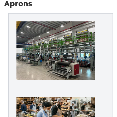
Aprons