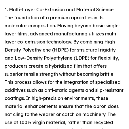
1. Multi-Layer Co-Extrusion and Material Science
The foundation of a premium apron lies in its
molecular composition. Moving beyond basic single-
layer films, advanced manufacturing utilizes multi-
layer co-extrusion technology. By combining High-
Density Polyethylene (HDPE) for structural rigidity
and Low-Density Polyethylene (LDPE) for flexibility,
producers create a hybridized film that offers
superior tensile strength without becoming brittle.
This process allows for the integration of specialized
additives such as anti-static agents and slip-resistant
coatings. In high-precision environments, these
material enhancements ensure that the apron does
not cling to the wearer or catch on machinery. The
use of 100% virgin material, rather than recycled