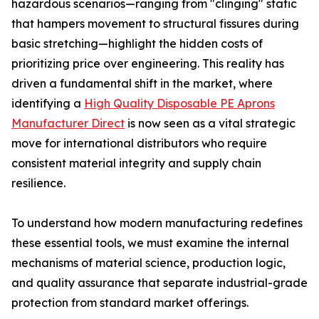
hazardous scenarios—ranging from "clinging" static
that hampers movement to structural fissures during
basic stretching—highlight the hidden costs of
prioritizing price over engineering. This reality has
driven a fundamental shift in the market, where
identifying a
High Quality Disposable PE Aprons
Manufacturer Direct
is now seen as a vital strategic
move for international distributors who require
consistent material integrity and supply chain
resilience.
To understand how modern manufacturing redefines
these essential tools, we must examine the internal
mechanisms of material science, production logic,
and quality assurance that separate industrial-grade
protection from standard market offerings.