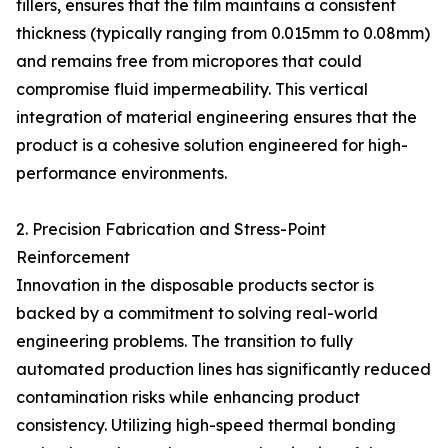
fillers, ensures that the film maintains a consistent
thickness (typically ranging from 0.015mm to 0.08mm)
and remains free from micropores that could
compromise fluid impermeability. This vertical
integration of material engineering ensures that the
product is a cohesive solution engineered for high-
performance environments.
2. Precision Fabrication and Stress-Point
Reinforcement
Innovation in the disposable products sector is
backed by a commitment to solving real-world
engineering problems. The transition to fully
automated production lines has significantly reduced
contamination risks while enhancing product
consistency. Utilizing high-speed thermal bonding