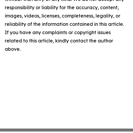
responsibility or liability for the accuracy, content,
images, videos, licenses, completeness, legality, or
reliability of the information contained in this article.
If you have any complaints or copyright issues
related to this article, kindly contact the author
above.