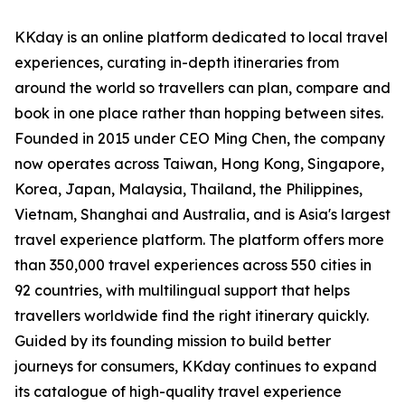
KKday is an online platform dedicated to local travel
experiences, curating in-depth itineraries from
around the world so travellers can plan, compare and
book in one place rather than hopping between sites.
Founded in 2015 under CEO Ming Chen, the company
now operates across Taiwan, Hong Kong, Singapore,
Korea, Japan, Malaysia, Thailand, the Philippines,
Vietnam, Shanghai and Australia, and is Asia's largest
travel experience platform. The platform offers more
than 350,000 travel experiences across 550 cities in
92 countries, with multilingual support that helps
travellers worldwide find the right itinerary quickly.
Guided by its founding mission to build better
journeys for consumers, KKday continues to expand
its catalogue of high-quality travel experience