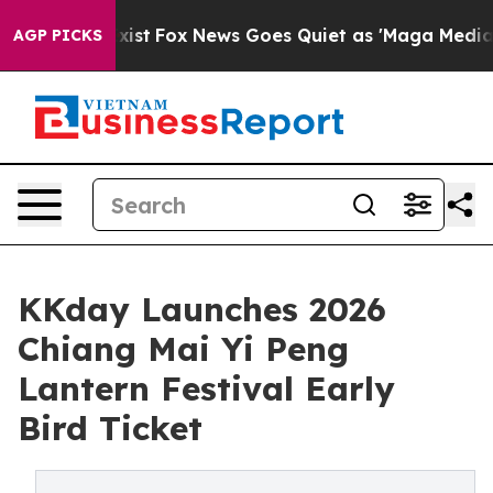
hey Exist
Fox News Goes Quiet as 'Maga Media Pipeline
AGP PICKS
KKday Launches 2026
Chiang Mai Yi Peng
Lantern Festival Early
Bird Ticket