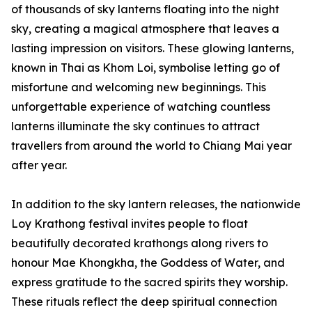
of thousands of sky lanterns floating into the night
sky, creating a magical atmosphere that leaves a
lasting impression on visitors. These glowing lanterns,
known in Thai as Khom Loi, symbolise letting go of
misfortune and welcoming new beginnings. This
unforgettable experience of watching countless
lanterns illuminate the sky continues to attract
travellers from around the world to Chiang Mai year
after year.
In addition to the sky lantern releases, the nationwide
Loy Krathong festival invites people to float
beautifully decorated krathongs along rivers to
honour Mae Khongkha, the Goddess of Water, and
express gratitude to the sacred spirits they worship.
These rituals reflect the deep spiritual connection