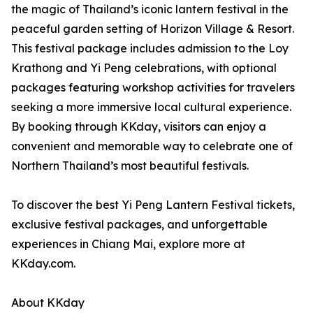
the magic of Thailand’s iconic lantern festival in the
peaceful garden setting of Horizon Village & Resort.
This festival package includes admission to the Loy
Krathong and Yi Peng celebrations, with optional
packages featuring workshop activities for travelers
seeking a more immersive local cultural experience.
By booking through KKday, visitors can enjoy a
convenient and memorable way to celebrate one of
Northern Thailand’s most beautiful festivals.
To discover the best Yi Peng Lantern Festival tickets,
exclusive festival packages, and unforgettable
experiences in Chiang Mai, explore more at
KKday.com.
About KKday