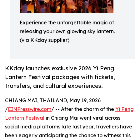
Experience the unforgettable magic of
releasing your own glowing sky lantern.
(via KKday supplier)
KKday launches exclusive 2026 Yi Peng
Lantern Festival packages with tickets,
transfers, and cultural experiences.
CHIANG MAI, THAILAND, May 19, 2026
/
EINPresswire.com
/ -- After the charm of the
Yi Peng
Lantern Festival
in Chiang Mai went viral across
social media platforms late last year, travellers have
been eagerly anticipating the chance to witness this