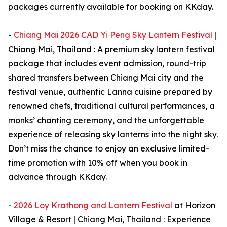
packages currently available for booking on KKday.
-
Chiang Mai 2026 CAD Yi Peng Sky Lantern Festival
|
Chiang Mai, Thailand : A premium sky lantern festival
package that includes event admission, round-trip
shared transfers between Chiang Mai city and the
festival venue, authentic Lanna cuisine prepared by
renowned chefs, traditional cultural performances, a
monks’ chanting ceremony, and the unforgettable
experience of releasing sky lanterns into the night sky.
Don’t miss the chance to enjoy an exclusive limited-
time promotion with 10% off when you book in
advance through KKday.
-
2026 Loy Krathong and Lantern Festival
at Horizon
Village & Resort | Chiang Mai, Thailand : Experience