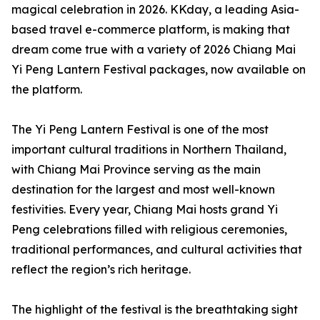
magical celebration in 2026. KKday, a leading Asia-
based travel e-commerce platform, is making that
dream come true with a variety of 2026 Chiang Mai
Yi Peng Lantern Festival packages, now available on
the platform.
The Yi Peng Lantern Festival is one of the most
important cultural traditions in Northern Thailand,
with Chiang Mai Province serving as the main
destination for the largest and most well-known
festivities. Every year, Chiang Mai hosts grand Yi
Peng celebrations filled with religious ceremonies,
traditional performances, and cultural activities that
reflect the region’s rich heritage.
The highlight of the festival is the breathtaking sight