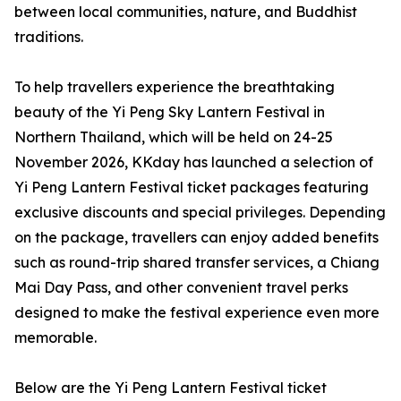
between local communities, nature, and Buddhist
traditions.
To help travellers experience the breathtaking
beauty of the Yi Peng Sky Lantern Festival in
Northern Thailand, which will be held on 24-25
November 2026, KKday has launched a selection of
Yi Peng Lantern Festival ticket packages featuring
exclusive discounts and special privileges. Depending
on the package, travellers can enjoy added benefits
such as round-trip shared transfer services, a Chiang
Mai Day Pass, and other convenient travel perks
designed to make the festival experience even more
memorable.
Below are the Yi Peng Lantern Festival ticket