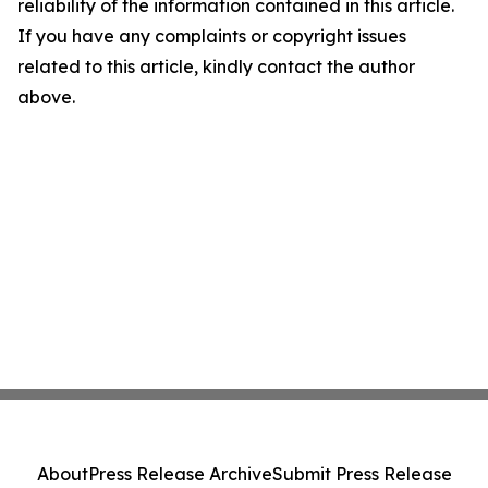
reliability of the information contained in this article.
If you have any complaints or copyright issues
related to this article, kindly contact the author
above.
About
Press Release Archive
Submit Press Release