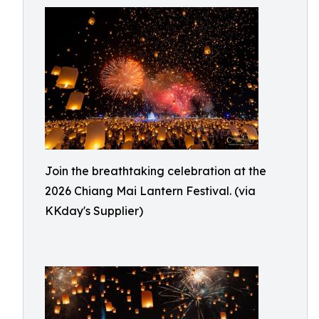
Join the breathtaking celebration at the
2026 Chiang Mai Lantern Festival. (via
KKday's Supplier)