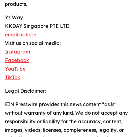
products.
Yz Way
KKDAY Singapore PTE LTD
email us here
Visit us on social media:
Instagram
Facebook
YouTube
TikTok
Legal Disclaimer:
EIN Presswire provides this news content "as is"
without warranty of any kind. We do not accept any
responsibility or liability for the accuracy, content,
images, videos, licenses, completeness, legality, or