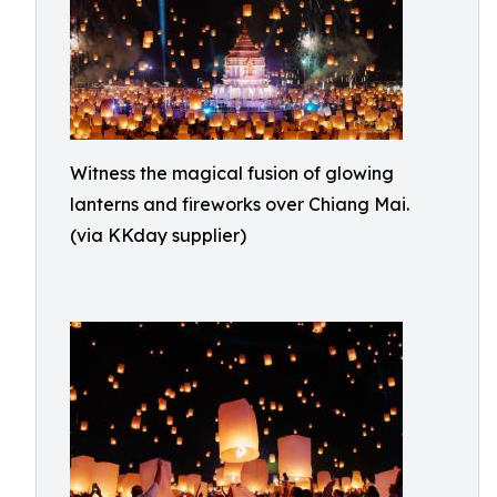
Witness the magical fusion of glowing
lanterns and fireworks over Chiang Mai.
(via KKday supplier)