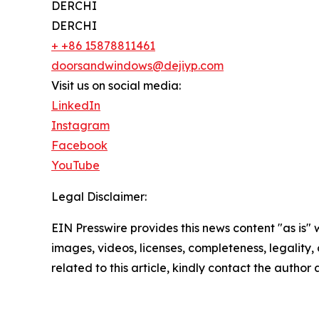
DERCHI
DERCHI
+ +86 15878811461
doorsandwindows@dejiyp.com
Visit us on social media:
LinkedIn
Instagram
Facebook
YouTube
Legal Disclaimer:
EIN Presswire provides this news content "as is" 
images, videos, licenses, completeness, legality, o
related to this article, kindly contact the author