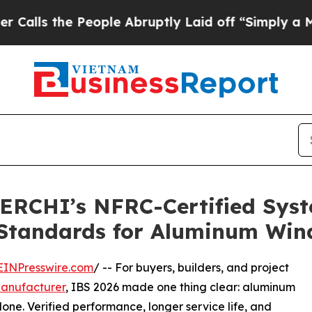
 People Abruptly Laid off “Simply a Math Probl
ERCHI’s NFRC-Certified Syst
 Standards for Aluminum Wi
EINPresswire.com
/ -- For buyers, builders, and project
anufacturer
, IBS 2026 made one thing clear: aluminum
e. Verified performance, longer service life, and