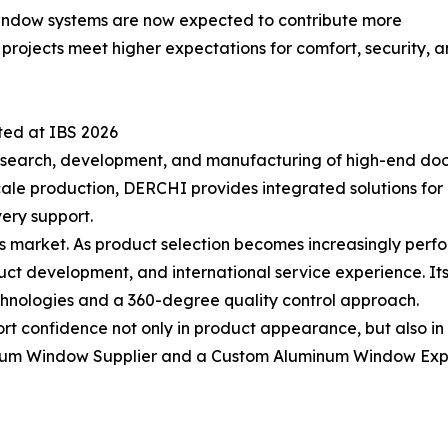
. Window systems are now expected to contribute more
ng projects meet higher expectations for comfort, security
ted at IBS 2026
search, development, and manufacturing of high-end doo
cale production, DERCHI provides integrated solutions fo
very support.
y’s market. As product selection becomes increasingly per
ct development, and international service experience. Its
nologies and a 360-degree quality control approach.
t confidence not only in product appearance, but also in 
inum Window Supplier and a Custom Aluminum Window Expo