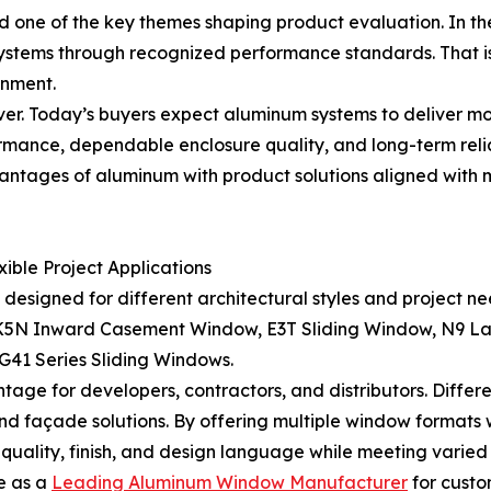
 one of the key themes shaping product evaluation. In th
 systems through recognized performance standards. That 
onment.
er. Today’s buyers expect aluminum systems to deliver mo
ormance, dependable enclosure quality, and long-term reli
antages of aluminum with product solutions aligned with
ble Project Applications
signed for different architectural styles and project nee
, K5N Inward Casement Window, E3T Sliding Window, N9 La
1 Series Sliding Windows.
tage for developers, contractors, and distributors. Differ
, and façade solutions. By offering multiple window format
quality, finish, and design language while meeting varied 
e as a
Leading Aluminum Window Manufacturer
for custo