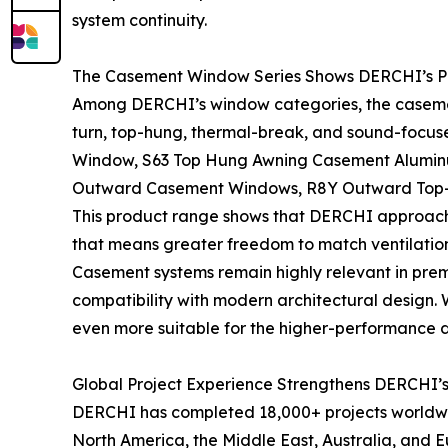
system continuity.
The Casement Window Series Shows DERCHI’s P
Among DERCHI’s window categories, the casemen
turn, top-hung, thermal-break, and sound-focus
Window, S63 Top Hung Awning Casement Alumin
Outward Casement Windows, R8Y Outward Top-H
This product range shows that DERCHI approache
that means greater freedom to match ventilation
Casement systems remain highly relevant in premi
compatibility with modern architectural design
even more suitable for the higher-performance 
Global Project Experience Strengthens DERCHI’s
DERCHI has completed 18,000+ projects worldwide
North America, the Middle East, Australia, and E