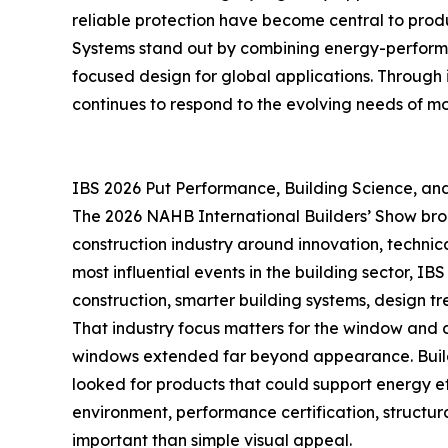
reliable protection have become central to produ
Systems stand out by combining energy-performan
focused design for global applications. Through
continues to respond to the evolving needs of mo
IBS 2026 Put Performance, Building Science, and 
The 2026 NAHB International Builders’ Show brou
construction industry around innovation, technica
most influential events in the building sector, 
construction, smarter building systems, design tre
That industry focus matters for the window and 
windows extended far beyond appearance. Builder
looked for products that could support energy effi
environment, performance certification, structur
important than simple visual appeal.