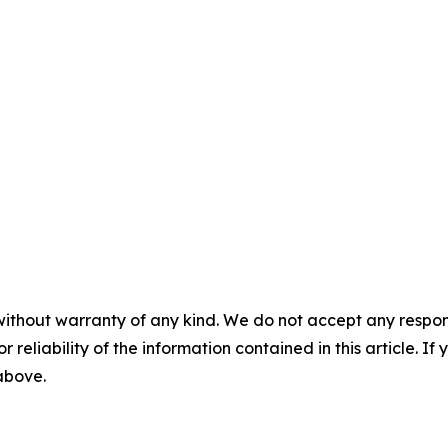
without warranty of any kind. We do not accept any responsib
r reliability of the information contained in this article. I
 above.