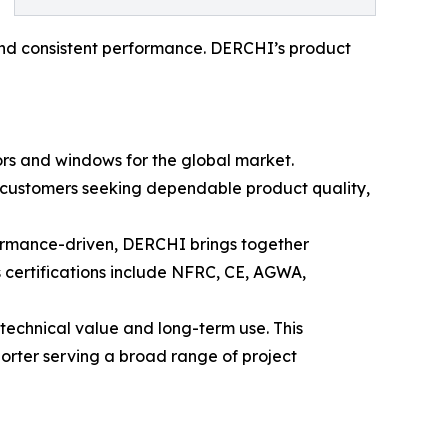
, and consistent performance. DERCHI’s product
rs and windows for the global market.
r customers seeking dependable product quality,
formance-driven, DERCHI brings together
 certifications include NFRC, CE, AGWA,
technical value and long-term use. This
rter serving a broad range of project