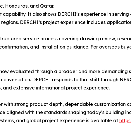
ic, Honduras, and Qatar.
t capability. It also shows DERCHI’s experience in serving 
egions. DERCHI’s project experience includes applications 
structured service process covering drawing review, resea
onfirmation, and installation guidance. For overseas buye
now evaluated through a broader and more demanding sta
 conversation. DERCHI responds to that shift through NF
 and extensive international project experience.
 with strong product depth, dependable customization cap
 aligned with the standards shaping today’s building in
tems, and global project experience is available at
http