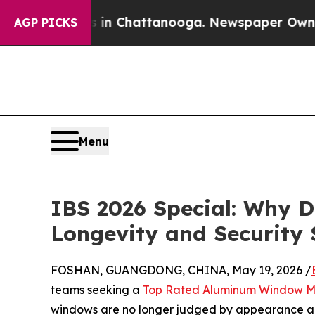
aos in Chattanooga. Newspaper Owner Calls the
AGP PICKS
Menu
IBS 2026 Special: Why D
Longevity and Security
FOSHAN, GUANGDONG, CHINA, May 19, 2026 /
teams seeking a
Top Rated Aluminum Window M
windows are no longer judged by appearance alon