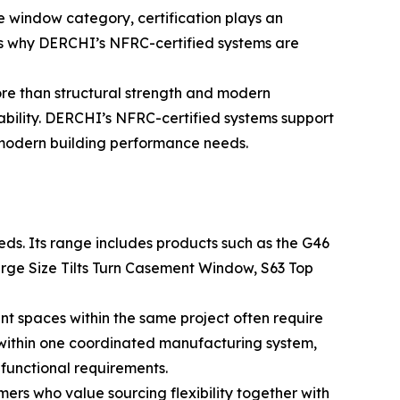
e window category, certification plays an
is why DERCHI’s NFRC-certified systems are
re than structural strength and modern
ability. DERCHI’s NFRC-certified systems support
 modern building performance needs.
ds. Its range includes products such as the G46
rge Size Tilts Turn Casement Window, S63 Top
ent spaces within the same project often require
s within one coordinated manufacturing system,
functional requirements.
mers who value sourcing flexibility together with