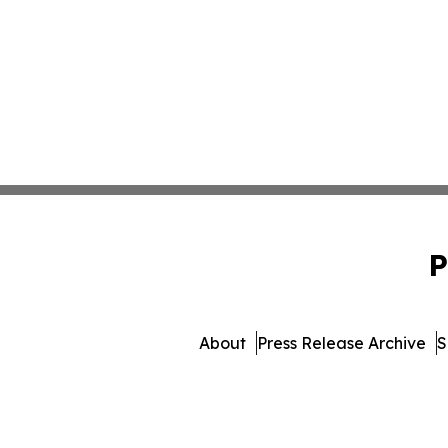
P
About
Press Release Archive
S
© 1995-2026 Newsmatics I