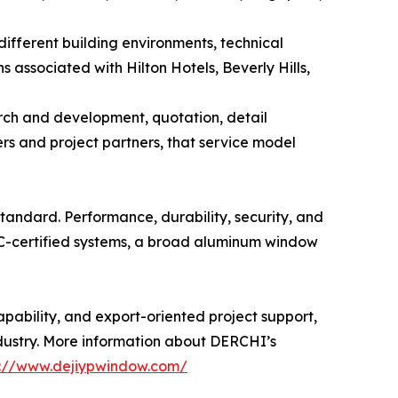
different building environments, technical
associated with Hilton Hotels, Beverly Hills,
rch and development, quotation, detail
rs and project partners, that service model
ndard. Performance, durability, security, and
RC-certified systems, a broad aluminum window
ability, and export-oriented project support,
dustry. More information about DERCHI’s
s://www.dejiypwindow.com/