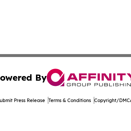
owered By
ubmit Press Release
Terms & Conditions
Copyright/DMCA
nc. dba Affinity Group Publishing & Vietnam Business Rep
Cookie Settings / Your Privacy Choices