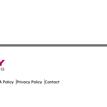
 Policy
Privacy Policy
Contact
ort. All Rights Reserved.