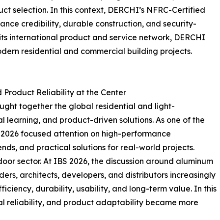
ct selection. In this context, DERCHI’s NFRC-Certified
ce credibility, durable construction, and security-
 its international product and service network, DERCHI
dern residential and commercial building projects.
Product Reliability at the Center
ght together the global residential and light-
l learning, and product-driven solutions. As one of the
IBS 2026 focused attention on high-performance
nds, and practical solutions for real-world projects.
door sector. At IBS 2026, the discussion around aluminum
s, architects, developers, and distributors increasingly
ciency, durability, usability, and long-term value. In this
al reliability, and product adaptability became more