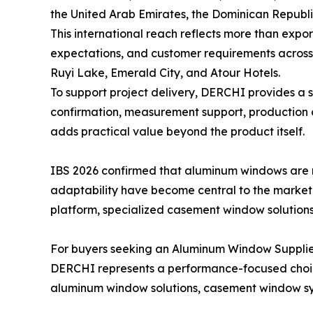
the United Arab Emirates, the Dominican Republ
This international reach reflects more than expor
expectations, and customer requirements across r
Ruyi Lake, Emerald City, and Atour Hotels.
To support project delivery, DERCHI provides a 
confirmation, measurement support, production c
adds practical value beyond the product itself.
IBS 2026 confirmed that aluminum windows are 
adaptability have become central to the market
platform, specialized casement window solutions,
For buyers seeking an Aluminum Window Supplier
DERCHI represents a performance-focused choice
aluminum window solutions, casement window sys