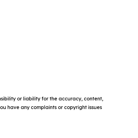
ility or liability for the accuracy, content,
f you have any complaints or copyright issues