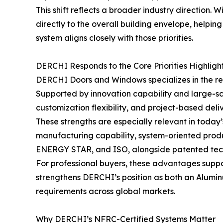
This shift reflects a broader industry direction
directly to the overall building envelope, helpi
system aligns closely with those priorities.
DERCHI Responds to the Core Priorities Highligh
DERCHI Doors and Windows specializes in the re
Supported by innovation capability and large-s
customization flexibility, and project-based deli
These strengths are especially relevant in toda
manufacturing capability, system-oriented produ
ENERGY STAR, and ISO, alongside patented tech
For professional buyers, these advantages suppor
strengthens DERCHI’s position as both an Alum
requirements across global markets.
Why DERCHI’s NFRC-Certified Systems Matter