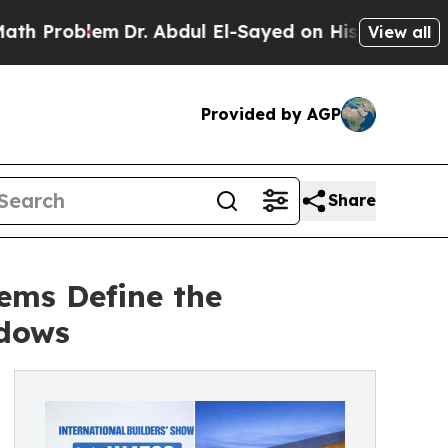
em
Dr. Abdul El-Sayed on Historic Michigan Win: “
View all
Provided by AGP
Share
ems Define the
ndows