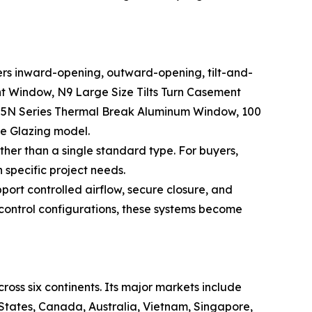
rs inward-opening, outward-opening, tilt-and-
t Window, N9 Large Size Tilts Turn Casement
5N Series Thermal Break Aluminum Window, 100
 Glazing model.
er than a single standard type. For buyers,
specific project needs.
ort controlled airflow, secure closure, and
control configurations, these systems become
ss six continents. Its major markets include
 States, Canada, Australia, Vietnam, Singapore,