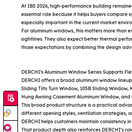
At IBS 2026, high-performance building remained
essential role because it helps buyers compare
especially important in the current market envir
For aluminum windows, this matters more than ev
sightlines. They also expect better thermal perf
those expectations by combining the design adv
DERCHI’s Aluminum Window Series Supports Flexi
DERCHI offers a broad aluminum window lineup de
Sliding Tilts Turn Window, 105B Sliding Window
Hung Awning Casement Aluminum Window, and G4
This broad product structure is a practical advan
different opening styles, ventilation strategies
DERCHI helps customers maintain consistency in 
That product depth also reinforces DERCHI’s rol