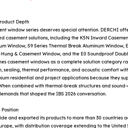
roduct Depth
t window series deserves special attention. DERCHI offe
ed casement solutions, including the K5N Inward Casemen
um Window, S9 Series Thermal Break Aluminum Window, E
ung & Casement Window, and the E0 Soundproof Double
s casement windows as a complete solution category rath
, sealing, thermal performance, and acoustic comfort with 
um residential and project applications because they supp
. When combined with thermal-break structures and sound-
demands that shaped the IBS 2026 conversation.
 Position
 and exported its products to more than 30 countries acro
urope, with distribution coverage extending to the United