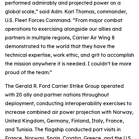
performed admirably and projected power on a
global scale,” said Adm. Karl Thomas, commander,
U.S. Fleet Forces Command. “From major combat
operations to exercising alongside our allies and
partners in multiple regions, Carrier Air Wing 8
demonstrated to the world that they have the
technical expertise, work ethic, and grit to accomplish
the mission anywhere it is needed. I couldn’t be more
proud of the team.”
The Gerald R. Ford Carrier Strike Group operated
with 20 ally and partner nations throughout
deployment, conducting interoperability exercises to
increase combined air power projection with Norway,
United Kingdom, Germany, Finland, Italy, France,
and Tunisia. The flagship conducted port visits in
France, Norway, Spain, Croatia, Greece, and the U.S.