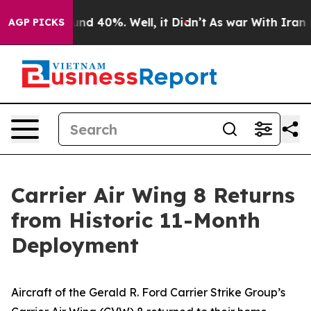
or Around 40%. Well, it Didn’t
As war With Iran Drov
AGP PICKS
Carrier Air Wing 8 Returns
from Historic 11-Month
Deployment
Aircraft of the Gerald R. Ford Carrier Strike Group’s