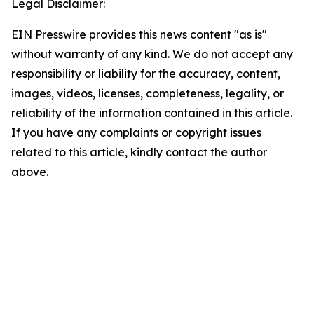
Legal Disclaimer:
EIN Presswire provides this news content "as is"
without warranty of any kind. We do not accept any
responsibility or liability for the accuracy, content,
images, videos, licenses, completeness, legality, or
reliability of the information contained in this article.
If you have any complaints or copyright issues
related to this article, kindly contact the author
above.