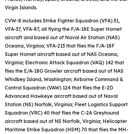
Virgin Islands.
CVW-8 includes Strike Fighter Squadron (VFA) 31,
VFA-37, VFA-87, all flying the F/A-18E Super Hornet
aircraft and based out of Naval Air Station (NAS)
Oceana, Virginia; VFA-213 that flies the F/A-18F
Super Hornet aircraft based out of NAS Oceana,
Virginia; Electronic Attack Squadron (VAQ) 142 that
flies the E/A-18G Growler aircraft based out of NAS
Whidbey Island, Washington; Airborne Command &
Control Squadron (VAW) 124 that flies the E-2D
Advanced Hawkeye aircraft based out of Naval
Station (NS) Norfolk, Virginia; Fleet Logistics Support
Squadron (VRC) 40 that flies the C-2A Greyhound
aircraft based out of NS Norfolk, Virginia; Helicopter
Maritime Strike Squadron (HSM) 70 that flies the MH-