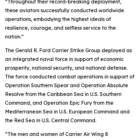
“Throughout their record-breaking deployment,
these aviators successfully conducted worldwide
operations, embodying the highest ideals of
resilience, courage, and selfless service to the
nation.”
The Gerald R. Ford Carrier Strike Group deployed as
an integrated naval force in support of economic
prosperity, national security, and national defense.
The force conducted combat operations in support of
Operation Southern Spear and Operation Absolute
Resolve from the Caribbean Sea in U.S. Southern
Command, and Operation Epic Fury from the
Mediterranean Sea in U.S. European Command and
the Red Sea in U.S. Central Command.
“The men and women of Carrier Air Wing 8