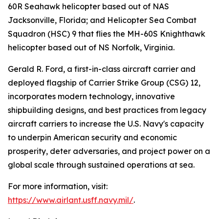
60R Seahawk helicopter based out of NAS
Jacksonville, Florida; and Helicopter Sea Combat
Squadron (HSC) 9 that flies the MH-60S Knighthawk
helicopter based out of NS Norfolk, Virginia.
Gerald R. Ford, a first-in-class aircraft carrier and
deployed flagship of Carrier Strike Group (CSG) 12,
incorporates modern technology, innovative
shipbuilding designs, and best practices from legacy
aircraft carriers to increase the U.S. Navy's capacity
to underpin American security and economic
prosperity, deter adversaries, and project power on a
global scale through sustained operations at sea.
For more information, visit:
https://www.airlant.usff.navy.mil/
.