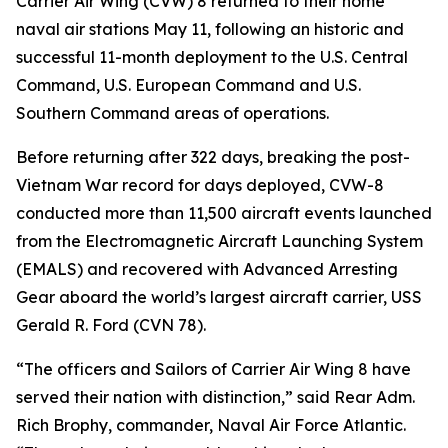
Carrier Air Wing (CVW) 8 returned to their home
naval air stations May 11, following an historic and
successful 11-month deployment to the U.S. Central
Command, U.S. European Command and U.S.
Southern Command areas of operations.
Before returning after 322 days, breaking the post-
Vietnam War record for days deployed, CVW-8
conducted more than 11,500 aircraft events launched
from the Electromagnetic Aircraft Launching System
(EMALS) and recovered with Advanced Arresting
Gear aboard the world’s largest aircraft carrier, USS
Gerald R. Ford (CVN 78).
“The officers and Sailors of Carrier Air Wing 8 have
served their nation with distinction,” said Rear Adm.
Rich Brophy, commander, Naval Air Force Atlantic.