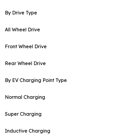
By Drive Type
All Wheel Drive
Front Wheel Drive
Rear Wheel Drive
By EV Charging Point Type
Normal Charging
Super Charging
Inductive Charging