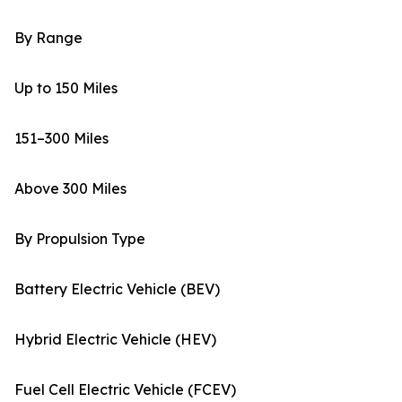
By Range
Up to 150 Miles
151–300 Miles
Above 300 Miles
By Propulsion Type
Battery Electric Vehicle (BEV)
Hybrid Electric Vehicle (HEV)
Fuel Cell Electric Vehicle (FCEV)