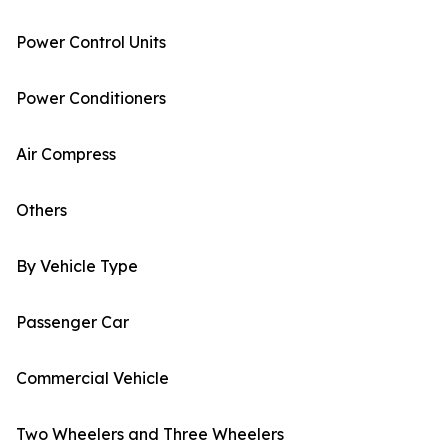
Power Control Units
Power Conditioners
Air Compress
Others
By Vehicle Type
Passenger Car
Commercial Vehicle
Two Wheelers and Three Wheelers