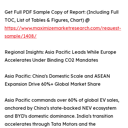
Get Full PDF Sample Copy of Report: (Including Full
TOC, List of Tables & Figures, Chart) @
https://www.maximizemarketresearch.com/request-
sample/1408/
Regional Insights: Asia Pacific Leads While Europe
Accelerates Under Binding CO2 Mandates
Asia Pacific: China's Domestic Scale and ASEAN
Expansion Drive 60%+ Global Market Share
Asia Pacific commands over 60% of global EV sales,
anchored by China's state-backed NEV ecosystem
and BYD's domestic dominance. India's transition
accelerates through Tata Motors and the