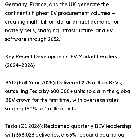
Germany, France, and the UK generate the
continent's highest EV procurement volumes —
creating multi-billion-dollar annual demand for
battery cells, charging infrastructure, and EV
software through 2032.
Key Recent Developments: EV Market Leaders
(2024–2026)
BYD (Full Year 2025): Delivered 2.25 million BEVs,
outselling Tesla by 600,000+ units to claim the global
BEV crown for the first time, with overseas sales
surging 150% to 1 million units.
Tesla (Q1 2026): Reclaimed quarterly BEV leadership
with 358,023 deliveries, a 6.3% rebound edging out