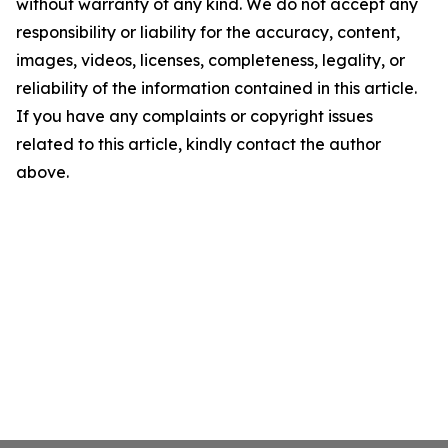
without warranty of any kind. We do not accept any
responsibility or liability for the accuracy, content,
images, videos, licenses, completeness, legality, or
reliability of the information contained in this article.
If you have any complaints or copyright issues
related to this article, kindly contact the author
above.