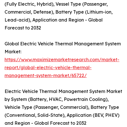
(Fully Electric, Hybrid), Vessel Type (Passenger,
Commercial, Defense), Battery Type (Lithium-ion,
Lead-acid), Application and Region - Global
Forecast to 2032
Global Electric Vehicle Thermal Management System
Market:
https://www.maximizemarketresearch.com/market-
report/global-electric-vehicle-thermal-
management-system-market/65722/
Electric Vehicle Thermal Management System Market
by System (Battery, HVAC, Powertrain Cooling),
Vehicle Type (Passenger, Commercial), Battery Type
(Conventional, Solid-State), Application (BEV, PHEV)
and Region - Global Forecast to 2032