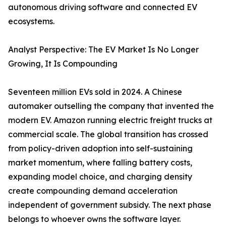
autonomous driving software and connected EV
ecosystems.
Analyst Perspective: The EV Market Is No Longer
Growing, It Is Compounding
Seventeen million EVs sold in 2024. A Chinese
automaker outselling the company that invented the
modern EV. Amazon running electric freight trucks at
commercial scale. The global transition has crossed
from policy-driven adoption into self-sustaining
market momentum, where falling battery costs,
expanding model choice, and charging density
create compounding demand acceleration
independent of government subsidy. The next phase
belongs to whoever owns the software layer.