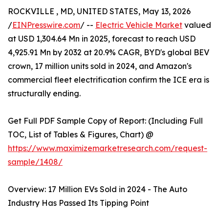
ROCKVILLE , MD, UNITED STATES, May 13, 2026
/
EINPresswire.com
/ --
Electric Vehicle Market
valued
at USD 1,304.64 Mn in 2025, forecast to reach USD
4,925.91 Mn by 2032 at 20.9% CAGR, BYD's global BEV
crown, 17 million units sold in 2024, and Amazon's
commercial fleet electrification confirm the ICE era is
structurally ending.
Get Full PDF Sample Copy of Report: (Including Full
TOC, List of Tables & Figures, Chart) @
https://www.maximizemarketresearch.com/request-
sample/1408/
Overview: 17 Million EVs Sold in 2024 - The Auto
Industry Has Passed Its Tipping Point