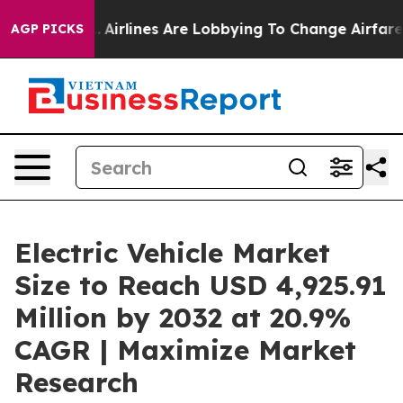
.
Airlines Are Lobbying To Change Airfare Font Sizes. 
AGP PICKS
Electric Vehicle Market
Size to Reach USD 4,925.91
Million by 2032 at 20.9%
CAGR | Maximize Market
Research