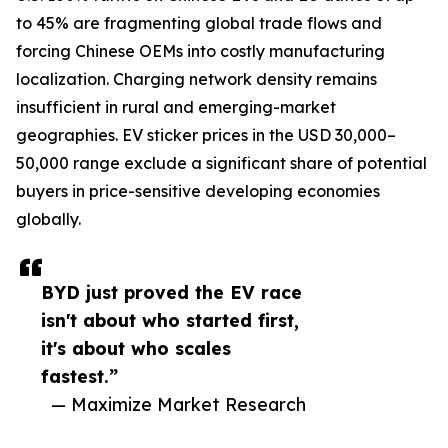
to 45% are fragmenting global trade flows and
forcing Chinese OEMs into costly manufacturing
localization. Charging network density remains
insufficient in rural and emerging-market
geographies. EV sticker prices in the USD 30,000–
50,000 range exclude a significant share of potential
buyers in price-sensitive developing economies
globally.
BYD just proved the EV race
isn't about who started first,
it's about who scales
fastest.”
— Maximize Market Research