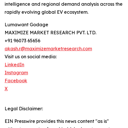
intelligence and regional demand analysis across the
rapidly evolving global EV ecosystem.
Lumawant Godage
MAXIMIZE MARKET RESEARCH PVT. LTD.
+91 96073 65656
akash.r@maximizemarketresearch.com
Visit us on social media:
LinkedIn
Instagram
Facebook
X
Legal Disclaimer:
EIN Presswire provides this news content "as is"