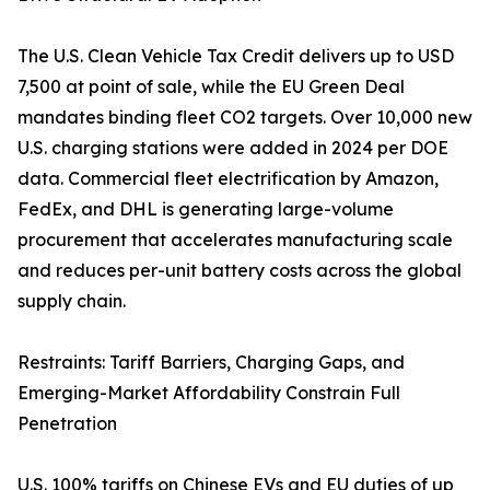
The U.S. Clean Vehicle Tax Credit delivers up to USD
7,500 at point of sale, while the EU Green Deal
mandates binding fleet CO2 targets. Over 10,000 new
U.S. charging stations were added in 2024 per DOE
data. Commercial fleet electrification by Amazon,
FedEx, and DHL is generating large-volume
procurement that accelerates manufacturing scale
and reduces per-unit battery costs across the global
supply chain.
Restraints: Tariff Barriers, Charging Gaps, and
Emerging-Market Affordability Constrain Full
Penetration
U.S. 100% tariffs on Chinese EVs and EU duties of up