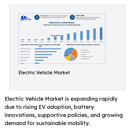
Electric Vehicle Market
Electric Vehicle Market is expanding rapidly
due to rising EV adoption, battery
innovations, supportive policies, and growing
demand for sustainable mobility.