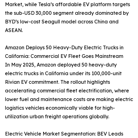
Market, while Tesla’s affordable EV platform targets
the sub-USD 30,000 segment already dominated by
BYD’s low-cost Seagull model across China and
ASEAN.
Amazon Deploys 50 Heavy-Duty Electric Trucks in
California: Commercial EV Fleet Goes Mainstream
In May 2025, Amazon deployed 50 heavy-duty
electric trucks in California under its 100,000-unit
Rivian EV commitment. The rollout highlights
accelerating commercial fleet electrification, where
lower fuel and maintenance costs are making electric
logistics vehicles economically viable for high-
utilization urban freight operations globally.
Electric Vehicle Market Segmentation: BEV Leads