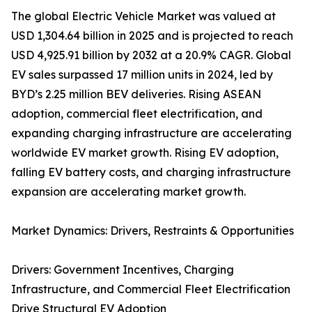
The global Electric Vehicle Market was valued at
USD 1,304.64 billion in 2025 and is projected to reach
USD 4,925.91 billion by 2032 at a 20.9% CAGR. Global
EV sales surpassed 17 million units in 2024, led by
BYD’s 2.25 million BEV deliveries. Rising ASEAN
adoption, commercial fleet electrification, and
expanding charging infrastructure are accelerating
worldwide EV market growth. Rising EV adoption,
falling EV battery costs, and charging infrastructure
expansion are accelerating market growth.
Market Dynamics: Drivers, Restraints & Opportunities
Drivers: Government Incentives, Charging
Infrastructure, and Commercial Fleet Electrification
Drive Structural EV Adoption