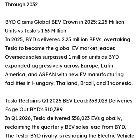
Through 2032
BYD Claims Global BEV Crown in 2025: 2.25 Million
Units vs Tesla's 1.63 Million
In 2025, BYD delivered 2.25 million BEVs, overtaking
Tesla to become the global EV market leader.
Overseas sales surpassed 1 million units as BYD
expanded aggressively across Europe, Latin
America, and ASEAN with new EV manufacturing
facilities in Hungary, Thailand, Brazil, and Indonesia.
Tesla Reclaims Q1 2026 BEV Lead: 358,023 Deliveries
Edge Out BYD's 310,389
In Q1 2026, Tesla delivered 358,023 EVs globally,
reclaiming the quarterly BEV sales lead from BYD.
The Tesla-BYD rivalry is reshaping the Electric Vehicle