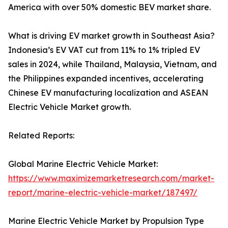
America with over 50% domestic BEV market share.
What is driving EV market growth in Southeast Asia?
Indonesia’s EV VAT cut from 11% to 1% tripled EV
sales in 2024, while Thailand, Malaysia, Vietnam, and
the Philippines expanded incentives, accelerating
Chinese EV manufacturing localization and ASEAN
Electric Vehicle Market growth.
Related Reports:
Global Marine Electric Vehicle Market:
https://www.maximizemarketresearch.com/market-
report/marine-electric-vehicle-market/187497/
Marine Electric Vehicle Market by Propulsion Type