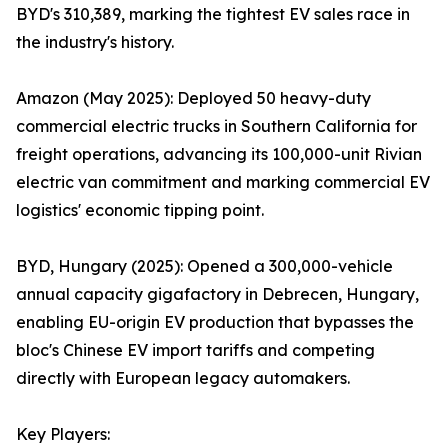
BYD's 310,389, marking the tightest EV sales race in
the industry's history.
Amazon (May 2025): Deployed 50 heavy-duty
commercial electric trucks in Southern California for
freight operations, advancing its 100,000-unit Rivian
electric van commitment and marking commercial EV
logistics' economic tipping point.
BYD, Hungary (2025): Opened a 300,000-vehicle
annual capacity gigafactory in Debrecen, Hungary,
enabling EU-origin EV production that bypasses the
bloc's Chinese EV import tariffs and competing
directly with European legacy automakers.
Key Players: