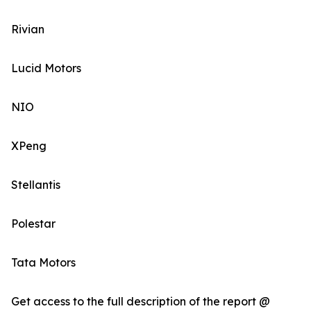
Rivian
Lucid Motors
NIO
XPeng
Stellantis
Polestar
Tata Motors
Get access to the full description of the report @