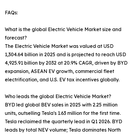
FAQs:
What is the global Electric Vehicle Market size and
forecast?
The Electric Vehicle Market was valued at USD
1,304.64 billion in 2025 and is projected to reach USD
4,925.91 billion by 2032 at 20.9% CAGR, driven by BYD
expansion, ASEAN EV growth, commercial fleet
electrification, and U.S. EV tax incentives globally.
Who leads the global Electric Vehicle Market?
BYD led global BEV sales in 2025 with 2.25 million
units, outselling Tesla's 1.63 million for the first time.
Tesla reclaimed the quarterly lead in Q1 2026. BYD
leads by total NEV volume; Tesla dominates North