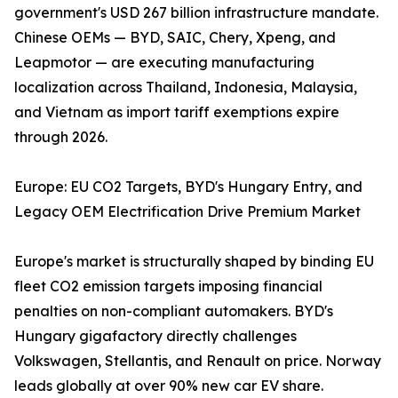
government's USD 267 billion infrastructure mandate.
Chinese OEMs — BYD, SAIC, Chery, Xpeng, and
Leapmotor — are executing manufacturing
localization across Thailand, Indonesia, Malaysia,
and Vietnam as import tariff exemptions expire
through 2026.
Europe: EU CO2 Targets, BYD's Hungary Entry, and
Legacy OEM Electrification Drive Premium Market
Europe's market is structurally shaped by binding EU
fleet CO2 emission targets imposing financial
penalties on non-compliant automakers. BYD's
Hungary gigafactory directly challenges
Volkswagen, Stellantis, and Renault on price. Norway
leads globally at over 90% new car EV share.