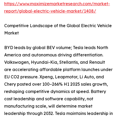
https://www.maximizemarketresearch.com/market-
report/global-electric-vehicle-market/1408/
Competitive Landscape of the Global Electric Vehicle
Market
BYD leads by global BEV volume; Tesla leads North
America and autonomous driving differentiation.
Volkswagen, Hyundai-Kia, Stellantis, and Renault
are accelerating affordable platform launches under
EU CO2 pressure. Xpeng, Leapmotor, Li Auto, and
Chery posted over 100–266% H1 2025 sales growth,
reshaping competitive dynamics at speed. Battery
cost leadership and software capability, not
manufacturing scale, will determine market
leadership through 2032. Tesla maintains leadership in