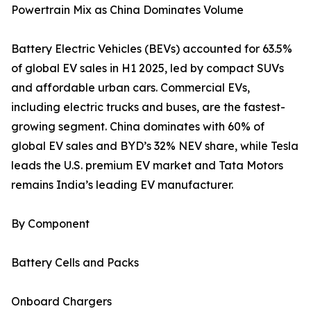
Powertrain Mix as China Dominates Volume
Battery Electric Vehicles (BEVs) accounted for 63.5%
of global EV sales in H1 2025, led by compact SUVs
and affordable urban cars. Commercial EVs,
including electric trucks and buses, are the fastest-
growing segment. China dominates with 60% of
global EV sales and BYD’s 32% NEV share, while Tesla
leads the U.S. premium EV market and Tata Motors
remains India’s leading EV manufacturer.
By Component
Battery Cells and Packs
Onboard Chargers