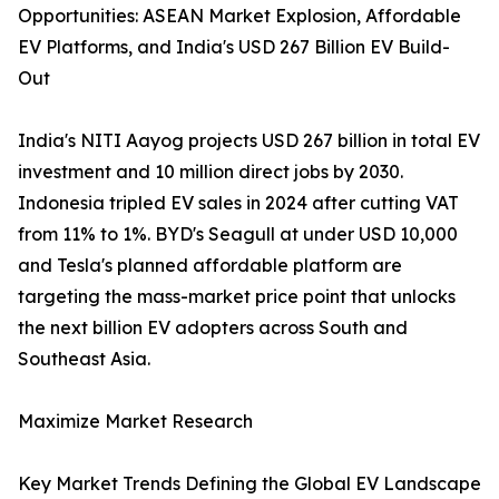
Opportunities: ASEAN Market Explosion, Affordable
EV Platforms, and India's USD 267 Billion EV Build-
Out
India's NITI Aayog projects USD 267 billion in total EV
investment and 10 million direct jobs by 2030.
Indonesia tripled EV sales in 2024 after cutting VAT
from 11% to 1%. BYD's Seagull at under USD 10,000
and Tesla's planned affordable platform are
targeting the mass-market price point that unlocks
the next billion EV adopters across South and
Southeast Asia.
Maximize Market Research
Key Market Trends Defining the Global EV Landscape