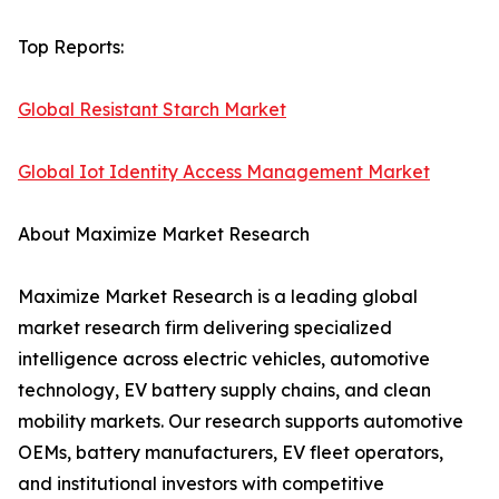
Top Reports:
Global Resistant Starch Market
Global Iot Identity Access Management Market
About Maximize Market Research
Maximize Market Research is a leading global
market research firm delivering specialized
intelligence across electric vehicles, automotive
technology, EV battery supply chains, and clean
mobility markets. Our research supports automotive
OEMs, battery manufacturers, EV fleet operators,
and institutional investors with competitive