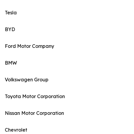
Tesla
BYD
Ford Motor Company
BMW
Volkswagen Group
Toyota Motor Corporation
Nissan Motor Corporation
Chevrolet