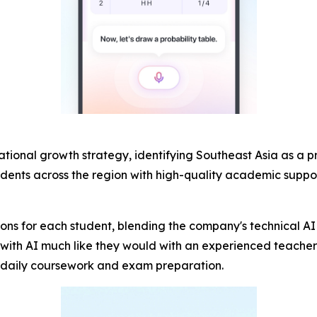
rnational growth strategy, identifying Southeast Asia as a 
udents across the region with high-quality academic suppo
ions for each student, blending the company's technical AI 
th AI much like they would with an experienced teacher: 
th daily coursework and exam preparation.