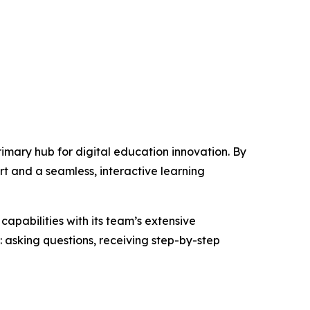
primary hub for digital education innovation. By
rt and a seamless, interactive learning
capabilities with its team’s extensive
asking questions, receiving step-by-step