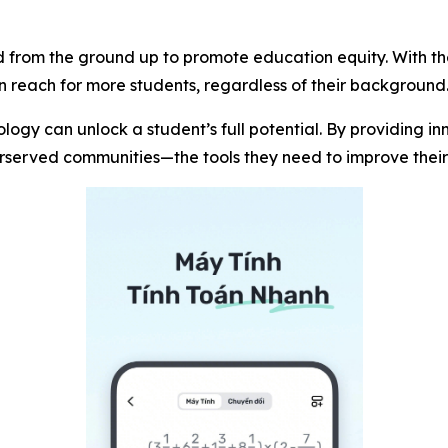
 from the ground up to promote education equity. With the 
hin reach for more students, regardless of their background
ogy can unlock a student’s full potential. By providing i
derserved communities—the tools they need to improve the