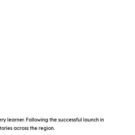
ry learner. Following the successful launch in
ories across the region.