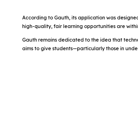
According to Gauth, its application was designed
high-quality, fair learning opportunities are wit
Gauth remains dedicated to the idea that technol
aims to give students—particularly those in un