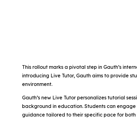
This rollout marks a pivotal step in Gauth’s inte
introducing Live Tutor, Gauth aims to provide st
environment.
Gauth’s new Live Tutor personalizes tutorial sess
background in education. Students can engage wi
guidance tailored to their specific pace for bo