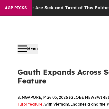
Are Sick and Tired of This Politics of Hatred”
Th
AGP PICKS
Menu
Gauth Expands Across So
Feature
SINGAPORE, May 05, 2026 (GLOBE NEWSWIRE)
Tutor feature
, with Vietnam, Indonesia and the P