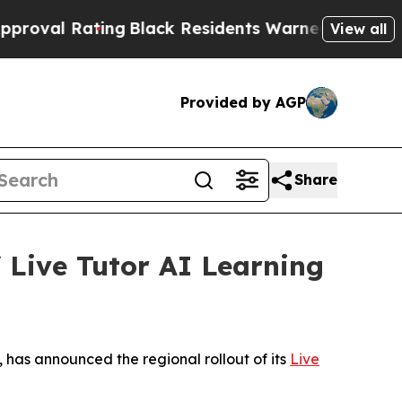
Black Residents Warned of Abusive Cops for Year
View all
Provided by AGP
Share
 Live Tutor AI Learning
 has announced the regional rollout of its
Live