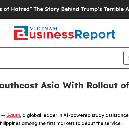
e Story Behind Trump’s Terrible Approval Rating
utheast Asia With Rollout of
 --
Gauth
, a global leader in AI-powered study assistance,
hilippines among the first markets to debut the service.