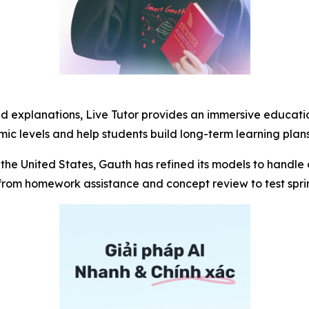
ed explanations, Live Tutor provides an immersive educati
c levels and help students build long-term learning plans
the United States, Gauth has refined its models to handle 
om homework assistance and concept review to test sprint