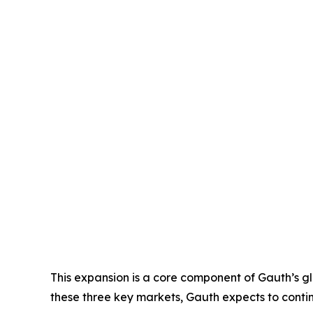
This expansion is a core component of Gauth’s glo
these three key markets, Gauth expects to continu