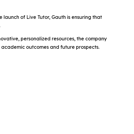
launch of Live Tutor, Gauth is ensuring that
.
nnovative, personalized resources, the company
ir academic outcomes and future prospects.