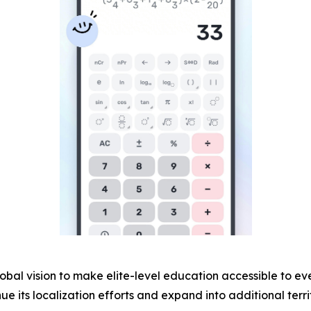
bal vision to make elite-level education accessible to eve
e its localization efforts and expand into additional territ