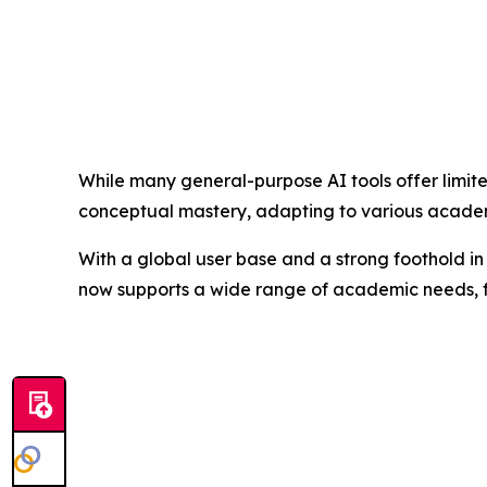
While many general-purpose AI tools offer limit
conceptual mastery, adapting to various academi
With a global user base and a strong foothold in 
now supports a wide range of academic needs, fr