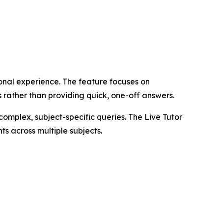
onal experience. The feature focuses on
 rather than providing quick, one-off answers.
complex, subject-specific queries. The Live Tutor
s across multiple subjects.