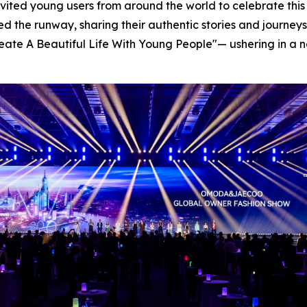
invited young users from around the world to celebrate thi
ked the runway, sharing their authentic stories and journ
-Create A Beautiful Life With Young People"— ushering in 