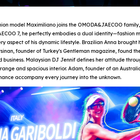
shion model Maximiliano joins the OMODA&JAECOO family, d
ECOO 7, he perfectly embodies a dual identity—fashion mo
spect of his dynamic lifestyle. Brazilian Anna brought h
 Ersinan, founder of Turkey's Gentleman magazine, found t
business. Malaysian DJ Jennif defines her attitude thro
nge and spacious interior. Adam, founder of an Australia
rmance accompany every journey into the unknown.