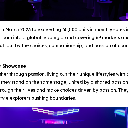
es in March 2023 to exceeding 60,000 units in monthly sa
room into a global leading brand covering 69 markets and e
t, but by the choices, companionship, and passion of cou
rs Showcase
 through passion, living out their unique lifestyles with 
et they stand on the same stage, united by a shared passion
ough their lives and make choices driven by passion. The
style explorers pushing boundaries.