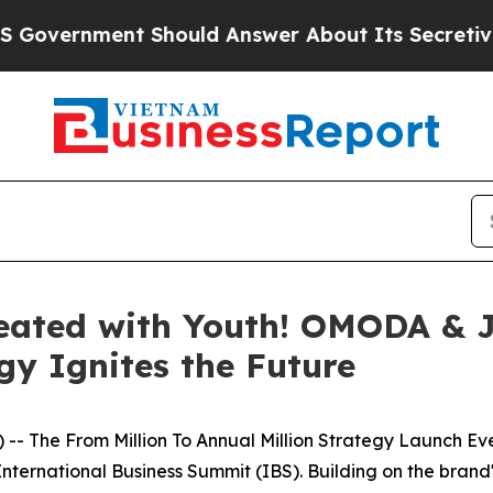
bout Its Secretive Frontier AI Framework
The C
Created with Youth! OMODA & 
gy Ignites the Future
-- The From Million To Annual Million Strategy Launch 
nternational Business Summit (IBS). Building on the brand's