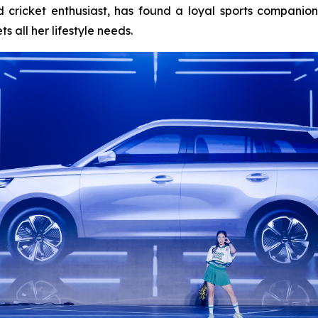
 cricket enthusiast, has found a loyal sports companio
 all her lifestyle needs.