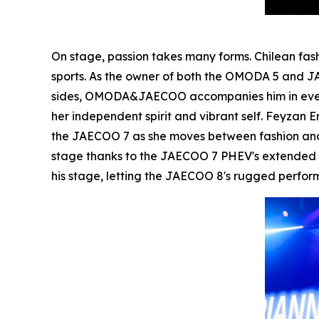
On stage, passion takes many forms. Chilean fa
sports. As the owner of both the OMODA 5 and JA
sides, OMODA&JAECOO accompanies him in every a
her independent spirit and vibrant self. Feyzan
the JAECOO 7 as she moves between fashion and 
stage thanks to the JAECOO 7 PHEV's extended ra
his stage, letting the JAECOO 8's rugged perfo