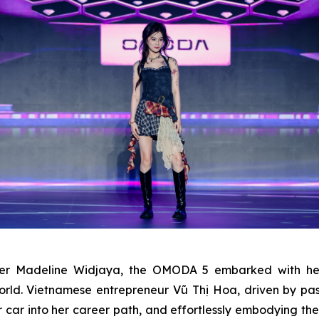
ager Madeline Widjaya, the OMODA 5 embarked with he
orld. Vietnamese entrepreneur Vũ Thị Hoa, driven by p
 her car into her career path, and effortlessly embodying