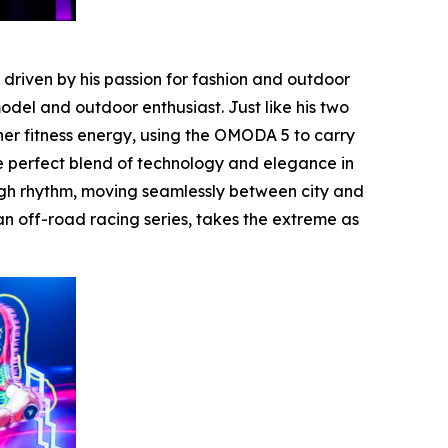
riven by his passion for fashion and outdoor
del and outdoor enthusiast. Just like his two
er fitness energy, using the OMODA 5 to carry
he perfect blend of technology and elegance in
ugh rhythm, moving seamlessly between city and
n off-road racing series, takes the extreme as