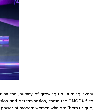
r on the journey of growing up—turning every
assion and determination, chose the OMODA 5 to
 the power of modern women who are "born unique,