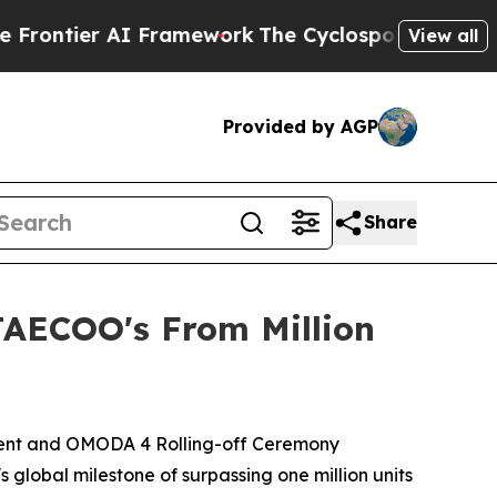
yclospora Mystery: How Human Poop Got on So
View all
Provided by AGP
Share
JAECOO's From Million
Event and OMODA 4 Rolling-off Ceremony
 global milestone of surpassing one million units