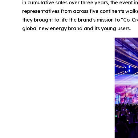
in cumulative sales over three years, the event 
representatives from across five continents wal
they brought to life the brand's mission to "Co
global new energy brand and its young users.