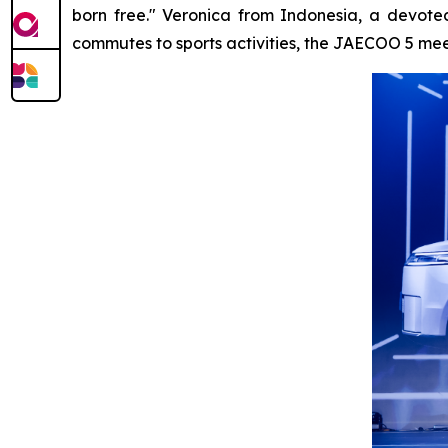
born free." Veronica from Indonesia, a devoted
commutes to sports activities, the JAECOO 5 meets