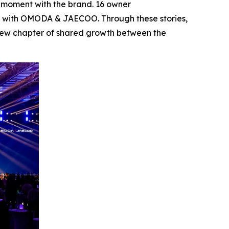
s moment with the brand. 16 owner
eys with OMODA & JAECOO. Through these stories,
a new chapter of shared growth between the