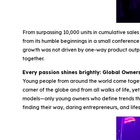
From surpassing 10,000 units in cumulative sal
from its humble beginnings in a small conference 
growth was not driven by one-way product outpu
together.
Every passion shines brightly: Global Owne
Young people from around the world come together
corner of the globe and from all walks of life, y
models—only young owners who define trends thr
finding their way, daring entrepreneurs, and life