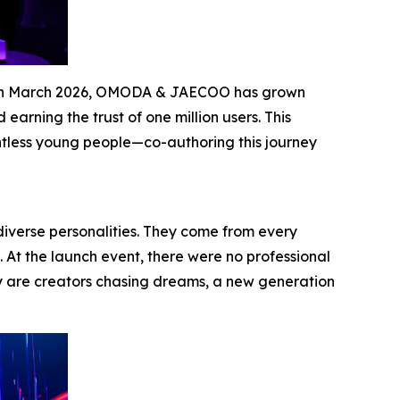
les in March 2026, OMODA & JAECOO has grown
arning the trust of one million users. This
ntless young people—co-authoring this journey
diverse personalities. They come from every
. At the launch event, there were no professional
y are creators chasing dreams, a new generation