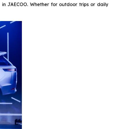
n in JAECOO. Whether for outdoor trips or daily