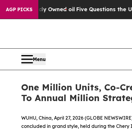
ve Questions the US Government Should Answer A
AGP PICKS
Menu
One Million Units, Co-
To Annual Million Strate
WUHU, China, April 27, 2026 (GLOBE NEWSWIRE) 
concluded in grand style, held during the Chery I