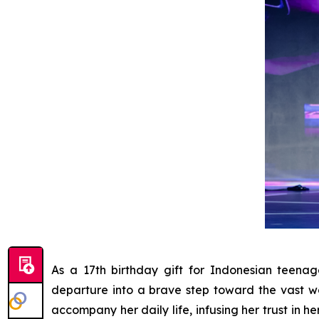
As a 17th birthday gift for Indonesian teen
departure into a brave step toward the vast w
accompany her daily life, infusing her trust in