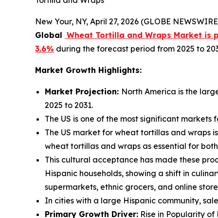
New Your, NY, April 27, 2026 (GLOBE NEWSWIRE)
Global
Wheat Tortilla and Wraps Market is pr
3.6%
during the forecast period from 2025 to 203
Market Growth Highlights:
Market Projection:
North America is the larg
2025 to 2031.
The US is one of the most significant markets 
The US market for wheat tortillas and wraps is
wheat tortillas and wraps as essential for bo
This cultural acceptance has made these prod
Hispanic households, showing a shift in culin
supermarkets, ethnic grocers, and online store
In cities with a large Hispanic community, sal
Primary Growth Driver:
Rise in Popularity of