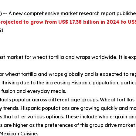
 -- A new comprehensive market research report publish
ojected to grow from US$ 17.38 billion in 2024 to US$
1.
est market for wheat tortilla and wraps worldwide. It is 
for wheat tortilla and wraps globally and is expected to re
 thriving due to the increasing Hispanic population, parti
th fusion and everyday meals.
ucts popular across different age groups. Wheat tortillas
ary trends. Hispanic populations are growing quickly and m
s that offer various options. These include whole-grain an
es are higher as the preferences of this group drive market
 Mexican Cuisine.