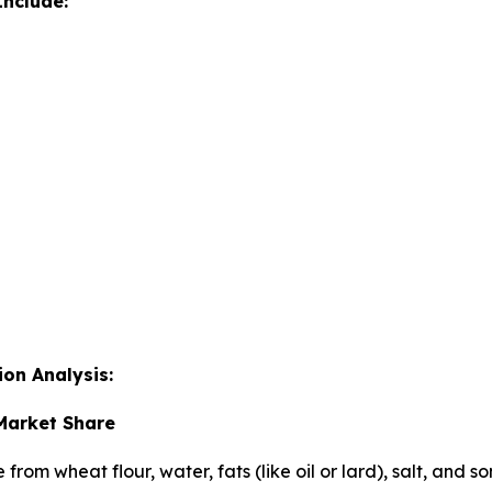
nclude:
on Analysis:
 Market Share
e from wheat flour, water, fats (like oil or lard), salt, an