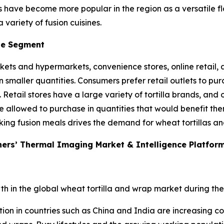
as have become more popular in the region as a versatile f
 variety of fusion cuisines.
se Segment
kets and hypermarkets, convenience stores, online retail, a
n smaller quantities. Consumers prefer retail outlets to p
. Retail stores have a large variety of tortilla brands, a
e allowed to purchase in quantities that would benefit the
king fusion meals drives the demand for wheat tortillas and
ners’ Thermal Imaging Market & Intelligence Platfor
th in the global wheat tortilla and wrap market during the
tion in countries such as China and India are increasing