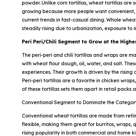
powder. Unlike corn tortillas, wheat tortillas are
growing because more people want convenient, v
current trends in fast-casual dining. Whole wheat
steadily rising due to urbanization, exposure to 
Peri Peri/Chili Segment to Grow at the High
The peri-peri and chili tortillas and wraps are m
with wheat flour dough, oil, water, and salt. T
experiences. Their growth is driven by the risin
Peri-peri tortillas are a favorite in chicken wra
of these tortillas sets them apart in retail packs
Conventional Segment to Dominate the Catego
Conventional wheat tortillas are made from refine
flexible, making them great for burritos, wraps, q
rising popularity in both commercial and home ki