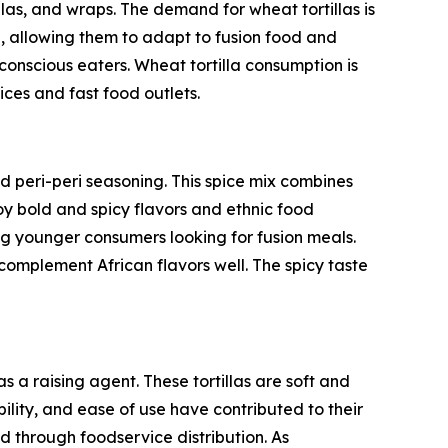
illas, and wraps. The demand for wheat tortillas is
, allowing them to adapt to fusion food and
-conscious eaters. Wheat tortilla consumption is
ices and fast food outlets.
nd peri-peri seasoning. This spice mix combines
oy bold and spicy flavors and ethnic food
ng younger consumers looking for fusion meals.
 complement African flavors well. The spicy taste
 a raising agent. These tortillas are soft and
bility, and ease of use have contributed to their
d through foodservice distribution. As