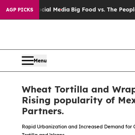
ocial Media
Big Food vs. The People. Big Food’s 
AGP PICKS
Menu
Wheat Tortilla and Wraps
Rising popularity of Me
Partners.
Rapid Urbanization and Increased Demand for
Tortilla and Wraps