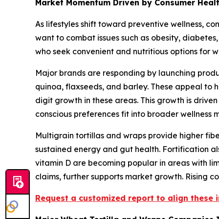
Market Momentum Driven by Consumer Health A
As lifestyles shift toward preventive wellness, co
want to combat issues such as obesity, diabetes, 
who seek convenient and nutritious options for w
Major brands are responding by launching products
quinoa, flaxseeds, and barley. These appeal to h
digit growth in these areas. This growth is driven
conscious preferences fit into broader wellness
Multigrain tortillas and wraps provide higher fib
sustained energy and gut health. Fortification a
vitamin D are becoming popular in areas with lim
claims, further supports market growth. Rising 
Request a customized report to align these i