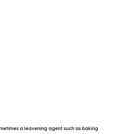
d sometimes a leavening agent such as baking