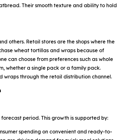
latbread. Their smooth texture and ability to hold
nd others. Retail stores are the shops where the
urchase wheat tortillas and wraps because of
nd one can choose from preferences such as whole
m, whether a single pack or a family pack.
 wraps through the retail distribution channel.
m
 forecast period. This growth is supported by:
 consumer spending on convenient and ready-to-