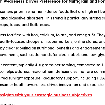
wareness Drives Preference for Multigrain and Forti
nsumers prioritize nutrient-dense foods that are high in fib
and digestive disorders. This trend is particularly strong 
raps, tacos, and flatbreads.
 fortified with iron, calcium, folate, and omega-3s. They 
ealth-focused shoppers in supermarkets, online stores, an
 by clear labeling on nutritional benefits and endorsements
 movements, such as demands for clean labels and low-glyc
er content, typically 4-6 grams per serving, compared to 1-2
lso helps address micronutrient deficiencies that are comm
ited sunlight exposure. Regulatory support, including FDA 
consumer health awareness drives innovation and expansion 
nsights with your strategic business objectives