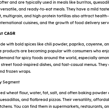
 softer and are typically used in meals like burritos, quesad
ersatile, and ready-to-eat meals. They have a mild taste
, multigrain, and high-protein tortillas also attract health
international cuisines, and the growth of food delivery serv
est CAGR
ade with bold spices like chili powder, paprika, cayenne, a
hese products are becoming popular with consumers who enj
g demand for spicy foods around the world, especially amo
ps, street food-inspired dishes, and fast-casual menus. They
 and frozen wraps.
ry Segment
d wheat flour, water, fat, salt, and often baking powder as
uesadillas, and flatbread pizzas. Their versatility, afforda
tchens. You can find them in supermarkets, restaurants, an