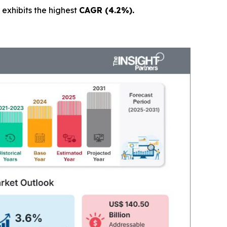
exhibits the highest
CAGR (4.2%).