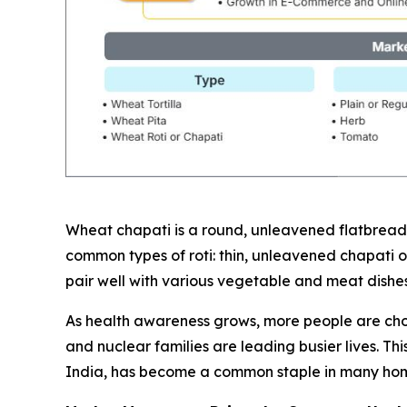
Wheat chapati is a round, unleavened flatbread 
common types of roti: thin, unleavened chapati or 
pair well with various vegetable and meat dishes, 
As health awareness grows, more people are choos
and nuclear families are leading busier lives. T
India, has become a common staple in many hom