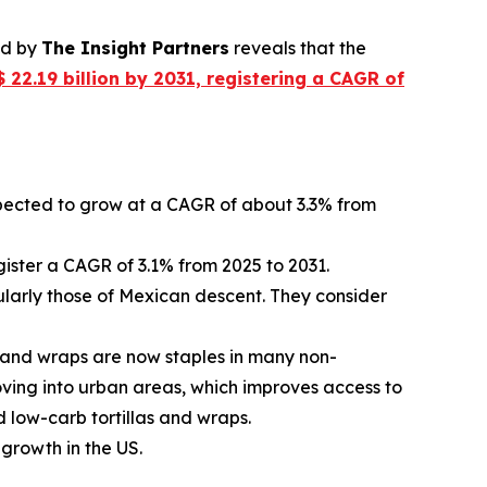
ed by
The Insight Partners
reveals that the
 22.19 billion by 2031, registering a CAGR of
expected to grow at a CAGR of about 3.3% from
gister a CAGR of 3.1% from 2025 to 2031.
cularly those of Mexican descent. They consider
 and wraps are now staples in many non-
oving into urban areas, which improves access to
d low-carb tortillas and wraps.
 growth in the US.