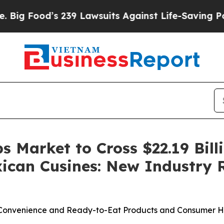
239 Lawsuits Against Life-Saving Policies
He’s El
 Market to Cross $22.19 Bill
xican Cusines: New Industry 
 Convenience and Ready-to-Eat Products and Consumer 