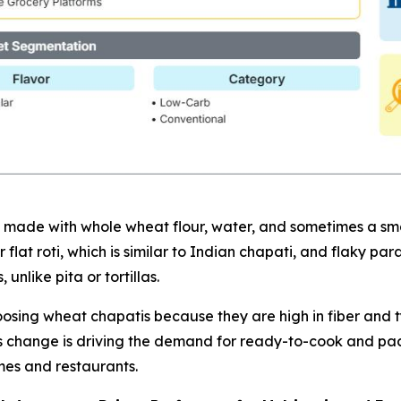
made with whole wheat flour, water, and sometimes a small
flat roti, which is similar to Indian chapati, and flaky pa
unlike pita or tortillas.
ing wheat chapatis because they are high in fiber and typi
his change is driving the demand for ready-to-cook and pa
es and restaurants.