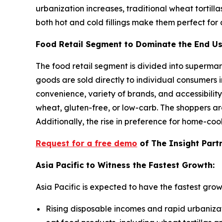
urbanization increases, traditional wheat tortill
both hot and cold fillings make them perfect for a
Food Retail Segment to Dominate the End U
The food retail segment is divided into supermar
goods are sold directly to individual consumers i
convenience, variety of brands, and accessibility
wheat, gluten-free, or low-carb. The shoppers ar
Additionally, the rise in preference for home-coo
Request for a free demo
of The Insight Part
Asia Pacific to Witness the Fastest Growth:
Asia Pacific is expected to have the fastest grow
Rising disposable incomes and rapid urbaniza