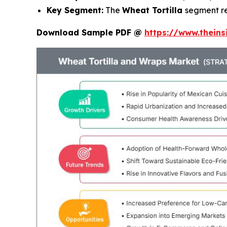
Key Segment:
The
Wheat Tortilla
segment r
Download Sample PDF @
https://www.thein