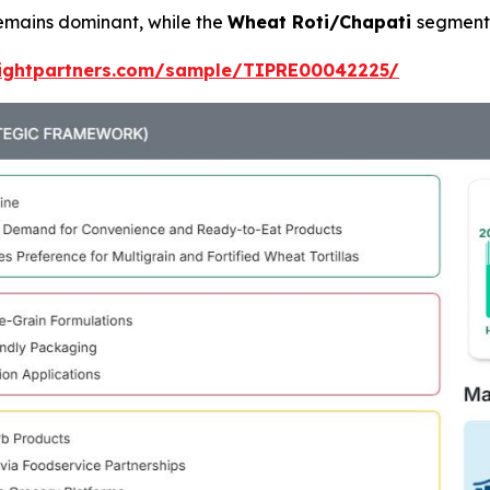
emains dominant, while the
Wheat Roti/Chapati
segment 
sightpartners.com/sample/TIPRE00042225/