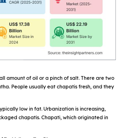
 amount of oil or a pinch of salt. There are two
ratha. People usually eat chapatis fresh, and they
cally low in fat. Urbanization is increasing,
ckaged chapatis. Chapati, which originated in