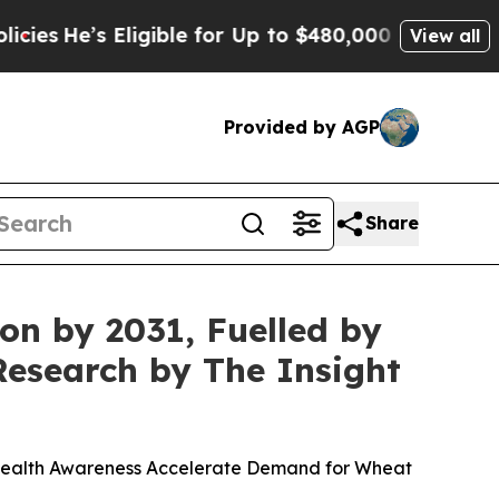
igible for Up to $480,000 After Being Wrongly Im
View all
Provided by AGP
Share
ion by 2031, Fuelled by
Research by The Insight
Health Awareness Accelerate Demand for Wheat