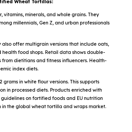
fied Wheat Tortillas:
er, vitamins, minerals, and whole grains. They
among millennials, Gen Z, and urban professionals
also offer multigrain versions that include oats,
d health food shops. Retail data shows double-
 from dietitians and fitness influencers. Health-
emic index diets.
 grams in white flour versions. This supports
on in processed diets. Products enriched with
guidelines on fortified foods and EU nutrition
in the global wheat tortilla and wraps market.