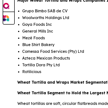
Major Wheat Tortilla and Wraps Companies I
Grupo Bimbo SAB de CV
Woolworths Holdings Ltd
Goya Foods Inc
General Mills Inc
Mezé Foods
Blue Shirt Bakery
Comessa Food Services (Pty) Ltd
Azteca Mexican Products
Tortilla Dora Pty Ltd
Rotilicious
Wheat Tortilla and Wraps Market Segmentati
Wheat Tortilla Segment to Hold the Largest
Wheat tortillas are soft, circular flatbreads mad