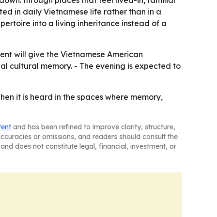
d in daily Vietnamese life rather than in a
ertoire into a living inheritance instead of a
vent will give the Vietnamese American
al cultural memory. - The evening is expected to
hen it is heard in the spaces where memory,
tent
and has been refined to improve clarity, structure,
naccuracies or omissions, and readers should consult the
and does not constitute legal, financial, investment, or