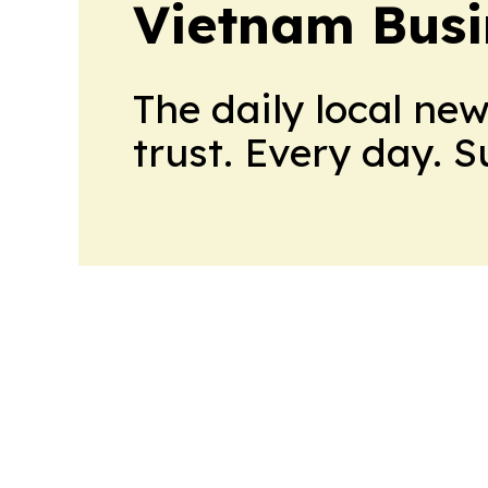
Vietnam Busi
The daily local ne
trust. Every day. 