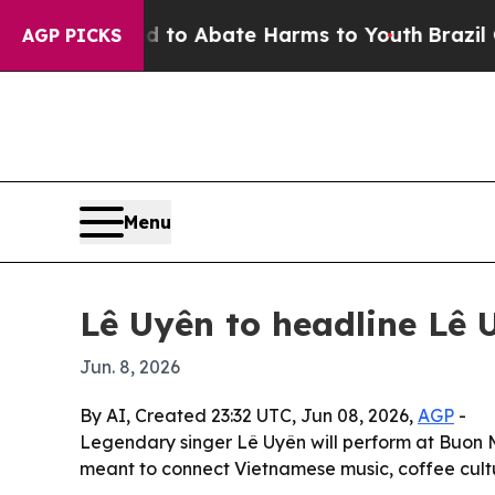
lion Fund to Abate Harms to Youth
Brazil Gives 
AGP PICKS
Menu
Lê Uyên to headline Lê 
Jun. 8, 2026
By AI, Created 23:32 UTC, Jun 08, 2026,
AGP
-
Legendary singer Lê Uyên will perform at Buon M
meant to connect Vietnamese music, coffee cult