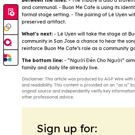
and communal. - Buon Me Cafe is using its identi
formal stage setting. - The pairing of Lê Uyên wit
preserved artifact.
What's next:
- Lê Uyên will take the stage at B
community in San Jose a chance to hear the song
reinforce Buon Me Cafe’s role as a community ga
The bottom line:
- “Người Đến Cho Người” aims 
family and daily life already live.
Disclaimer: This article was produced by AGP Wire with t
and readability. This content is provided on an “as is” b
original source and independently verify key information
other professional advice.
Sign up for: