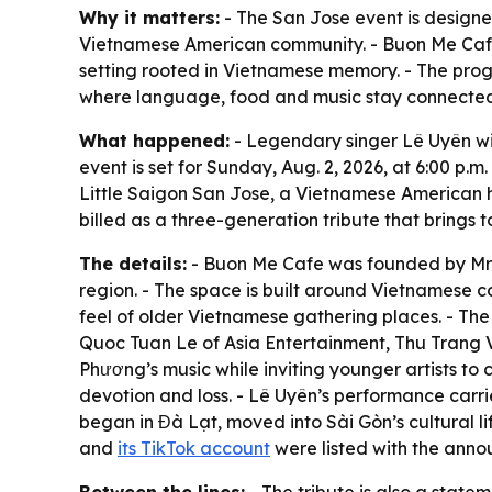
Why it matters:
- The San Jose event is designe
Vietnamese American community. - Buon Me Cafe is
setting rooted in Vietnamese memory. - The prog
where language, food and music stay connected
What happened:
- Legendary singer Lê Uyên wi
event is set for Sunday, Aug. 2, 2026, at 6:00 p.
Little Saigon San Jose, a Vietnamese American h
billed as a three-generation tribute that brings
The details:
- Buon Me Cafe was founded by Mrs.
region. - The space is built around Vietnamese c
feel of older Vietnamese gathering places. - The 
Quoc Tuan Le of Asia Entertainment, Thu Trang Vu
Phương’s music while inviting younger artists to 
devotion and loss. - Lê Uyên’s performance carrie
began in Đà Lạt, moved into Sài Gòn’s cultural 
and
its TikTok account
were listed with the ann
Between the lines:
- The tribute is also a stat