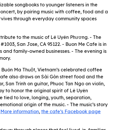
zable songbooks to younger listeners in the
oncert, by pairing music with coffee, food and a
survives through everyday community spaces
ribute to the music of Lê Uyên Phương. - The
d #1003, San Jose, CA 95122. - Buon Me Cafe is in
s and family-owned businesses. - The evening is
mory.
m Buôn Ma Thuột, Vietnam’s celebrated coffee
 cafe also draws on Sài Gòn street food and the
r, San Trinh on guitar, Phuoc Tan Ngo on violin,
to honor the original spirit of Lê Uyên
 tied to love, longing, youth, separation,
motional origin of the music. - The music’s story
-
More information
,
the cafe’s Facebook page
wn: through places that feel lived-in, familiar