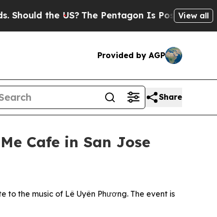
uld the US?
The Pentagon Is Posting Cryptic Bibl
View all
Provided by AGP
Share
 Me Cafe in San Jose
te to the music of Lê Uyên Phương. The event is