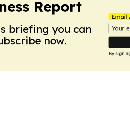
ness Report
Email 
ws briefing you can
Subscribe now.
By signin