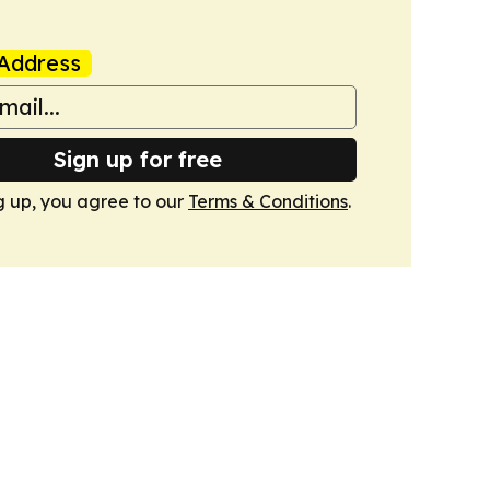
Address
Sign up for free
g up, you agree to our
Terms & Conditions
.