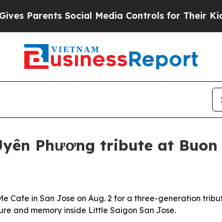
Parents Social Media Controls for Their Kids. Sho
Uyên Phương tribute at Buon
e Cafe in San Jose on Aug. 2 for a three-generation tribu
ure and memory inside Little Saigon San Jose.