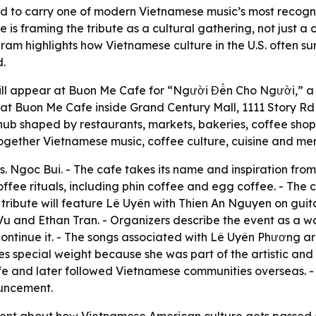
d to carry one of modern Vietnamese music’s most recogni
 framing the tribute as a cultural gathering, not just a c
ram highlights how Vietnamese culture in the U.S. often 
.
ll appear at Buon Me Cafe for “Người Đến Cho Người,” a t
m. at Buon Me Cafe inside Grand Century Mall, 1111 Story R
ub shaped by restaurants, markets, bakeries, coffee shop
 together Vietnamese music, coffee culture, cuisine and me
 Ngoc Bui. - The cafe takes its name and inspiration fro
offee rituals, including phin coffee and egg coffee. - The
tribute will feature Lê Uyên with Thien An Nguyen on guita
 and Ethan Tran. - Organizers describe the event as a way 
continue it. - The songs associated with Lê Uyên Phương are
s special weight because she was part of the artistic and e
life and later followed Vietnamese communities overseas. 
ouncement.
ement about how Vietnamese American culture gets passed do