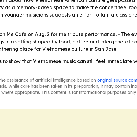
ty as a memory-based space to make the concert feel roote
h younger musicians suggests an effort to turn a classic rep
uon Me Cafe on Aug. 2 for the tribute performance. - The e
s in a setting shaped by food, coffee and intergeneration
thering place for Vietnamese culture in San Jose.
to show that Vietnamese music can still feel immediate w
he assistance of artificial intelligence based on
original source con
asis. While care has been taken in its preparation, it may contain i
 where appropriate. This content is for informational purposes only 