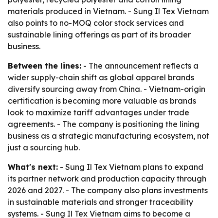
materials produced in Vietnam. - Sung Il Tex Vietnam
also points to no-MOQ color stock services and
sustainable lining offerings as part of its broader
business.
Between the lines:
- The announcement reflects a
wider supply-chain shift as global apparel brands
diversify sourcing away from China. - Vietnam-origin
certification is becoming more valuable as brands
look to maximize tariff advantages under trade
agreements. - The company is positioning the lining
business as a strategic manufacturing ecosystem, not
just a sourcing hub.
What's next:
- Sung Il Tex Vietnam plans to expand
its partner network and production capacity through
2026 and 2027. - The company also plans investments
in sustainable materials and stronger traceability
systems. - Sung Il Tex Vietnam aims to become a