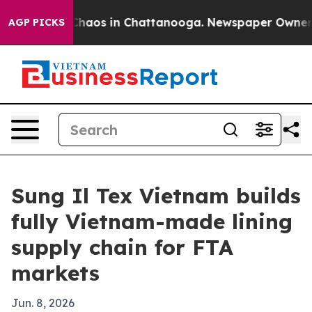
Collapse
Chaos in Chattanooga. Newspaper Owner Call
AGP PICKS
Sung Il Tex Vietnam builds
fully Vietnam-made lining
supply chain for FTA
markets
Jun. 8, 2026