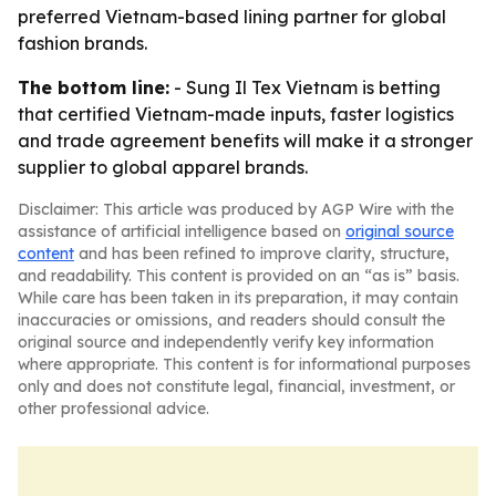
preferred Vietnam-based lining partner for global
fashion brands.
The bottom line:
- Sung Il Tex Vietnam is betting
that certified Vietnam-made inputs, faster logistics
and trade agreement benefits will make it a stronger
supplier to global apparel brands.
Disclaimer: This article was produced by AGP Wire with the
assistance of artificial intelligence based on
original source
content
and has been refined to improve clarity, structure,
and readability. This content is provided on an “as is” basis.
While care has been taken in its preparation, it may contain
inaccuracies or omissions, and readers should consult the
original source and independently verify key information
where appropriate. This content is for informational purposes
only and does not constitute legal, financial, investment, or
other professional advice.