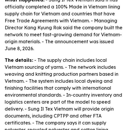
officially completed a 100% Made in Vietnam lining
supply chain for Vietnam and countries that have
Free Trade Agreements with Vietnam. - Managing
Director Kang Kyung Rok said the company built the
network to meet fast-growing demand for Vietnam-
origin materials. - The announcement was issued
June 8, 2026.
The details:
- The supply chain includes local
Vietnam sourcing of yarns. - The network includes
weaving and knitting production partners based in
Vietnam. - The system includes local dyeing and
finishing facilities that comply with international
environmental standards. - In-country inventory and
logistics centers are part of the model to speed
delivery. - Sung Il Tex Vietnam will provide origin
documents, including CPTPP and other FTA
certificates. - The company says it can supply
polyester, recycled polyester and cotton lining