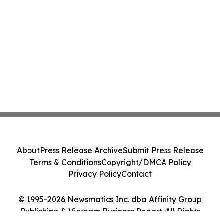
About
Press Release Archive
Submit Press Release
Terms & Conditions
Copyright/DMCA Policy
Privacy Policy
Contact
© 1995-2026 Newsmatics Inc. dba Affinity Group
Publishing & Vietnam Business Report. All Rights