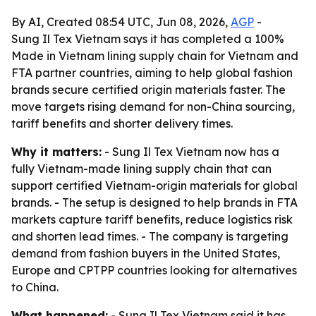
By AI, Created 08:54 UTC, Jun 08, 2026,
AGP
-
Sung Il Tex Vietnam says it has completed a 100%
Made in Vietnam lining supply chain for Vietnam and
FTA partner countries, aiming to help global fashion
brands secure certified origin materials faster. The
move targets rising demand for non-China sourcing,
tariff benefits and shorter delivery times.
Why it matters:
- Sung Il Tex Vietnam now has a
fully Vietnam-made lining supply chain that can
support certified Vietnam-origin materials for global
brands. - The setup is designed to help brands in FTA
markets capture tariff benefits, reduce logistics risk
and shorten lead times. - The company is targeting
demand from fashion buyers in the United States,
Europe and CPTPP countries looking for alternatives
to China.
What happened:
- Sung Il Tex Vietnam said it has