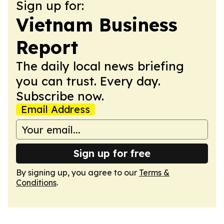
Sign up for:
Vietnam Business
Report
The daily local news briefing
you can trust. Every day.
Subscribe now.
Email Address
Sign up for free
By signing up, you agree to our
Terms &
Conditions
.